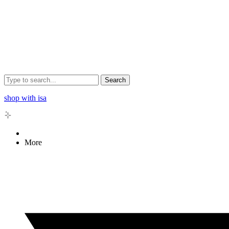
Search
shop with isa
More