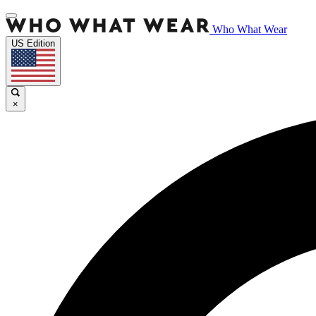
Who What Wear
US Edition
×