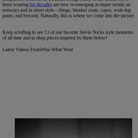
been wearing
for decades
are now re-emerging as major trends on
runways and in street style—fringe, blanket coats, capes, wide-leg
pants, and beyond. Naturally, this is where we come into the picture.
Keep scrolling to see 13 of our favorite Stevie Nicks style moments
of all time and to shop pieces inspired by them below!
Latest Videos From
Who What Wear