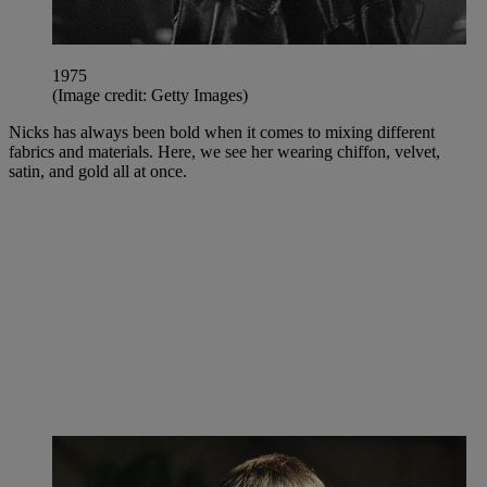
1975
(Image credit: Getty Images)
Nicks has always been bold when it comes to mixing different
fabrics and materials. Here, we see her wearing chiffon, velvet,
satin, and gold all at once.