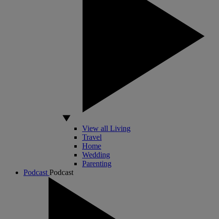
View all Living
Travel
Home
Wedding
Parenting
Podcast
Podcast