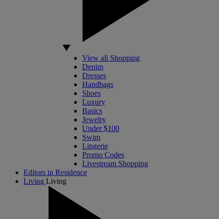
View all Shopping
Denim
Dresses
Handbags
Shoes
Luxury
Basics
Jewelry
Under $100
Swim
Lingerie
Promo Codes
Livestream Shopping
Editors in Residence
Living
Living