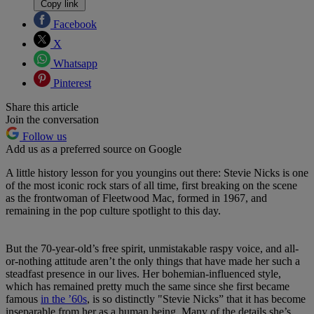
Copy link
Facebook
X
Whatsapp
Pinterest
Share this article
Join the conversation
Follow us
Add us as a preferred source on Google
A little history lesson for you youngins out there: Stevie Nicks is one
of the most iconic rock stars of all time, first breaking on the scene
as the frontwoman of Fleetwood Mac, formed in 1967, and
remaining in the pop culture spotlight to this day.
But the 70-year-old’s free spirit, unmistakable raspy voice, and all-
or-nothing attitude aren’t the only things that have made her such a
steadfast presence in our lives. Her bohemian-influenced style,
which has remained pretty much the same since she first became
famous
in the ’60s
, is so distinctly "Stevie Nicks” that it has become
inseparable from her as a human being. Many of the details she’s