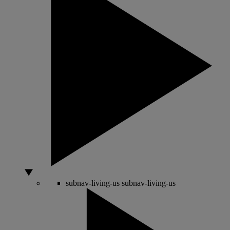
subnav-living-us
subnav-living-us