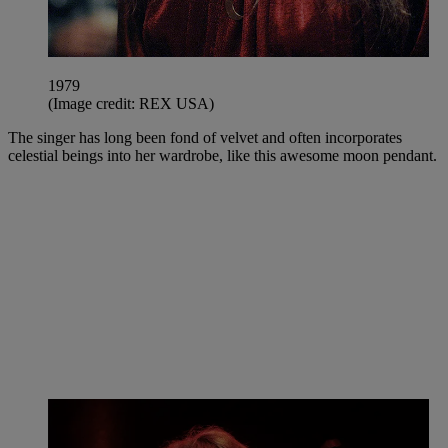
1979
(Image credit: REX USA)
The singer has long been fond of velvet and often incorporates
celestial beings into her wardrobe, like this awesome moon pendant.