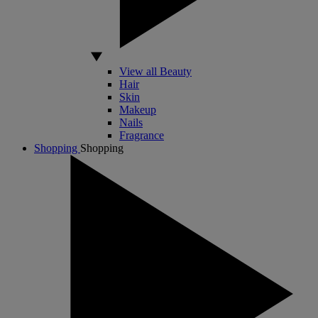
View all Beauty
Hair
Skin
Makeup
Nails
Fragrance
Shopping
Shopping