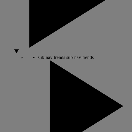
sub-nav-trends
sub-nav-trends