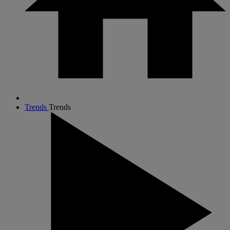
Trends
Trends