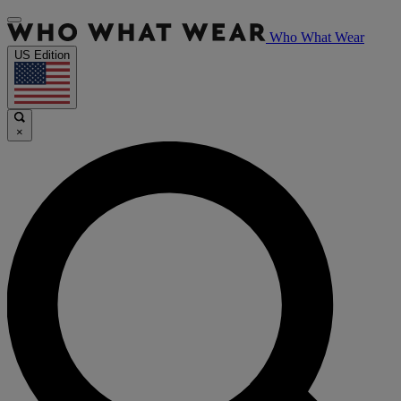
Who What Wear
US Edition
×