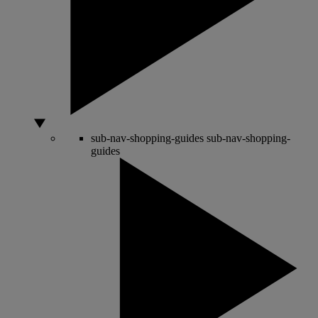
sub-nav-shopping-guides
sub-nav-shopping-
guides