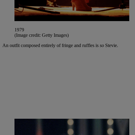
1979
(Image credit: Getty Images)
An outfit composed entirely of fringe and ruffles is
so
Stevie.