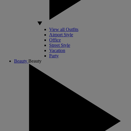
View all Outfits
Airport Style
Office
Street Style
Vacation
Party
Beauty
Beauty