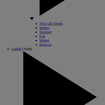
View all Trends
Spring
Summer
Fall
Winter
Runway
Outfits
Outfits