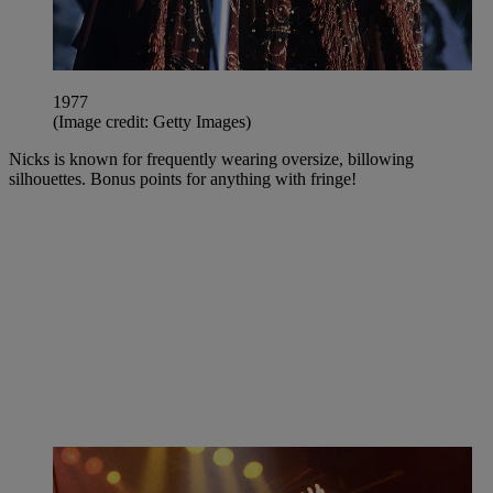
1977
(Image credit: Getty Images)
Nicks is known for frequently wearing oversize, billowing
silhouettes. Bonus points for anything with fringe!