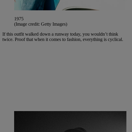
1975
(Image credit: Getty Images)
If this outfit walked down a runway today, you wouldn’t think
twice. Proof that when it comes to fashion, everything is cyclical.