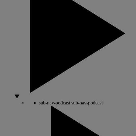
sub-nav-podcast
sub-nav-podcast