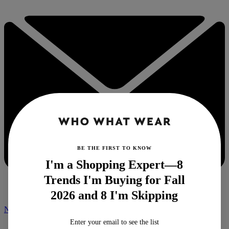
BE THE FIRST TO KNOW
I'm a Shopping Expert—8
Trends I'm Buying for Fall
2026 and 8 I'm Skipping
NEWSLETTER
Enter your email to see the list
Home