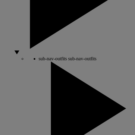
sub-nav-outfits
sub-nav-outfits