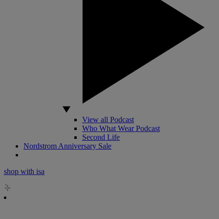
View all Podcast
Who What Wear Podcast
Second Life
Nordstrom Anniversary Sale
shop with isa