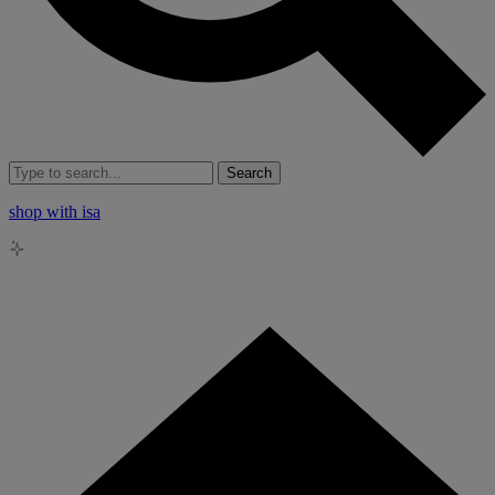
Search
shop with isa