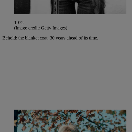
1975
(Image credit: Getty Images)
Behold: the blanket coat, 30 years ahead of its time.