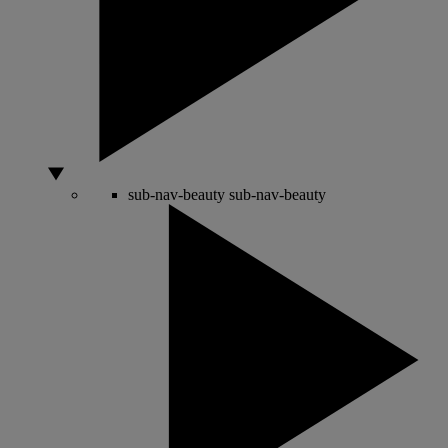
sub-nav-beauty
sub-nav-beauty