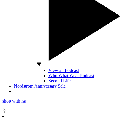
View all Podcast
Who What Wear Podcast
Second Life
Nordstrom Anniversary Sale
shop with isa