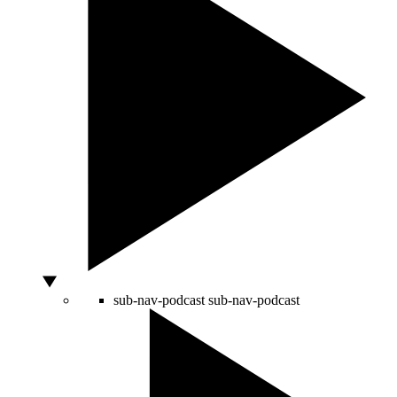
sub-nav-podcast
sub-nav-podcast