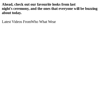
Ahead, check out our favourite looks from last
night's ceremony, and the ones that everyone will be buzzing
about today.
Latest Videos From
Who What Wear