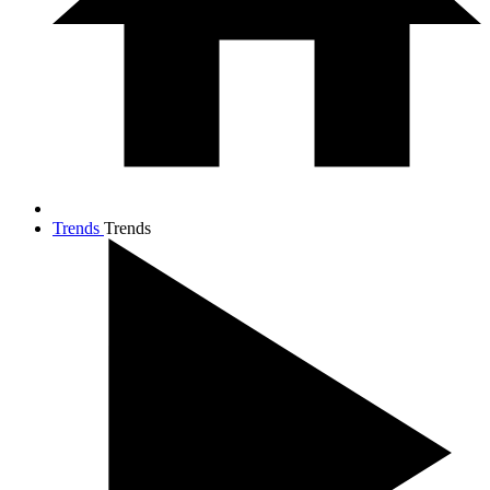
Trends
Trends