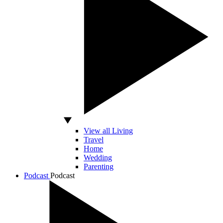
View all Living
Travel
Home
Wedding
Parenting
Podcast
Podcast