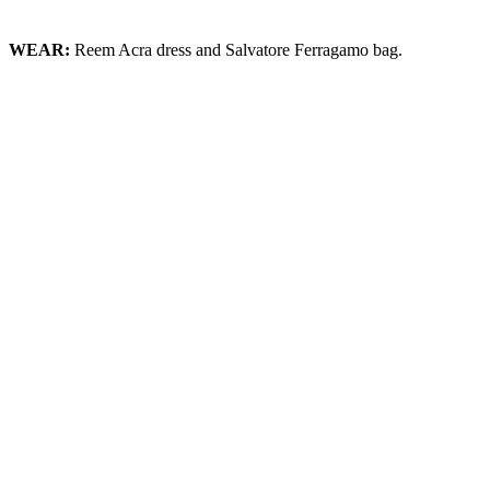
WEAR:
Reem Acra dress and Salvatore Ferragamo bag.