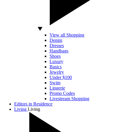
View all Shopping
Denim
Dresses
Handbags
Shoes
Luxury
Basics
Jewelry
Under $100
Swim
Lingerie
Promo Codes
Livestream Shopping
Editors in Residence
Living
Living