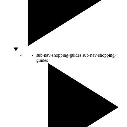
sub-nav-shopping-guides
sub-nav-shopping-
guides