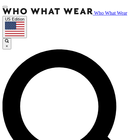
Who What Wear
US Edition
×