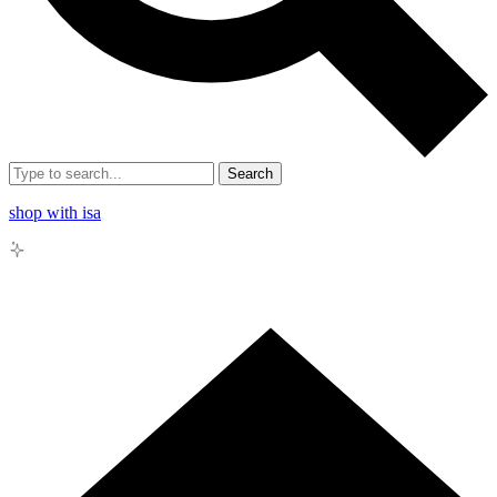
Search
shop with isa