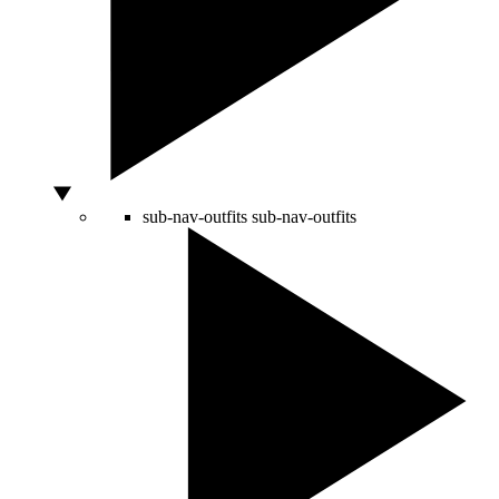
sub-nav-outfits
sub-nav-outfits