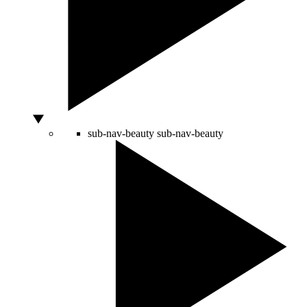
sub-nav-beauty
sub-nav-beauty