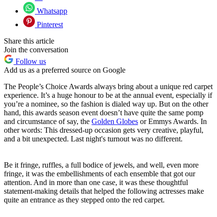
Whatsapp
Pinterest
Share this article
Join the conversation
Follow us
Add us as a preferred source on Google
The People’s Choice Awards always bring about a unique red carpet
experience. It’s a huge honour to be at the annual event, especially if
you’re a nominee, so the fashion is dialed way up. But on the other
hand, this awards season event doesn’t have quite the same pomp
and circumstance of say, the
Golden Globes
or Emmys Awards. In
other words: This dressed-up occasion gets very creative, playful,
and a bit unexpected. Last night's turnout was no different.
Be it fringe, ruffles, a full bodice of jewels, and well, even more
fringe, it was the embellishments of each ensemble that got our
attention. And in more than one case, it was these thoughtful
statement-making details that helped the following actresses make
quite an entrance as they stepped onto the red carpet.