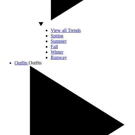
View all Trends
Spring
Summer
Fall
Winter
Runway
Outfits
Outfits