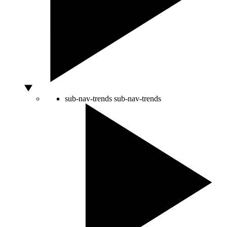
sub-nav-trends
sub-nav-trends