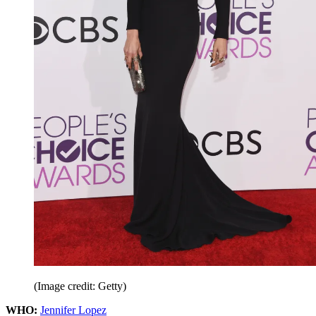
(Image credit: Getty)
WHO:
Jennifer Lopez