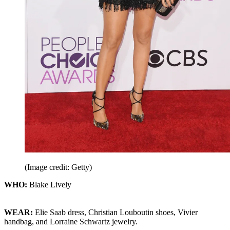
(Image credit: Getty)
WHO:
Blake Lively
WEAR:
Elie Saab dress, Christian Louboutin shoes, Vivier
handbag, and Lorraine Schwartz jewelry.