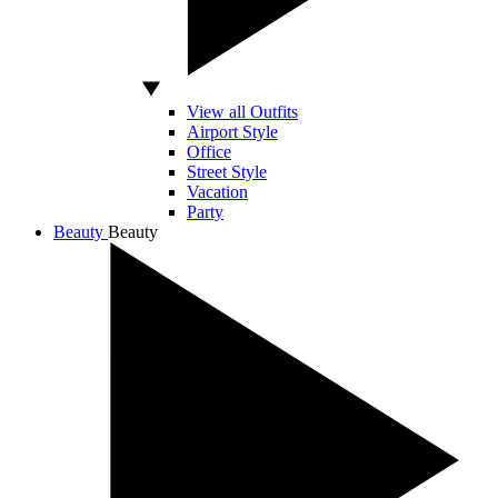
View all Outfits
Airport Style
Office
Street Style
Vacation
Party
Beauty
Beauty