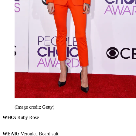
(Image credit: Getty)
WHO:
Ruby Rose
WEAR:
Veronica Beard suit.