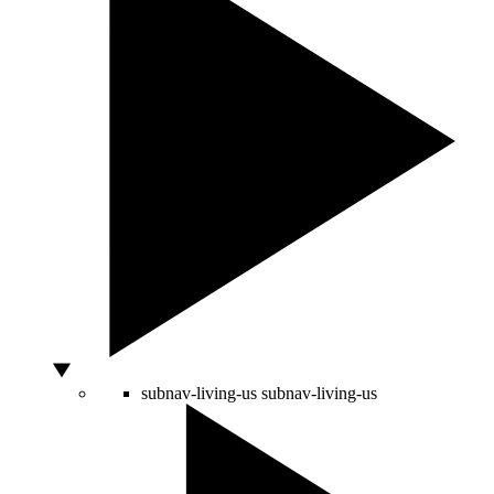
subnav-living-us
subnav-living-us