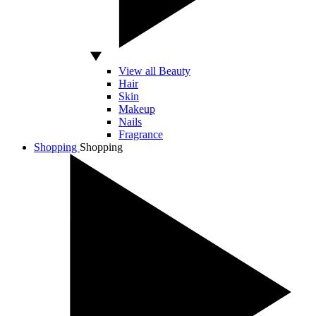
View all Beauty
Hair
Skin
Makeup
Nails
Fragrance
Shopping
Shopping