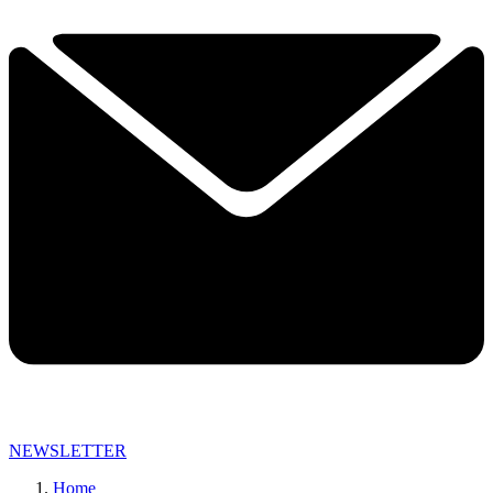
NEWSLETTER
Home