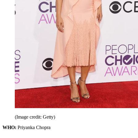
(Image credit: Getty)
WHO:
Priyanka Chopra