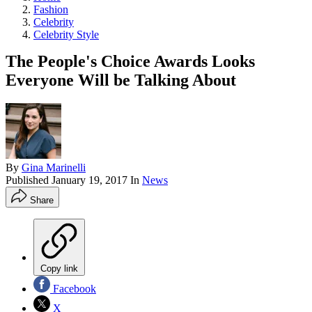
Fashion
Celebrity
Celebrity Style
The People's Choice Awards Looks
Everyone Will be Talking About
By
Gina Marinelli
Published
January 19, 2017
In
News
Share
Copy link
Facebook
X