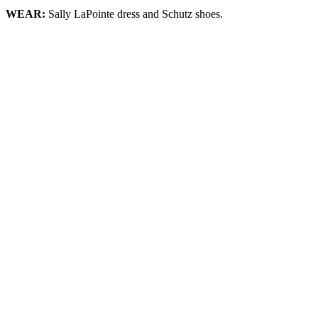
WEAR:
Sally LaPointe dress and Schutz shoes.