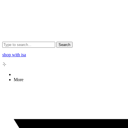
Search
shop with isa
More