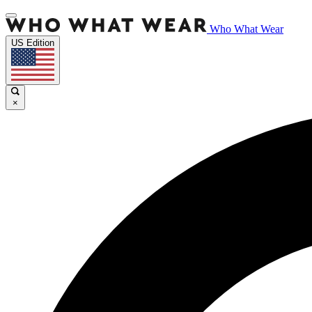
Who What Wear
US Edition
×