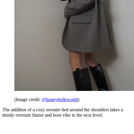
(Image credit:
@honeybelleworld
)
The addition of a cozy sweater tied around the shoulders takes a
trendy oversize blazer and boot vibe to the next level.