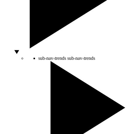
sub-nav-trends
sub-nav-trends