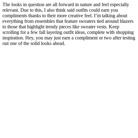
The looks in question are all forward in nature and feel especially
relevant. Due to this, I also think said outfits could earn you
compliments thanks to their more creative feel. I’m talking about
everything from ensembles that feature sweaters tied around blazers
to those that highlight trendy pieces like sweater vests. Keep
scrolling for a few fall layering outfit ideas, complete with shopping
inspiration. Hey, you may just earn a compliment or two after testing
out one of the solid looks ahead.