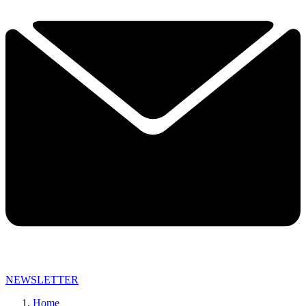
NEWSLETTER
Home