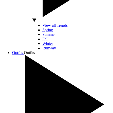
View all Trends
Spring
Summer
Fall
Winter
Runway
Outfits
Outfits