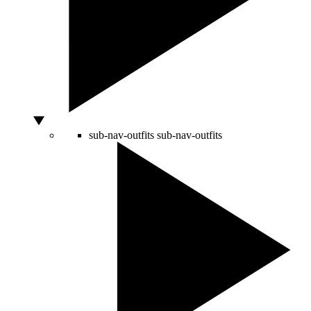
sub-nav-outfits
sub-nav-outfits