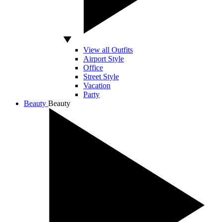
View all Outfits
Airport Style
Office
Street Style
Vacation
Party
Beauty
Beauty