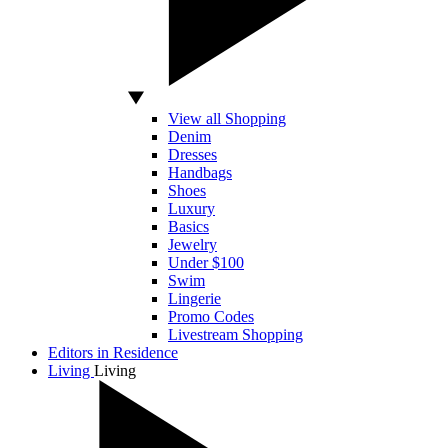
View all Shopping
Denim
Dresses
Handbags
Shoes
Luxury
Basics
Jewelry
Under $100
Swim
Lingerie
Promo Codes
Livestream Shopping
Editors in Residence
Living
Living