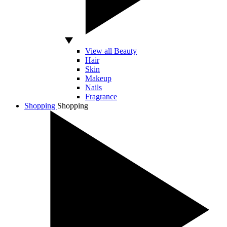
View all Beauty
Hair
Skin
Makeup
Nails
Fragrance
Shopping
Shopping