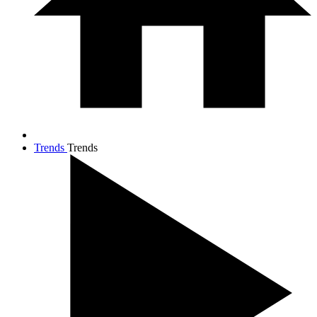
Trends
Trends