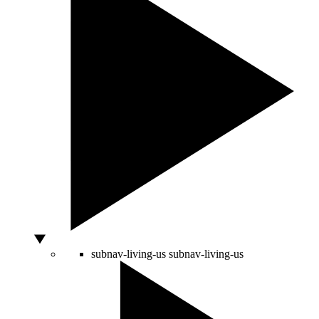
subnav-living-us
subnav-living-us