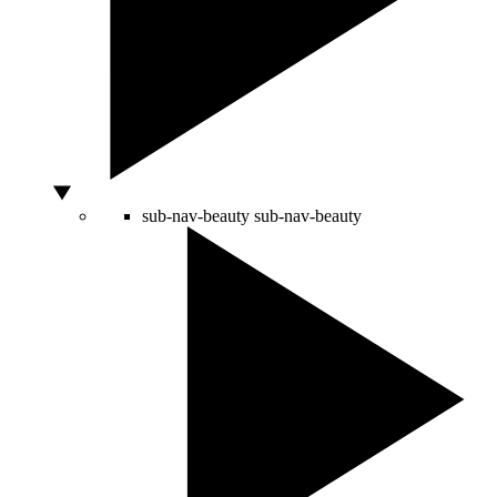
sub-nav-beauty
sub-nav-beauty