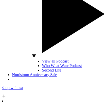
View all Podcast
Who What Wear Podcast
Second Life
Nordstrom Anniversary Sale
shop with isa