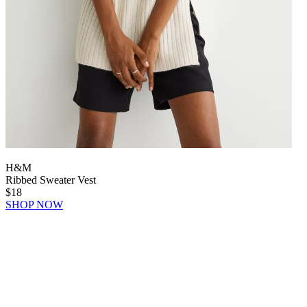
H&M
Ribbed Sweater Vest
$18
SHOP NOW