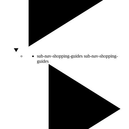
sub-nav-shopping-guides
sub-nav-shopping-
guides