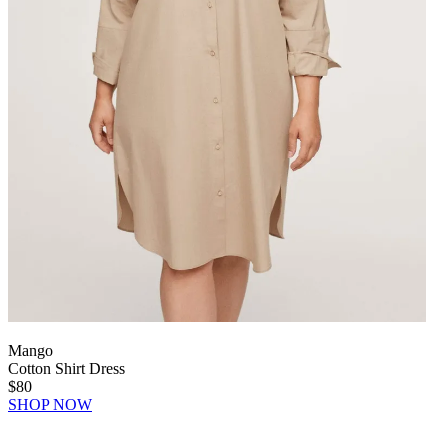
Mango
Cotton Shirt Dress
$80
SHOP NOW