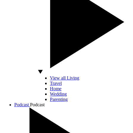
View all Living
Travel
Home
Wedding
Parenting
Podcast
Podcast