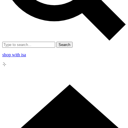
Search
shop with isa