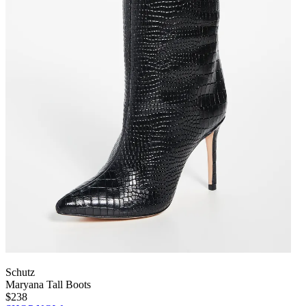
Schutz
Maryana Tall Boots
$238