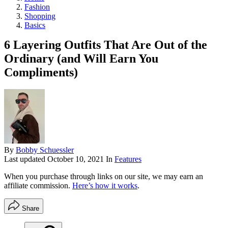
Fashion
Shopping
Basics
6 Layering Outfits That Are Out of the
Ordinary (and Will Earn You
Compliments)
By
Bobby Schuessler
Last updated
October 10, 2021
In
Features
When you purchase through links on our site, we may earn an
affiliate commission.
Here’s how it works
.
Share