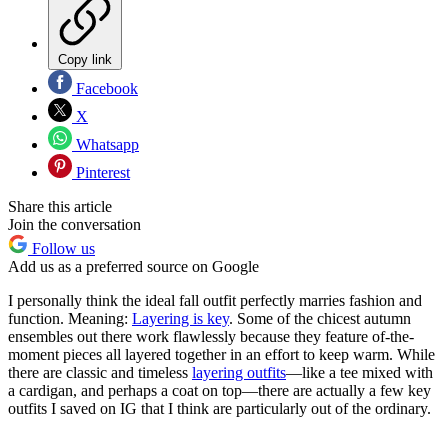
Copy link
Facebook
X
Whatsapp
Pinterest
Share this article
Join the conversation
Follow us
Add us as a preferred source on Google
I personally think the ideal fall outfit perfectly marries fashion and
function. Meaning:
Layering is key
. Some of the chicest autumn
ensembles out there work flawlessly because they feature of-the-
moment pieces all layered together in an effort to keep warm. While
there are classic and timeless
layering outfits
—like a tee mixed with
a cardigan, and perhaps a coat on top—there are actually a few key
outfits I saved on IG that I think are particularly out of the ordinary.