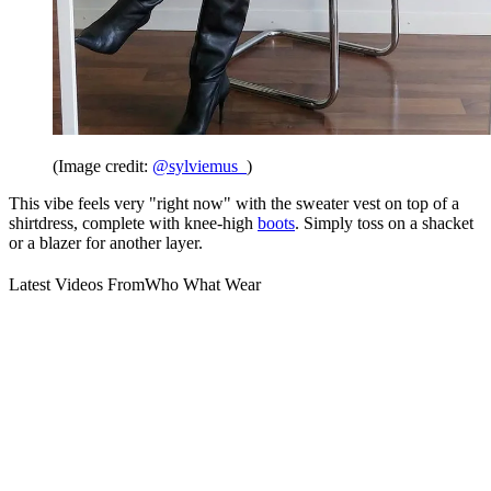
(Image credit:
@sylviemus_
)
This vibe feels very "right now" with the sweater vest on top of a
shirtdress, complete with knee-high
boots
. Simply toss on a shacket
or a blazer for another layer.
Latest Videos From
Who What Wear