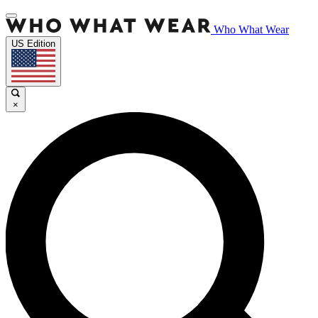
Who What Wear
US Edition
×