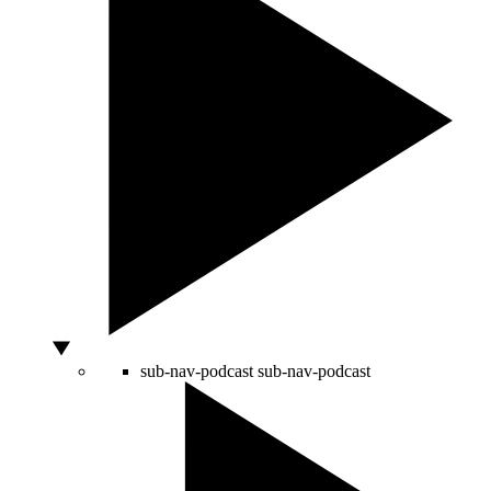
sub-nav-podcast
sub-nav-podcast