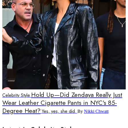
Hold Up—Did Zendaya Really Just
Celebrity Style
Wear Leather Cigarette Pants in NYC's 85-
Degree Heat?
Yes, yes, she did.
By
Nikki Chwatt