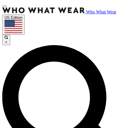
Who What Wear
US Edition
×