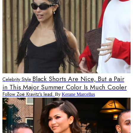
Black Shorts Are Nice, But a Pair
Celebrity Style
in This Major Summer Color Is Much Cooler
Follow Zoë Kravitz's lead.
By
Kerane Marcellus