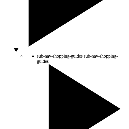
sub-nav-shopping-guides
sub-nav-shopping-
guides