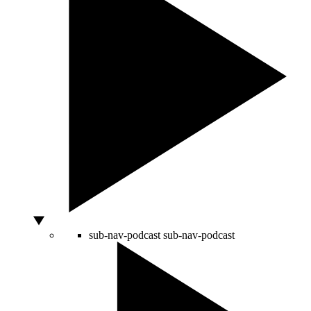
sub-nav-podcast
sub-nav-podcast