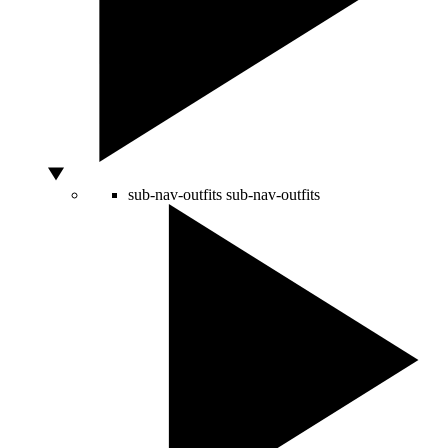
sub-nav-outfits
sub-nav-outfits