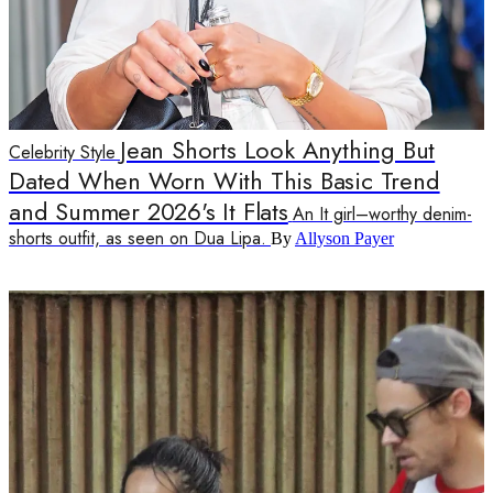
Jean Shorts Look Anything But
Celebrity Style
Dated When Worn With This Basic Trend
and Summer 2026's It Flats
An It girl–worthy denim-
shorts outfit, as seen on Dua Lipa.
By
Allyson Payer