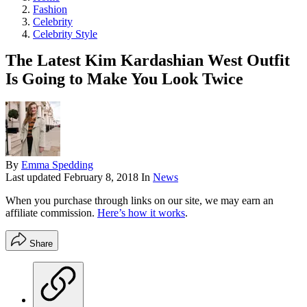
Fashion
Celebrity
Celebrity Style
The Latest Kim Kardashian West Outfit
Is Going to Make You Look Twice
By
Emma Spedding
Last updated
February 8, 2018
In
News
When you purchase through links on our site, we may earn an
affiliate commission.
Here’s how it works
.
Share