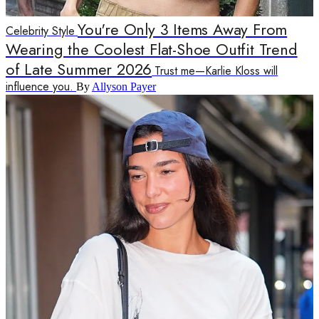
You're Only 3 Items Away From
Celebrity Style
Wearing the Coolest Flat-Shoe Outfit Trend
of Late Summer 2026
Trust me—Karlie Kloss will
influence you.
By
Allyson Payer