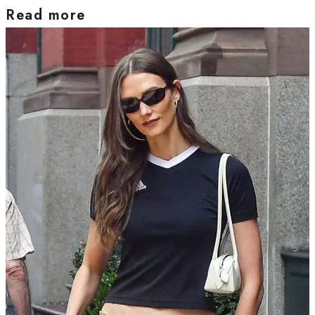
Read more