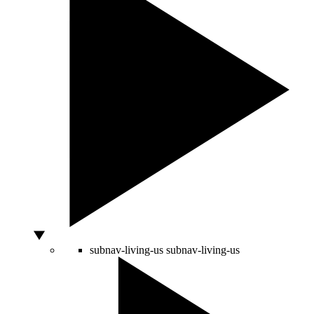
subnav-living-us
subnav-living-us