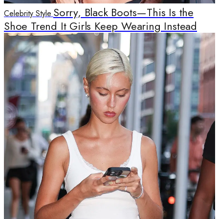
Sorry, Black Boots—This Is the
Celebrity Style
Shoe Trend It Girls Keep Wearing Instead