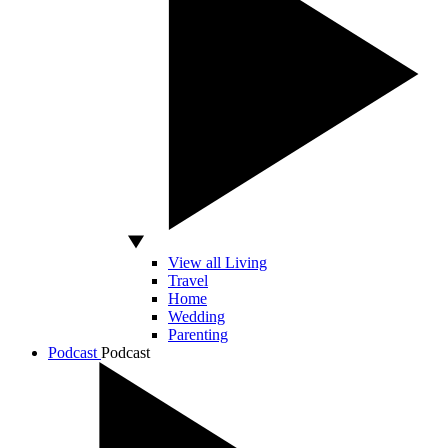
View all Living
Travel
Home
Wedding
Parenting
Podcast
Podcast