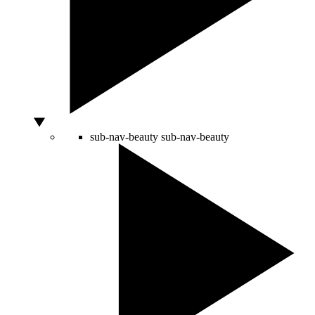
sub-nav-beauty
sub-nav-beauty