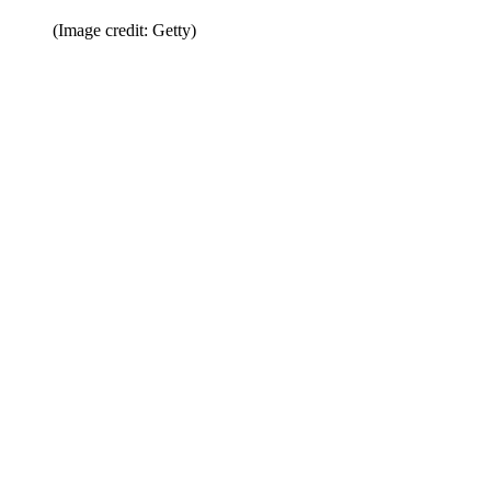
(Image credit: Getty)