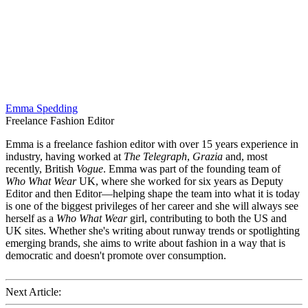
Emma Spedding
Freelance Fashion Editor
Emma is a freelance fashion editor with over 15 years experience in
industry, having worked at
The Telegraph
,
Grazia
and, most
recently, British
Vogue
. Emma was part of the founding team of
Who What Wear
UK, where she worked for six years as Deputy
Editor and then Editor—helping shape the team into what it is today
is one of the biggest privileges of her career and she will always see
herself as a
Who What Wear
girl, contributing to both the US and
UK sites. Whether she's writing about runway trends or spotlighting
emerging brands, she aims to write about fashion in a way that is
democratic and doesn't promote over consumption.
Next Article: