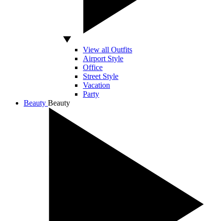
View all Outfits
Airport Style
Office
Street Style
Vacation
Party
Beauty
Beauty