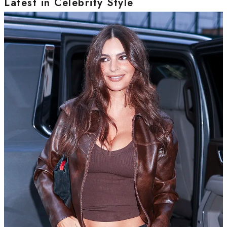
Latest in Celebrity Style