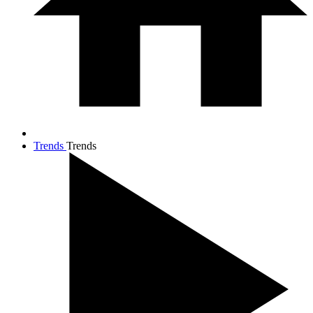
Trends
Trends