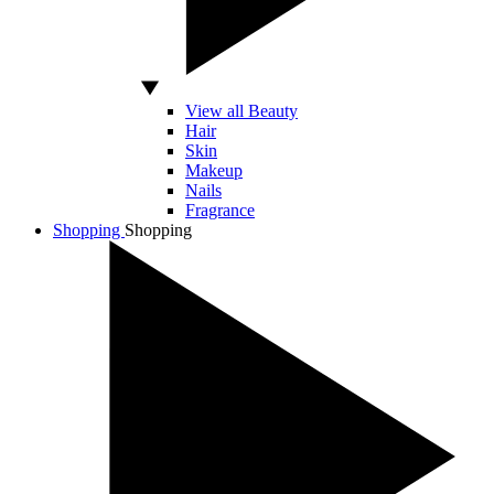
View all Beauty
Hair
Skin
Makeup
Nails
Fragrance
Shopping
Shopping