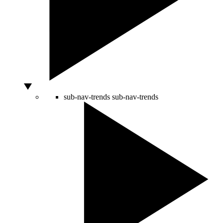
sub-nav-trends
sub-nav-trends