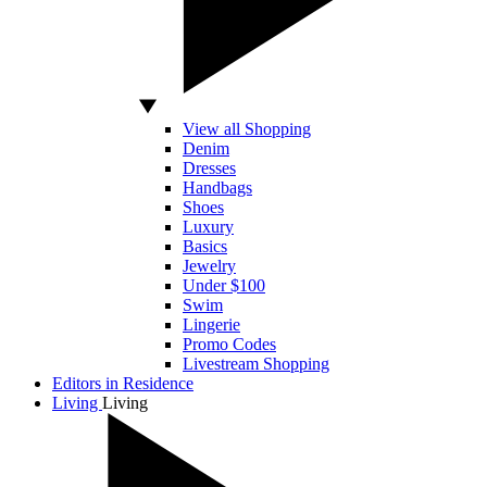
View all Shopping
Denim
Dresses
Handbags
Shoes
Luxury
Basics
Jewelry
Under $100
Swim
Lingerie
Promo Codes
Livestream Shopping
Editors in Residence
Living
Living