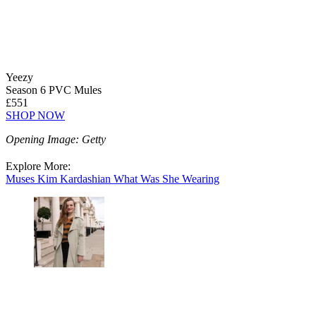
Yeezy
Season 6 PVC Mules
£551
SHOP NOW
Opening Image: Getty
Explore More:
Muses
Kim Kardashian
What Was She Wearing