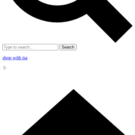
Search
shop with isa