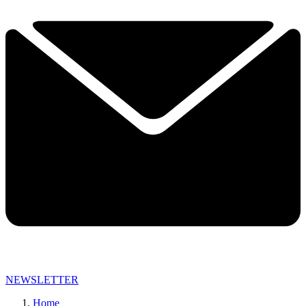
NEWSLETTER
Home