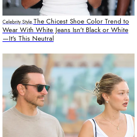
The Chicest Shoe Color Trend to
Celebrity Style
Wear With White Jeans Isn't Black or White
—It's This Neutral