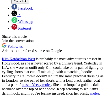
Copy link
Facebook
X
Whatsapp
Pinterest
Share this article
Join the conversation
Follow us
Add us as a preferred source on Google
Kim Kardashian West
is probably the most adventurous dresser in
Hollywood, as she is never scared by a divisive trend. Yesterday in
L.A. she wore an outfit only Kim could take on: a pair of tight grey
cycling shorts that cut off mid-thigh with a matching hoodie.
February in California doesn't require the same practical dressing as
in London, so she paired her shorts with a long black leather coat
and a pair of
plastic Yeezy mules
. She then looped a gold medallion
necklace over the top of her hoodie. Keep scrolling to see Kim's
daring look, and if you're feeling inspired, shop her plastic
mules
.