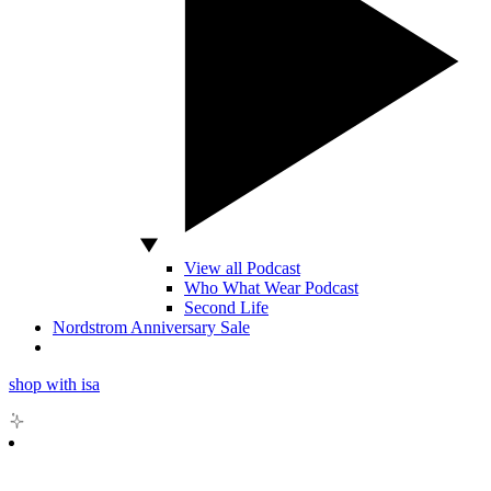
View all Podcast
Who What Wear Podcast
Second Life
Nordstrom Anniversary Sale
shop with isa