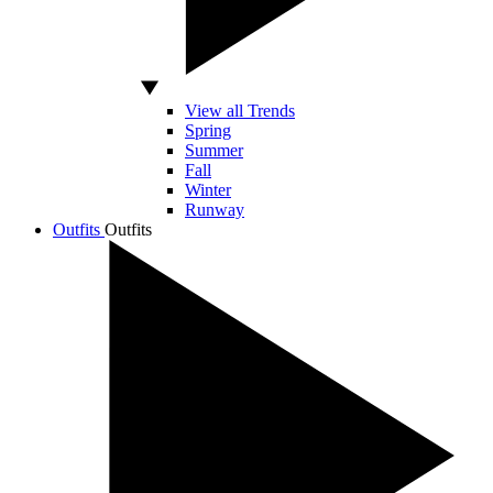
View all Trends
Spring
Summer
Fall
Winter
Runway
Outfits
Outfits