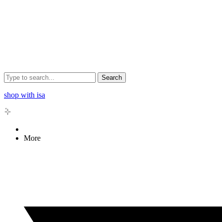
Search
shop with isa
More