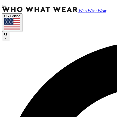
Who What Wear
US Edition
×