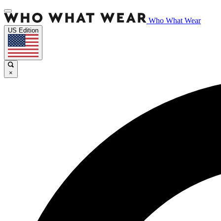
Who What Wear
US Edition
×