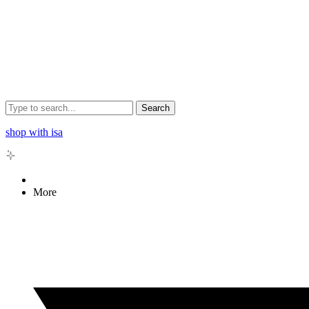
Search
shop with isa
More