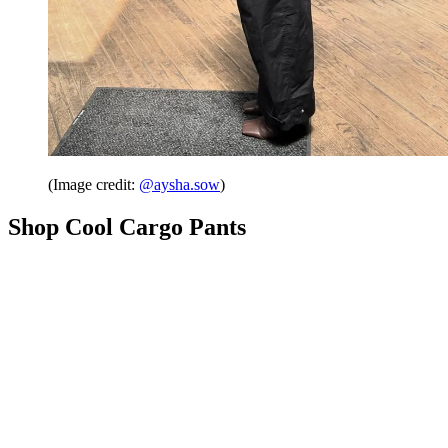
(Image credit:
@aysha.sow
)
Shop Cool Cargo Pants