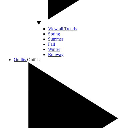
View all Trends
Spring
Summer
Fall
Winter
Runway
Outfits
Outfits