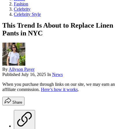
Fashion
Celebrity
Celebrity Style
This Trend Is About to Replace Linen
Pants in NYC
By
Allyson Payer
Published
July 16, 2025
In
News
When you purchase through links on our site, we may earn an
affiliate commission.
Here’s how it works
.
Share