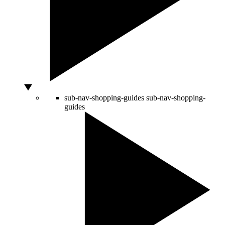
sub-nav-shopping-guides
sub-nav-shopping-
guides