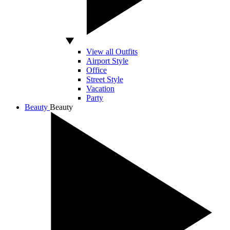
View all Outfits
Airport Style
Office
Street Style
Vacation
Party
Beauty
Beauty