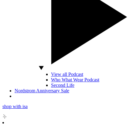
View all Podcast
Who What Wear Podcast
Second Life
Nordstrom Anniversary Sale
shop with isa