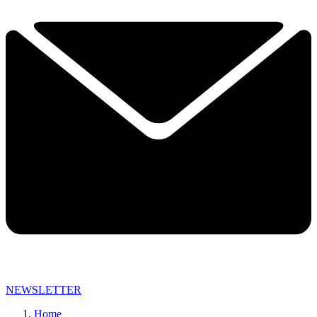
NEWSLETTER
Home