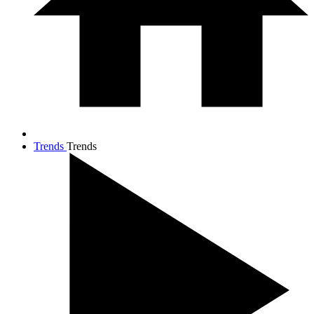
Trends
Trends