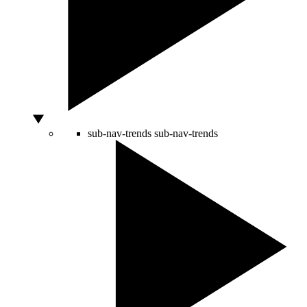
sub-nav-trends
sub-nav-trends