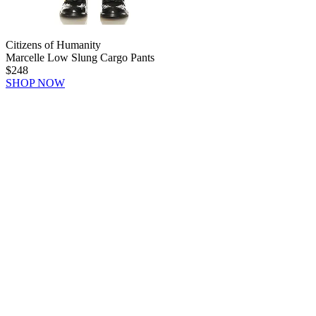
Citizens of Humanity
Marcelle Low Slung Cargo Pants
$248
SHOP NOW