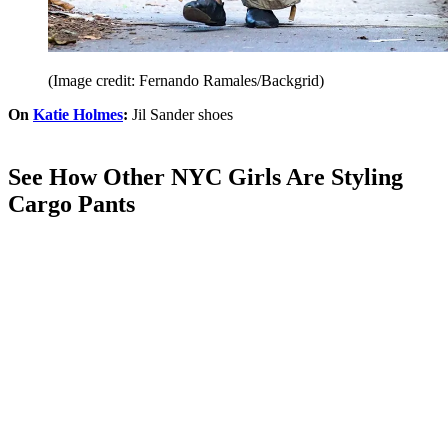
(Image credit: Fernando Ramales/Backgrid)
On
Katie Holmes
:
Jil Sander shoes
See How Other NYC Girls Are Styling
Cargo Pants