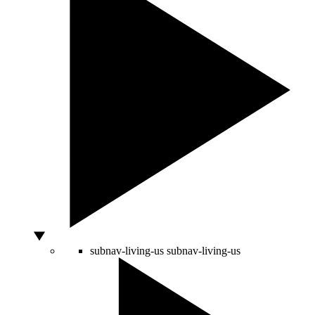
subnav-living-us
subnav-living-us