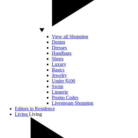
View all Shopping
Denim
Dresses
Handbags
Shoes
Luxury
Basics
Jewelry
Under $100
Swim
Lingerie
Promo Codes
Livestream Shopping
Editors in Residence
Living
Living