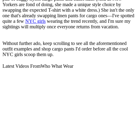
Yorkers are fond of doing, she made a unique style choice by
swapping the expected T-shirt with a white dress.) She isn't the only
one that's already swapping linen pants for cargo ones—I've spotted
quite a few
NYC girls
wearing the trend recently, and I'm sure my
sightings will multiply once everyone returns from vacation.
Without further ado, keep scrolling to see all the aforementioned
outfit examples and shop cargo pants I'd order before all the cool
NYC girls scoop them up.
Latest Videos From
Who What Wear