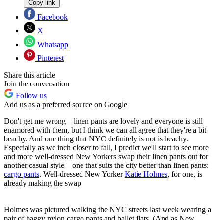
Copy link
Facebook
X
Whatsapp
Pinterest
Share this article
Join the conversation
Follow us
Add us as a preferred source on Google
Don't get me wrong—linen pants are lovely and everyone is still
enamored with them, but I think we can all agree that they're a bit
beachy. And one thing that NYC definitely is not is beachy.
Especially as we inch closer to fall, I predict we'll start to see more
and more well-dressed New Yorkers swap their linen pants out for
another casual style—one that suits the city better than linen pants:
cargo pants
. Well-dressed New Yorker
Katie Holmes
, for one, is
already making the swap.
Holmes was pictured walking the NYC streets last week wearing a
pair of baggy nylon cargo pants and ballet flats. (And as New