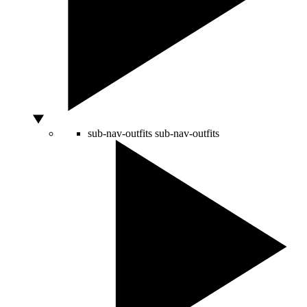
sub-nav-outfits
sub-nav-outfits