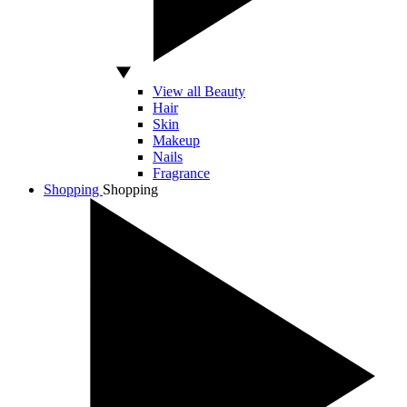
View all Beauty
Hair
Skin
Makeup
Nails
Fragrance
Shopping
Shopping