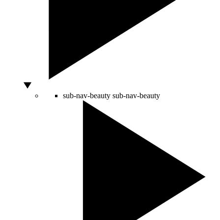
sub-nav-beauty
sub-nav-beauty