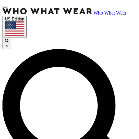
Who What Wear
US Edition
×