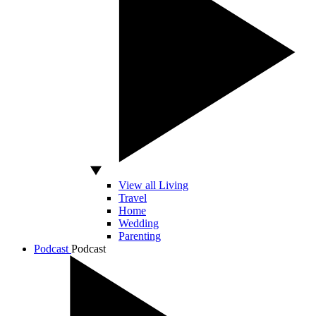
View all Living
Travel
Home
Wedding
Parenting
Podcast
Podcast