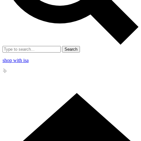
Search
shop with isa