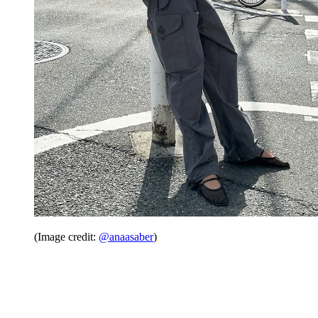
(Image credit:
@anaasaber
)