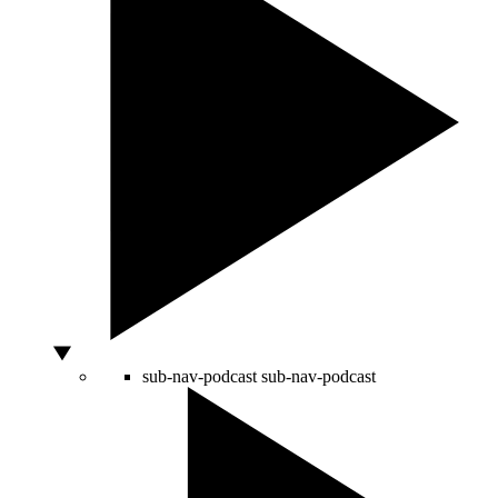
sub-nav-podcast
sub-nav-podcast