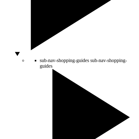
sub-nav-shopping-guides
sub-nav-shopping-
guides