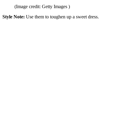
(Image credit: Getty Images )
Style Note:
Use them to toughen up a sweet dress.