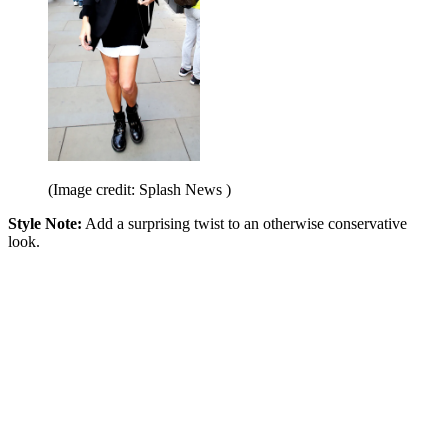
(Image credit: Splash News )
Style Note:
Add a surprising twist to an otherwise conservative
look.