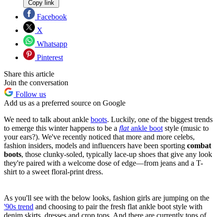
Copy link
Facebook
X
Whatsapp
Pinterest
Share this article
Join the conversation
Follow us
Add us as a preferred source on Google
We need to talk about ankle
boots
. Luckily, one of the biggest trends
to emerge this winter happens to be a
flat
ankle boot
style (music to
your ears?). We've recently noticed that more and more celebs,
fashion insiders, models and influencers have been sporting
combat
boots
, those clunky-soled, typically lace-up shoes that give any look
they're paired with a welcome dose of edge—from jeans and a T-
shirt to a sweet floral-print dress.
As you'll see with the below looks, fashion girls are jumping on the
'90s trend
and choosing to pair the fresh flat ankle boot style with
denim skirts, dresses and crop tops. And there are currently tons of