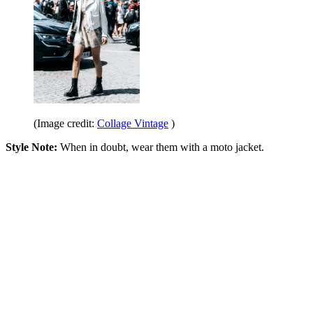
(Image credit:
Collage Vintage
)
Style Note:
When in doubt, wear them with a moto jacket.