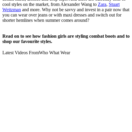
cool styles on the market, from Alexander Wang to
Zara
,
Stuart
Weitzman
and more. Why not be savvy and invest in a pair now that
you can wear over jeans or with maxi dresses and switch out for
shorter hemlines when summer comes around?
Read on to see how fashion girls are styling combat boots and to
shop our favourite styles.
Latest Videos From
Who What Wear