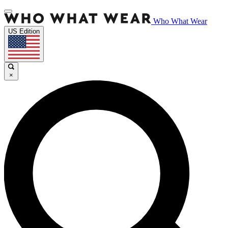
Who What Wear
US Edition
×