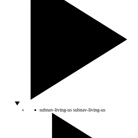
subnav-living-us
subnav-living-us