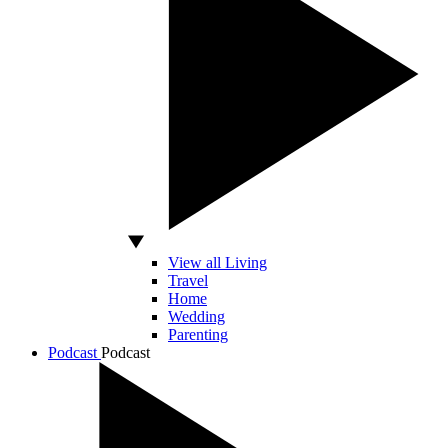
View all Living
Travel
Home
Wedding
Parenting
Podcast
Podcast