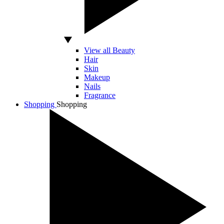
View all Beauty
Hair
Skin
Makeup
Nails
Fragrance
Shopping
Shopping