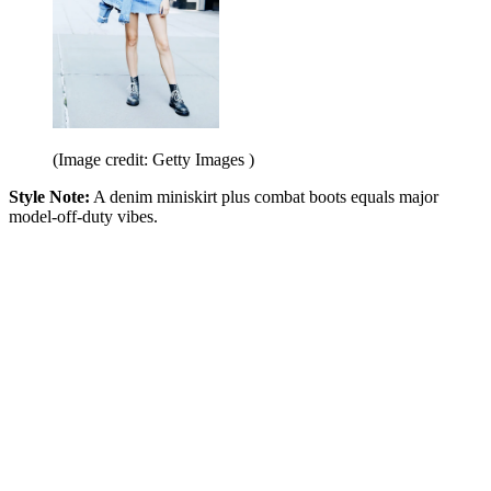
(Image credit: Getty Images )
Style Note:
A denim miniskirt plus combat boots equals major
model-off-duty vibes.