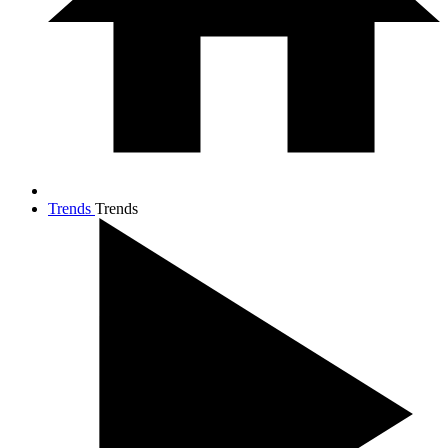
Trends
Trends