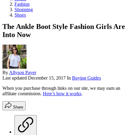
Fashion
Shopping
Shoes
The Ankle Boot Style Fashion Girls Are
Into Now
By
Allyson Payer
Last updated
December 15, 2017
In
Buying Guides
When you purchase through links on our site, we may earn an
affiliate commission.
Here’s how it works
.
Share