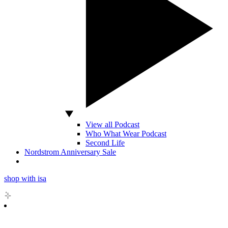
View all Podcast
Who What Wear Podcast
Second Life
Nordstrom Anniversary Sale
shop with isa