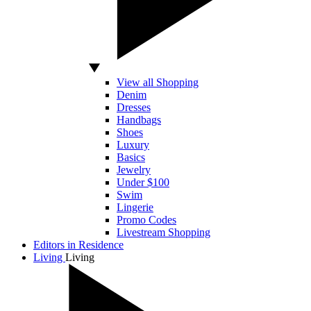
View all Shopping
Denim
Dresses
Handbags
Shoes
Luxury
Basics
Jewelry
Under $100
Swim
Lingerie
Promo Codes
Livestream Shopping
Editors in Residence
Living
Living