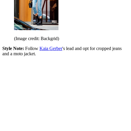
(Image credit: Backgrid)
Style Note:
Follow
Kaia Gerber
's lead and opt for cropped jeans
and a moto jacket.