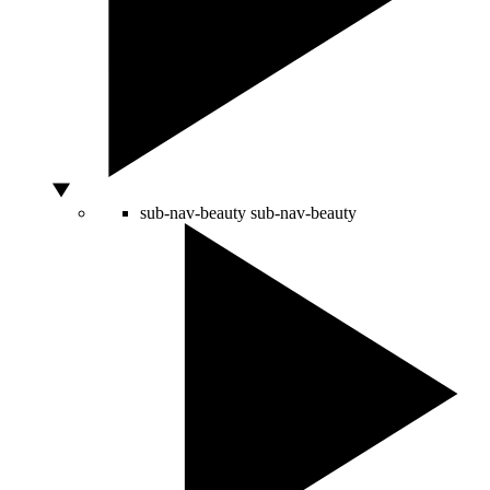
sub-nav-beauty
sub-nav-beauty