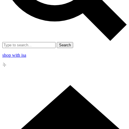
Search
shop with isa