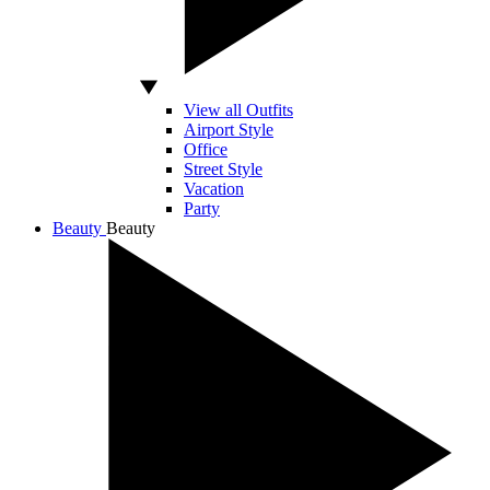
View all Outfits
Airport Style
Office
Street Style
Vacation
Party
Beauty
Beauty