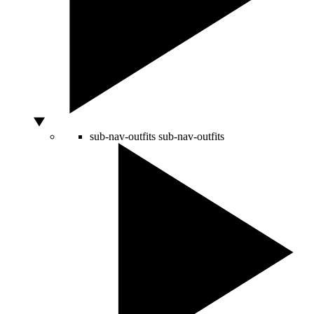
sub-nav-outfits
sub-nav-outfits