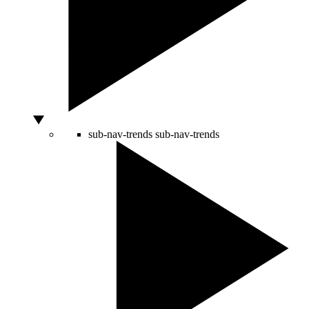
sub-nav-trends
sub-nav-trends