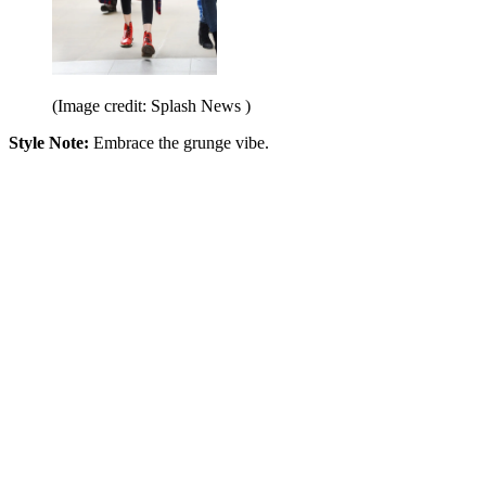
(Image credit: Splash News )
Style Note:
Embrace the grunge vibe.