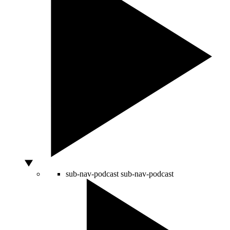
sub-nav-podcast
sub-nav-podcast