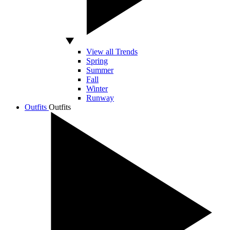
View all Trends
Spring
Summer
Fall
Winter
Runway
Outfits
Outfits