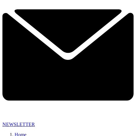
NEWSLETTER
Home