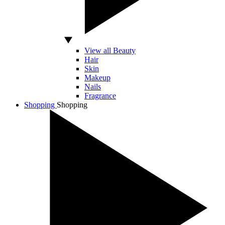
View all Beauty
Hair
Skin
Makeup
Nails
Fragrance
Shopping
Shopping