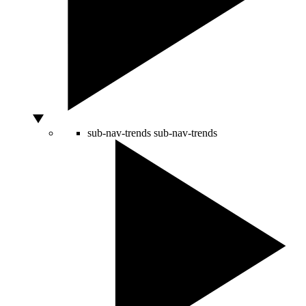
sub-nav-trends
sub-nav-trends