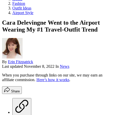
Fashion
Outfit Ideas
Airport Style
Cara Delevingne Went to the Airport
Wearing My #1 Travel-Outfit Trend
By
Erin Fitzpatrick
Last updated
November 8, 2022
In
News
When you purchase through links on our site, we may earn an
affiliate commission.
Here’s how it works
.
Share