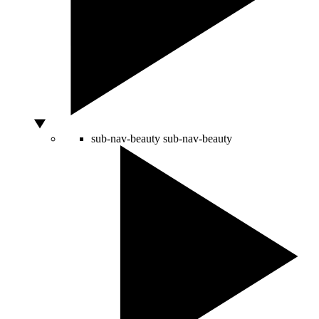
sub-nav-beauty
sub-nav-beauty