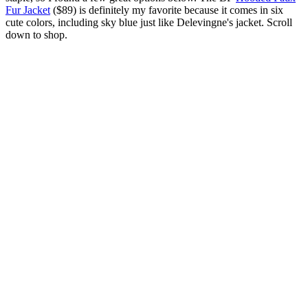
Fur Jacket
($89) is definitely my favorite because it comes in six
cute colors, including sky blue just like Delevingne's jacket. Scroll
down to shop.