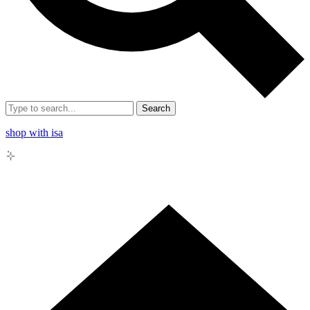
Search
shop with isa