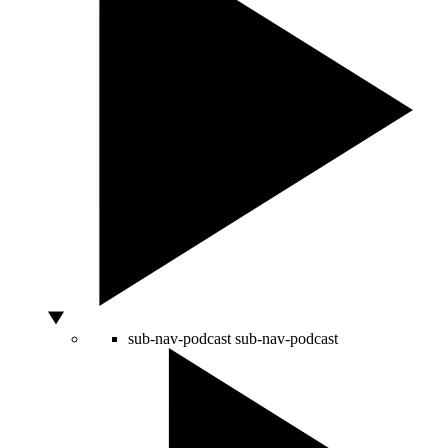
sub-nav-podcast
sub-nav-podcast