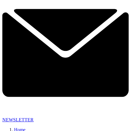
NEWSLETTER
Home