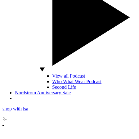
View all Podcast
Who What Wear Podcast
Second Life
Nordstrom Anniversary Sale
shop with isa