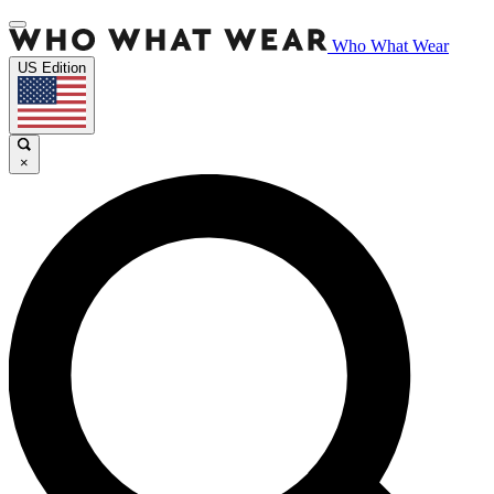
Who What Wear
US Edition
×