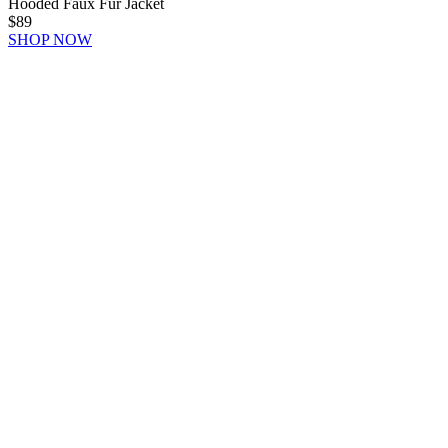
Hooded Faux Fur Jacket
$89
SHOP NOW