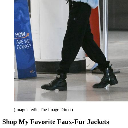
(Image credit: The Image Direct)
Shop My Favorite Faux-Fur Jackets