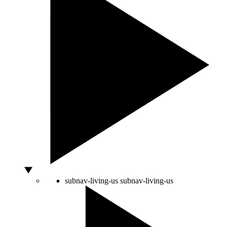
subnav-living-us
subnav-living-us