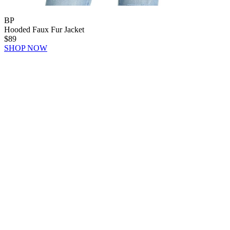
BP
Hooded Faux Fur Jacket
$89
SHOP NOW