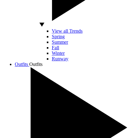
View all Trends
Spring
Summer
Fall
Winter
Runway
Outfits
Outfits