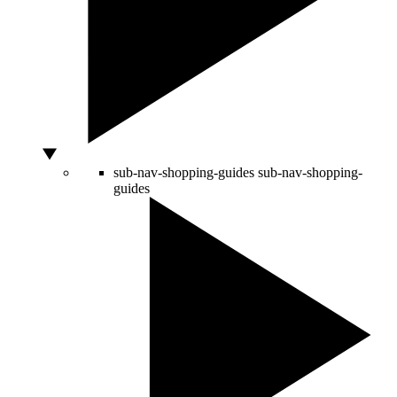
sub-nav-shopping-guides
sub-nav-shopping-
guides