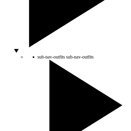
sub-nav-outfits
sub-nav-outfits