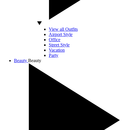
View all Outfits
Airport Style
Office
Street Style
Vacation
Party
Beauty
Beauty