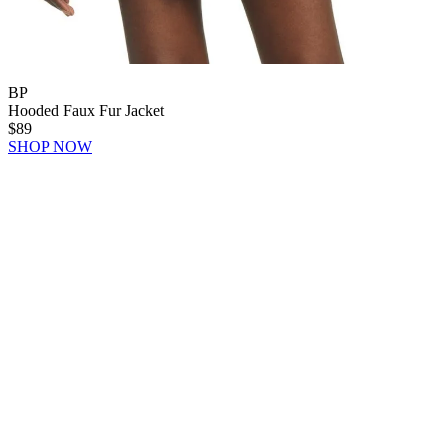
BP
Hooded Faux Fur Jacket
$89
SHOP NOW