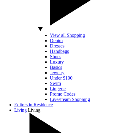
View all Shopping
Denim
Dresses
Handbags
Shoes
Luxury
Basics
Jewelry
Under $100
Swim
Lingerie
Promo Codes
Livestream Shopping
Editors in Residence
Living
Living