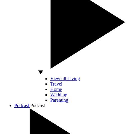
View all Living
Travel
Home
Wedding
Parenting
Podcast
Podcast