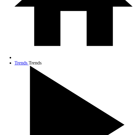
Trends
Trends