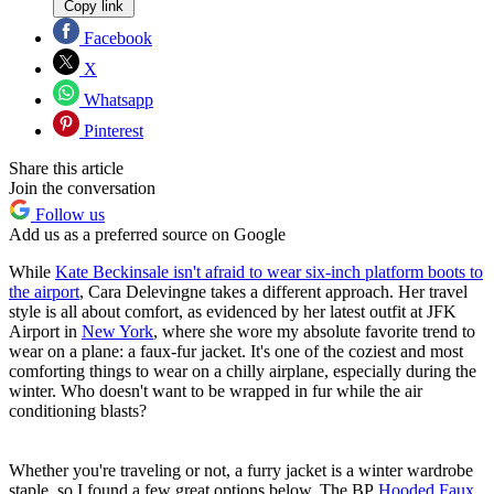
Copy link
Facebook
X
Whatsapp
Pinterest
Share this article
Join the conversation
Follow us
Add us as a preferred source on Google
While
Kate Beckinsale isn't afraid to wear six-inch platform boots to
the airport
, Cara Delevingne takes a different approach. Her travel
style is all about comfort, as evidenced by her latest outfit at JFK
Airport in
New York
, where she wore my absolute favorite trend to
wear on a plane: a faux-fur jacket. It's one of the coziest and most
comforting things to wear on a chilly airplane, especially during the
winter. Who doesn't want to be wrapped in fur while the air
conditioning blasts?
Whether you're traveling or not, a furry jacket is a winter wardrobe
staple, so I found a few great options below. The BP
Hooded Faux