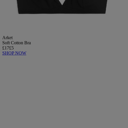
Arket
Soft Cotton Bra
£17
£5
SHOP NOW