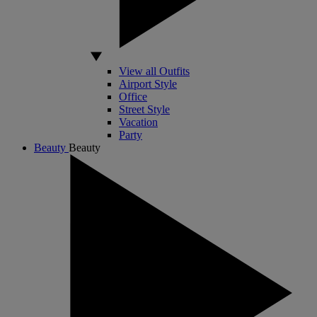
View all Outfits
Airport Style
Office
Street Style
Vacation
Party
Beauty
Beauty