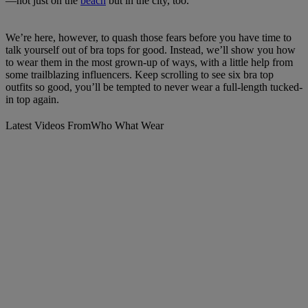
—not just on the
beach
but in the city, too.
We’re here, however, to quash those fears before you have time to
talk yourself out of bra tops for good. Instead, we’ll show you how
to wear them in the most grown-up of ways, with a little help from
some trailblazing influencers. Keep scrolling to see six bra top
outfits so good, you’ll be tempted to never wear a full-length tucked-
in top again.
Latest Videos From
Who What Wear