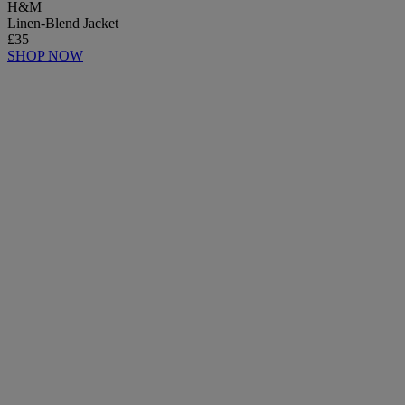
H&M
Linen-Blend Jacket
£35
SHOP NOW