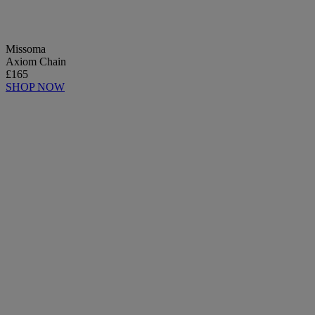
Missoma
Axiom Chain
£165
SHOP NOW