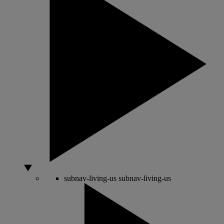
subnav-living-us
subnav-living-us