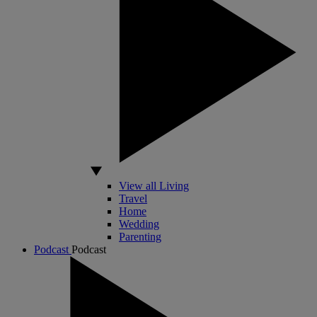
View all Living
Travel
Home
Wedding
Parenting
Podcast
Podcast