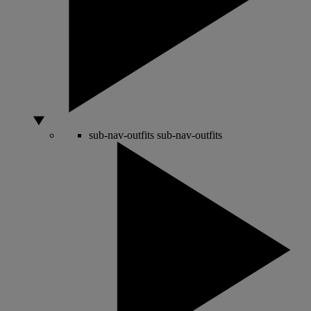
sub-nav-outfits
sub-nav-outfits