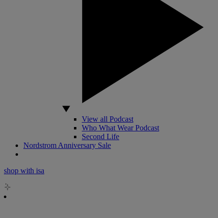
View all Podcast
Who What Wear Podcast
Second Life
Nordstrom Anniversary Sale
shop with isa