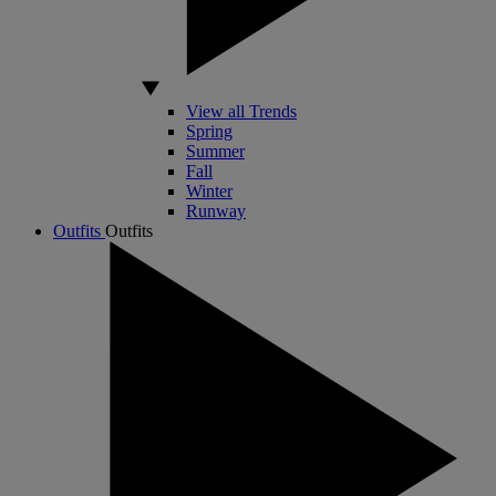
View all Trends
Spring
Summer
Fall
Winter
Runway
Outfits
Outfits