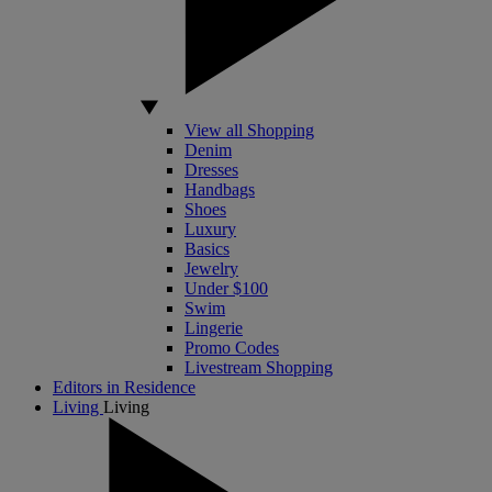
View all Shopping
Denim
Dresses
Handbags
Shoes
Luxury
Basics
Jewelry
Under $100
Swim
Lingerie
Promo Codes
Livestream Shopping
Editors in Residence
Living
Living