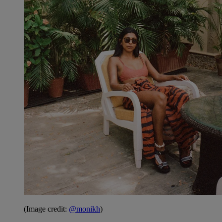
(Image credit:
@monikh
)