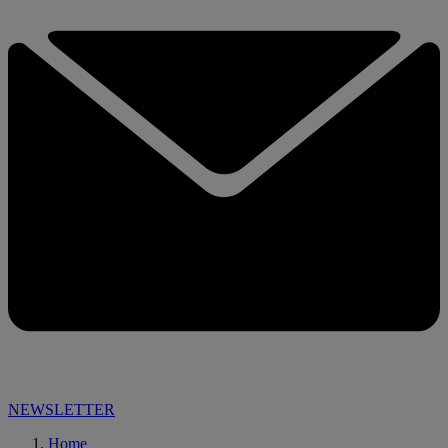
NEWSLETTER
Home