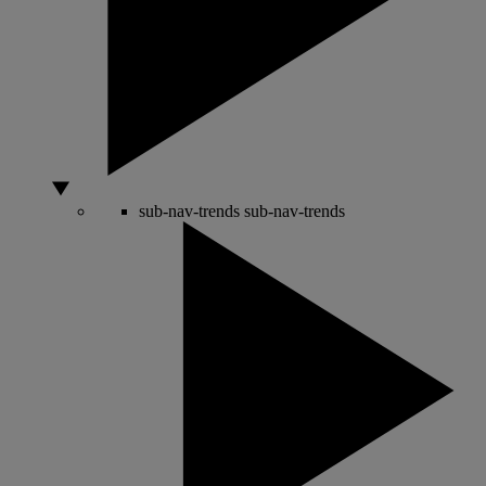
sub-nav-trends
sub-nav-trends