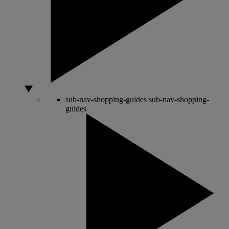
sub-nav-shopping-guides
sub-nav-shopping-
guides