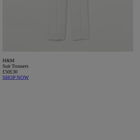
H&M
Suit Trousers
£50
£30
SHOP NOW