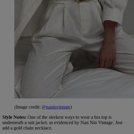
(Image credit:
@naninvintage
)
Style Notes:
One of the sleekest ways to wear a bra top is
underneath a suit jacket, as evidenced by Nan Nin Vintage. Just
add a gold chain necklace.