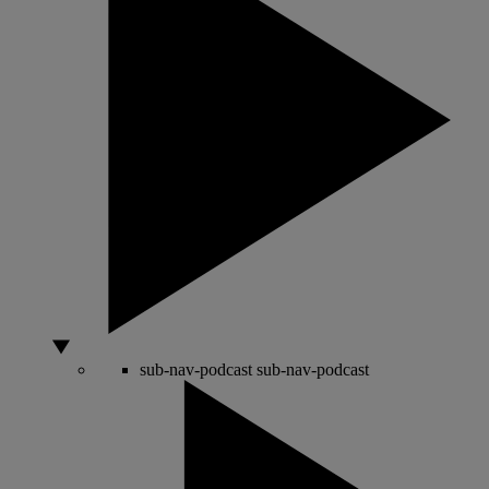
sub-nav-podcast
sub-nav-podcast