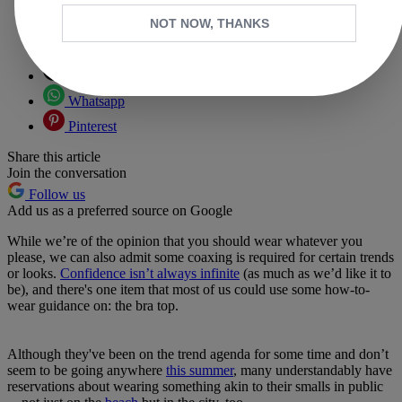
NOT NOW, THANKS
Copy link
Facebook
X
Whatsapp
Pinterest
Share this article
Join the conversation
Follow us
Add us as a preferred source on Google
While we’re of the opinion that you should wear whatever you
please, we can also admit some coaxing is required for certain trends
or looks.
Confidence isn’t always infinite
(as much as we’d like it to
be), and there's one item that most of us could use some how-to-
wear guidance on: the bra top.
Although they've been on the trend agenda for some time and don’t
seem to be going anywhere
this summer
, many understandably have
reservations about wearing something akin to their smalls in public