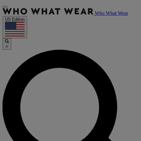
Who What Wear
US Edition
×