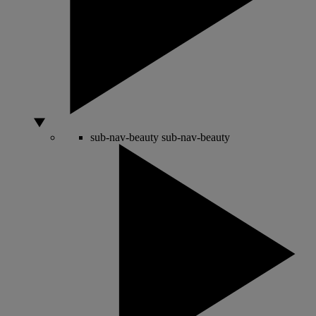
sub-nav-beauty
sub-nav-beauty