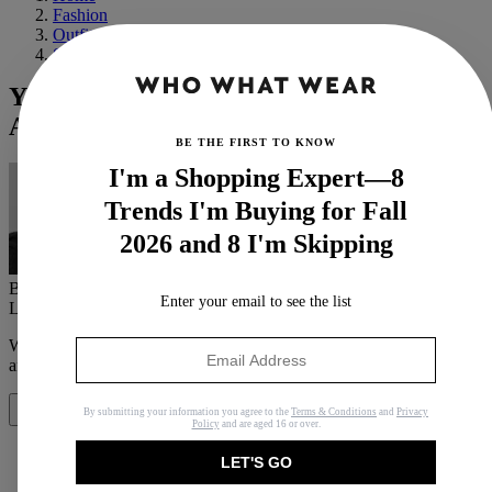
Fashion
Outfit Ideas
Street Style
Yes, You Can Wear Bra Tops as a Chic
Adult—Here's How
BE THE FIRST TO KNOW
I'm a Shopping Expert—8
Trends I'm Buying for Fall
2026 and 8 I'm Skipping
By
Maxine Eggenberger
Enter your email to see the list
Last updated
July 12, 2019
In
Features
When you purchase through links on our site, we may earn an
affiliate commission.
Here’s how it works
.
By submitting your information you agree to the
Terms & Conditions
and
Privacy
Share
Policy
and are aged 16 or over.
LET'S GO