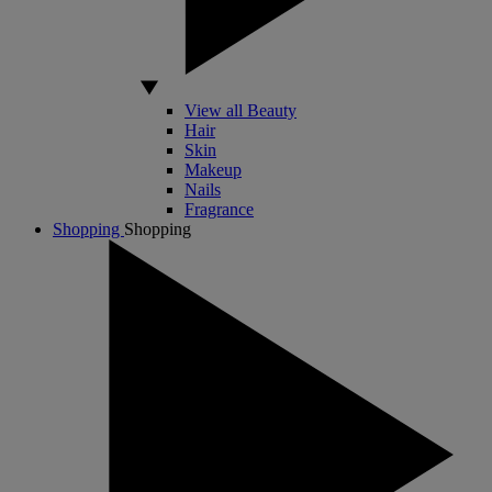
View all Beauty
Hair
Skin
Makeup
Nails
Fragrance
Shopping
Shopping