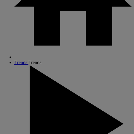
Trends
Trends