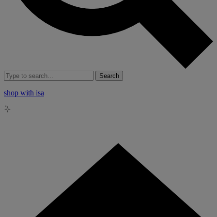
Search
shop with isa