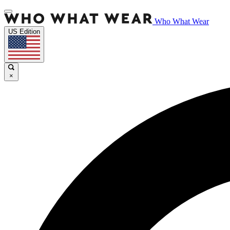
Who What Wear
US Edition
×