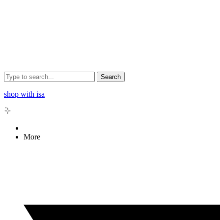
Search
shop with isa
More