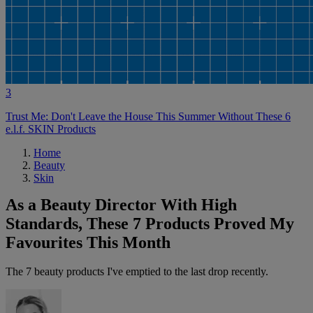
3
Trust Me: Don't Leave the House This Summer Without These 6
e.l.f. SKIN Products
Home
Beauty
Skin
As a Beauty Director With High
Standards, These 7 Products Proved My
Favourites This Month
The 7 beauty products I've emptied to the last drop recently.