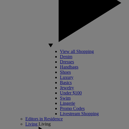
View all Shopping
Denim
Dresses
Handbags
Shoes
Luxury
Basics
Jewelry
Under $100
Swim
Lingerie
Promo Codes
Livestream Shopping
Editors in Residence
Living
Living