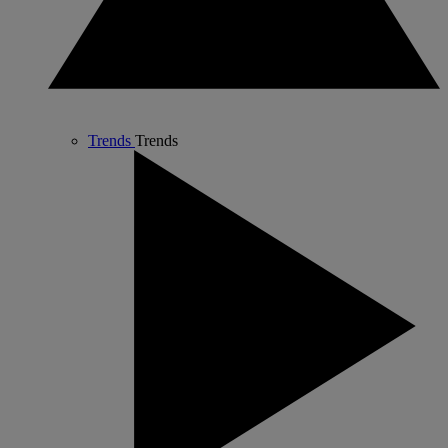
Trends
Trends