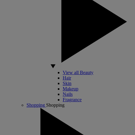
View all Beauty
Hair
Skin
Makeup
Nails
Fragrance
Shopping
Shopping