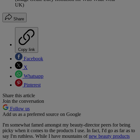
UK)
Share
Copy link
Facebook
X
Whatsapp
Pinterest
Share this article
Join the conversation
Follow us
Add us as a preferred source on Google
I'm somewhat famed amongst my beauty-director peers for being
picky when it comes to the products I use. In fact, I'd go as far as to
say I'm ruthless. While I have mountains of
new beauty products