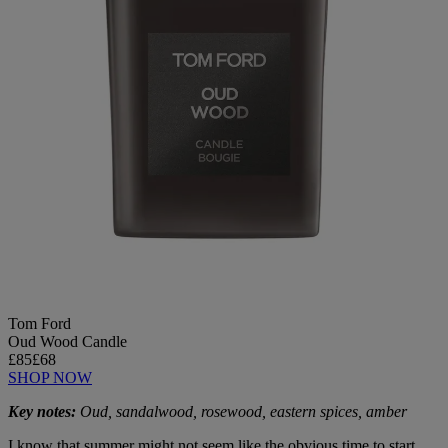
Tom Ford
Oud Wood Candle
£85
£68
SHOP NOW
Key notes:
Oud, sandalwood, rosewood, eastern spices, amber
I know that summer might not seem like the obvious time to start