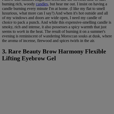
burning rich, woody
candles
, but hear me out. I insist on having a
candle burning every minute I'm at home. (I like my flat to smell
luxurious, what more can I say?) And when it's hot outside and all
of my windows and doors are wide open, I need my candle of
choice to pack a punch. And while this expensive-smelling candle is
smoky, rich and intense, it also possesses a spicy warmth that just
seems to
work
in the heat. The result of burning it on a summer's
evening is reminiscent of wandering Moroccan souks at dusk, where
the aroma of incense, firewood and spices twirls in the air.
3. Rare Beauty Brow Harmony Flexible
Lifting Eyebrow Gel