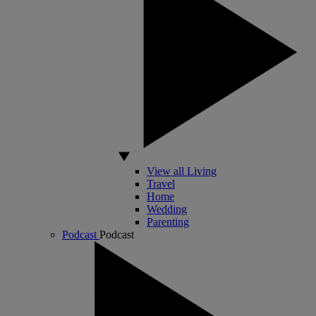
View all Living
Travel
Home
Wedding
Parenting
Podcast
Podcast