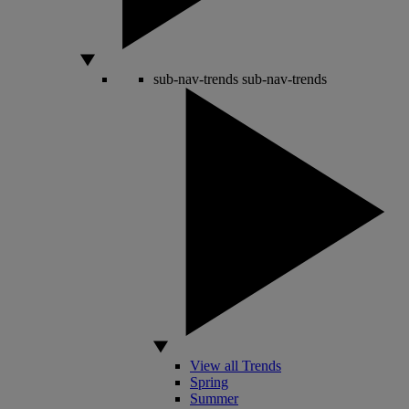
sub-nav-trends
sub-nav-trends
View all Trends
Spring
Summer