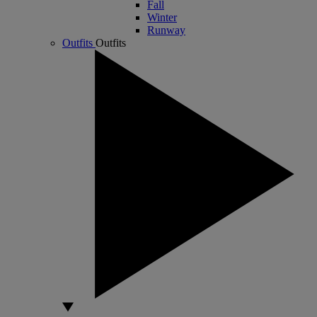
Fall
Winter
Runway
Outfits
Outfits