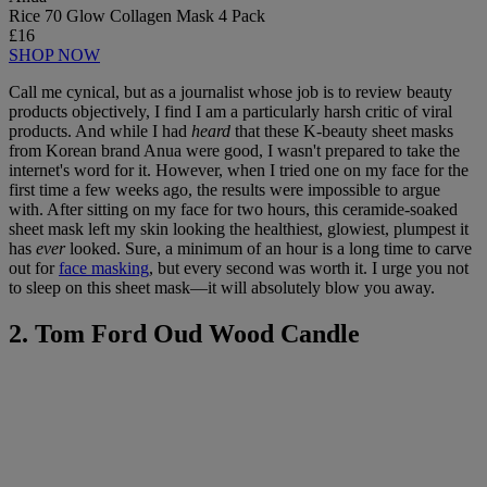
Rice 70 Glow Collagen Mask 4 Pack
£16
SHOP NOW
Call me cynical, but as a journalist whose job is to review beauty
products objectively, I find I am a particularly harsh critic of viral
products. And while I had
heard
that these K-beauty sheet masks
from Korean brand Anua were good, I wasn't prepared to take the
internet's word for it. However, when I tried one on my face for the
first time a few weeks ago, the results were impossible to argue
with. After sitting on my face for two hours, this ceramide-soaked
sheet mask left my skin looking the healthiest, glowiest, plumpest it
has
ever
looked. Sure, a minimum of an hour is a long time to carve
out for
face masking
, but every second was worth it. I urge you not
to sleep on this sheet mask—it will absolutely blow you away.
2. Tom Ford Oud Wood Candle