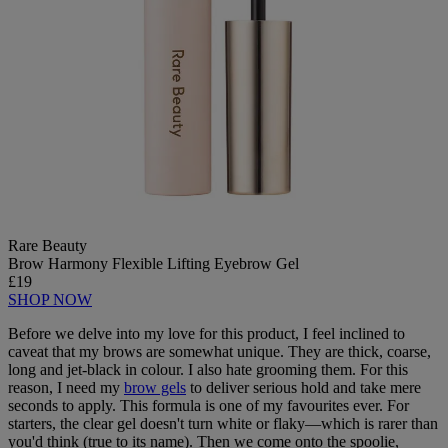
Rare Beauty
Brow Harmony Flexible Lifting Eyebrow Gel
£19
SHOP NOW
Before we delve into my love for this product, I feel inclined to
caveat that my brows are somewhat unique. They are thick, coarse,
long and jet-black in colour. I also hate grooming them. For this
reason, I need my
brow gels
to deliver serious hold and take mere
seconds to apply. This formula is one of my favourites ever. For
starters, the clear gel doesn't turn white or flaky—which is rarer than
you'd think (true to its name). Then we come onto the spoolie,