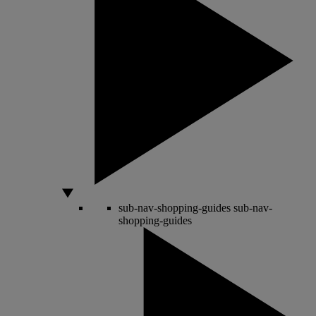
sub-nav-shopping-guides
sub-nav-
shopping-guides