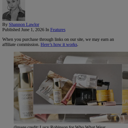
By
Shannon Lawlor
Published
June 1, 2026
In
Features
When you purchase through links on our site, we may earn an
affiliate commission.
Here’s how it works
.
(Image credit: Lucy Robinson for Who What Wear