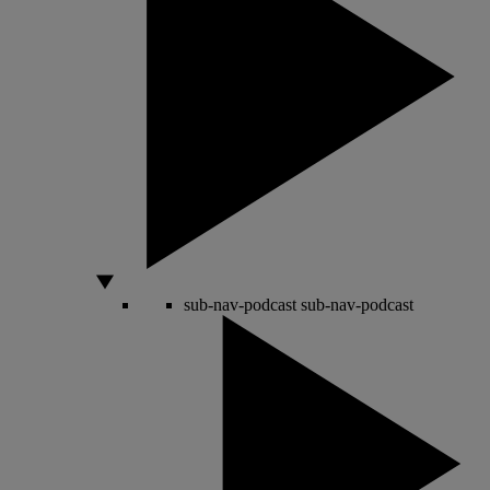
sub-nav-podcast
sub-nav-podcast