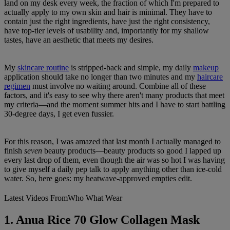
land on my desk every week, the fraction of which I'm prepared to
actually apply to my own skin and hair is minimal. They have to
contain just the right ingredients, have just the right consistency,
have top-tier levels of usability and, importantly for my shallow
tastes, have an aesthetic that meets my desires.
My
skincare routine
is stripped-back and simple, my daily
makeup
application should take no longer than two minutes and my
haircare
regimen
must involve no waiting around. Combine all of these
factors, and it's easy to see why there aren't many products that meet
my criteria—and the moment summer hits and I have to start battling
30-degree days, I get even fussier.
For this reason, I was amazed that last month I actually managed to
finish
seven
beauty products—beauty products so good I lapped up
every last drop of them, even though the air was so hot I was having
to give myself a daily pep talk to apply anything other than ice-cold
water. So, here goes: my heatwave-approved empties edit.
Latest Videos From
Who What Wear
1. Anua Rice 70 Glow Collagen Mask