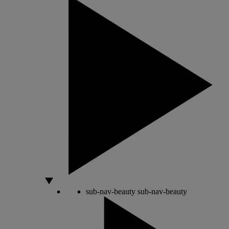
sub-nav-beauty
sub-nav-beauty