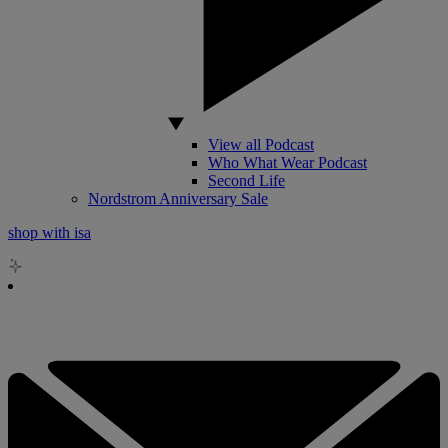
View all Podcast
Who What Wear Podcast
Second Life
Nordstrom Anniversary Sale
shop with isa