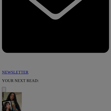
NEWSLETTER
YOUR NEXT READ: