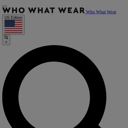
Who What Wear
US Edition
×