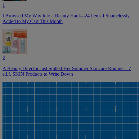
1
I Browsed My Way Into a Beauty Haul—24 Items I Shamelessly
Added to My Cart This Month
2
A Beauty Director Just Spilled Her Summer Skincare Routine—7
e.l.f. SKIN Products to Write Down