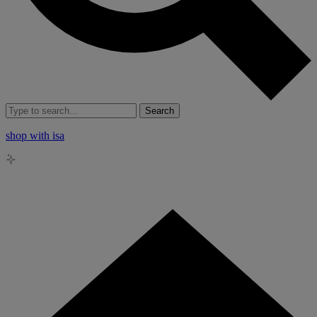
Search
shop with isa