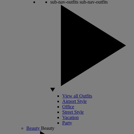
sub-nav-outfits
sub-nav-outfits
View all Outfits
Airport Style
Office
Street Style
Vacation
Party
Beauty
Beauty