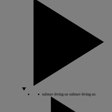
subnav-living-us
subnav-living-us