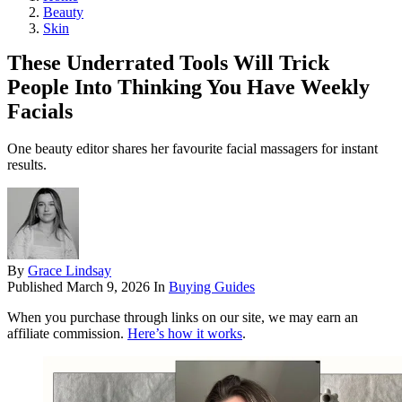
Beauty
Skin
These Underrated Tools Will Trick
People Into Thinking You Have Weekly
Facials
One beauty editor shares her favourite facial massagers for instant
results.
By
Grace Lindsay
Published
March 9, 2026
In
Buying Guides
When you purchase through links on our site, we may earn an
affiliate commission.
Here’s how it works
.