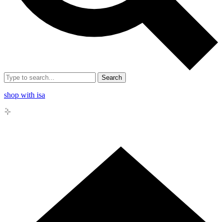
Search
shop with isa