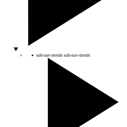
sub-nav-trends
sub-nav-trends