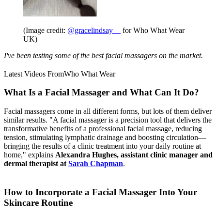
(Image credit:
@gracelindsay__
for Who What Wear
UK)
I've been testing some of the best facial massagers on the market.
Latest Videos From
Who What Wear
What Is a Facial Massager and What Can It Do?
Facial massagers come in all different forms, but lots of them deliver
similar results. "A facial massager is a precision tool that delivers the
transformative benefits of a professional facial massage, reducing
tension, stimulating lymphatic drainage and boosting circulation—
bringing the results of a clinic treatment into your daily routine at
home," explains
Alexandra Hughes, assistant clinic manager and
dermal therapist at
Sarah Chapman
.
How to Incorporate a Facial Massager Into Your
Skincare Routine