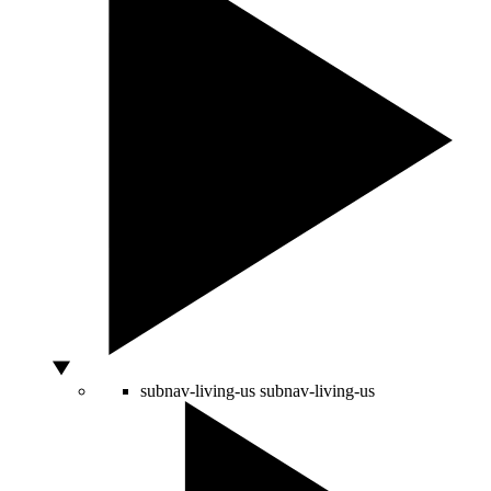
subnav-living-us
subnav-living-us