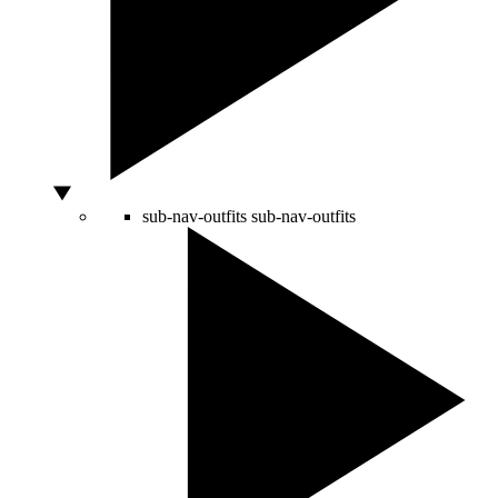
sub-nav-outfits
sub-nav-outfits