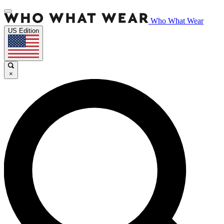
Who What Wear
US Edition
×