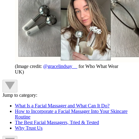
(Image credit:
@gracelindsay__
for Who What Wear
UK)
Jump to category:
What Is a Facial Massager and What Can It Do?
How to Incorporate a Facial Massager Into Your Skincare
Routine
The Best Facial Massagers, Tried & Tested
Why Trust Us