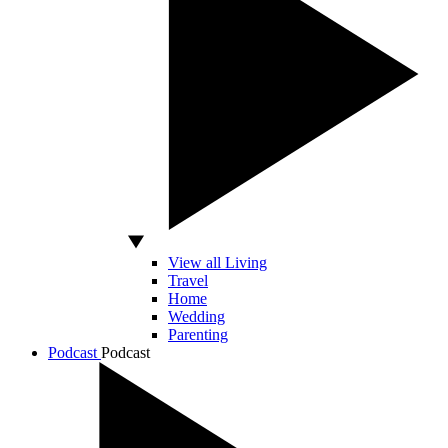
View all Living
Travel
Home
Wedding
Parenting
Podcast
Podcast