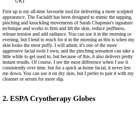
UK)
First up is my all-time favourite tool for delivering a more sculpted
appearance. The Facialift has been designed to mimic the tapping,
pinching and knuckling movements of Sarah Chapman's signature
technique and works to firm and lift the skin, reduce puffiness,
release tension and add radiance. You can use it in the morning or
evening, but I tend to reach for it in the morning as this is when my
skin looks the most puffy. I will admit, it's one of the more
aggressive facial tools I own, and the pinching sensation can take a
little while to get used to, but because of this, it also delivers pretty
instant results. Of course, I see the most difference when I use it
consistently over time, but for a quick at-home facial, it never lets
me down. You can use it on dry skin, but I prefer to pair it with my
cleanser or serum for more slip.
2. ESPA Cryotherapy Globes