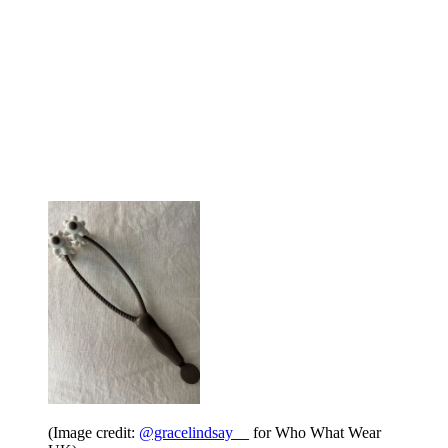
(Image credit:
@gracelindsay__
for Who What Wear