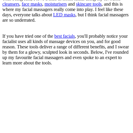
cleansers
,
face masks
,
moisturisers
and
skincare tools
, and this is
where my facial massagers really come into play. I feel like these
days, everyone talks about
LED masks
, but I think facial massagers
are so underrated.
If you have tried one of the
best facials
, you'll probably notice your
facialist uses all kinds of massage devices on you, and for good
reason. These tools deliver a range of different benefits, and I swear
by them for a glowy, sculpted look in seconds. Below, I've rounded
up my favourite facial massagers and even spoke to an expert to
learn more about the tools.