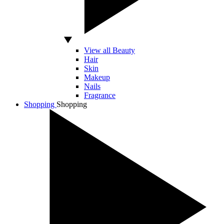
View all Beauty
Hair
Skin
Makeup
Nails
Fragrance
Shopping
Shopping