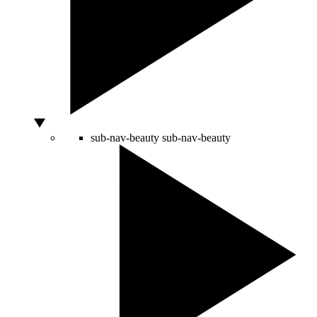
sub-nav-beauty
sub-nav-beauty