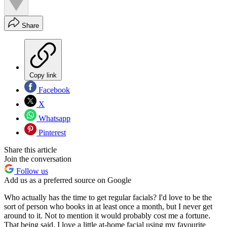
Share
Copy link
Facebook
X
Whatsapp
Pinterest
Share this article
Join the conversation
Follow us
Add us as a preferred source on Google
Who actually has the time to get regular facials? I'd love to be the
sort of person who books in at least once a month, but I never get
around to it. Not to mention it would probably cost me a fortune.
That being said, I love a little at-home facial using my favourite