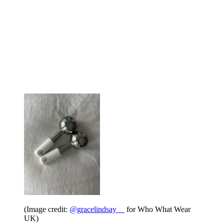
(Image credit:
@gracelindsay__
for Who What Wear
UK)