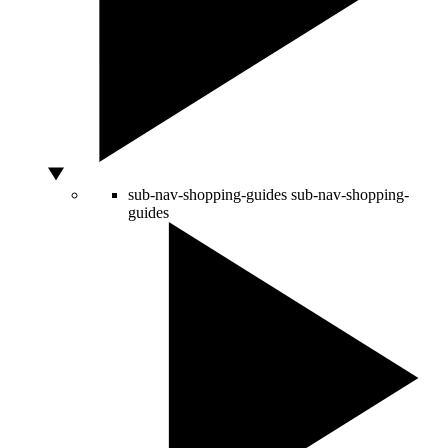
sub-nav-shopping-guides
sub-nav-shopping-
guides