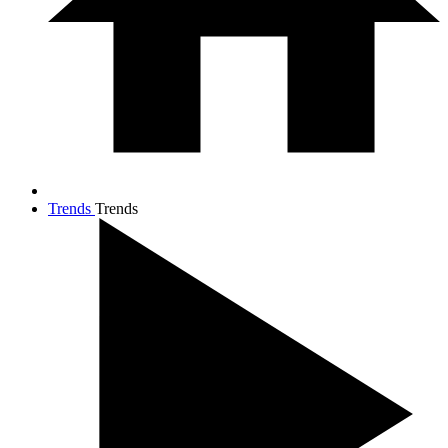
Trends
Trends