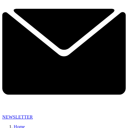
NEWSLETTER
Home