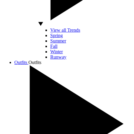
View all Trends
Spring
Summer
Fall
Winter
Runway
Outfits
Outfits