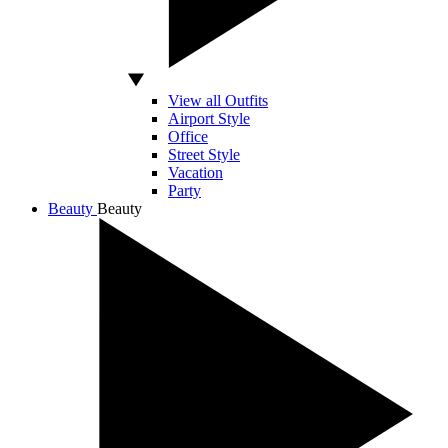
View all Outfits
Airport Style
Office
Street Style
Vacation
Party
Beauty
Beauty