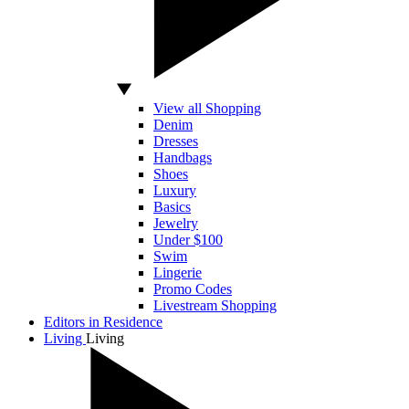
View all Shopping
Denim
Dresses
Handbags
Shoes
Luxury
Basics
Jewelry
Under $100
Swim
Lingerie
Promo Codes
Livestream Shopping
Editors in Residence
Living
Living