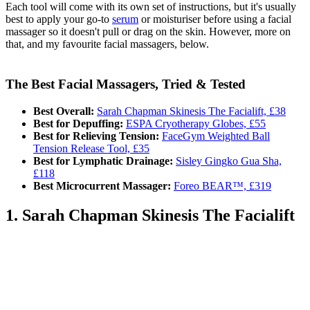
Each tool will come with its own set of instructions, but it's usually
best to apply your go-to
serum
or moisturiser before using a facial
massager so it doesn't pull or drag on the skin. However, more on
that, and my favourite facial massagers, below.
The Best Facial Massagers, Tried & Tested
Best Overall:
Sarah Chapman Skinesis The Facialift, £38
Best for Depuffing:
ESPA Cryotherapy Globes, £55
Best for Relieving Tension:
FaceGym Weighted Ball
Tension Release Tool, £35
Best for Lymphatic Drainage:
Sisley Gingko Gua Sha,
£118
Best Microcurrent Massager:
Foreo BEAR™, £319
1. Sarah Chapman Skinesis The Facialift