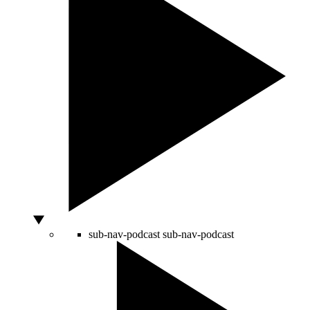
sub-nav-podcast
sub-nav-podcast