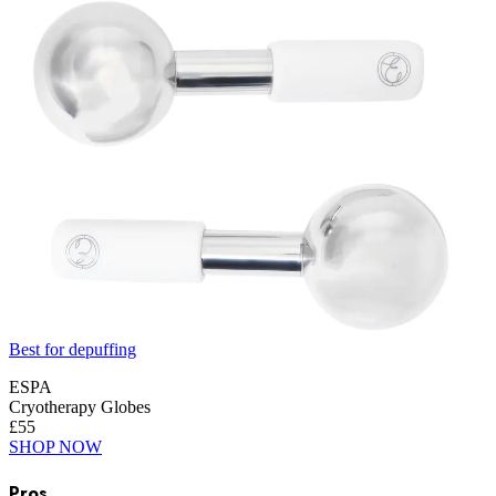
Best for depuffing
ESPA
Cryotherapy Globes
£55
SHOP NOW
Pros