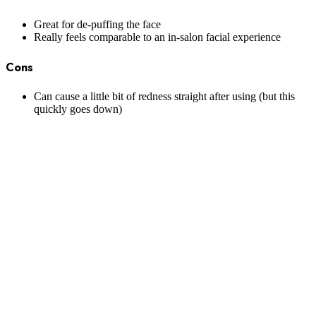
Great for de-puffing the face
Really feels comparable to an in-salon facial experience
Cons
Can cause a little bit of redness straight after using (but this
quickly goes down)