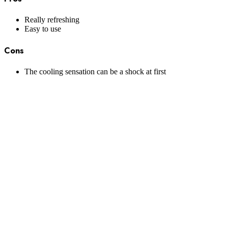
Really refreshing
Easy to use
Cons
The cooling sensation can be a shock at first