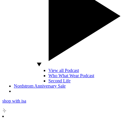
View all Podcast
Who What Wear Podcast
Second Life
Nordstrom Anniversary Sale
shop with isa