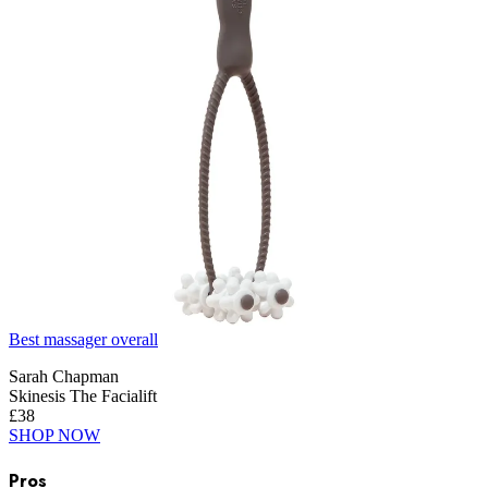
Best massager overall
Sarah Chapman
Skinesis The Facialift
£38
SHOP NOW
Pros