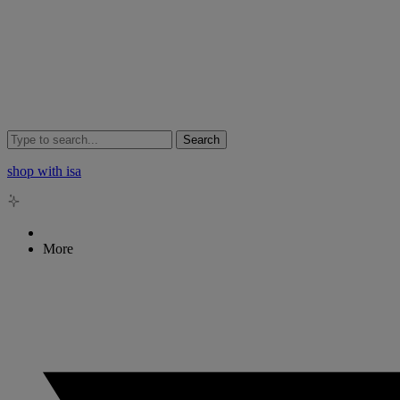
Search
shop with isa
More