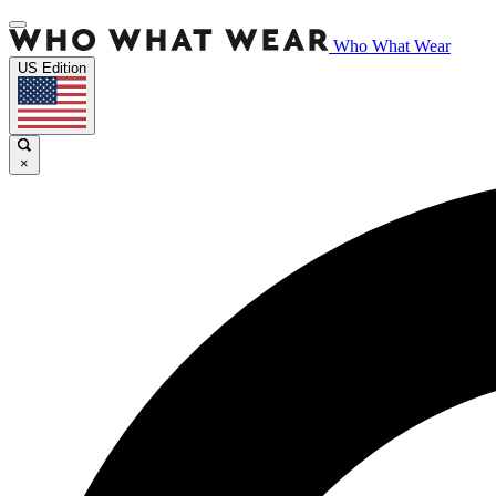
Who What Wear
US Edition
×