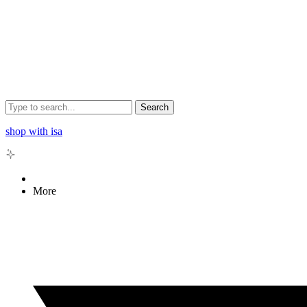
Search
shop with isa
More