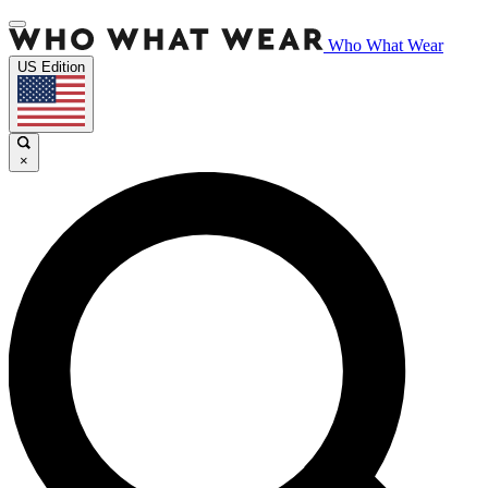
Who What Wear
US Edition
×