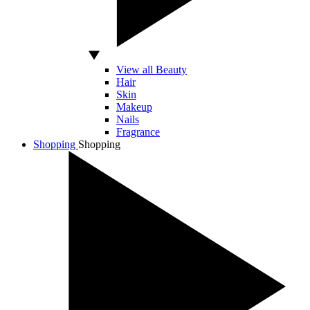
View all Beauty
Hair
Skin
Makeup
Nails
Fragrance
Shopping
Shopping