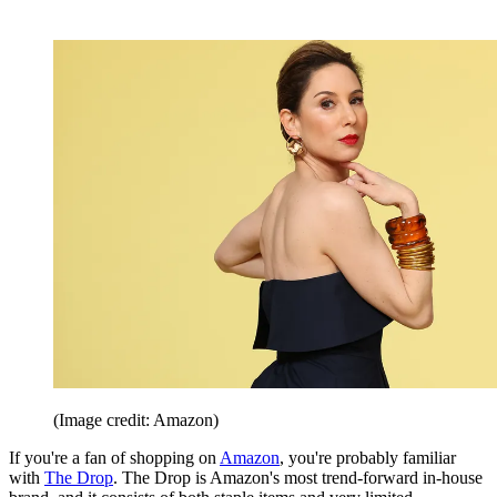
(Image credit: Amazon)
If you're a fan of shopping on
Amazon
, you're probably familiar
with
The Drop
. The Drop is Amazon's most trend-forward in-house