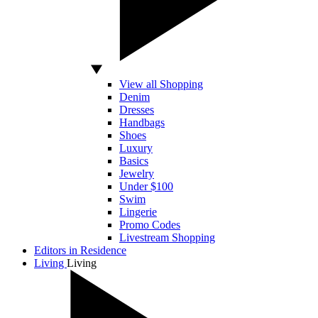
View all Shopping
Denim
Dresses
Handbags
Shoes
Luxury
Basics
Jewelry
Under $100
Swim
Lingerie
Promo Codes
Livestream Shopping
Editors in Residence
Living
Living