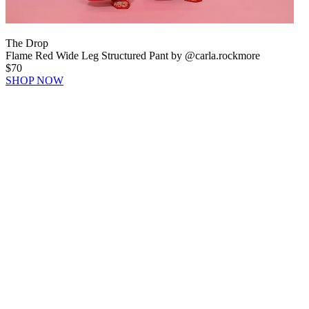
The Drop
Flame Red Wide Leg Structured Pant by @carla.rockmore
$70
SHOP NOW