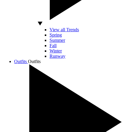
View all Trends
Spring
Summer
Fall
Winter
Runway
Outfits
Outfits