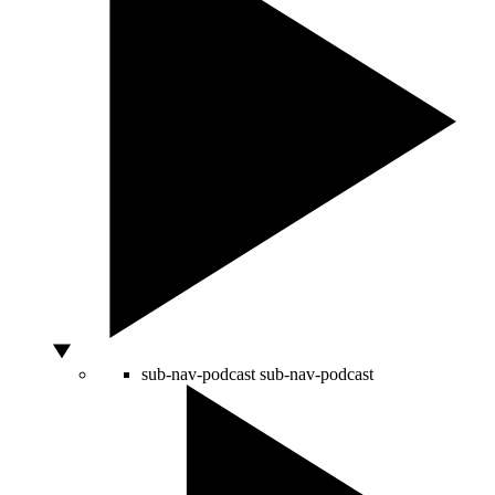
sub-nav-podcast
sub-nav-podcast