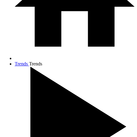
Trends
Trends