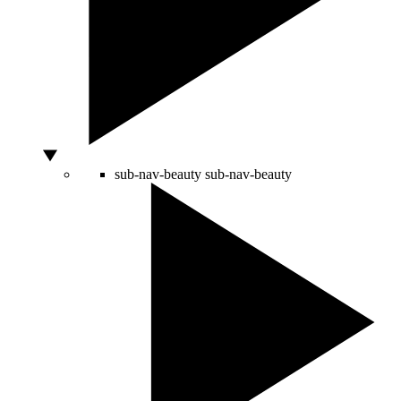
sub-nav-beauty
sub-nav-beauty