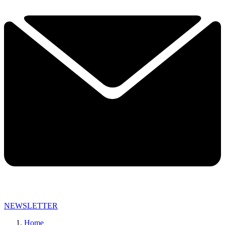
NEWSLETTER
Home