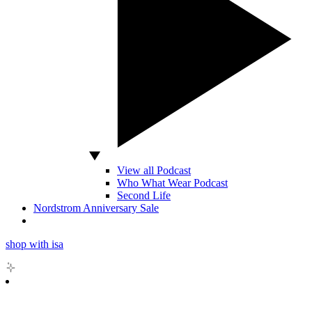
View all Podcast
Who What Wear Podcast
Second Life
Nordstrom Anniversary Sale
shop with isa