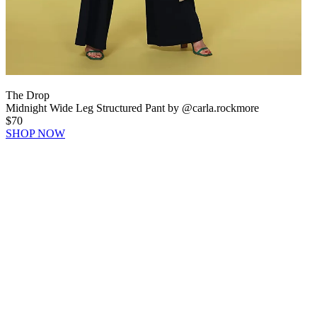
The Drop
Midnight Wide Leg Structured Pant by @carla.rockmore
$70
SHOP NOW