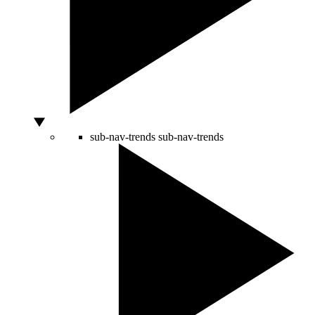
sub-nav-trends
sub-nav-trends