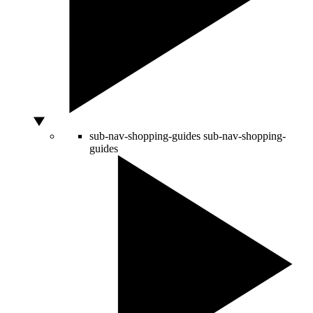
sub-nav-shopping-guides
sub-nav-shopping-
guides