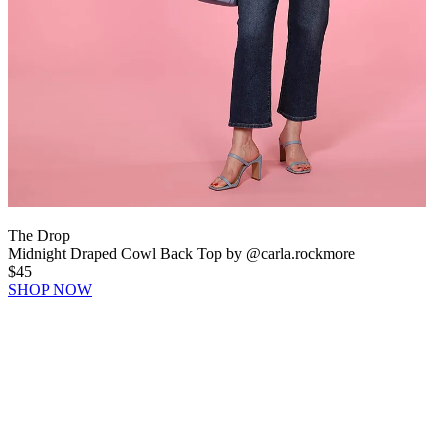
The Drop
Midnight Draped Cowl Back Top by @carla.rockmore
$45
SHOP NOW