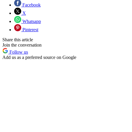
Facebook
X
Whatsapp
Pinterest
Share this article
Join the conversation
Follow us
Add us as a preferred source on Google