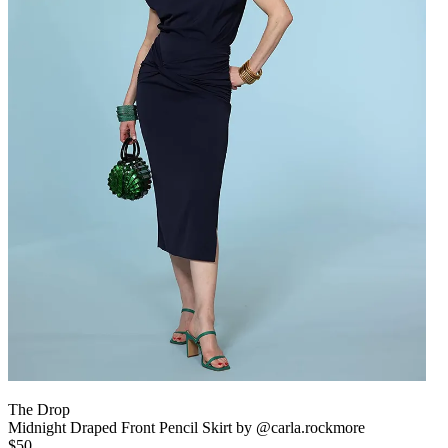
The Drop
Midnight Draped Front Pencil Skirt by @carla.rockmore
$50