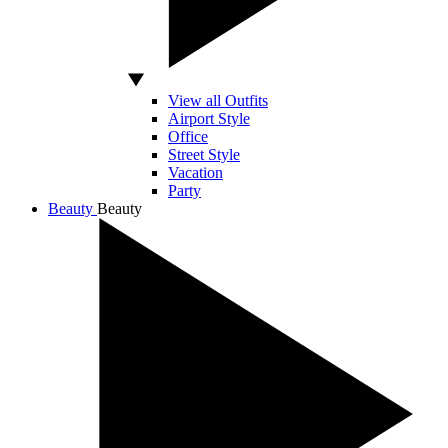
View all Outfits
Airport Style
Office
Street Style
Vacation
Party
Beauty
Beauty