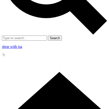
Search
shop with isa