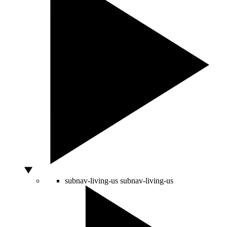
subnav-living-us
subnav-living-us