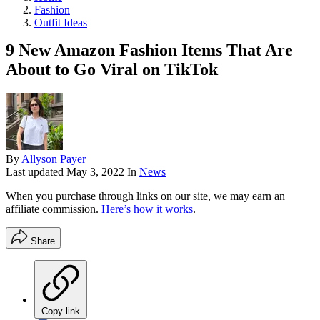
Fashion
Outfit Ideas
9 New Amazon Fashion Items That Are
About to Go Viral on TikTok
By
Allyson Payer
Last updated
May 3, 2022
In
News
When you purchase through links on our site, we may earn an
affiliate commission.
Here’s how it works
.
Share
Copy link