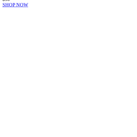
SHOP NOW