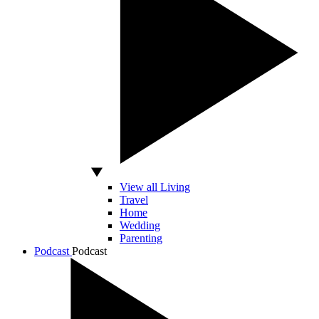
View all Living
Travel
Home
Wedding
Parenting
Podcast
Podcast