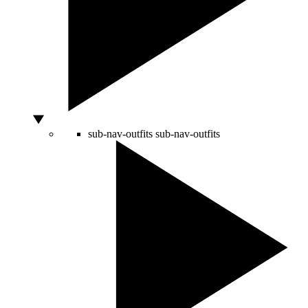
sub-nav-outfits
sub-nav-outfits