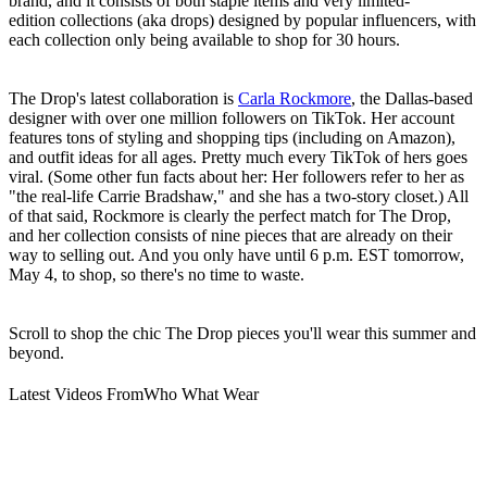
brand, and it consists of both staple items and very limited-
edition collections (aka drops) designed by popular influencers, with
each collection only being available to shop for 30 hours.
The Drop's latest collaboration is
Carla Rockmore
, the Dallas-based
designer with over one million followers on TikTok. Her account
features tons of styling and shopping tips (including on Amazon),
and outfit ideas for all ages. Pretty much every TikTok of hers goes
viral. (Some other fun facts about her: Her followers refer to her as
"the real-life Carrie Bradshaw," and she has a two-story closet.) All
of that said, Rockmore is clearly the perfect match for The Drop,
and her collection consists of nine pieces that are already on their
way to selling out. And you only have until 6 p.m. EST tomorrow,
May 4, to shop, so there's no time to waste.
Scroll to shop the chic The Drop pieces you'll wear this summer and
beyond.
Latest Videos From
Who What Wear