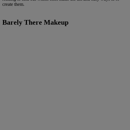
create them.
Barely There Makeup