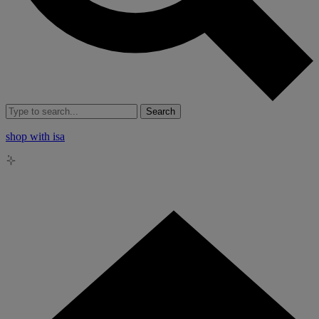
Search
shop with isa