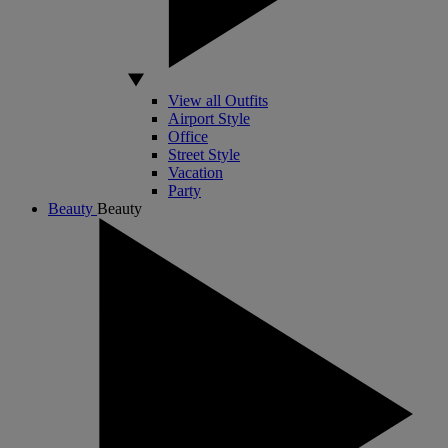
View all Outfits
Airport Style
Office
Street Style
Vacation
Party
Beauty
Beauty