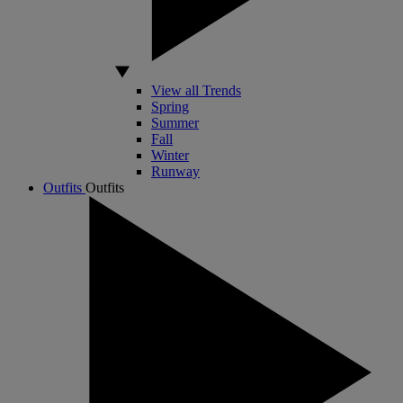
View all Trends
Spring
Summer
Fall
Winter
Runway
Outfits
Outfits