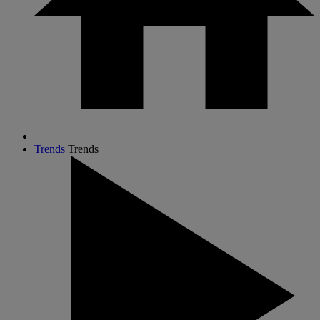
Trends
Trends