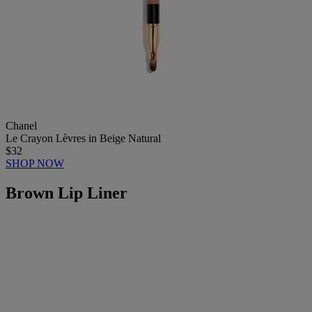
Chanel
Le Crayon Lèvres in Beige Natural
$32
SHOP NOW
Brown Lip Liner