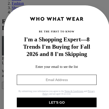
Fashion
Shopping
Basics
From CBK to TLC, These Are the 10
Looks That Still Hold Up Today
BE THE FIRST TO KNOW
I'm a Shopping Expert—8
Trends I'm Buying for Fall
2026 and 8 I'm Skipping
By
Maya Thomas
Last updated
November 28, 2022
In
Buying Guides
Enter your email to see the list
When you purchase through links on our site, we may earn an
affiliate commission.
Here’s how it works
.
Share
By submitting your information you agree to the
Terms & Conditions
and
Privacy
Policy
and are aged 16 or over.
LET'S GO