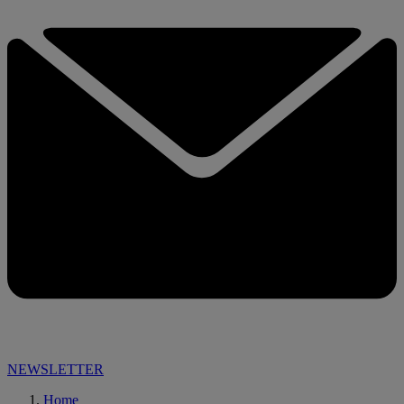
NEWSLETTER
Home