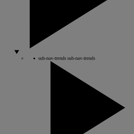
sub-nav-trends
sub-nav-trends