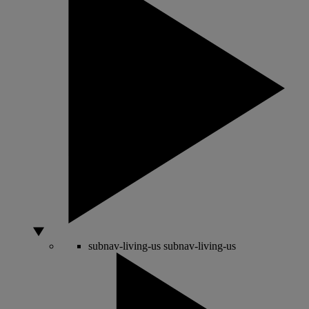
subnav-living-us
subnav-living-us