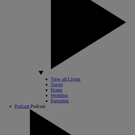
View all Living
Travel
Home
Wedding
Parenting
Podcast
Podcast