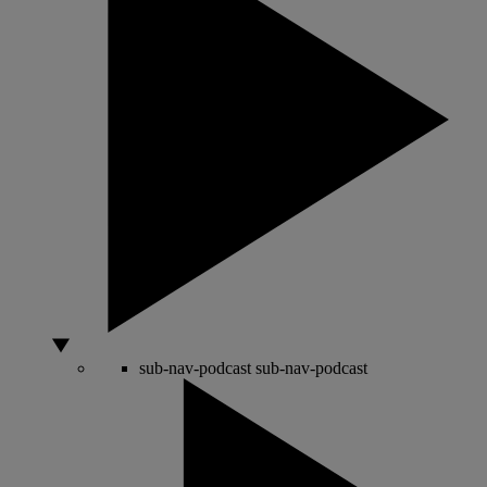
sub-nav-podcast
sub-nav-podcast