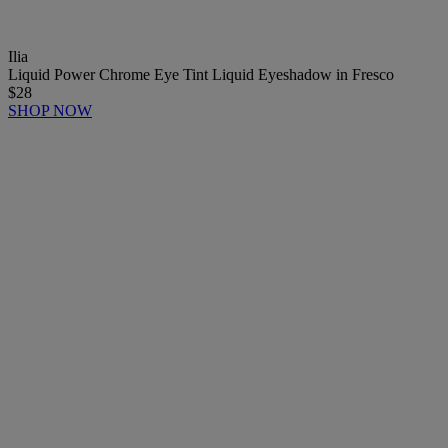
Ilia
Liquid Power Chrome Eye Tint Liquid Eyeshadow in Fresco
$28
SHOP NOW