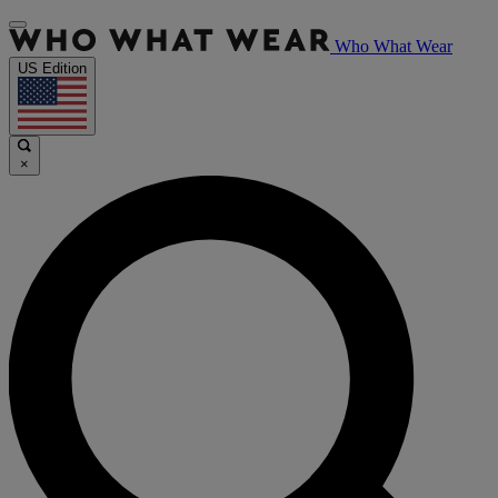
Who What Wear
US Edition
×