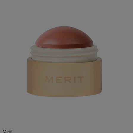
Merit