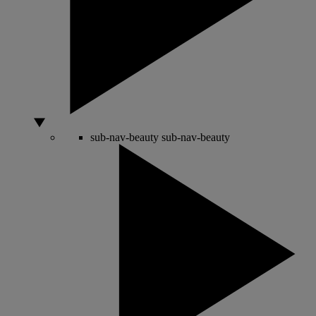
sub-nav-beauty
sub-nav-beauty