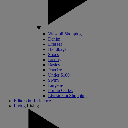
View all Shopping
Denim
Dresses
Handbags
Shoes
Luxury
Basics
Jewelry
Under $100
Swim
Lingerie
Promo Codes
Livestream Shopping
Editors in Residence
Living
Living