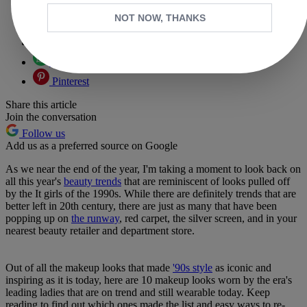
Copy link
NOT NOW, THANKS
Facebook
X
Whatsapp
Pinterest
Share this article
Join the conversation
Follow us
Add us as a preferred source on Google
As we near the end of the year, I'm taking a moment to look back on
all this year's
beauty trends
that are reminiscent of looks pulled off
by the It girls of the 1990s. While there are definitely trends that are
better left in 20th century, there are just as many that have been
popping up on
the runway
, red carpet, the silver screen, and in your
nearest beauty retailer and department store.
Out of all the makeup looks that made
'90s style
as iconic and
inspiring as it is today, here are 10 makeup looks worn by the era's
leading ladies that are on trend and still wearable today. Keep
reading to find out which ones made the list and easy ways to re-