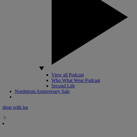
View all Podcast
Who What Wear Podcast
Second Life
Nordstrom Anniversary Sale
shop with isa