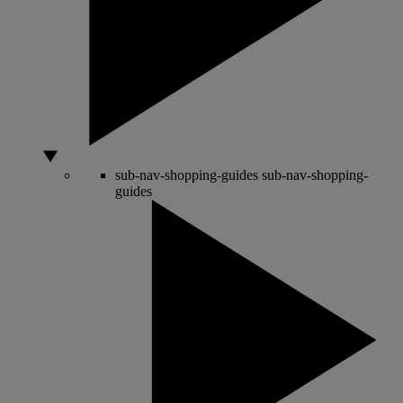
sub-nav-shopping-guides
sub-nav-shopping-
guides