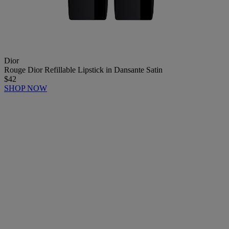
Dior
Rouge Dior Refillable Lipstick in Dansante Satin
$42
SHOP NOW