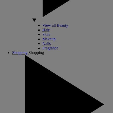
View all Beauty
Hair
Skin
Makeup
Nails
Fragrance
Shopping
Shopping