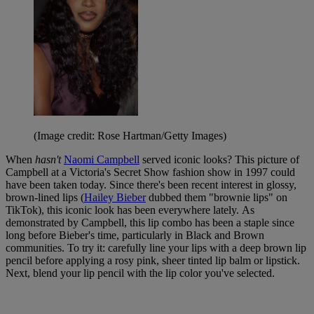
(Image credit: Rose Hartman/Getty Images)
When
hasn't
Naomi Campbell
served iconic looks? This picture of
Campbell at a Victoria's Secret Show fashion show in 1997 could
have been taken today. Since there's been recent interest in glossy,
brown-lined lips (
Hailey Bieber
dubbed them "brownie lips" on
TikTok), this iconic look has been everywhere lately. As
demonstrated by Campbell, this lip combo has been a staple since
long before Bieber's time, particularly in Black and Brown
communities. To try it: carefully line your lips with a deep brown lip
pencil before applying a rosy pink, sheer tinted lip balm or lipstick.
Next, blend your lip pencil with the lip color you've selected.