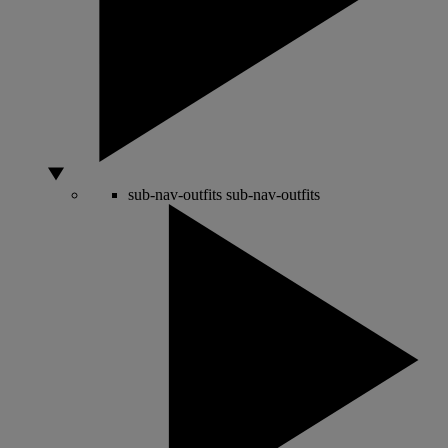
sub-nav-outfits
sub-nav-outfits