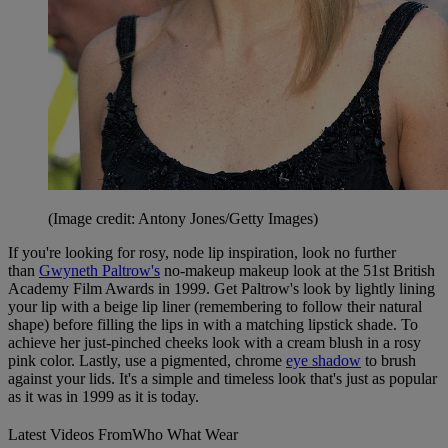
(Image credit: Antony Jones/Getty Images)
If you're looking for rosy, node lip inspiration, look no further
than
Gwyneth Paltrow's
no-makeup makeup look at the 51st British
Academy Film Awards in 1999. Get Paltrow's look by lightly lining
your lip with a beige lip liner (remembering to follow their natural
shape) before filling the lips in with a matching lipstick shade. To
achieve her just-pinched cheeks look with a cream blush in a rosy
pink color. Lastly, use a pigmented, chrome
eye shadow
to brush
against your lids. It's a simple and timeless look that's just as popular
as it was in 1999 as it is today.
Latest Videos From
Who What Wear