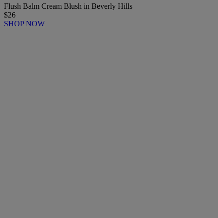
Flush Balm Cream Blush in Beverly Hills
$26
SHOP NOW