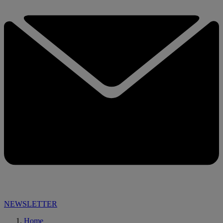
NEWSLETTER
Home