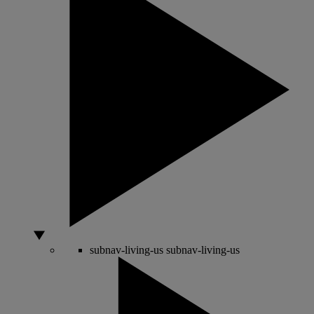
subnav-living-us
subnav-living-us