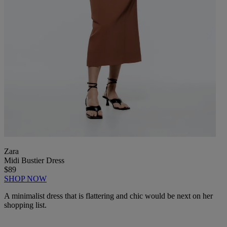
Zara
Midi Bustier Dress
$89
SHOP NOW
A minimalist dress that is flattering and chic would be next on her
shopping list.