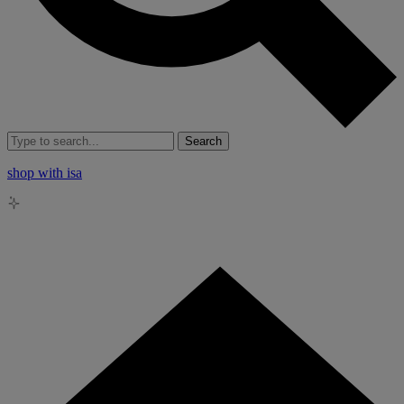
Search
shop with isa