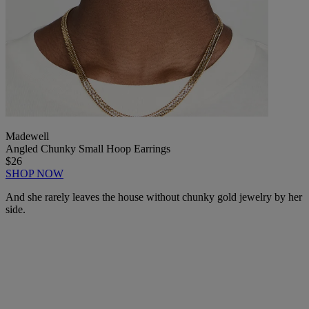
Madewell
Angled Chunky Small Hoop Earrings
$26
SHOP NOW
And she rarely leaves the house without chunky gold jewelry by her
side.