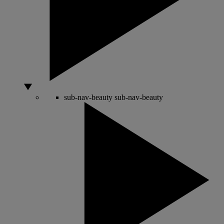
sub-nav-beauty
sub-nav-beauty