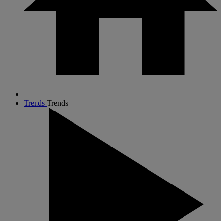
Trends
Trends