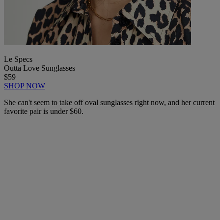
Le Specs
Outta Love Sunglasses
$59
SHOP NOW
She can't seem to take off oval sunglasses right now, and her current
favorite pair is under $60.