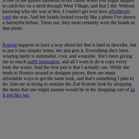
is one of the quieter moments in her career when you might happen
to catch her on a stroll through West Village, and that I did. Without
knowing who she was at first, I couldn't get over how
effortlessly
cool
she was. And her braids looked exactly like a photo I've shown
a hairstylist before. Turns out, they most certainly were the braids in
that photo.
Kravitz
happens to have a way about her that is hard to describe, but
to put it into simpler terms, she just gets it. Everything she's been
wearing lately is minimalist, cool, and wearable. She's been giving
me so much
outfit inspiration
, and all I want to do is copy every
look she wears. And the best part is that I actually can. While she
tends to flounce around in designer pieces, there are many
affordable ways to get the same look, and that's something I plan to
do. Join me in trying to emulate the Zoë Kravitz look by shopping
the items that one might assume would be in the shopping cart of
an
It girl like her.