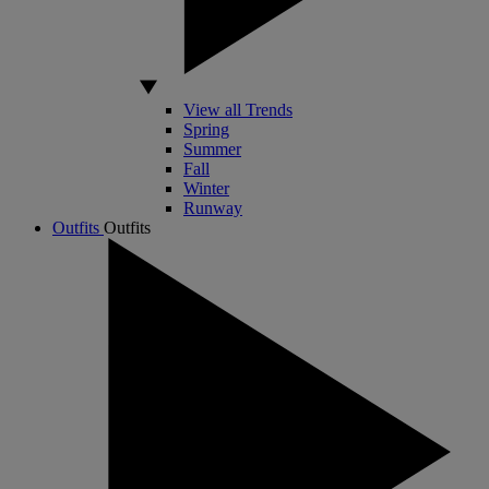
View all Trends
Spring
Summer
Fall
Winter
Runway
Outfits
Outfits