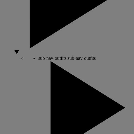
sub-nav-outfits
sub-nav-outfits