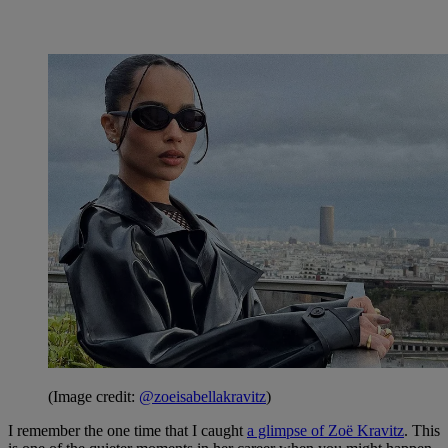
(Image credit:
@zoeisabellakravitz
)
I remember the one time that I caught
a glimpse of Zoë Kravitz
. This