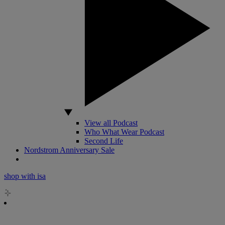
View all Podcast
Who What Wear Podcast
Second Life
Nordstrom Anniversary Sale
shop with isa