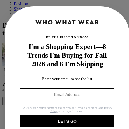
Fashion
Shopping
Basics
I'm Convinced These 29 Pieces Would Be
in Zoë Kravitz's Cart Right Now
BE THE FIRST TO KNOW
I'm a Shopping Expert—8
Trends I'm Buying for Fall
2026 and 8 I'm Skipping
By
Sierra Mayhew
Last updated
March 24, 2022
In
News
Enter your email to see the list
When you purchase through links on our site, we may earn an
affiliate commission.
Here’s how it works
.
Share
By submitting your information you agree to the
Terms & Conditions
and
Privacy
Policy
and are aged 16 or over.
LET'S GO