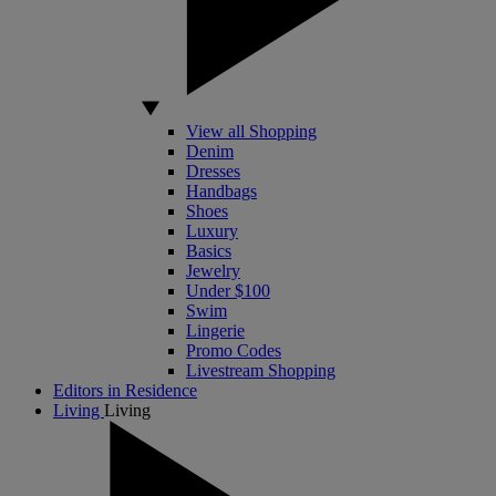
View all Shopping
Denim
Dresses
Handbags
Shoes
Luxury
Basics
Jewelry
Under $100
Swim
Lingerie
Promo Codes
Livestream Shopping
Editors in Residence
Living
Living