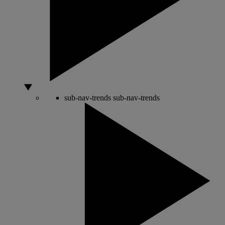
sub-nav-trends
sub-nav-trends