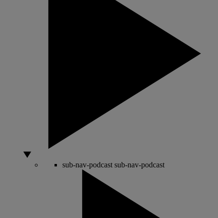
sub-nav-podcast
sub-nav-podcast