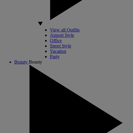
View all Outfits
Airport Style
Office
Street Style
Vacation
Party
Beauty
Beauty