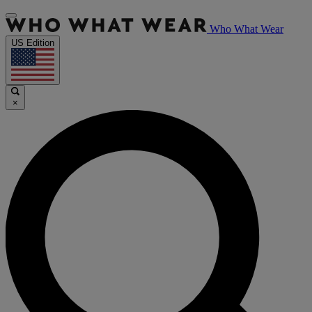
Who What Wear
US Edition
×