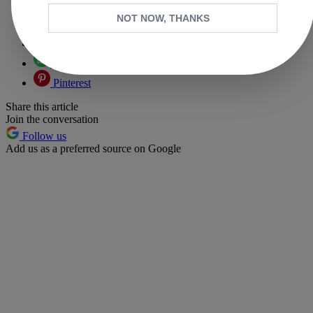
Copy link
NOT NOW, THANKS
Facebook
X
Whatsapp
Pinterest
Share this article
Join the conversation
Follow us
Add us as a preferred source on Google