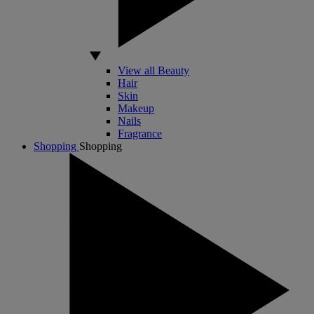
View all Beauty
Hair
Skin
Makeup
Nails
Fragrance
Shopping
Shopping