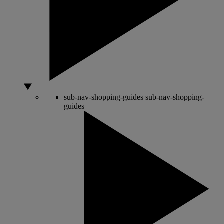
sub-nav-shopping-guides
sub-nav-shopping-
guides