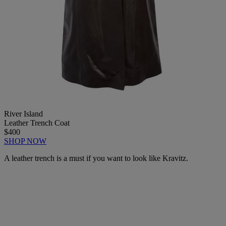
River Island
Leather Trench Coat
$400
SHOP NOW
A leather trench is a must if you want to look like Kravitz.