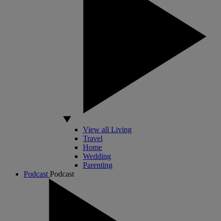
View all Living
Travel
Home
Wedding
Parenting
Podcast
Podcast