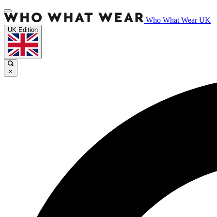
Who What Wear UK
UK Edition
×