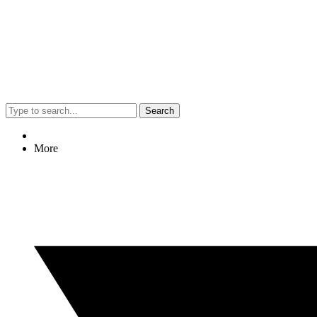
Search
More