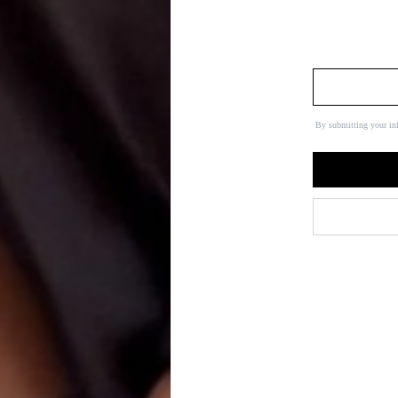
By submitting your in