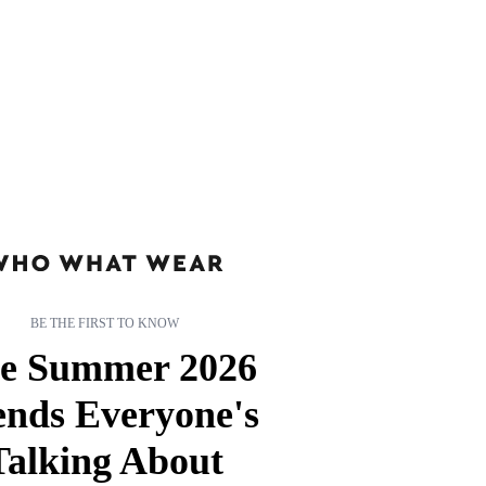
BE THE FIRST TO KNOW
e Summer 2026
ends Everyone's
Talking About