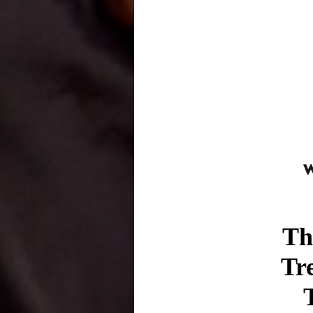
Th
Tr