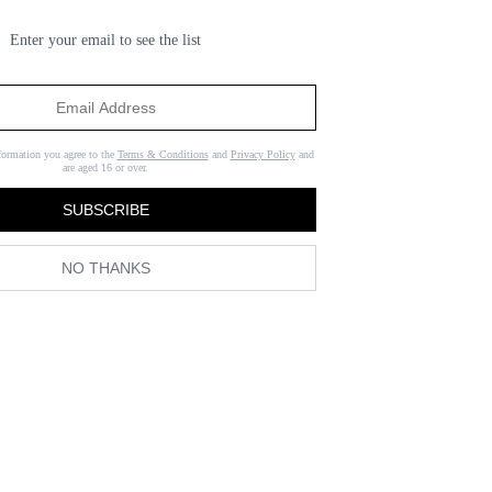
Enter your email to see the list
formation you agree to the
Terms & Conditions
and
Privacy Policy
and
are aged 16 or over.
SUBSCRIBE
NO THANKS