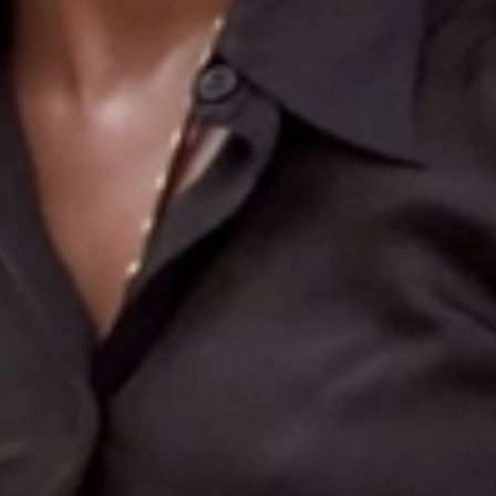
Search
More