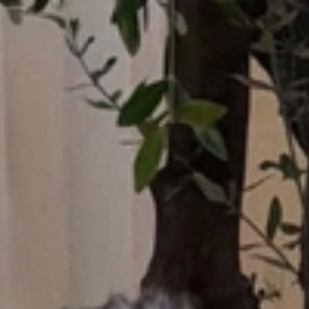
Who What Wear UK
UK Edition
×