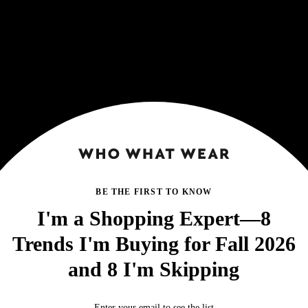
BE THE FIRST TO KNOW
I'm a Shopping Expert—8
Trends I'm Buying for Fall 2026
and 8 I'm Skipping
Enter your email to see the list