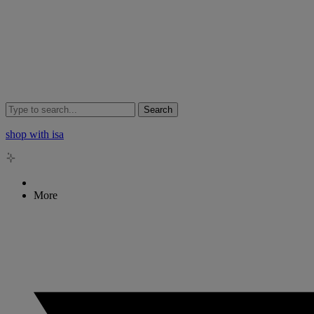
Search
shop with isa
More