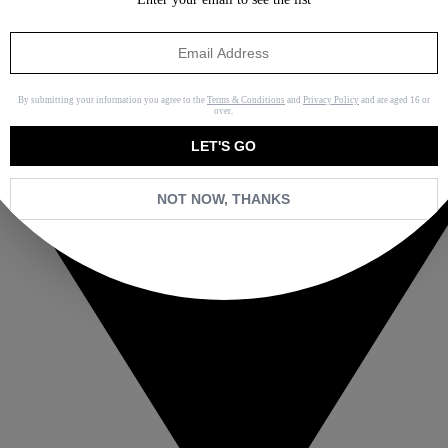
By submitting your information you agree to the
Terms & Conditions
and
Privacy Policy
and are aged 16 or
over.
LET'S GO
NOT NOW, THANKS