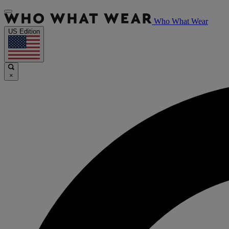
Who What Wear
US Edition
×