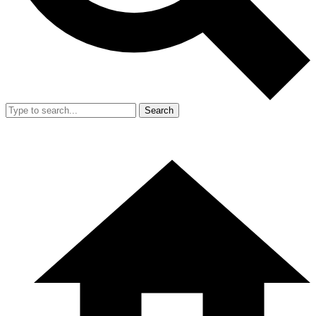
Search