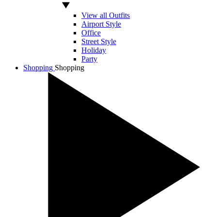
View all Outfits
Airport Style
Office
Street Style
Holiday
Party
Shopping
Shopping