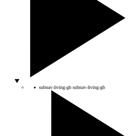
subnav-living-gb
subnav-living-gb