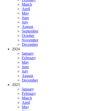
March
April
May
June
July
August
September
October
November
December
2024
January
February
May
June
July
August
December
2023
January
February
March
April
May