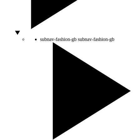
subnav-fashion-gb
subnav-fashion-gb