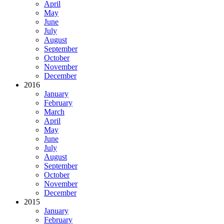
April
May
June
July
August
September
October
November
December
2016
January
February
March
April
May
June
July
August
September
October
November
December
2015
January
February