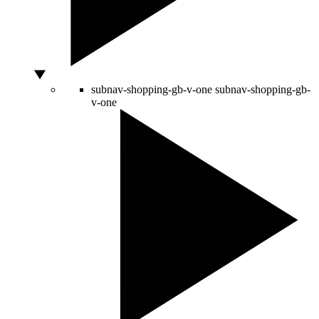
subnav-shopping-gb-v-one
subnav-shopping-gb-
v-one