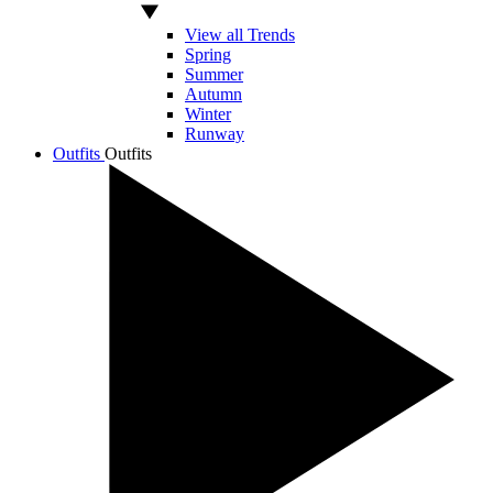
View all Trends
Spring
Summer
Autumn
Winter
Runway
Outfits
Outfits