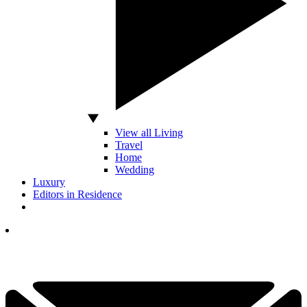
View all Living
Travel
Home
Wedding
Luxury
Editors in Residence