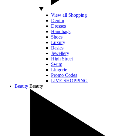
View all Shopping
Denim
Dresses
Handbags
Shoes
Luxury
Basics
Jewellery
High Street
Swim
Lingerie
Promo Codes
LIVE SHOPPING
Beauty
Beauty