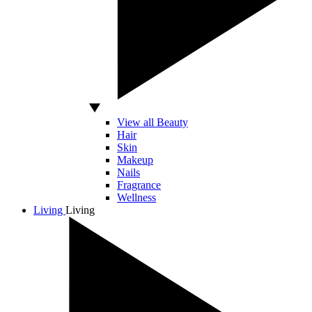
View all Beauty
Hair
Skin
Makeup
Nails
Fragrance
Wellness
Living
Living