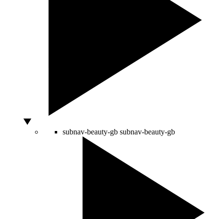
subnav-beauty-gb
subnav-beauty-gb