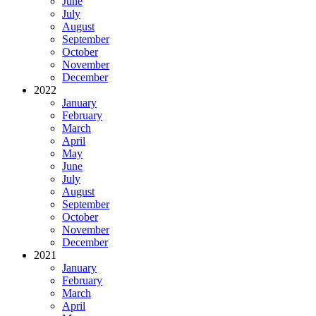
June
July
August
September
October
November
December
2022
January
February
March
April
May
June
July
August
September
October
November
December
2021
January
February
March
April