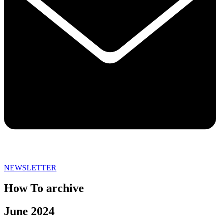
NEWSLETTER
How To archive
June 2024