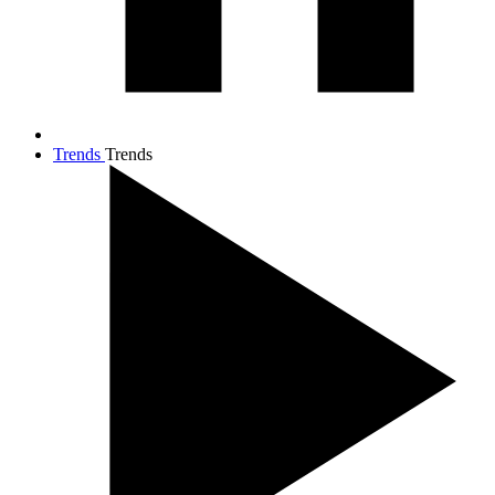
Trends
Trends