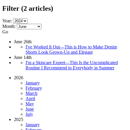
Filter
(2 articles)
Year:
Month:
Go
June 26th
I've Worked It Out—This is How to Make Denim
Shorts Look Grown-Up and Elegant
June 14th
I'm a Skincare Expert—This Is the Uncomplicated
Routine I Recommend to Everybody in Summer
2026
January
February
March
April
May
June
July
2025
January
February