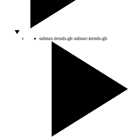
subnav-trends-gb
subnav-trends-gb