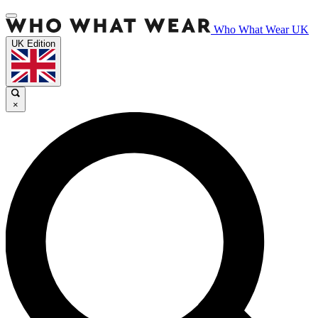
Who What Wear UK
UK Edition
×