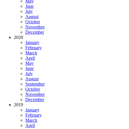
May
June
July
August
October
November
December
2020
January
February
March
April
May
June
July
August
September
October
November
December
2019
January
February
March
April