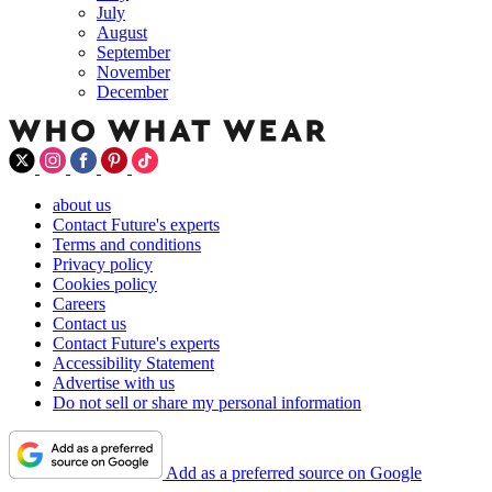
July
August
September
November
December
about us
Contact Future's experts
Terms and conditions
Privacy policy
Cookies policy
Careers
Contact us
Contact Future's experts
Accessibility Statement
Advertise with us
Do not sell or share my personal information
Add as a preferred source on Google