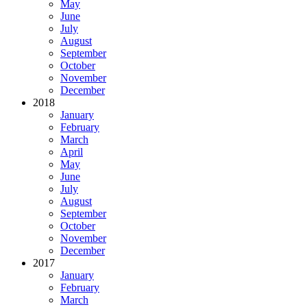
May
June
July
August
September
October
November
December
2018
January
February
March
April
May
June
July
August
September
October
November
December
2017
January
February
March