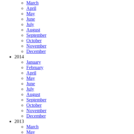
March
April
May
June
July
August
September
October
November
December
2014
January
February
April
May
June
July
August
September
October
November
December
2013
March
May