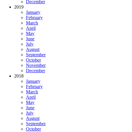
December
2019
January
February
March
April
May
June
July
August
September
October
November
December
2018
January
February
March
April
May
June
July
August
September
October