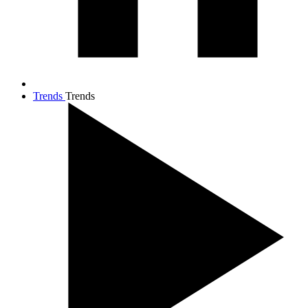
Trends
Trends