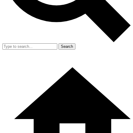
Search