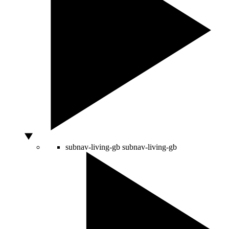
subnav-living-gb
subnav-living-gb