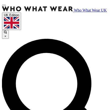
Who What Wear UK
UK Edition
×