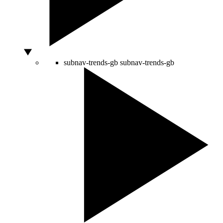
subnav-trends-gb
subnav-trends-gb