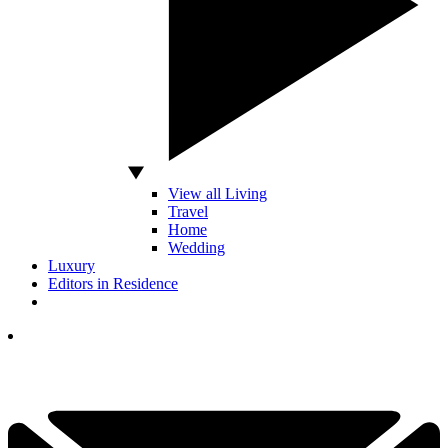
View all Living
Travel
Home
Wedding
Luxury
Editors in Residence