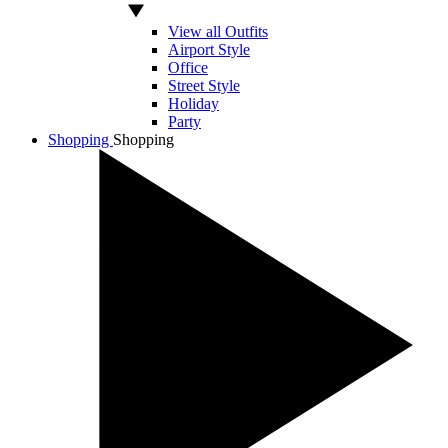
View all Outfits
Airport Style
Office
Street Style
Holiday
Party
Shopping
Shopping