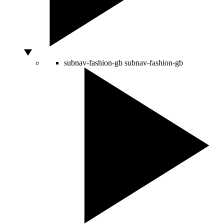
subnav-fashion-gb
subnav-fashion-gb