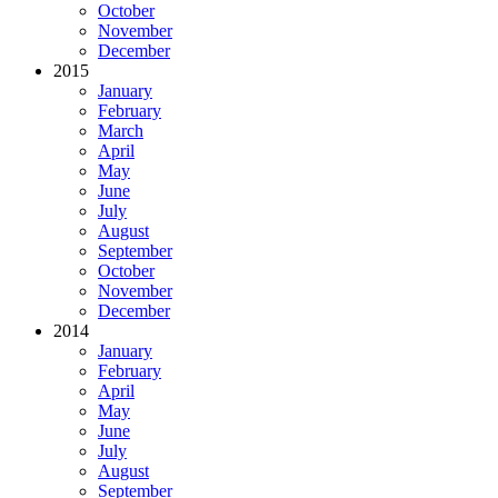
October
November
December
2015
January
February
March
April
May
June
July
August
September
October
November
December
2014
January
February
April
May
June
July
August
September