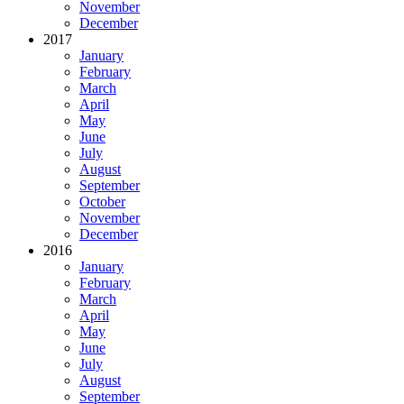
November
December
2017
January
February
March
April
May
June
July
August
September
October
November
December
2016
January
February
March
April
May
June
July
August
September