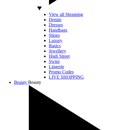
View all Shopping
Denim
Dresses
Handbags
Shoes
Luxury
Basics
Jewellery
High Street
Swim
Lingerie
Promo Codes
LIVE SHOPPING
Beauty
Beauty