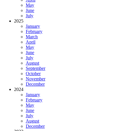
May
June
July
2025
January
February
March
April
May
June
July
August
September
October
November
December
2024
January
February
May
June
July
August
December