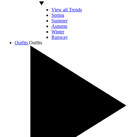
View all Trends
Spring
Summer
Autumn
Winter
Runway
Outfits
Outfits