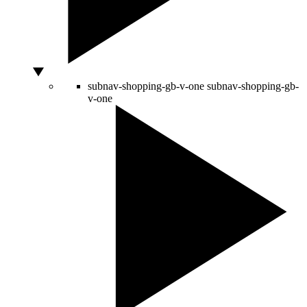
subnav-shopping-gb-v-one
subnav-shopping-gb-
v-one