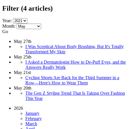
Filter
(4 articles)
Year:
Month:
Go
May 27th
I Was Sceptical About Body Brushing, But It's Totally
Transformed My Skin
May 25th
I Asked a Dermatologist How to De-Puff Eyes, and the
Answers Really Work
May 21st
Cycling Shorts Are Back for the Third Summer in a
Row—Here's How to Wear Them
May 20th
The Gen Z Styling Trend That Is Taking Over Fashion
This Year
2026
January
February
March
April