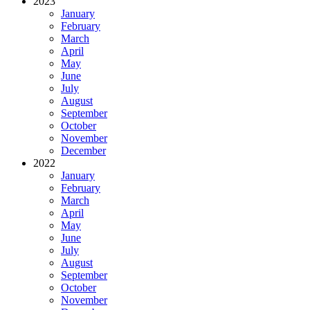
2023
January
February
March
April
May
June
July
August
September
October
November
December
2022
January
February
March
April
May
June
July
August
September
October
November