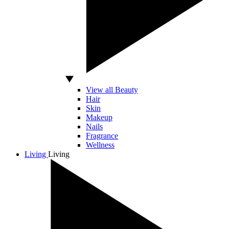
View all Beauty
Hair
Skin
Makeup
Nails
Fragrance
Wellness
Living
Living