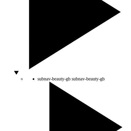
subnav-beauty-gb
subnav-beauty-gb