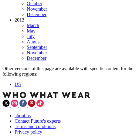
October
November
December
2013
March
May
July
August
September
November
December
Other versions of this page are available with specific content for the
following regions:
US
about us
Contact Future's experts
Terms and conditions
Privacy policy