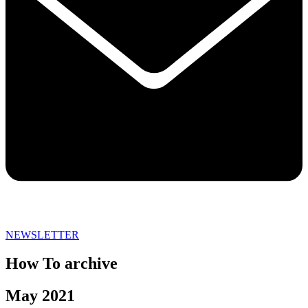
NEWSLETTER
How To archive
May 2021