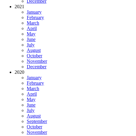
December
2021
January
February
March
April
May
June
July
August
October
November
December
2020
January
February
March
April
May
June
July
August
September
October
November