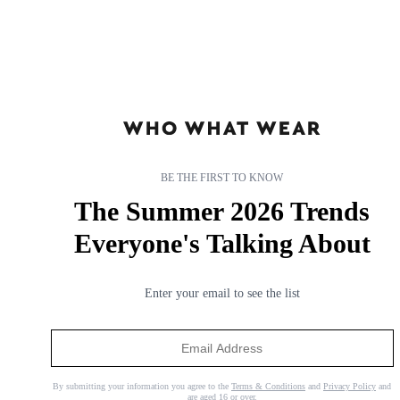
BE THE FIRST TO KNOW
The Summer 2026 Trends
Everyone's Talking About
Enter your email to see the list
I Keep Seeing This Chic Summer Dress on Stylish Women,
and It's Surprisingly Affordable
The perfect throw-on.
By submitting your information you agree to the
Terms & Conditions
and
Privacy Policy
and
are aged 16 or over.