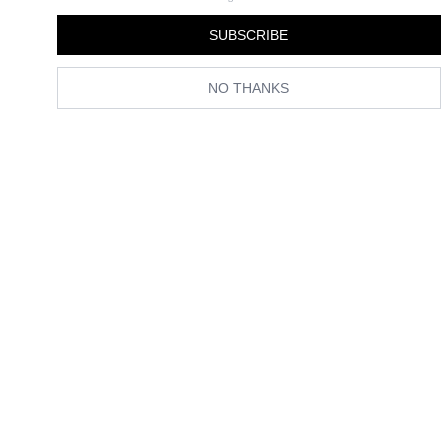
By
Florrie Alexander
SUBSCRIBE
NO THANKS