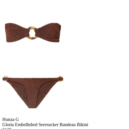
Hunza G
Gloria Embellished Seersucker Bandeau Bikini