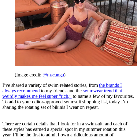
(Image credit:
@mscanga
)
I’ve shared a variety of swim-related stories, from
the brands I
always recommend
to my friends and the
swimwear trend that
weirdly makes me feel super “rich,”
to name a few of my favourites.
To add to your editor-approved swimsuit shopping list, today I’m
sharing the rotating set of bikinis I wear on repeat.
There are certain details that I look for in a swimsuit, and each of
these styles has earned a special spot in my summer rotation this
year. I’ll be the first to admit I own a ridiculous amount of