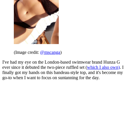
(Image credit:
@mscanga
)
I've had my eye on the London-based swimwear brand Hunza G
ever since it debuted the two-piece ruffled set (
which I also own)
. I
finally got my hands on this bandeau-style top, and it's become my
go-to when I want to focus on suntanning for the day.