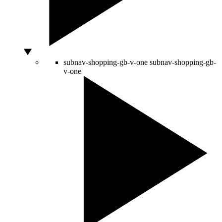
subnav-shopping-gb-v-one
subnav-shopping-gb-
v-one