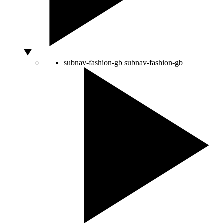
subnav-fashion-gb
subnav-fashion-gb