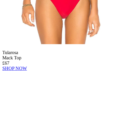
Tularosa
Mack Top
£67
SHOP NOW