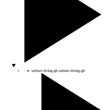
subnav-living-gb
subnav-living-gb