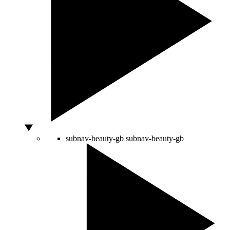
subnav-beauty-gb
subnav-beauty-gb