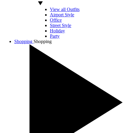
View all Outfits
Airport Style
Office
Street Style
Holiday
Party
Shopping
Shopping