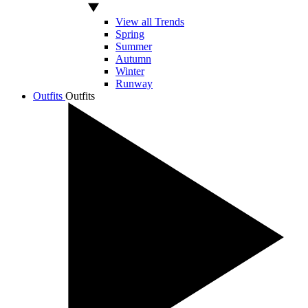
View all Trends
Spring
Summer
Autumn
Winter
Runway
Outfits
Outfits