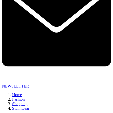
NEWSLETTER
Home
Fashion
Shopping
Swimwear