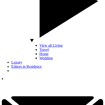
View all Living
Travel
Home
Wedding
Luxury
Editors in Residence