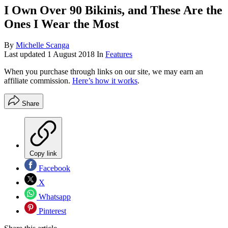
I Own Over 90 Bikinis, and These Are the
Ones I Wear the Most
By
Michelle Scanga
Last updated
1 August 2018
In
Features
When you purchase through links on our site, we may earn an
affiliate commission.
Here’s how it works
.
Share
Copy link
Facebook
X
Whatsapp
Pinterest