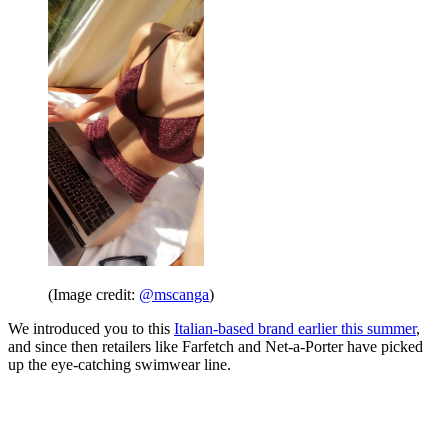
(Image credit:
@mscanga
)
We introduced you to this
Italian-based brand earlier this summer
,
and since then retailers like Farfetch and Net-a-Porter have picked
up the eye-catching swimwear line.