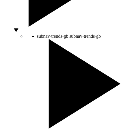
subnav-trends-gb
subnav-trends-gb