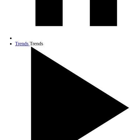
Trends
Trends