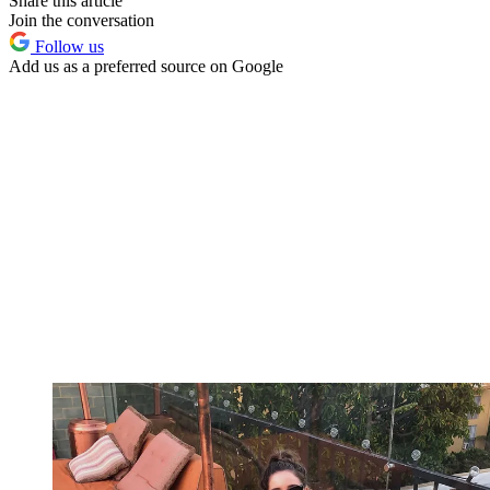
Share this article
Join the conversation
Follow us
Add us as a preferred source on Google