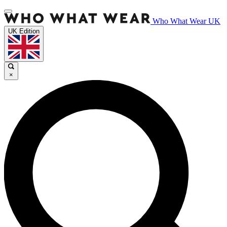
Who What Wear UK
UK Edition
×