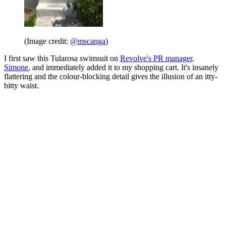
(Image credit:
@mscanga
)
I first saw this Tularosa swimsuit on
Revolve's PR manager,
Simone
, and immediately added it to my shopping cart. It's insanely
flattering and the colour-blocking detail gives the illusion of an itty-
bitty waist.