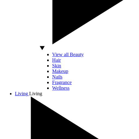
View all Beauty
Hair
Skin
Makeup
Nails
Fragrance
Wellness
Living
Living