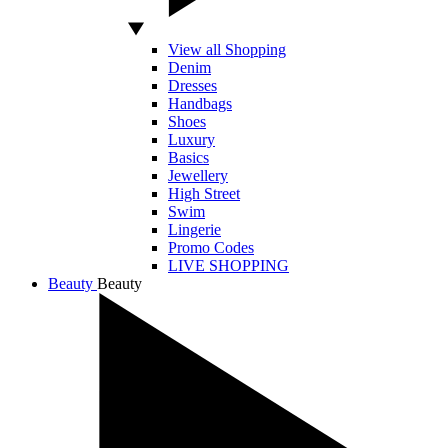
View all Shopping
Denim
Dresses
Handbags
Shoes
Luxury
Basics
Jewellery
High Street
Swim
Lingerie
Promo Codes
LIVE SHOPPING
Beauty
Beauty