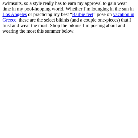
swimsuits, so a style really has to earn my approval to gain wear
time in my pool-hopping world. Whether I’m lounging in the sun in
Los Angeles
or practicing my best “
Barbie feet
” pose on
vacation in
Greece
, these are the select bikinis (and a couple one-pieces) that I
trust and wear the most. Shop the bikinis I’m posting about and
wearing the most this summer below.