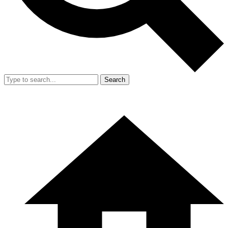
Search