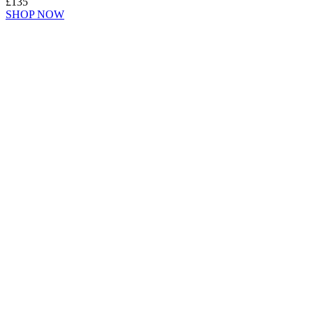
£135
SHOP NOW