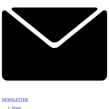
NEWSLETTER
Home