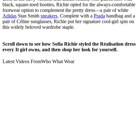
black, square-toed booties, Richie opted for the always-comfortable
footwear option to complement the pretty dress—a pair of white
Adidas
Stan Smith
sneakers
. Complete with a
Prada
handbag and a
pair of Céline sunglasses, Richie put her signature cool-girl spin on
this widely beloved wardrobe staple.
Scroll down to see how Sofia Richie styled the Réalisation dress
every It girl owns, and then shop her look for yourself.
Latest Videos From
Who What Wear