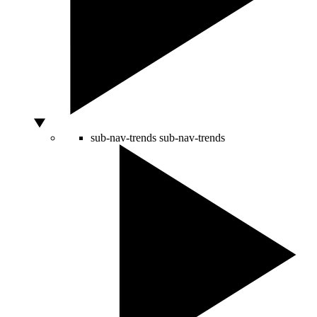
sub-nav-trends
sub-nav-trends