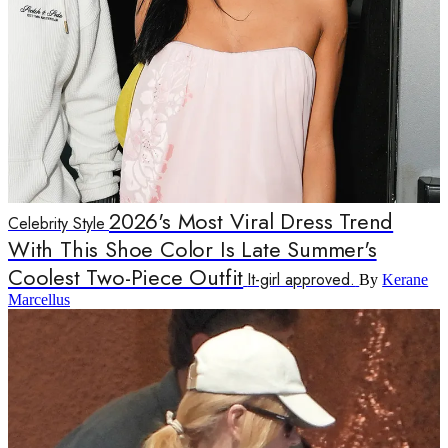
2026's Most Viral Dress Trend
Celebrity Style
With This Shoe Color Is Late Summer's
Coolest Two-Piece Outfit
It-girl approved.
By
Kerane
Marcellus