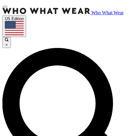
Who What Wear
US Edition
×