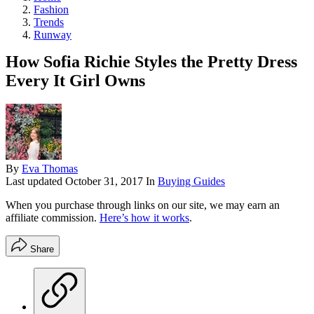
Fashion
Trends
Runway
How Sofia Richie Styles the Pretty Dress
Every It Girl Owns
By
Eva Thomas
Last updated
October 31, 2017
In
Buying Guides
When you purchase through links on our site, we may earn an
affiliate commission.
Here’s how it works
.
Share