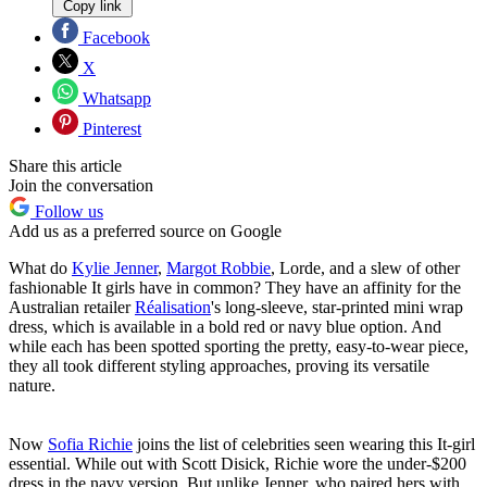
Copy link
Facebook
X
Whatsapp
Pinterest
Share this article
Join the conversation
Follow us
Add us as a preferred source on Google
What do
Kylie Jenner
,
Margot Robbie
, Lorde, and a slew of other
fashionable It girls have in common? They have an affinity for the
Australian retailer
Réalisation
's long-sleeve, star-printed mini wrap
dress, which is available in a bold red or navy blue option. And
while each has been spotted sporting the pretty, easy-to-wear piece,
they all took different styling approaches, proving its versatile
nature.
Now
Sofia Richie
joins the list of celebrities seen wearing this It-girl
essential. While out with Scott Disick, Richie wore the under-$200
dress in the navy version. But unlike Jenner, who paired hers with