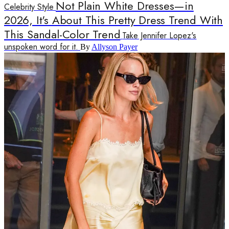
Not Plain White Dresses—in
Celebrity Style
2026, It's About This Pretty Dress Trend With
This Sandal-Color Trend
Take Jennifer Lopez's
unspoken word for it.
By
Allyson Payer