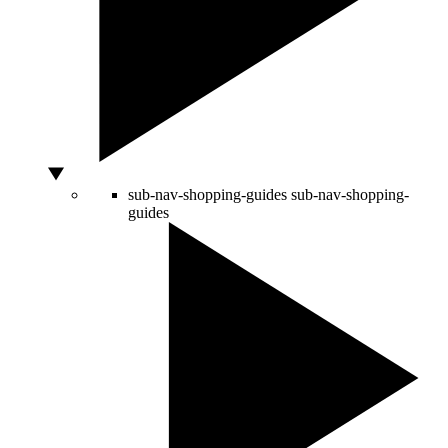
sub-nav-shopping-guides
sub-nav-shopping-
guides