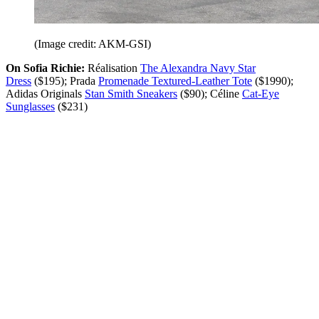
(Image credit: AKM-GSI)
On Sofia Richie:
Réalisation
The Alexandra Navy Star
Dress
($195); Prada
Promenade Textured-Leather Tote
($1990);
Adidas Originals
Stan Smith Sneakers
($90); Céline
Cat-Eye
Sunglasses
($231)