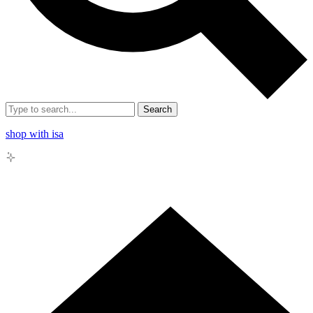
Search
shop with isa