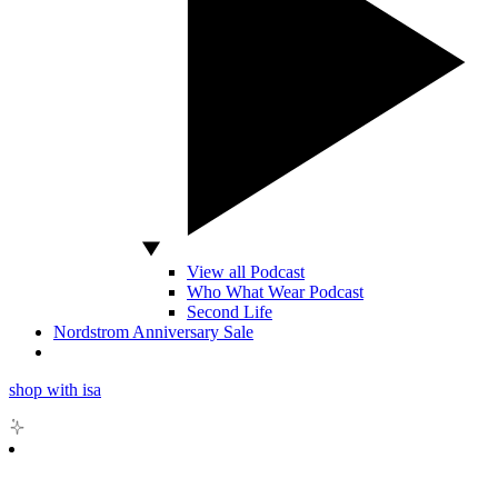
View all Podcast
Who What Wear Podcast
Second Life
Nordstrom Anniversary Sale
shop with isa