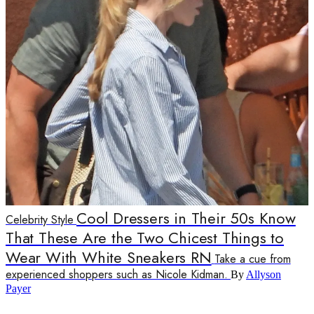
Cool Dressers in Their 50s Know
Celebrity Style
That These Are the Two Chicest Things to
Wear With White Sneakers RN
Take a cue from
experienced shoppers such as Nicole Kidman.
By
Allyson
Payer