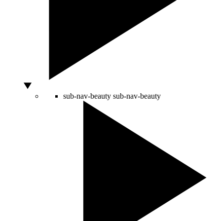
sub-nav-beauty
sub-nav-beauty