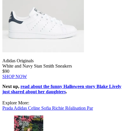
Adidas Originals
White and Navy Stan Smith Sneakers
$90
SHOP NOW
Next up,
read about the funny Halloween story Blake Lively
just shared about her daughters
.
Explore More:
Prada
Adidas
Celine
Sofia Richie
Réalisation Par