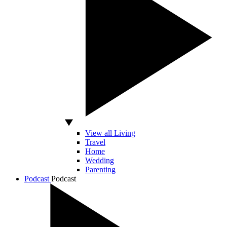
View all Living
Travel
Home
Wedding
Parenting
Podcast
Podcast