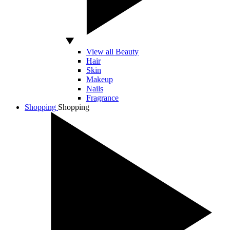
View all Beauty
Hair
Skin
Makeup
Nails
Fragrance
Shopping
Shopping