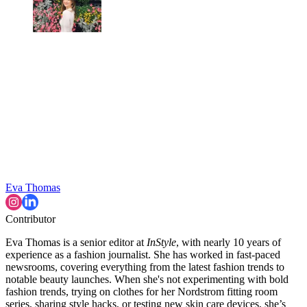
Eva Thomas
Contributor
Eva Thomas is a senior editor at
InStyle
, with nearly 10 years of
experience as a fashion journalist. She has worked in fast-paced
newsrooms, covering everything from the latest fashion trends to
notable beauty launches. When she's not experimenting with bold
fashion trends, trying on clothes for her Nordstrom fitting room
series, sharing style hacks, or testing new skin care devices, she’s