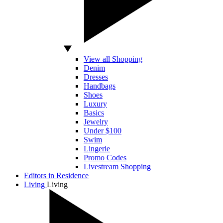
View all Shopping
Denim
Dresses
Handbags
Shoes
Luxury
Basics
Jewelry
Under $100
Swim
Lingerie
Promo Codes
Livestream Shopping
Editors in Residence
Living
Living