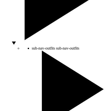
sub-nav-outfits
sub-nav-outfits