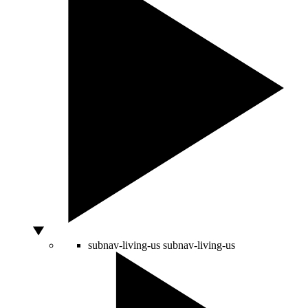
subnav-living-us
subnav-living-us