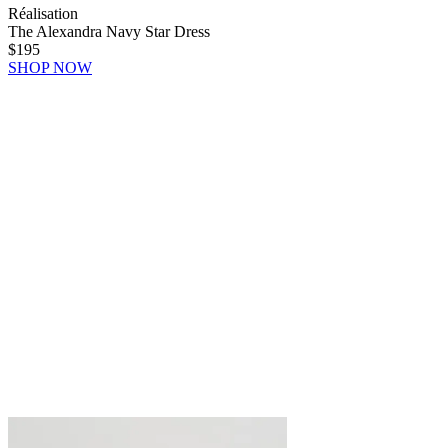
Réalisation
The Alexandra Navy Star Dress
$195
SHOP NOW