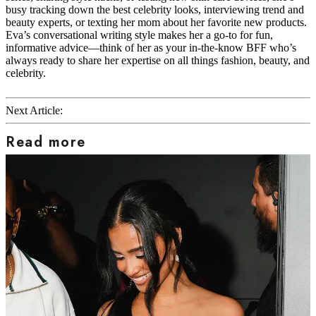
busy tracking down the best celebrity looks, interviewing trend and
beauty experts, or texting her mom about her favorite new products.
Eva’s conversational writing style makes her a go-to for fun,
informative advice—think of her as your in-the-know BFF who’s
always ready to share her expertise on all things fashion, beauty, and
celebrity.
Next Article:
Read more