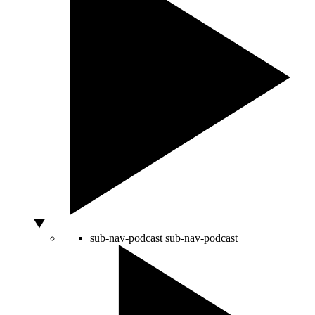
sub-nav-podcast
sub-nav-podcast