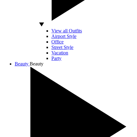
View all Outfits
Airport Style
Office
Street Style
Vacation
Party
Beauty
Beauty