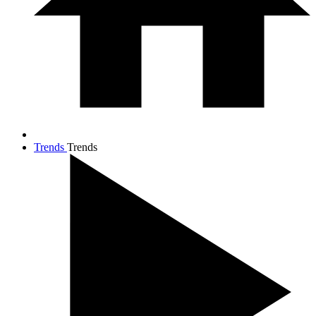
Trends
Trends