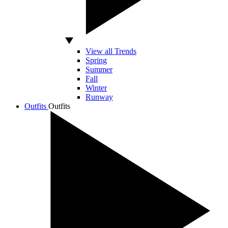
View all Trends
Spring
Summer
Fall
Winter
Runway
Outfits
Outfits