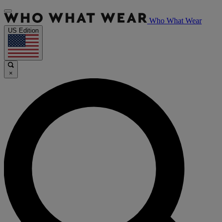
Who What Wear
US Edition
×