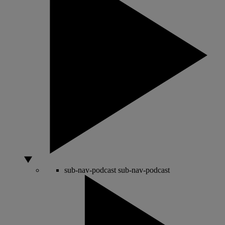
sub-nav-podcast
sub-nav-podcast