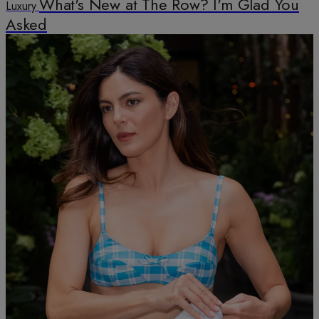
What's New at The Row? I'm Glad You
Luxury
Asked