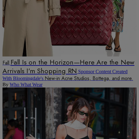
Fall Is on the Horizon—Here Are the New
Fall
Arrivals I'm Shopping RN
Sponsor Content Created
New-in Acne Studios, Bottega, and more.
With Bloomingdale's
By
Who What Wear