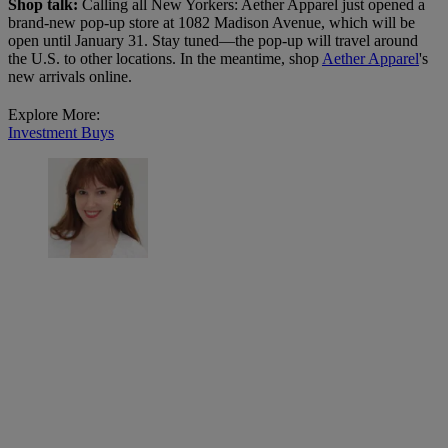
Shop talk:
Calling all New Yorkers: Aether Apparel just opened a
brand-new pop-up store at 1082 Madison Avenue, which will be
open until January 31. Stay tuned—the pop-up will travel around
the U.S. to other locations. In the meantime, shop
Aether Apparel
's
new arrivals online.
Explore More:
Investment Buys