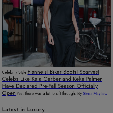
Flannels! Biker Boots! Scarves!
Celebrity Style
Celebs Like Kaia Gerber and Keke Palmer
Have Declared Pre-Fall Season Officially
Open
Yes, there was a lot to sift through.
By
Sierra Mayhew
Latest in Luxury