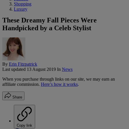
Shopping
Luxury
These Dreamy Fall Pieces Were
Handpicked by a Celeb Stylist
By
Erin Fitzpatrick
Last updated
13 August 2019
In
News
When you purchase through links on our site, we may earn an
affiliate commission.
Here’s how it works
.
Share
Copy link