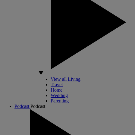
View all Living
Travel
Home
Wedding
Parenting
Podcast
Podcast