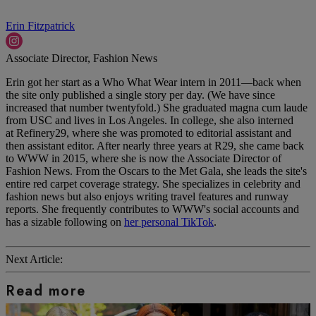
Erin Fitzpatrick
Associate Director, Fashion News
Erin got her start as a Who What Wear intern in 2011—back when
the site only published a single story per day. (We have since
increased that number twentyfold.) She graduated magna cum laude
from USC and lives in Los Angeles. In college, she also interned
at Refinery29, where she was promoted to editorial assistant and
then assistant editor. After nearly three years at R29, she came back
to WWW in 2015, where she is now the Associate Director of
Fashion News. From the Oscars to the Met Gala, she leads the site's
entire red carpet coverage strategy. She specializes in celebrity and
fashion news but also enjoys writing travel features and runway
reports. She frequently contributes to WWW's social accounts and
has a sizable following on
her personal TikTok
.
Next Article:
Read more