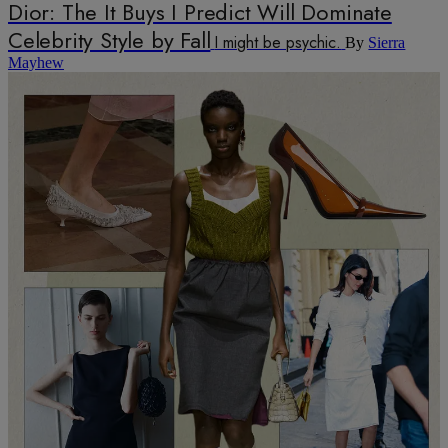
Dior: The It Buys I Predict Will Dominate
Celebrity Style by Fall
I might be psychic.
By
Sierra
Mayhew