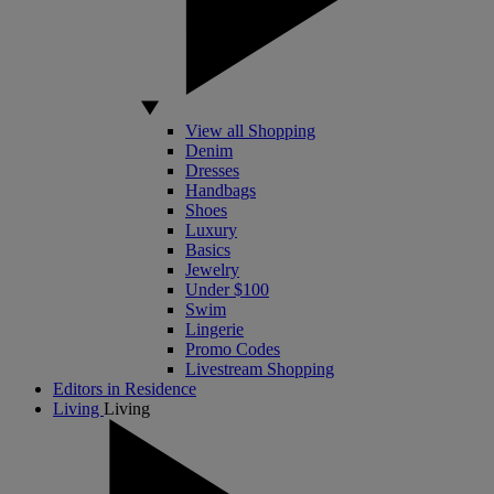
View all Shopping
Denim
Dresses
Handbags
Shoes
Luxury
Basics
Jewelry
Under $100
Swim
Lingerie
Promo Codes
Livestream Shopping
Editors in Residence
Living
Living