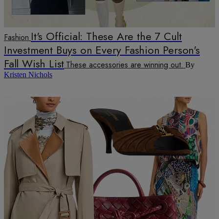
It's Official: These Are the 7 Cult
Fashion
Investment Buys on Every Fashion Person's
Fall Wish List
These accessories are winning out.
By
Kristen Nichols