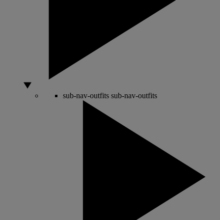
sub-nav-outfits
sub-nav-outfits