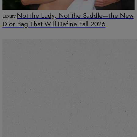
Not the Lady, Not the Saddle—the New
Luxury
Dior Bag That Will Define Fall 2026