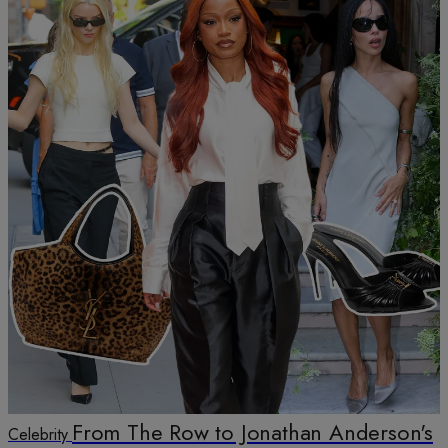
From The Row to Jonathan Anderson's
Celebrity