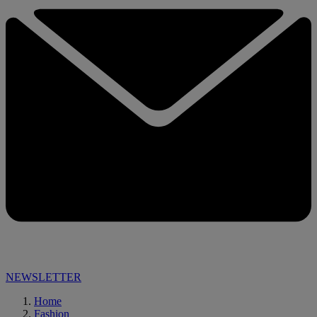
NEWSLETTER
Home
Fashion