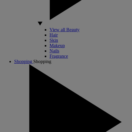
View all Beauty
Hair
Skin
Makeup
Nails
Fragrance
Shopping
Shopping