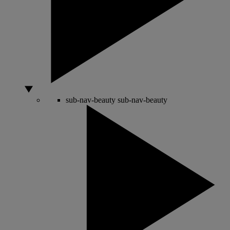
sub-nav-beauty
sub-nav-beauty