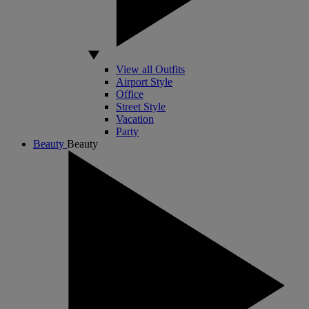
View all Outfits
Airport Style
Office
Street Style
Vacation
Party
Beauty
Beauty