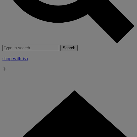
Search
shop with isa