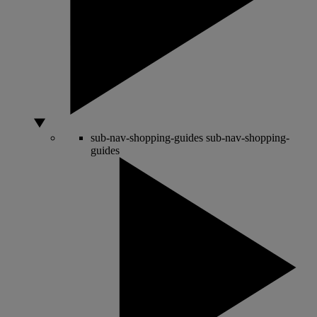
sub-nav-shopping-guides
sub-nav-shopping-
guides