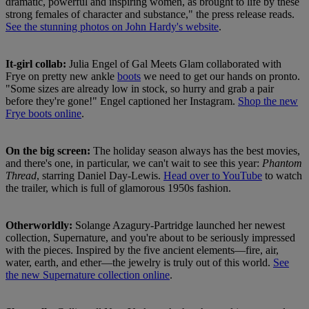
dramatic, powerful and inspiring women, as brought to life by these
strong females of character and substance," the press release reads.
See the stunning photos on John Hardy's website
.
It-girl collab:
Julia Engel of Gal Meets Glam collaborated with
Frye on pretty new ankle
boots
we need to get our hands on pronto.
"Some sizes are already low in stock, so hurry and grab a pair
before they're gone!" Engel captioned her Instagram.
Shop the new
Frye boots online
.
On the big screen:
The holiday season always has the best movies,
and there's one, in particular, we can't wait to see this year:
Phantom
Thread
, starring Daniel Day-Lewis.
Head over to YouTube
to watch
the trailer, which is full of glamorous 1950s fashion.
Otherworldly:
Solange Azagury-Partridge launched her newest
collection, Supernature, and you're about to be seriously impressed
with the pieces. Inspired by the five ancient elements—fire, air,
water, earth, and ether—the jewelry is truly out of this world.
See
the new Supernature collection online
.