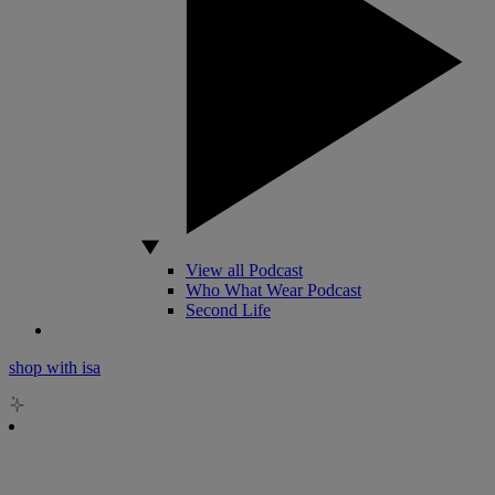
View all Podcast
Who What Wear Podcast
Second Life
shop with isa