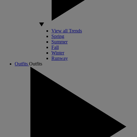
View all Trends
Spring
Summer
Fall
Winter
Runway
Outfits
Outfits