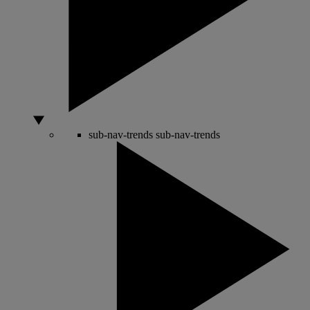
sub-nav-trends
sub-nav-trends