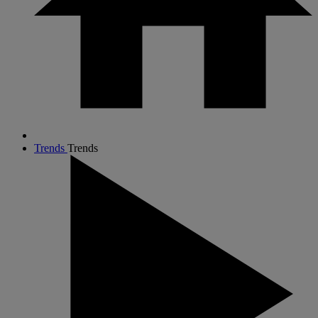
Trends
Trends