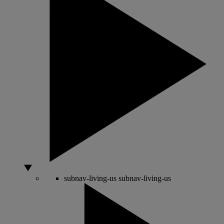
subnav-living-us
subnav-living-us