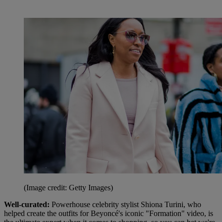
(Image credit: Getty Images)
Well-curated:
Powerhouse celebrity stylist Shiona Turini, who
helped create the outfits for Beyoncé's iconic "Formation" video, is