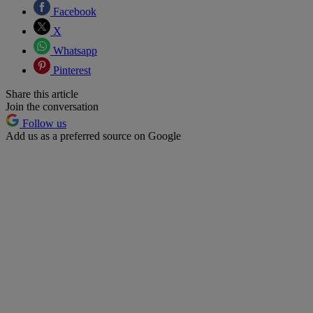
Facebook
X
Whatsapp
Pinterest
Share this article
Join the conversation
Follow us
Add us as a preferred source on Google