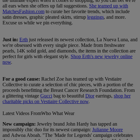
the ultimate expert when it comes to shopping, so you can bet we're
all ears when she offers up fall suggestions.
She teamed up with
MatchesFashion.com
to curate her favorite trends, which include
satin dresses, graphic pleated skirts, stirrup
leggings
, and more.
Excuse us while we pin everything.
Just in:
Erth
just released its newest collection, La Nueva Luna, and
we're obsessed with every single piece. Made from freshwater
pearls, 14K solid gold, and diamonds, the items in the collection are
perfect for girls with elegant style.
Shop Erth's new jewelry online
now
.
For a good cause:
Rachel Zoe has teamed up with Vestiaire
Collective to curate a selection of chic pieces, with a portion of the
proceeds benefitting the Breast Cancer Research Foundation. From
a glittering vintage
Gucci
bag to beautiful
Dior
earrings,
shop her
charitable picks on Vestiaire Collective now
.
Latest Videos From
Who What Wear
New campaign:
Jewelry brand John Hardy has tapped an
impossibly chic duo for its newest campaign:
Julianne Moore
and Adwoa Aboah. "The 'Made for Legends' campaign celebrates