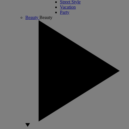
Street Style
Vacation
Party
Beauty
Beauty