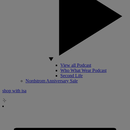
View all Podcast
Who What Wear Podcast
Second Life
Nordstrom Anniversary Sale
shop with isa