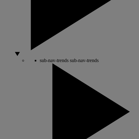
sub-nav-trends
sub-nav-trends