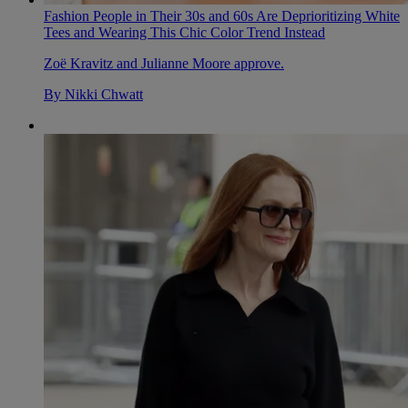
Fashion People in Their 30s and 60s Are Deprioritizing White
Tees and Wearing This Chic Color Trend Instead
Zoë Kravitz and Julianne Moore approve.
By
Nikki Chwatt