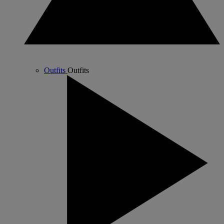
Outfits
Outfits