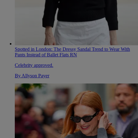
Spotted in London: The Dressy Sandal Trend to Wear With
Pants Instead of Ballet Flats RN
Celebrity approved.
By
Allyson Payer