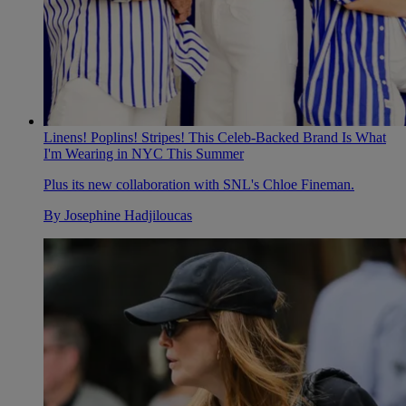
Linens! Poplins! Stripes! This Celeb-Backed Brand Is What
I'm Wearing in NYC This Summer
Plus its new collaboration with SNL's Chloe Fineman.
By
Josephine Hadjiloucas