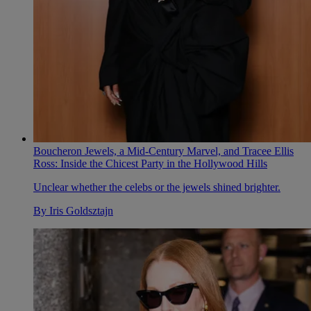
Boucheron Jewels, a Mid-Century Marvel, and Tracee Ellis
Ross: Inside the Chicest Party in the Hollywood Hills
Unclear whether the celebs or the jewels shined brighter.
By
Iris Goldsztajn