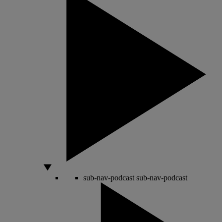
sub-nav-podcast
sub-nav-podcast