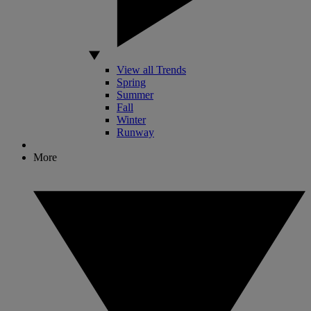
View all Trends
Spring
Summer
Fall
Winter
Runway
More