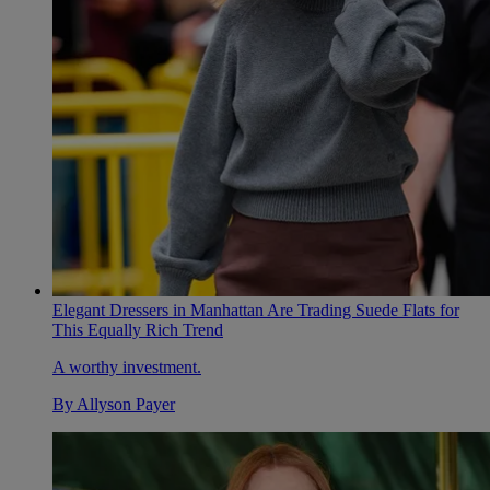
Elegant Dressers in Manhattan Are Trading Suede Flats for
This Equally Rich Trend
A worthy investment.
By
Allyson Payer