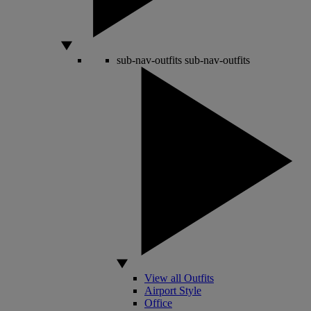
sub-nav-outfits
sub-nav-outfits
View all Outfits
Airport Style
Office