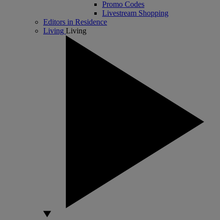
Promo Codes
Livestream Shopping
Editors in Residence
Living
Living