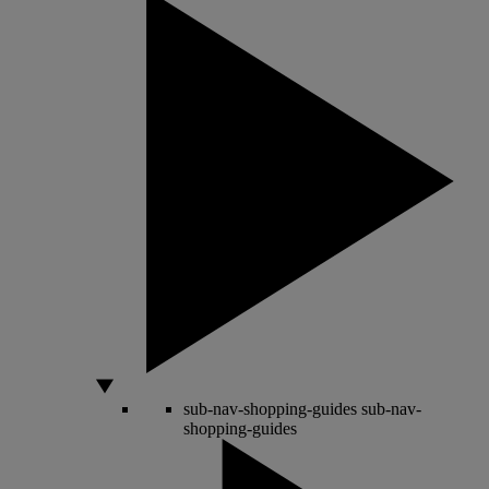
sub-nav-shopping-guides
sub-nav-
shopping-guides