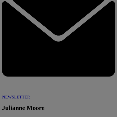
NEWSLETTER
Julianne Moore