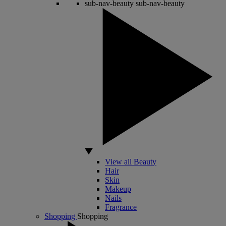
sub-nav-beauty
sub-nav-beauty
View all Beauty
Hair
Skin
Makeup
Nails
Fragrance
Shopping
Shopping