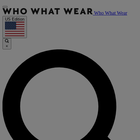
Who What Wear
US Edition
×