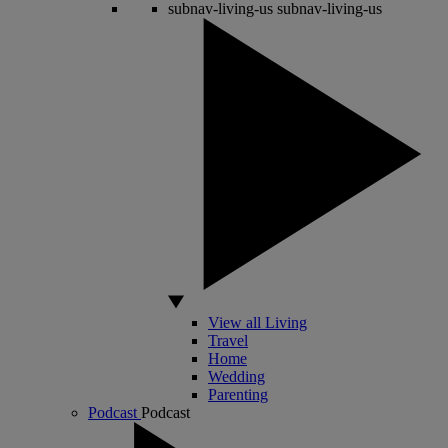
subnav-living-us
subnav-living-us
View all Living
Travel
Home
Wedding
Parenting
Podcast
Podcast