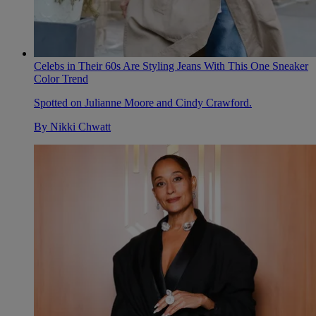
Celebs in Their 60s Are Styling Jeans With This One Sneaker
Color Trend
Spotted on Julianne Moore and Cindy Crawford.
By
Nikki Chwatt