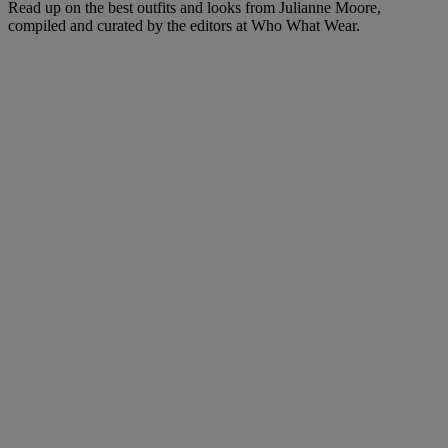
Read up on the best outfits and looks from Julianne Moore,
compiled and curated by the editors at Who What Wear.