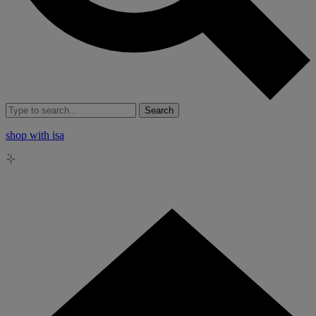
Search
shop with isa