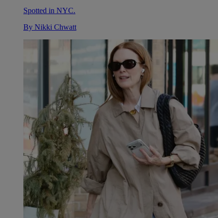
Spotted in NYC.
By
Nikki Chwatt