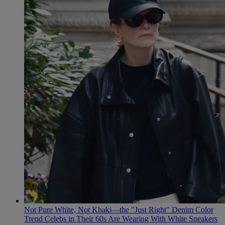
Not Pure White, Not Khaki—the "Just Right" Denim Color
Trend Celebs in Their 60s Are Wearing With White Sneakers