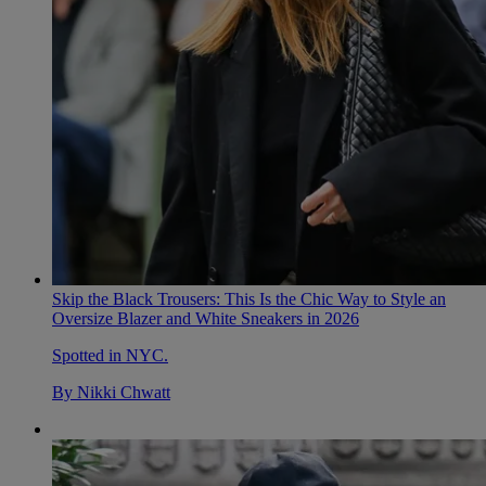
Skip the Black Trousers: This Is the Chic Way to Style an
Oversize Blazer and White Sneakers in 2026
Spotted in NYC.
By
Nikki Chwatt