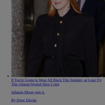
If You're Going to Wear All Black This Summer, at Least Try
This Almost-Neutral Shoe Color
Julianne Moore gets it.
By
Drew Elovitz