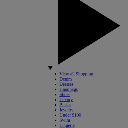
View all Shopping
Denim
Dresses
Handbags
Shoes
Luxury
Basics
Jewelry
Under $100
Swim
Lingerie