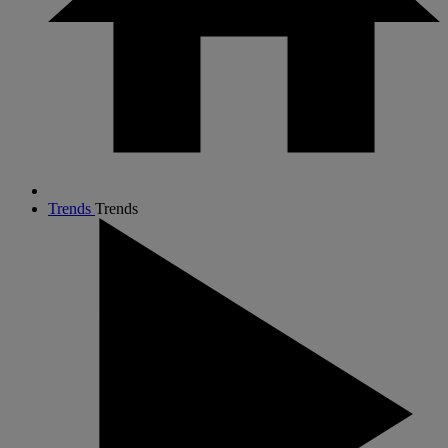
Trends
Trends