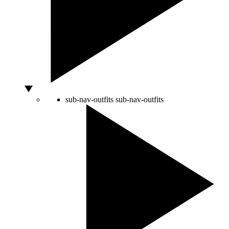
sub-nav-outfits
sub-nav-outfits