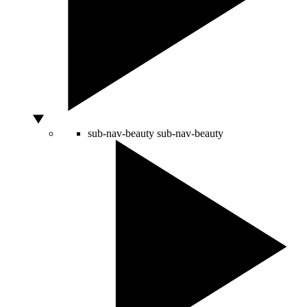
sub-nav-beauty
sub-nav-beauty