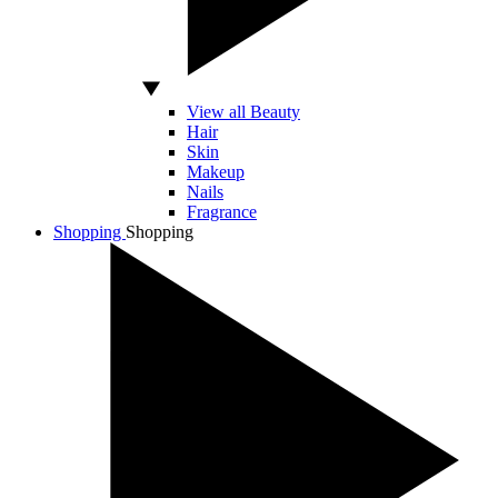
View all Beauty
Hair
Skin
Makeup
Nails
Fragrance
Shopping
Shopping