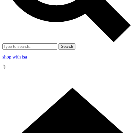
Search
shop with isa