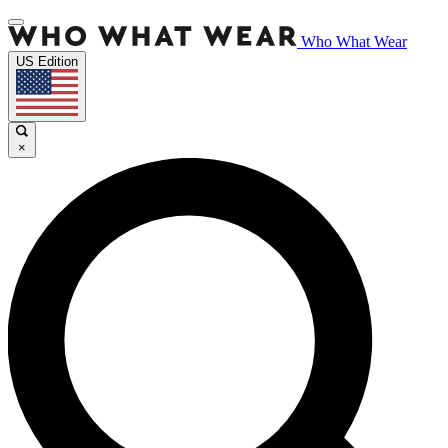
Who What Wear
US Edition
×