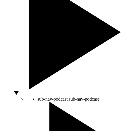
sub-nav-podcast
sub-nav-podcast