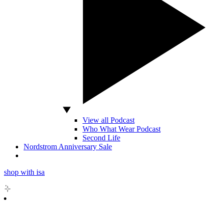
View all Podcast
Who What Wear Podcast
Second Life
Nordstrom Anniversary Sale
shop with isa