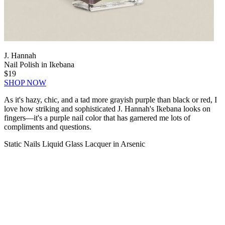
J. Hannah
Nail Polish in Ikebana
$19
SHOP NOW
As it's hazy, chic, and a tad more grayish purple than black or red, I
love how striking and sophisticated J. Hannah's Ikebana looks on
fingers—it's a purple nail color that has garnered me lots of
compliments and questions.
Static Nails Liquid Glass Lacquer in Arsenic