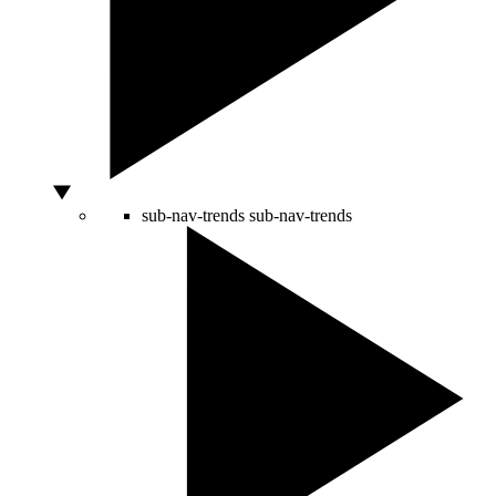
sub-nav-trends
sub-nav-trends