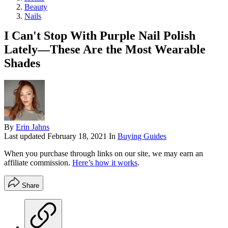
Beauty
Nails
I Can't Stop With Purple Nail Polish
Lately—These Are the Most Wearable
Shades
By
Erin Jahns
Last updated
February 18, 2021
In
Buying Guides
When you purchase through links on our site, we may earn an
affiliate commission.
Here’s how it works
.
Share