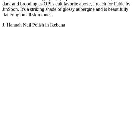
dark and brooding as OPI's cult favorite above, I reach for Fable by
JinSoon. It's a striking shade of glossy aubergine and is beautifully
flattering on all skin tones.
J. Hannah Nail Polish in Ikebana