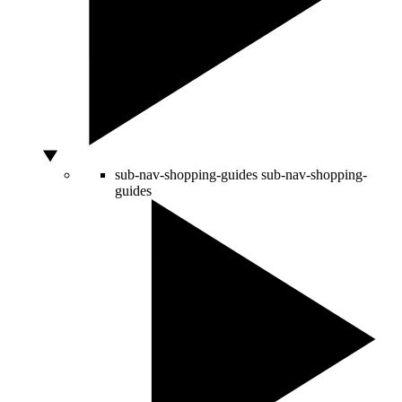
sub-nav-shopping-guides
sub-nav-shopping-
guides