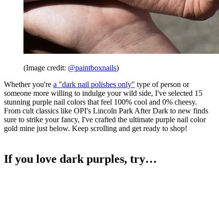
(Image credit:
@paintboxnails
)
Whether you're
a "dark nail polishes only"
type of person or
someone more willing to indulge your wild side, I've selected 15
stunning purple nail colors that feel 100% cool and 0% cheesy.
From cult classics like OPI's Lincoln Park After Dark to new finds
sure to strike your fancy, I've crafted the ultimate purple nail color
gold mine just below. Keep scrolling and get ready to shop!
If you love dark purples, try…