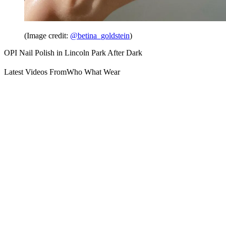
(Image credit:
@betina_goldstein
)
OPI Nail Polish in Lincoln Park After Dark
Latest Videos From
Who What Wear