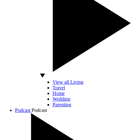
View all Living
Travel
Home
Wedding
Parenting
Podcast
Podcast