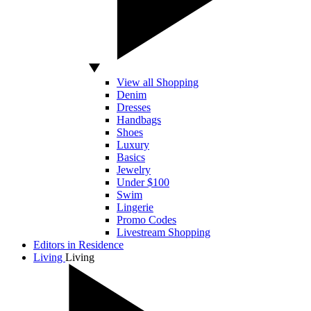
View all Shopping
Denim
Dresses
Handbags
Shoes
Luxury
Basics
Jewelry
Under $100
Swim
Lingerie
Promo Codes
Livestream Shopping
Editors in Residence
Living
Living