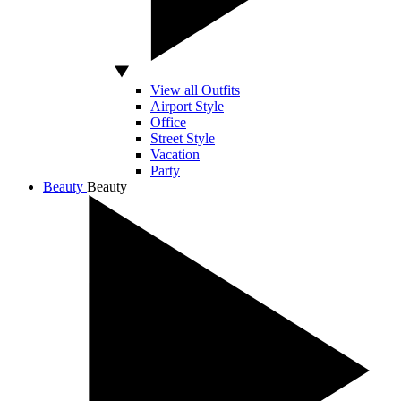
View all Outfits
Airport Style
Office
Street Style
Vacation
Party
Beauty
Beauty