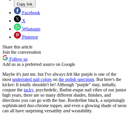
Copy link
Facebook
X
Whatsapp
Pinterest
Share this article
Join the conversation
Follow us
Add us as a preferred source on Google
Maybe it's just me, but I've always felt like purple is one of the
most
underrated nail colors
on
the polish spectrum
. But here's the
kicker: It totally shouldn't be! Although "purple" may, initially,
conjure the
tacky
, psychedelic, Barbie-esque nail vibes of our junior
high years, there are so many different shades, finishes, and
directions you can go with the hue. Borderline black, a surprisingly
sophisticated duo-chrome topper, and even a glowing shade of neon
can all have surprising versatility
and
wearability.