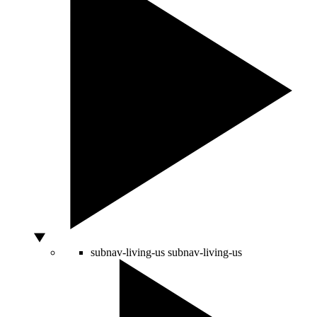
subnav-living-us
subnav-living-us