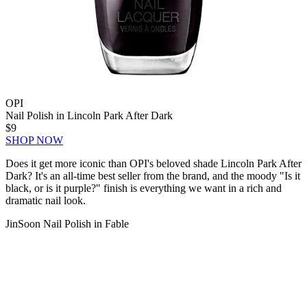
OPI
Nail Polish in Lincoln Park After Dark
$9
SHOP NOW
Does it get more iconic than OPI's beloved shade Lincoln Park After
Dark? It's an all-time best seller from the brand, and the moody "Is it
black, or is it purple?" finish is everything we want in a rich and
dramatic nail look.
JinSoon Nail Polish in Fable