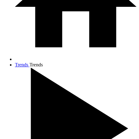
Trends
Trends