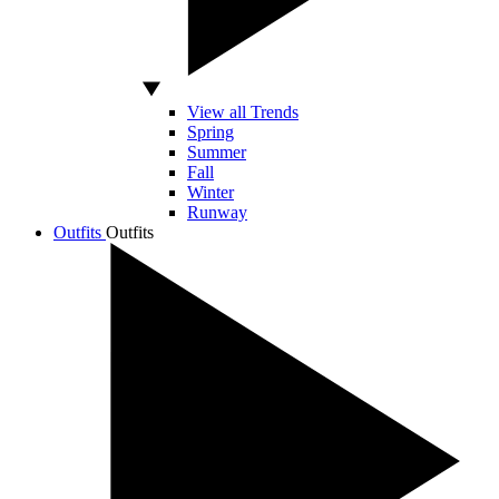
View all Trends
Spring
Summer
Fall
Winter
Runway
Outfits
Outfits