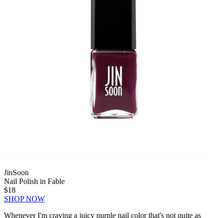
JinSoon
Nail Polish in Fable
$18
SHOP NOW
Whenever I'm craving a juicy purple nail color that's not quite as