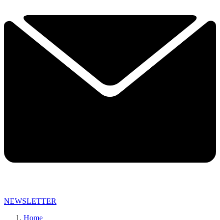
NEWSLETTER
Home