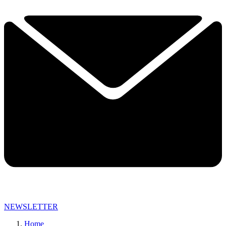
NEWSLETTER
Home