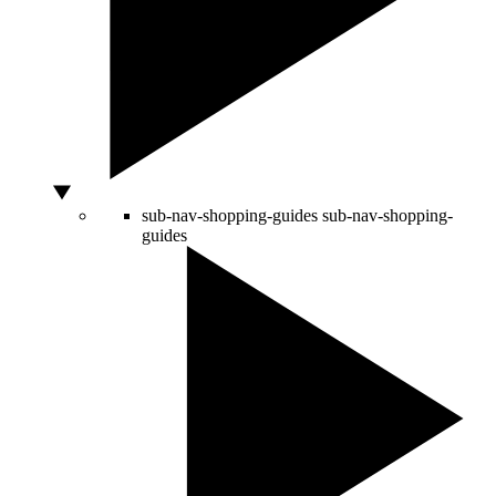
sub-nav-shopping-guides
sub-nav-shopping-
guides