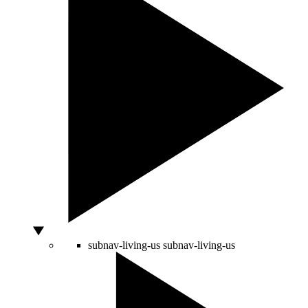
subnav-living-us
subnav-living-us