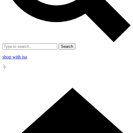
Search
shop with isa