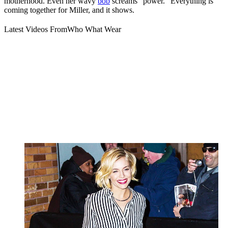
motherhood. Even her wavy
bob
screams “power.” Everything is
coming together for Miller, and it shows.
Latest Videos From
Who What Wear