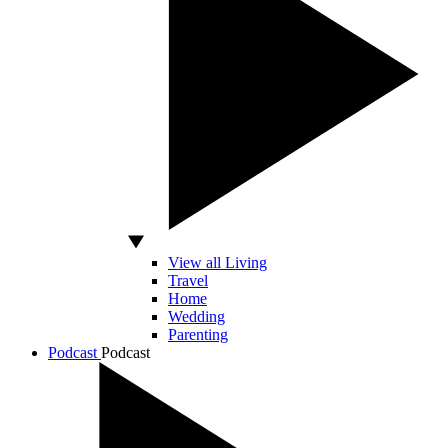
View all Living
Travel
Home
Wedding
Parenting
Podcast
Podcast