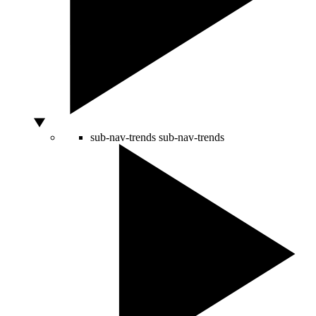
sub-nav-trends
sub-nav-trends