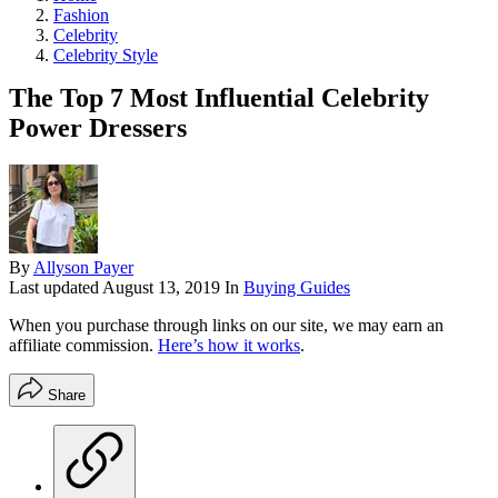
Fashion
Celebrity
Celebrity Style
The Top 7 Most Influential Celebrity
Power Dressers
By
Allyson Payer
Last updated
August 13, 2019
In
Buying Guides
When you purchase through links on our site, we may earn an
affiliate commission.
Here’s how it works
.
Share