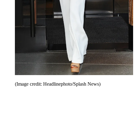
(Image credit: Headlinephoto/Splash News)