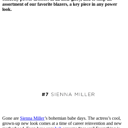
assortment of our favorite blazers, a key piece in any power
look.
Gone are
Sienna Miller
’s bohemian babe days. The actress’s cool,
grown-up new look comes at a time of career reinvention and new