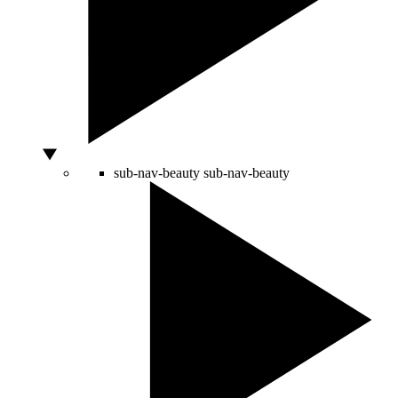
sub-nav-beauty
sub-nav-beauty