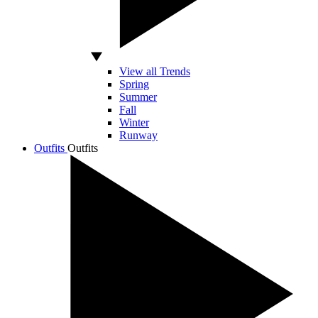
View all Trends
Spring
Summer
Fall
Winter
Runway
Outfits
Outfits