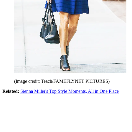
(Image credit: Teach/FAMEFLYNET PICTURES)
Related:
Sienna Miller's Top Style Moments, All in One Place