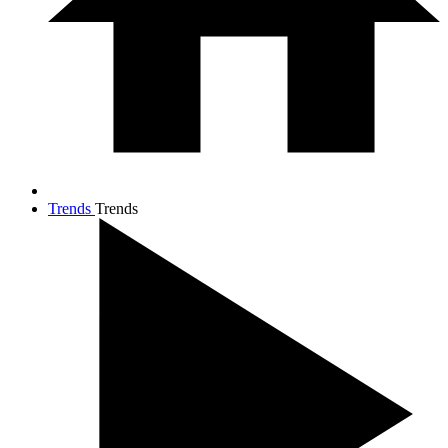
Trends
Trends