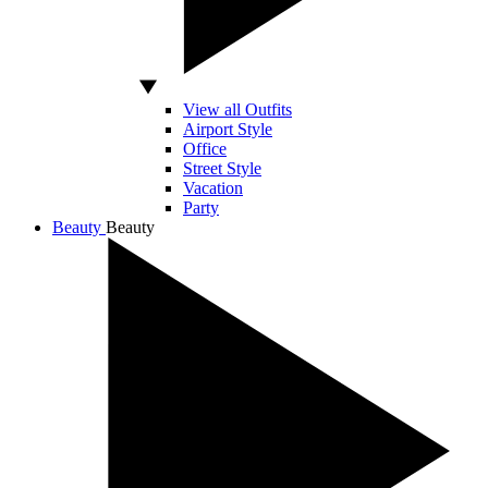
View all Outfits
Airport Style
Office
Street Style
Vacation
Party
Beauty
Beauty