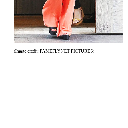
(Image credit: FAMEFLYNET PICTURES)