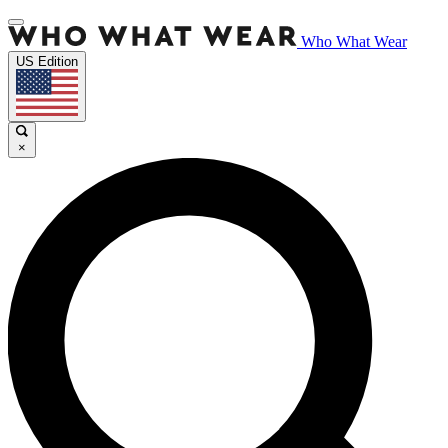
Who What Wear
US Edition
×