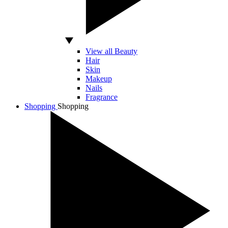
View all Beauty
Hair
Skin
Makeup
Nails
Fragrance
Shopping
Shopping