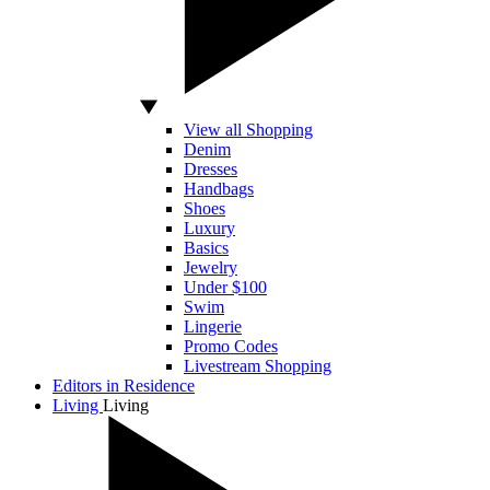
View all Shopping
Denim
Dresses
Handbags
Shoes
Luxury
Basics
Jewelry
Under $100
Swim
Lingerie
Promo Codes
Livestream Shopping
Editors in Residence
Living
Living