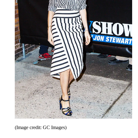
(Image credit: GC Images)