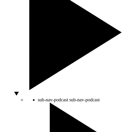
sub-nav-podcast
sub-nav-podcast