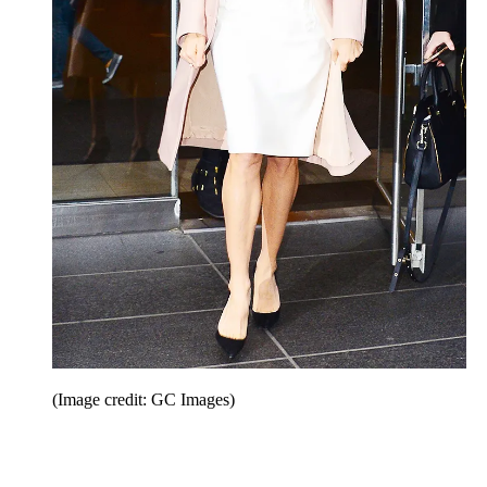
(Image credit: GC Images)