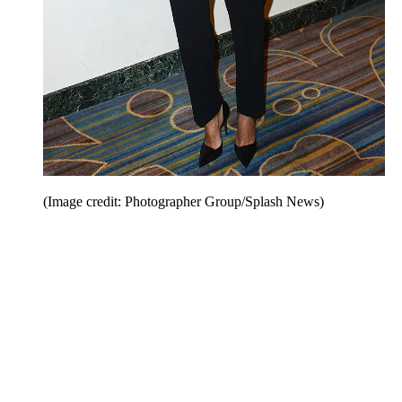
(Image credit: Photographer Group/Splash News)