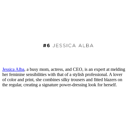
Jessica Alba
, a busy mom, actress, and CEO, is an expert at melding
her feminine sensibilities with that of a stylish professional. A lover
of color and print, she combines silky trousers and fitted blazers on
the regular, creating a signature power-dressing look for herself.