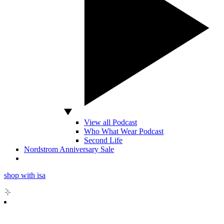
View all Podcast
Who What Wear Podcast
Second Life
Nordstrom Anniversary Sale
shop with isa