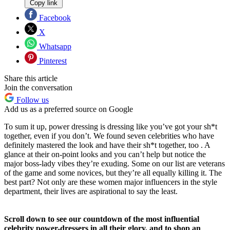
Copy link
Facebook
X
Whatsapp
Pinterest
Share this article
Join the conversation
Follow us
Add us as a preferred source on Google
To sum it up, power dressing is dressing like you’ve got your sh*t
together, even if you don’t. We found seven celebrities who have
definitely mastered the look and have their sh*t together, too . A
glance at their on-point looks and you can’t help but notice the
major boss-lady vibes they’re exuding. Some on our list are veterans
of the game and some novices, but they’re all equally killing it. The
best part? Not only are these women major influencers in the style
department, their lives are aspirational to say the least.
Scroll down to see our countdown of the most influential
celebrity power-dressers in all their glory, and to shop an