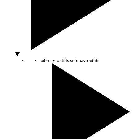
sub-nav-outfits
sub-nav-outfits