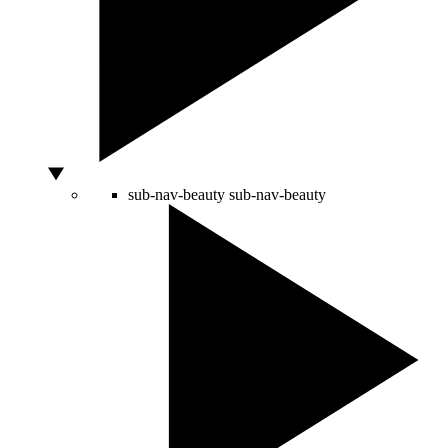
sub-nav-beauty
sub-nav-beauty