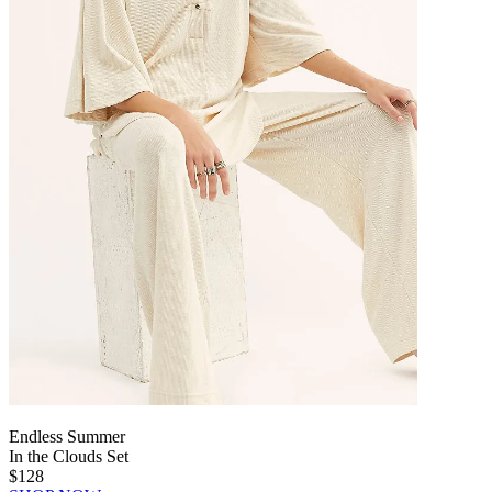
Endless Summer
In the Clouds Set
$128