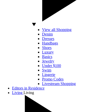
View all Shopping
Denim
Dresses
Handbags
Shoes
Luxury
Basics
Jewelry
Under $100
Swim
Lingerie
Promo Codes
Livestream Shopping
Editors in Residence
Living
Living