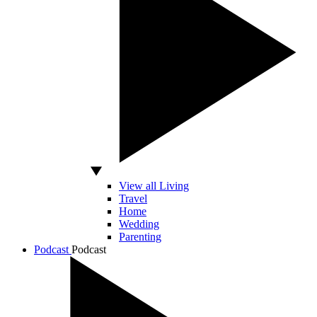
View all Living
Travel
Home
Wedding
Parenting
Podcast
Podcast