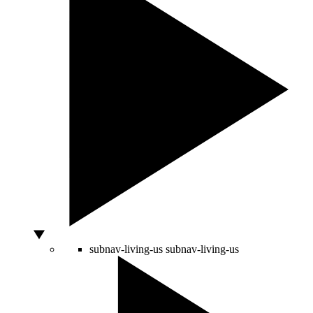
subnav-living-us
subnav-living-us