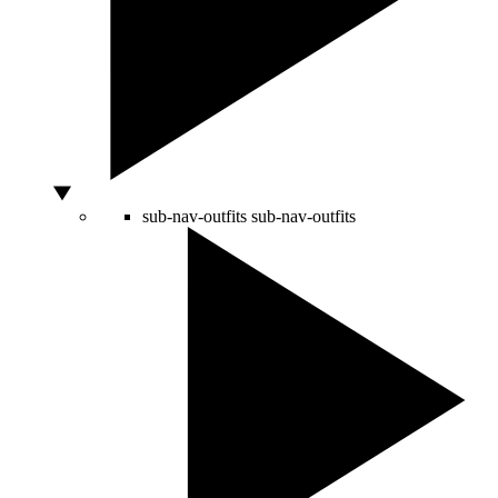
sub-nav-outfits
sub-nav-outfits