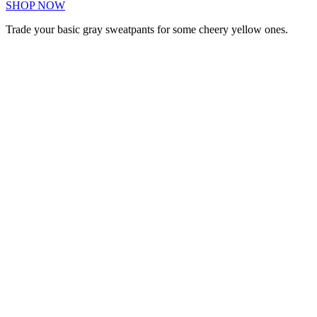
SHOP NOW
Trade your basic gray sweatpants for some cheery yellow ones.