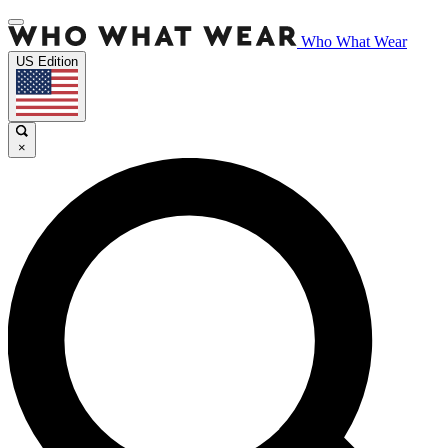
Who What Wear
US Edition
×