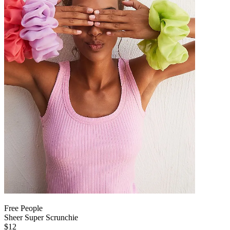
Free People
Sheer Super Scrunchie
$12