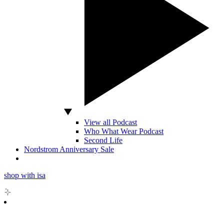
View all Podcast
Who What Wear Podcast
Second Life
Nordstrom Anniversary Sale
shop with isa