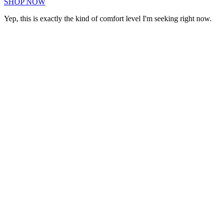
SHOP NOW
Yep, this is exactly the kind of comfort level I'm seeking right now.