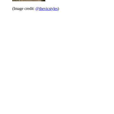
(Image credit:
@thevicstyles
)