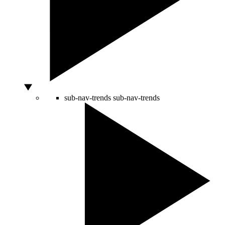
sub-nav-trends
sub-nav-trends