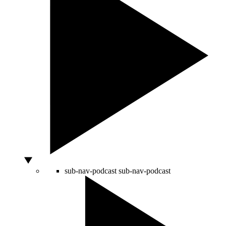
sub-nav-podcast
sub-nav-podcast