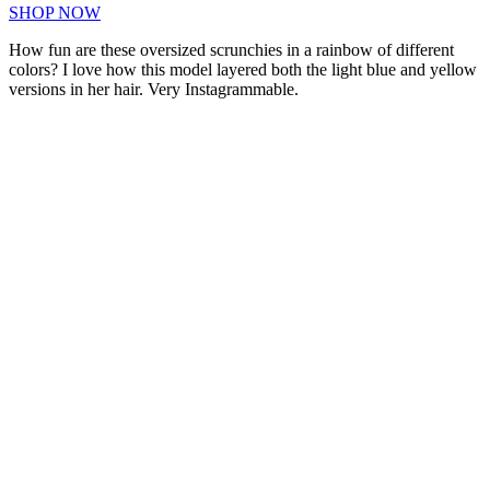
SHOP NOW
How fun are these oversized scrunchies in a rainbow of different
colors? I love how this model layered both the light blue and yellow
versions in her hair. Very Instagrammable.