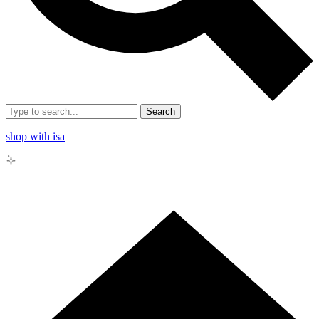
Search
shop with isa