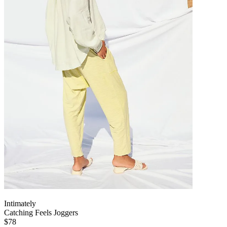
Intimately
Catching Feels Joggers
$78