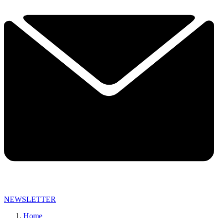
NEWSLETTER
Home