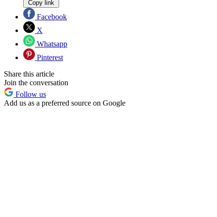
Copy link
Facebook
X
Whatsapp
Pinterest
Share this article
Join the conversation
Follow us
Add us as a preferred source on Google