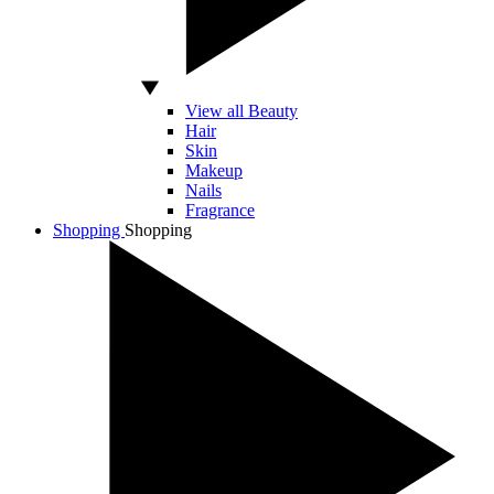
View all Beauty
Hair
Skin
Makeup
Nails
Fragrance
Shopping
Shopping