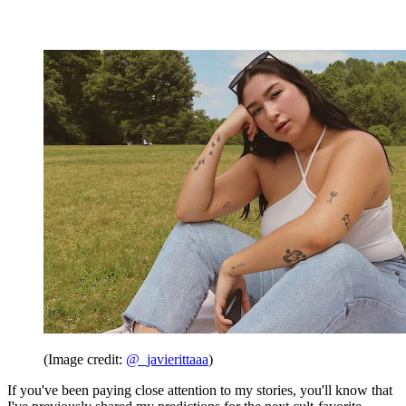
(Image credit:
@_javierittaaa
)
If you've been paying close attention to my stories, you'll know that