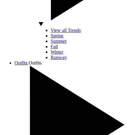
View all Trends
Spring
Summer
Fall
Winter
Runway
Outfits
Outfits