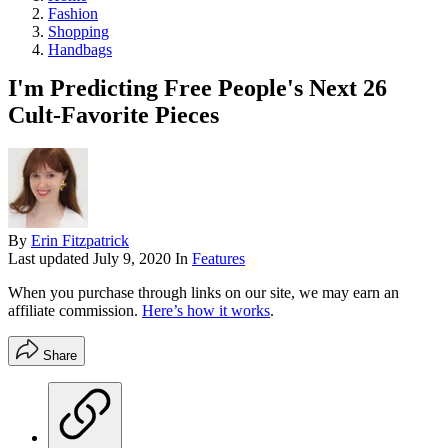
Fashion
Shopping
Handbags
I'm Predicting Free People's Next 26
Cult-Favorite Pieces
By
Erin Fitzpatrick
Last updated
July 9, 2020
In
Features
When you purchase through links on our site, we may earn an
affiliate commission.
Here’s how it works
.
Share