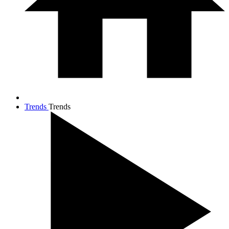
Trends
Trends