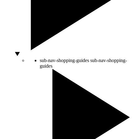
sub-nav-shopping-guides
sub-nav-shopping-
guides