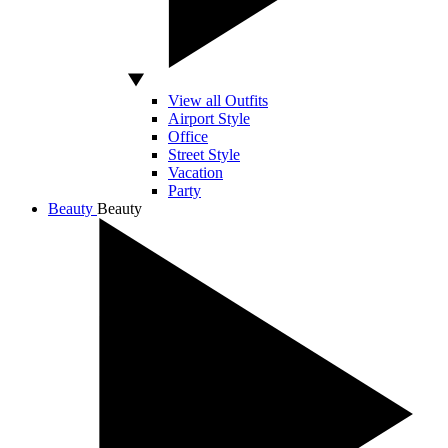
View all Outfits
Airport Style
Office
Street Style
Vacation
Party
Beauty
Beauty