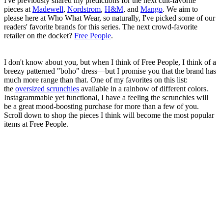
I've previously shared my predictions for the next cult-favorite
pieces at
Madewell
,
Nordstrom
,
H&M
, and
Mango
. We aim to
please here at Who What Wear, so naturally, I've picked some of our
readers' favorite brands for this series. The next crowd-favorite
retailer on the docket?
Free People
.
I don't know about you, but when I think of Free People, I think of a
breezy patterned "boho" dress—but I promise you that the brand has
much more range than that. One of my favorites on this list:
the
oversized scrunchies
available in a rainbow of different colors.
Instagrammable yet functional, I have a feeling the scrunchies will
be a great mood-boosting purchase for more than a few of you.
Scroll down to shop the pieces I think will become the most popular
items at Free People.