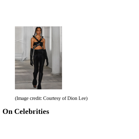
(Image credit: Courtesy of Dion Lee)
On Celebrities