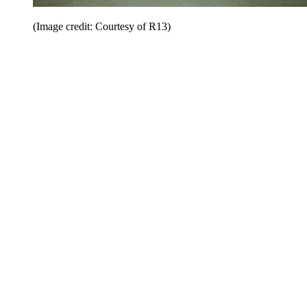
(Image credit: Courtesy of R13)