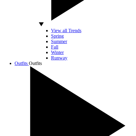
View all Trends
Spring
Summer
Fall
Winter
Runway
Outfits
Outfits