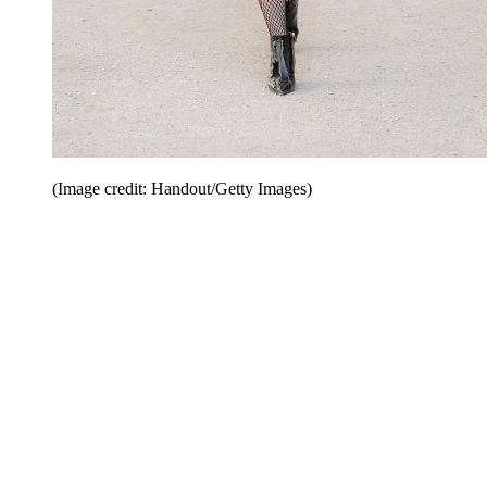
(Image credit: Handout/Getty Images)