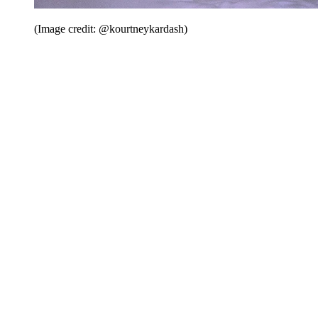
(Image credit: @kourtneykardash)