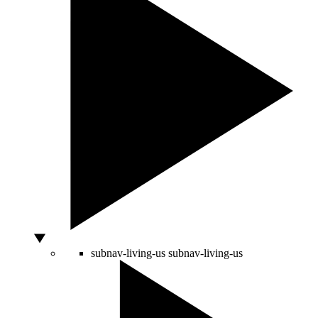
subnav-living-us
subnav-living-us