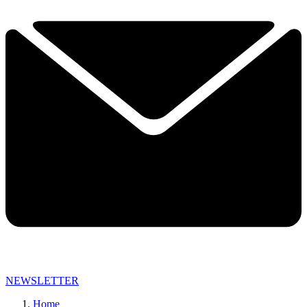
NEWSLETTER
Home