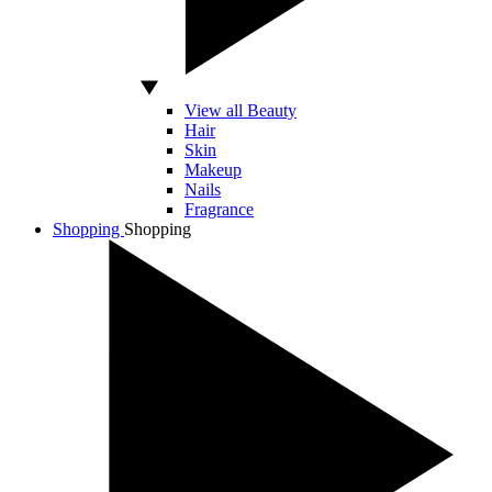
View all Beauty
Hair
Skin
Makeup
Nails
Fragrance
Shopping
Shopping