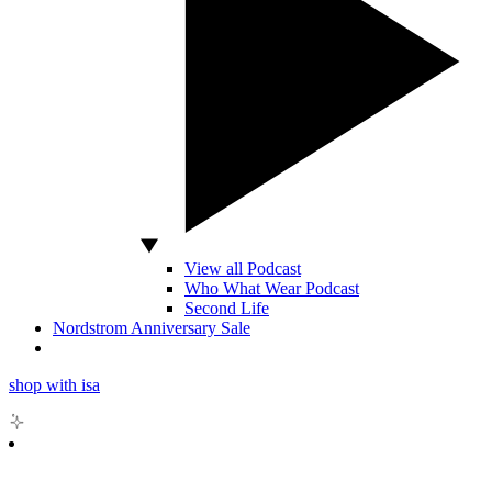
View all Podcast
Who What Wear Podcast
Second Life
Nordstrom Anniversary Sale
shop with isa