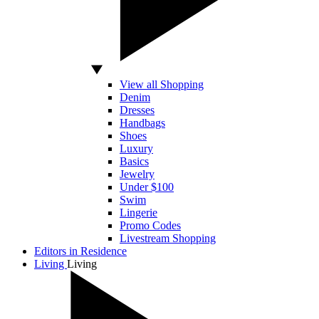
View all Shopping
Denim
Dresses
Handbags
Shoes
Luxury
Basics
Jewelry
Under $100
Swim
Lingerie
Promo Codes
Livestream Shopping
Editors in Residence
Living
Living