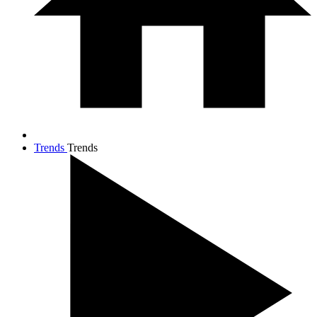
Trends
Trends