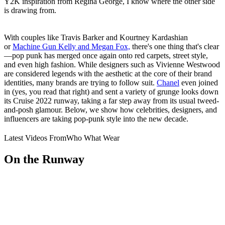
Y2K inspiration from Regina George, I know where the other side
is drawing from.
With couples like Travis Barker and Kourtney Kardashian
or
Machine Gun Kelly and Megan Fox,
there's one thing that's clear
—pop punk has merged once again onto red carpets, street style,
and even high fashion. While designers such as Vivienne Westwood
are considered legends with the aesthetic at the core of their brand
identities, many brands are trying to follow suit.
Chanel
even joined
in (yes, you read that right) and sent a variety of grunge looks down
its Cruise 2022 runway, taking a far step away from its usual tweed-
and-posh glamour. Below, we show how celebrities, designers, and
influencers are taking pop-punk style into the new decade.
Latest Videos From
Who What Wear
On the Runway