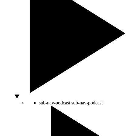
sub-nav-podcast
sub-nav-podcast