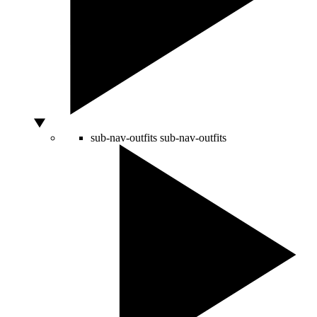
sub-nav-outfits
sub-nav-outfits