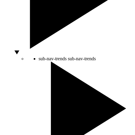
sub-nav-trends
sub-nav-trends