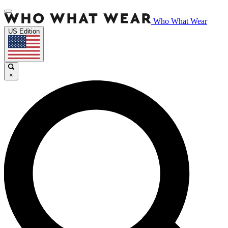
Who What Wear
US Edition
×