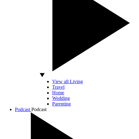
View all Living
Travel
Home
Wedding
Parenting
Podcast
Podcast