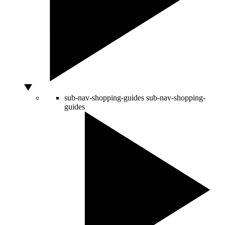
sub-nav-shopping-guides
sub-nav-shopping-
guides