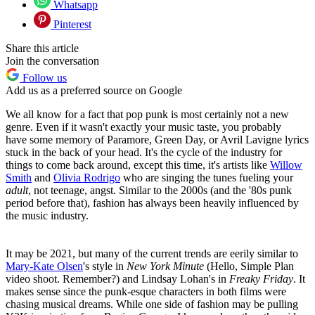
Whatsapp
Pinterest
Share this article
Join the conversation
Follow us
Add us as a preferred source on Google
We all know for a fact that pop punk is most certainly not a new
genre. Even if it wasn't exactly your music taste, you probably
have some memory of Paramore, Green Day, or Avril Lavigne lyrics
stuck in the back of your head. It's the cycle of the industry for
things to come back around, except this time, it's artists like
Willow
Smith
and
Olivia Rodrigo
who are singing the tunes fueling your
adult
, not teenage, angst. Similar to the 2000s (and the '80s punk
period before that), fashion has always been heavily influenced by
the music industry.
It may be 2021, but many of the current trends are eerily similar to
Mary-Kate Olsen
's style in
New York Minute
(Hello, Simple Plan
video shoot. Remember?) and Lindsay Lohan's in
Freaky Friday
. It
makes sense since the punk-esque characters in both films were
chasing musical dreams. While one side of fashion may be pulling