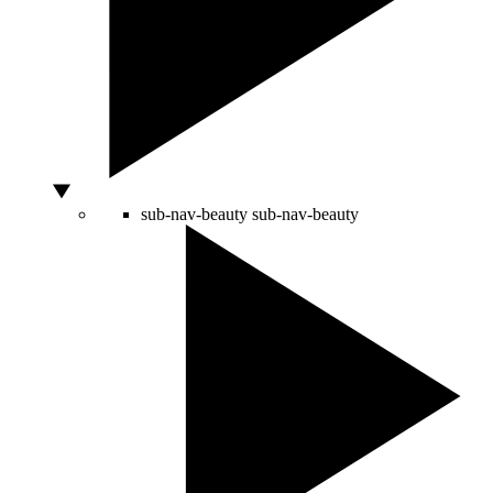
sub-nav-beauty
sub-nav-beauty