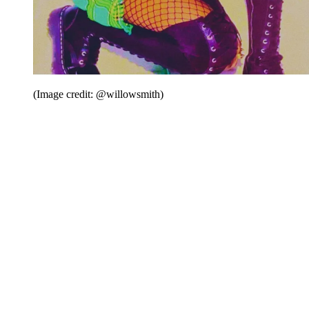
(Image credit: @willowsmith)