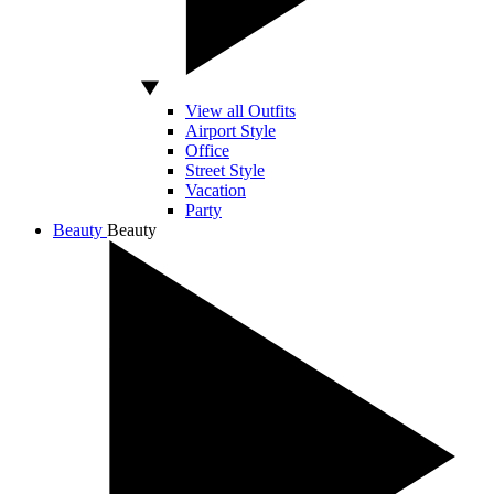
View all Outfits
Airport Style
Office
Street Style
Vacation
Party
Beauty
Beauty