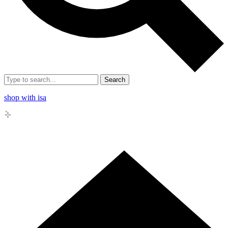
Search
shop with isa