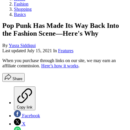
Fashion
Shopping
Basics
Pop Punk Has Made Its Way Back Into
the Fashion Scene—Here's Why
By
Yusra Siddiqui
Last updated
July 15, 2021
In
Features
When you purchase through links on our site, we may earn an
affiliate commission.
Here’s how it works
.
Share
Copy link
Facebook
X