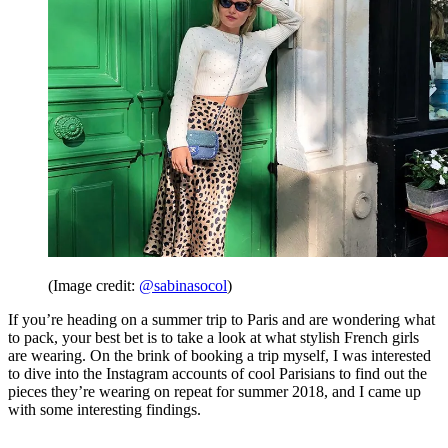
(Image credit:
@sabinasocol
)
If you’re heading on a summer trip to Paris and are wondering what
to pack, your best bet is to take a look at what stylish French girls
are wearing. On the brink of booking a trip myself, I was interested
to dive into the Instagram accounts of cool Parisians to find out the
pieces they’re wearing on repeat for summer 2018, and I came up
with some interesting findings.