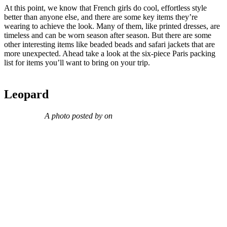
At this point, we know that French girls do cool, effortless style
better than anyone else, and there are some key items they’re
wearing to achieve the look. Many of them, like printed dresses, are
timeless and can be worn season after season. But there are some
other interesting items like beaded beads and safari jackets that are
more unexpected. Ahead take a look at the six-piece Paris packing
list for items you’ll want to bring on your trip.
Leopard
A photo posted by on