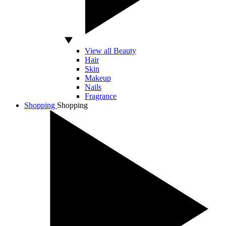
View all Beauty
Hair
Skin
Makeup
Nails
Fragrance
Shopping
Shopping