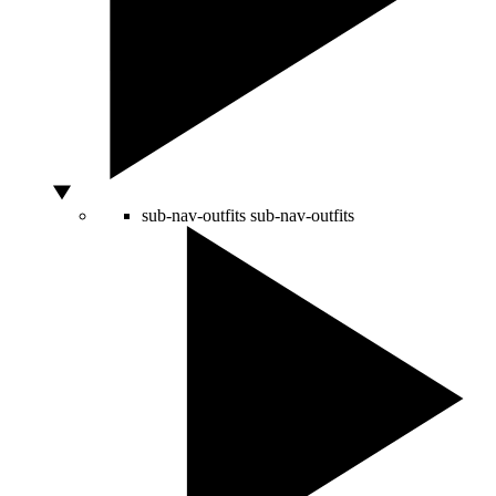
sub-nav-outfits
sub-nav-outfits