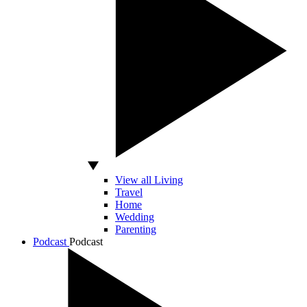
View all Living
Travel
Home
Wedding
Parenting
Podcast
Podcast