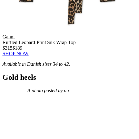
Ganni
Ruffled Leopard-Print Silk Wrap Top
$315
$189
SHOP NOW
Available in Danish sizes 34 to 42.
Gold heels
A photo posted by on