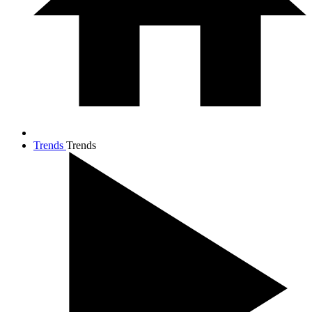
Trends
Trends