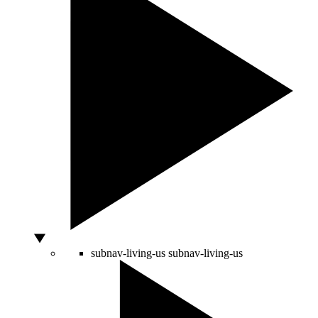
subnav-living-us
subnav-living-us