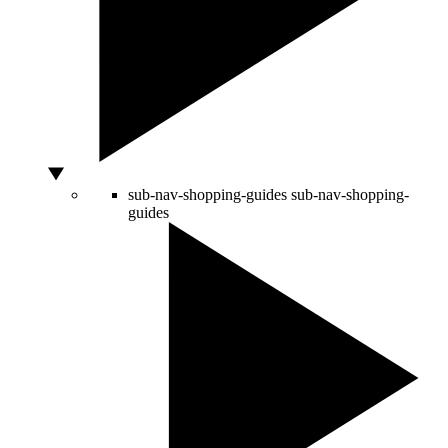
sub-nav-shopping-guides
sub-nav-shopping-
guides