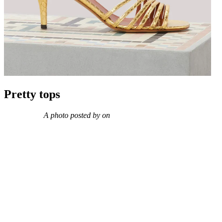
Pretty tops
A photo posted by on