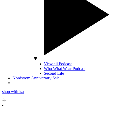
View all Podcast
Who What Wear Podcast
Second Life
Nordstrom Anniversary Sale
shop with isa