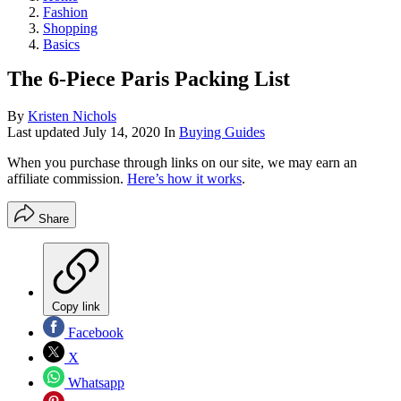
Fashion
Shopping
Basics
The 6-Piece Paris Packing List
By
Kristen Nichols
Last updated
July 14, 2020
In
Buying Guides
When you purchase through links on our site, we may earn an
affiliate commission.
Here’s how it works
.
Share
Copy link
Facebook
X
Whatsapp