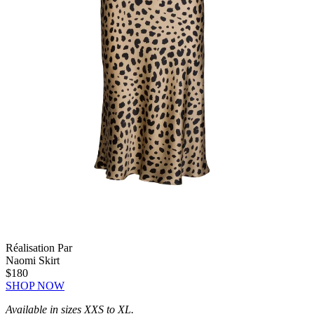
Réalisation Par
Naomi Skirt
$180
SHOP NOW
Available in sizes XXS to XL.