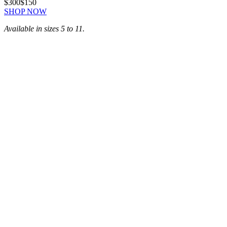
$300
$150
SHOP NOW
Available in sizes 5 to 11.