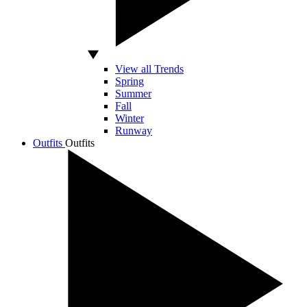
View all Trends
Spring
Summer
Fall
Winter
Runway
Outfits
Outfits