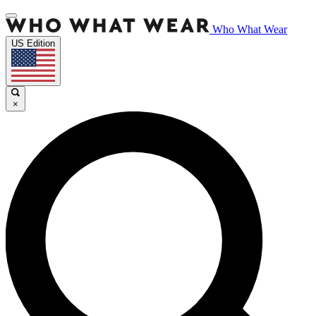
Who What Wear
US Edition
×