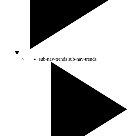
sub-nav-trends
sub-nav-trends