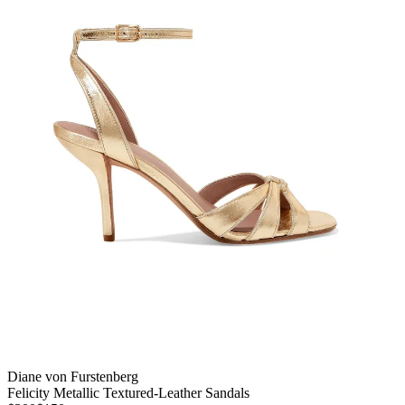
Diane von Furstenberg
Felicity Metallic Textured-Leather Sandals