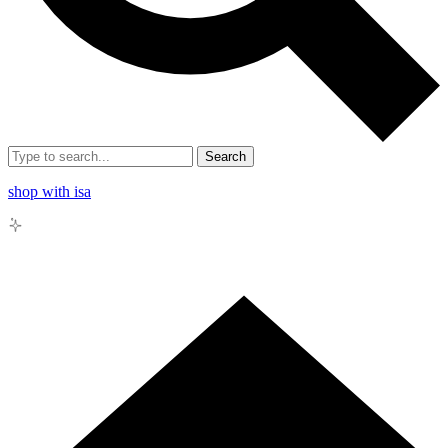
Search
shop with isa