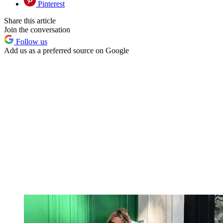
Pinterest
Share this article
Join the conversation
Follow us
Add us as a preferred source on Google