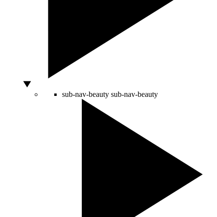
sub-nav-beauty
sub-nav-beauty