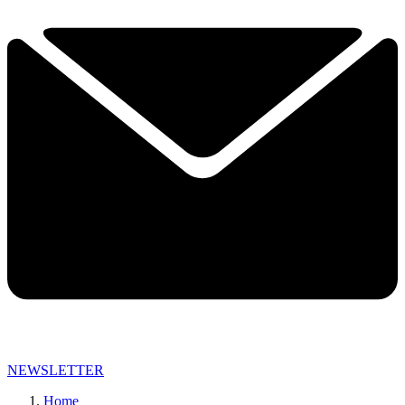
NEWSLETTER
Home