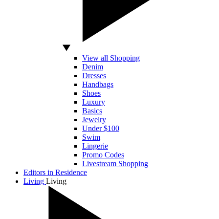
View all Shopping
Denim
Dresses
Handbags
Shoes
Luxury
Basics
Jewelry
Under $100
Swim
Lingerie
Promo Codes
Livestream Shopping
Editors in Residence
Living
Living