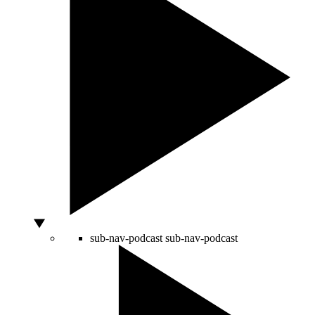
sub-nav-podcast
sub-nav-podcast