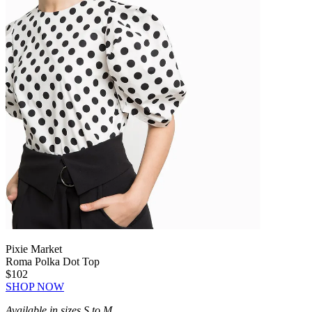
Pixie Market
Roma Polka Dot Top
$102
SHOP NOW
Available in sizes S to M.