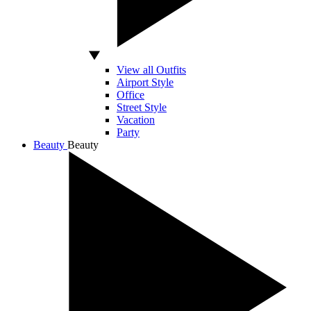
View all Outfits
Airport Style
Office
Street Style
Vacation
Party
Beauty
Beauty