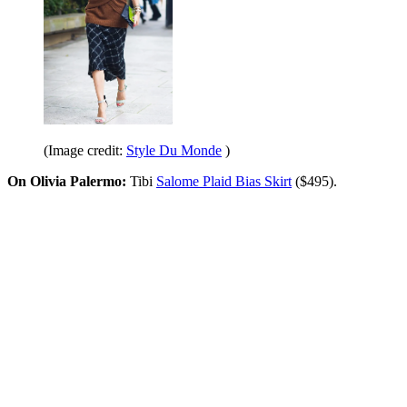
(Image credit:
Style Du Monde
)
On Olivia Palermo:
Tibi
Salome Plaid Bias Skirt
($495).