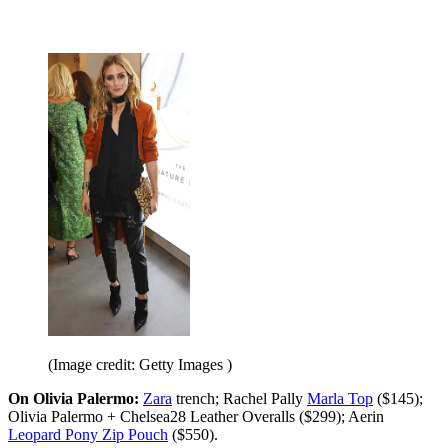
(Image credit: Getty Images )
On Olivia Palermo:
Zara
trench; Rachel Pally
Marla Top
($145);
Olivia Palermo + Chelsea28 Leather Overalls ($299); Aerin
Leopard Pony Zip Pouch
($550).