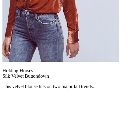
Holding Horses
Silk Velvet Buttondown
This velvet blouse hits on two major fall trends.