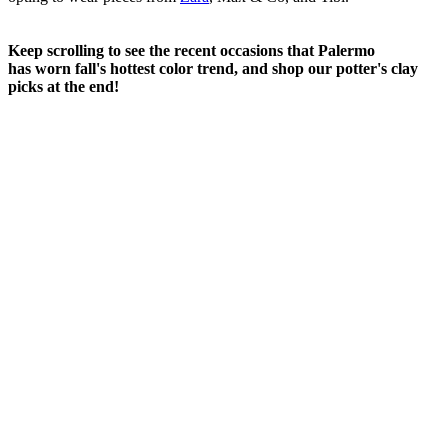
Keep scrolling to see the recent occasions that Palermo
has worn fall's hottest color trend, and shop our potter's clay
picks at the end!