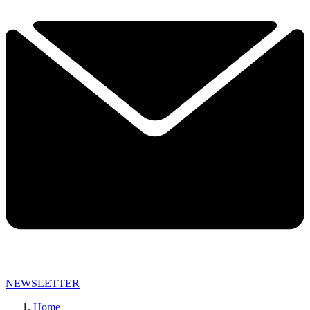
NEWSLETTER
Home