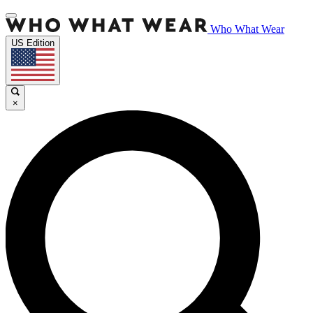
Who What Wear
US Edition
×