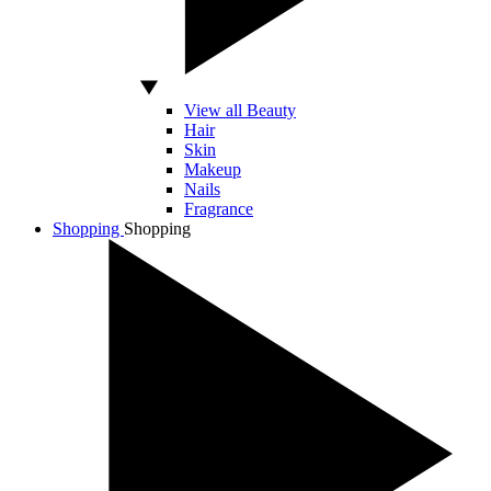
View all Beauty
Hair
Skin
Makeup
Nails
Fragrance
Shopping
Shopping