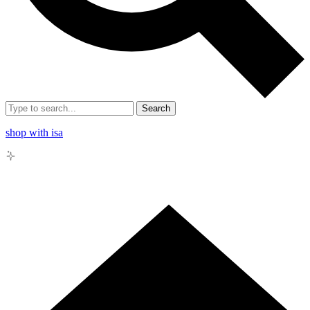
Search
shop with isa