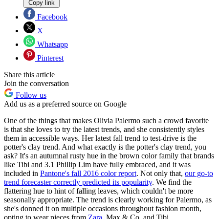
Copy link
Facebook
X
Whatsapp
Pinterest
Share this article
Join the conversation
Follow us
Add us as a preferred source on Google
One of the things that makes Olivia Palermo such a crowd favorite
is that she loves to try the latest trends, and she consistently styles
them in accessible ways. Her latest fall trend to test-drive is the
potter's clay trend. And what exactly is the potter's clay trend, you
ask? It's an autumnal rusty hue in the brown color family that brands
like Tibi and 3.1 Phillip Lim have fully embraced, and it was
included in
Pantone's fall 2016 color report
. Not only that,
our go-to
trend forecaster correctly predicted its popularity
. We find the
flattering hue to hint of falling leaves, which couldn't be more
seasonally appropriate. The trend is clearly working for Palermo, as
she's donned it on multiple occasions throughout fashion month,
opting to wear pieces from
Zara
, Max & Co, and Tibi.