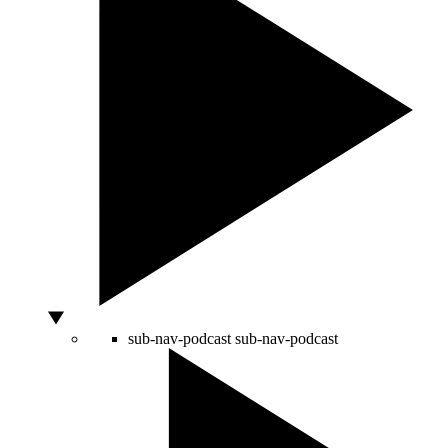
sub-nav-podcast
sub-nav-podcast