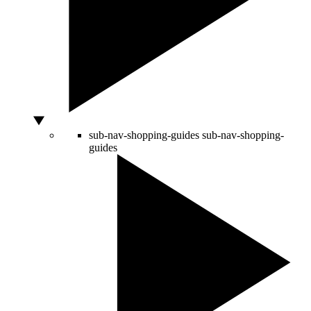
sub-nav-shopping-guides
sub-nav-shopping-
guides