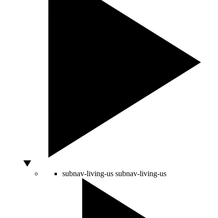
subnav-living-us
subnav-living-us