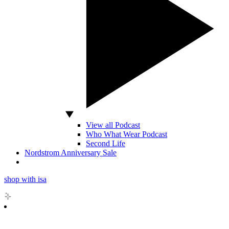
View all Podcast
Who What Wear Podcast
Second Life
Nordstrom Anniversary Sale
shop with isa