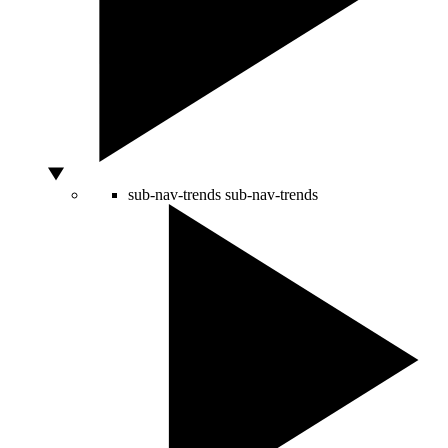
sub-nav-trends
sub-nav-trends