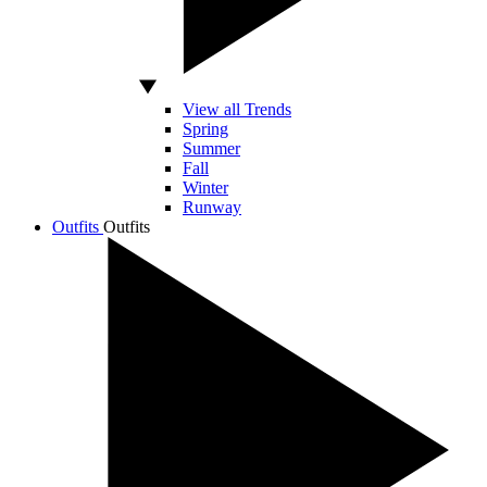
View all Trends
Spring
Summer
Fall
Winter
Runway
Outfits
Outfits