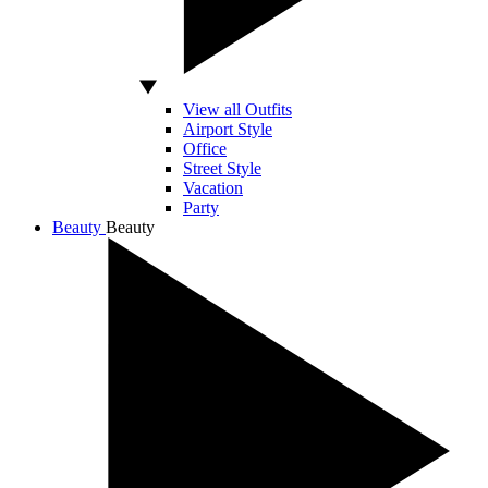
View all Outfits
Airport Style
Office
Street Style
Vacation
Party
Beauty
Beauty