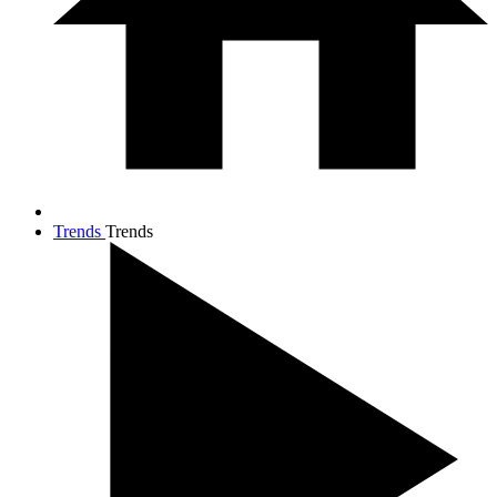
Trends
Trends