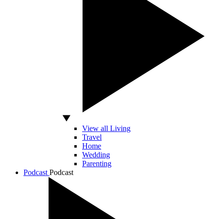
View all Living
Travel
Home
Wedding
Parenting
Podcast
Podcast