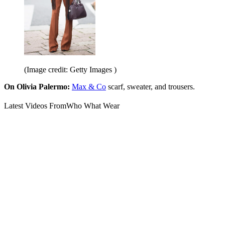
(Image credit: Getty Images )
On Olivia Palermo:
Max & Co
scarf, sweater, and trousers.
Latest Videos From
Who What Wear