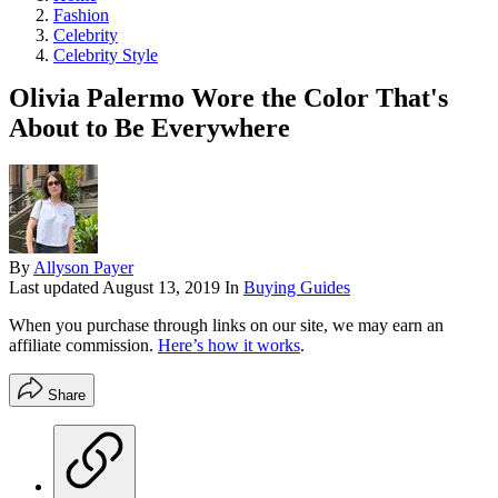
Fashion
Celebrity
Celebrity Style
Olivia Palermo Wore the Color That's
About to Be Everywhere
By
Allyson Payer
Last updated
August 13, 2019
In
Buying Guides
When you purchase through links on our site, we may earn an
affiliate commission.
Here’s how it works
.
Share