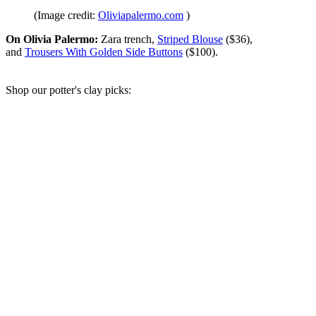
(Image credit:
Oliviapalermo.com
)
On Olivia Palermo:
Zara trench,
Striped Blouse
($36),
and
Trousers With Golden Side Buttons
($100).
Shop our potter's clay picks: