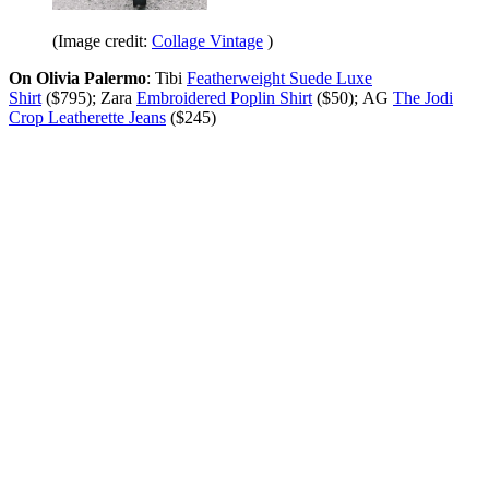
(Image credit:
Collage Vintage
)
On Olivia Palermo
: Tibi
Featherweight Suede Luxe
Shirt
($795); Zara
Embroidered Poplin Shirt
($50); AG
The Jodi
Crop Leatherette Jeans
($245)