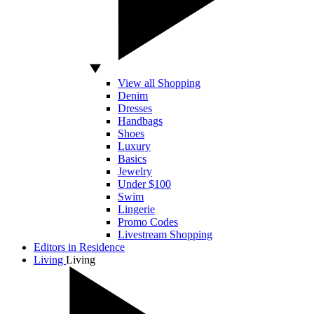
View all Shopping
Denim
Dresses
Handbags
Shoes
Luxury
Basics
Jewelry
Under $100
Swim
Lingerie
Promo Codes
Livestream Shopping
Editors in Residence
Living
Living