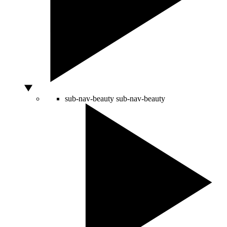
sub-nav-beauty
sub-nav-beauty