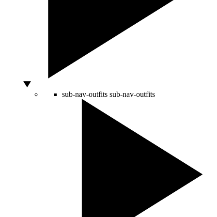
sub-nav-outfits
sub-nav-outfits