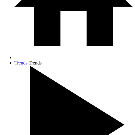
Trends
Trends