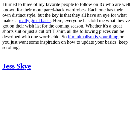
I turned to three of my favorite people to follow on IG who are well
known for their more pared-back wardrobes. Each one has their
own distinct style, but the key is that they all have an eye for what
makes a
really great basic
. Here, everyone has told me what they've
got on their wish list for the coming season. Whether it's a great
shorts suit or just a cut-off T-shirt, all the following pieces can be
described with one word: chic. So
if minimalism is your thing
or
you just want some inspiration on how to update your basics, keep
scrolling.
Jess Skye