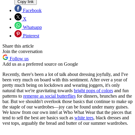
Copy link
Facebook
X
Whatsapp
Pinterest
Share this article
Join the conversation
Follow us
Add us as a preferred source on Google
Recently, there's been a lot of talk about dressing joyfully, and I've
been very much on board with this sentiment. After over a year of
pretty much being on lockdown and wearing joggers, it's only
natural that we're gravitating towards
bright pops of colors
and fun
patterns to
remerge as social butterflies
for dinners, brunches and the
bar. But we shouldn't overlook those basics that continue to make up
the staple of our wardrobes—joy can be found under many guises.
We know from our own intel at Who What Wear that the pieces that
tend to sell the best are basics such as
white tees
, black dresses and
vest tops, arguably the bread and butter of our summer wardrobes.