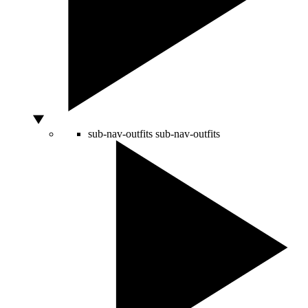
sub-nav-outfits
sub-nav-outfits