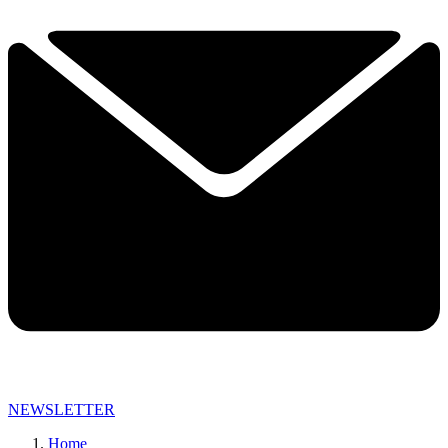
NEWSLETTER
Home