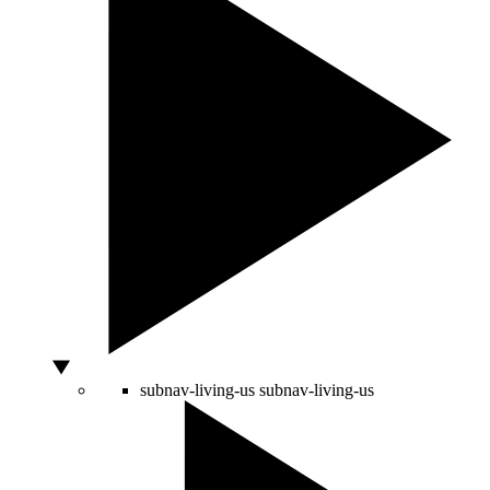
subnav-living-us
subnav-living-us