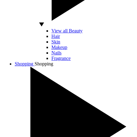
View all Beauty
Hair
Skin
Makeup
Nails
Fragrance
Shopping
Shopping