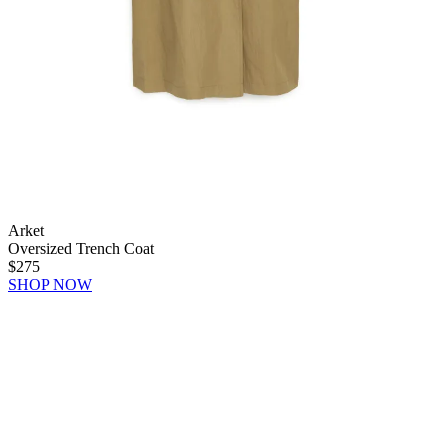
Arket
Oversized Trench Coat
$275
SHOP NOW