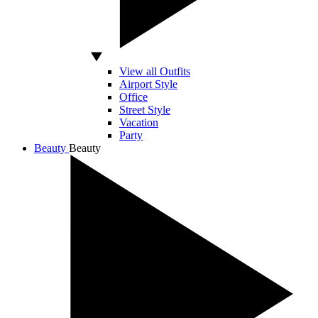
View all Outfits
Airport Style
Office
Street Style
Vacation
Party
Beauty
Beauty