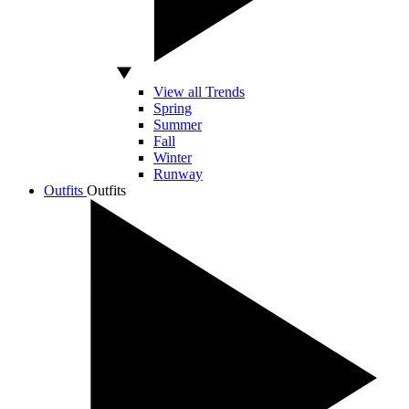
View all Trends
Spring
Summer
Fall
Winter
Runway
Outfits
Outfits