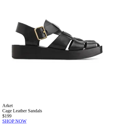
Arket
Cage Leather Sandals
$199
SHOP NOW