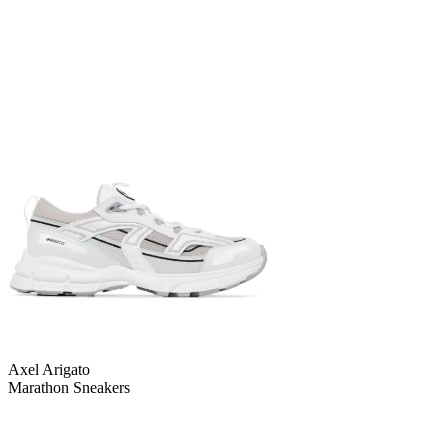
Axel Arigato
Marathon Sneakers