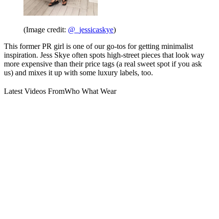
(Image credit:
@_jessicaskye
)
This former PR girl is one of our go-tos for getting minimalist
inspiration. Jess Skye often spots high-street pieces that look way
more expensive than their price tags (a real sweet spot if you ask
us) and mixes it up with some luxury labels, too.
Latest Videos From
Who What Wear