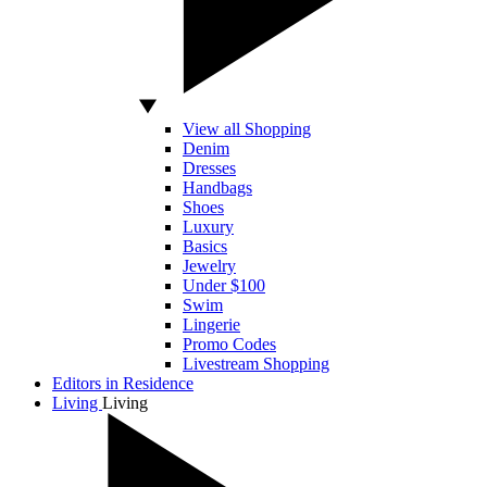
View all Shopping
Denim
Dresses
Handbags
Shoes
Luxury
Basics
Jewelry
Under $100
Swim
Lingerie
Promo Codes
Livestream Shopping
Editors in Residence
Living
Living