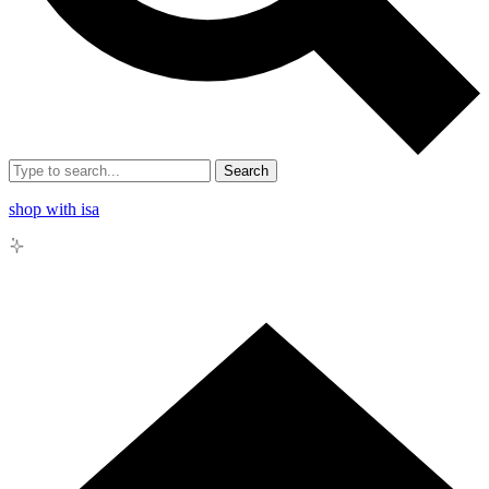
Search
shop with isa