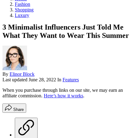
Fashion
Shopping
Luxury
3 Minimalist Influencers Just Told Me
What They Want to Wear This Summer
By
Elinor Block
Last updated
June 28, 2022
In
Features
When you purchase through links on our site, we may earn an
affiliate commission.
Here’s how it works
.
Share