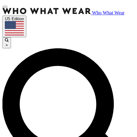
Who What Wear
US Edition
×