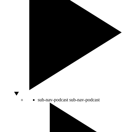
sub-nav-podcast
sub-nav-podcast