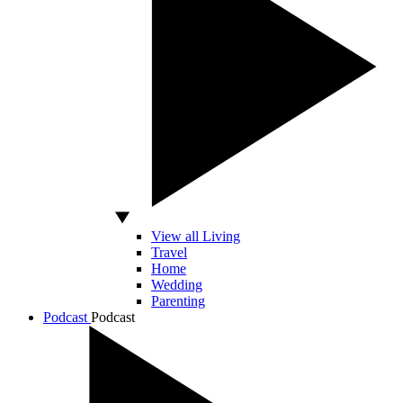
View all Living
Travel
Home
Wedding
Parenting
Podcast
Podcast