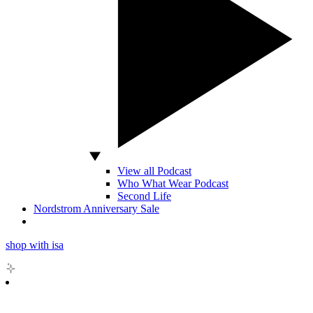
View all Podcast
Who What Wear Podcast
Second Life
Nordstrom Anniversary Sale
shop with isa