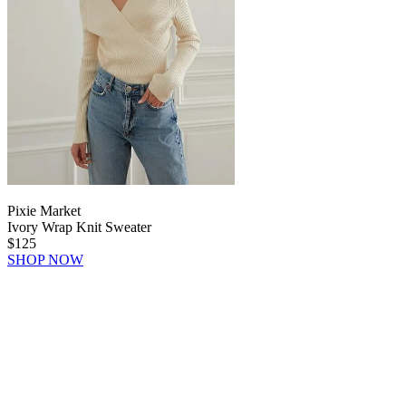
Pixie Market
Ivory Wrap Knit Sweater
$125
SHOP NOW