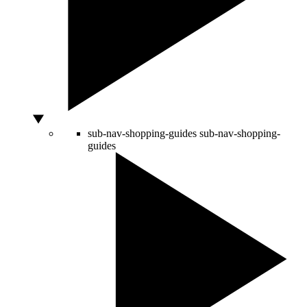
sub-nav-shopping-guides
sub-nav-shopping-
guides