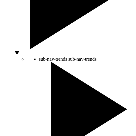
sub-nav-trends
sub-nav-trends