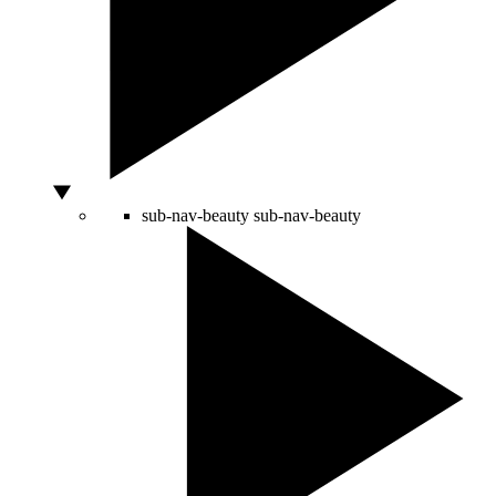
sub-nav-beauty
sub-nav-beauty