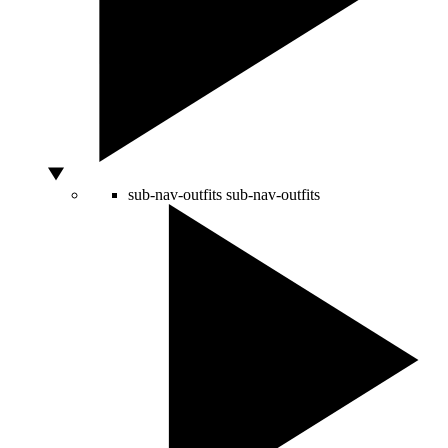
sub-nav-outfits
sub-nav-outfits