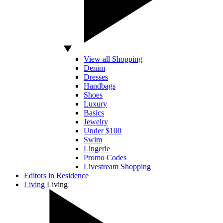
View all Shopping
Denim
Dresses
Handbags
Shoes
Luxury
Basics
Jewelry
Under $100
Swim
Lingerie
Promo Codes
Livestream Shopping
Editors in Residence
Living
Living