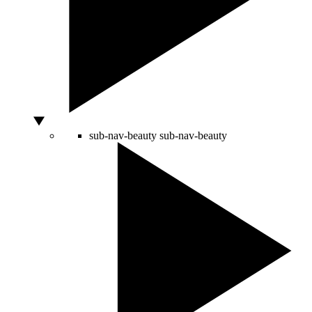
sub-nav-beauty
sub-nav-beauty