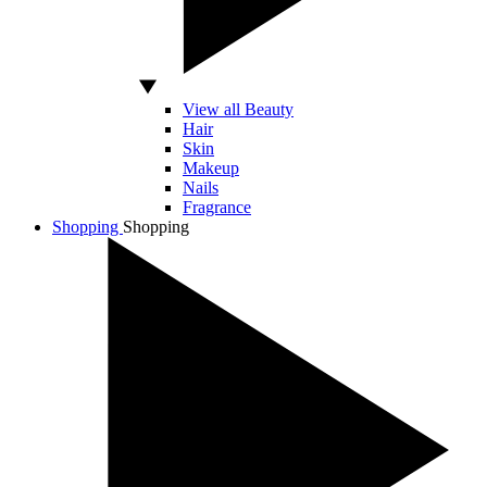
View all Beauty
Hair
Skin
Makeup
Nails
Fragrance
Shopping
Shopping