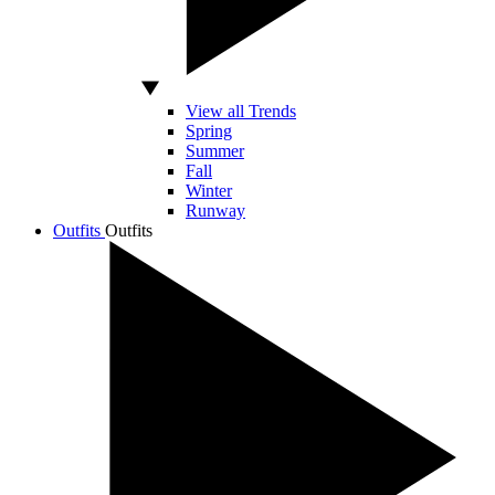
View all Trends
Spring
Summer
Fall
Winter
Runway
Outfits
Outfits