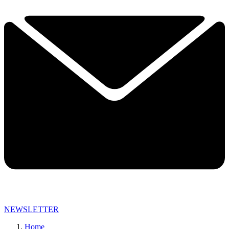
NEWSLETTER
Home