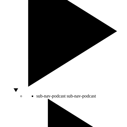
sub-nav-podcast
sub-nav-podcast