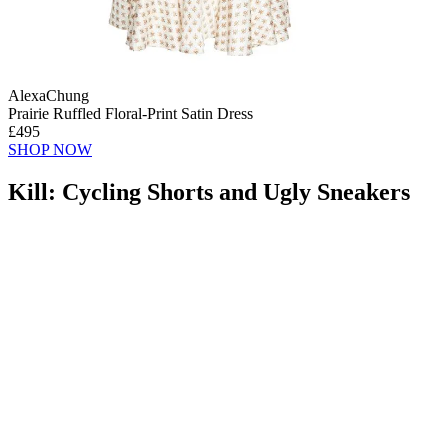
AlexaChung
Prairie Ruffled Floral-Print Satin Dress
£495
SHOP NOW
Kill: Cycling Shorts and Ugly Sneakers