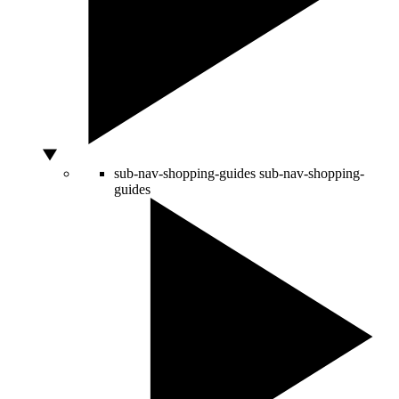
sub-nav-shopping-guides
sub-nav-shopping-
guides