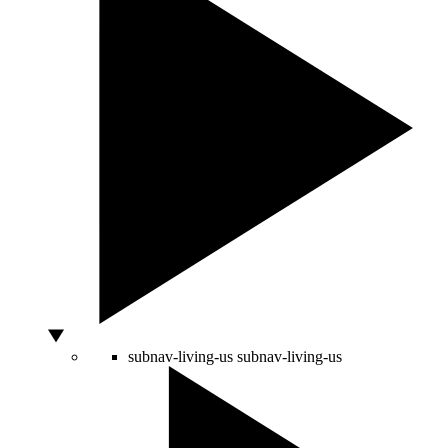
subnav-living-us
subnav-living-us