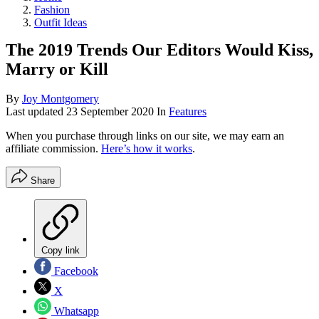
Fashion
Outfit Ideas
The 2019 Trends Our Editors Would Kiss,
Marry or Kill
By
Joy Montgomery
Last updated
23 September 2020
In
Features
When you purchase through links on our site, we may earn an
affiliate commission.
Here’s how it works
.
Share
Copy link
Facebook
X
Whatsapp