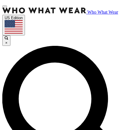
Who What Wear
US Edition
×