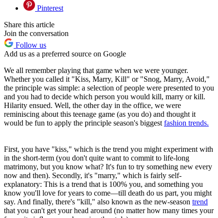
Pinterest
Share this article
Join the conversation
Follow us
Add us as a preferred source on Google
We all remember playing that game when we were younger.
Whether you called it "Kiss, Marry, Kill" or "Snog, Marry, Avoid,"
the principle was simple: a selection of people were presented to you
and you had to decide which person you would kill, marry or kill.
Hilarity ensued. Well, the other day in the office, we were
reminiscing about this teenage game (as you do) and thought it
would be fun to apply the principle season's biggest
fashion trends.
First, you have "kiss," which is the trend you might experiment with
in the short-term (you don't quite want to commit to life-long
matrimony, but you know what? It's fun to try something new every
now and then). Secondly, it's "marry," which is fairly self-
explanatory: This is a trend that is 100% you, and something you
know you'll love for years to come—till death do us part, you might
say. And finally, there's "kill," also known as the new-season
trend
that you can't get your head around (no matter how many times your