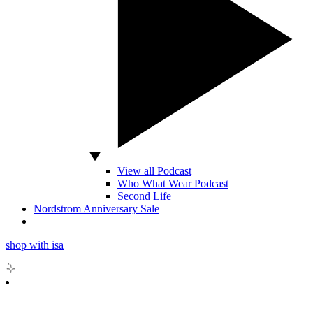
View all Podcast
Who What Wear Podcast
Second Life
Nordstrom Anniversary Sale
shop with isa