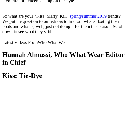
favourite influencers champion the style).
So what are your "Kiss, Marry, Kill"
spring/summer 2019
trends?
We put the question to our editors to find out what's floating their
boats and what is, well, just not doing it for them this season. Scroll
down to see what they said.
Latest Videos From
Who What Wear
Hannah Almassi, Who What Wear Editor
in Chief
Kiss: Tie-Dye