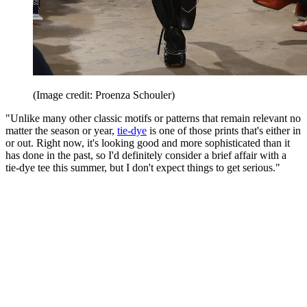
(Image credit: Proenza Schouler)
"Unlike many other classic motifs or patterns that remain relevant no
matter the season or year,
tie-dye
is one of those prints that's either in
or out. Right now, it's looking good and more sophisticated than it
has done in the past, so I'd definitely consider a brief affair with a
tie-dye tee this summer, but I don't expect things to get serious."