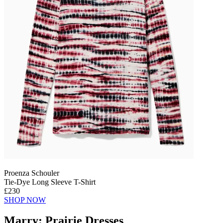
Proenza Schouler
Tie-Dye Long Sleeve T-Shirt
£230
SHOP NOW
Marry: Prairie Dresses