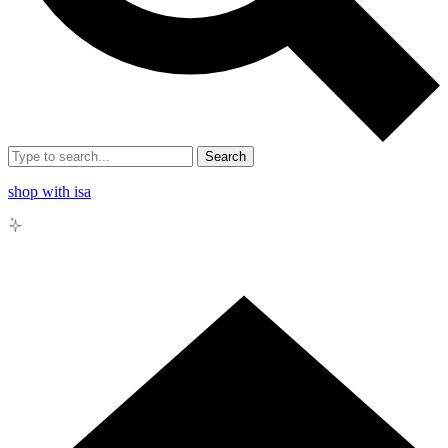
Search
shop with isa