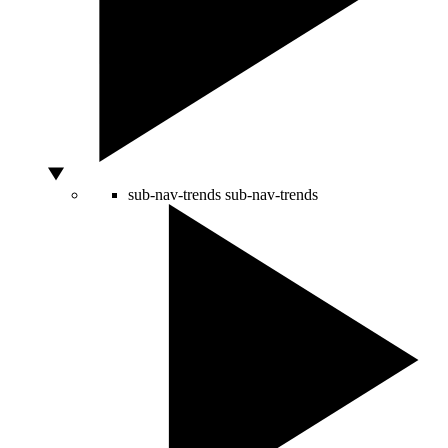
sub-nav-trends
sub-nav-trends