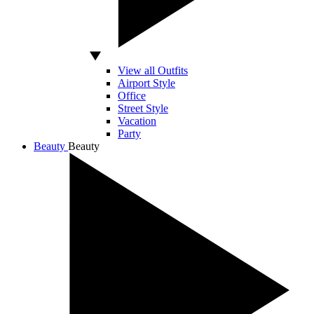
View all Outfits
Airport Style
Office
Street Style
Vacation
Party
Beauty
Beauty