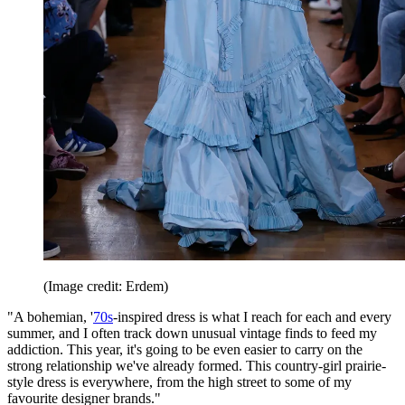
(Image credit: Erdem)
"A bohemian, '
70s
-inspired dress is what I reach for each and every
summer, and I often track down unusual vintage finds to feed my
addiction. This year, it's going to be even easier to carry on the
strong relationship we've already formed. This country-girl prairie-
style dress is everywhere, from the high street to some of my
favourite designer brands."