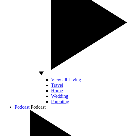
View all Living
Travel
Home
Wedding
Parenting
Podcast
Podcast