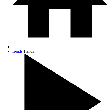
Trends
Trends