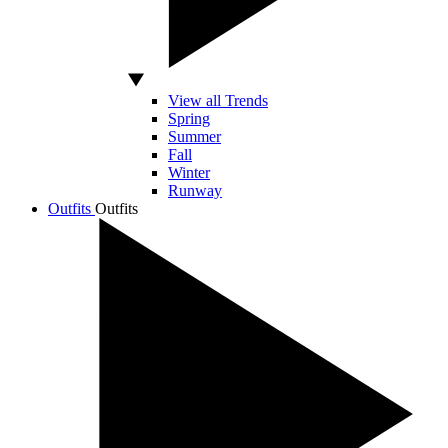
View all Trends
Spring
Summer
Fall
Winter
Runway
Outfits
Outfits