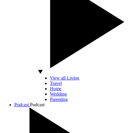
View all Living
Travel
Home
Wedding
Parenting
Podcast
Podcast