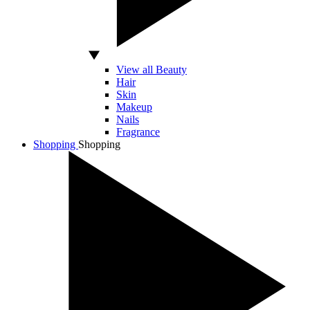
View all Beauty
Hair
Skin
Makeup
Nails
Fragrance
Shopping
Shopping