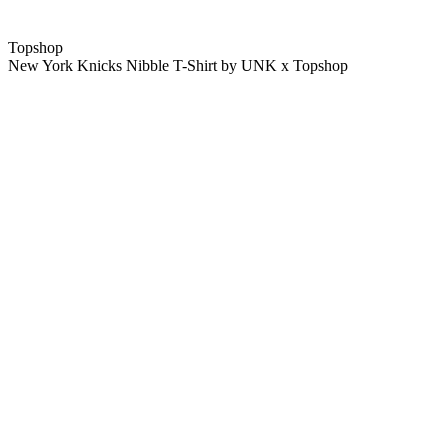
Topshop
New York Knicks Nibble T-Shirt by UNK x Topshop