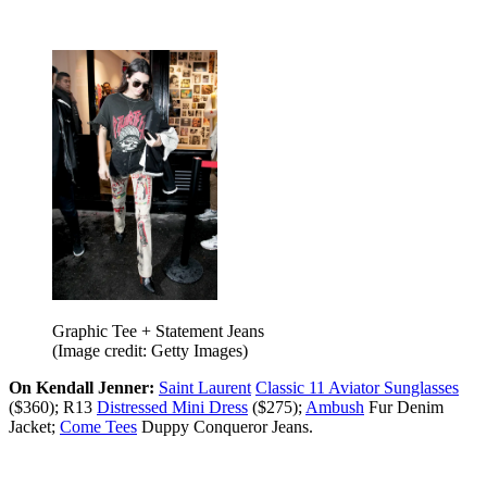
Graphic Tee + Statement Jeans
(Image credit: Getty Images)
On Kendall Jenner:
Saint Laurent
Classic 11 Aviator Sunglasses
($360); R13
Distressed Mini Dress
($275);
Ambush
Fur Denim
Jacket;
Come Tees
Duppy Conqueror Jeans.