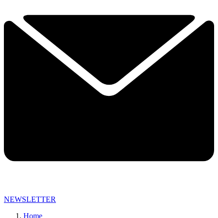
NEWSLETTER
Home