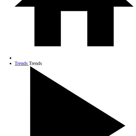
Trends
Trends