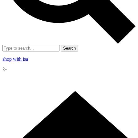
Search
shop with isa