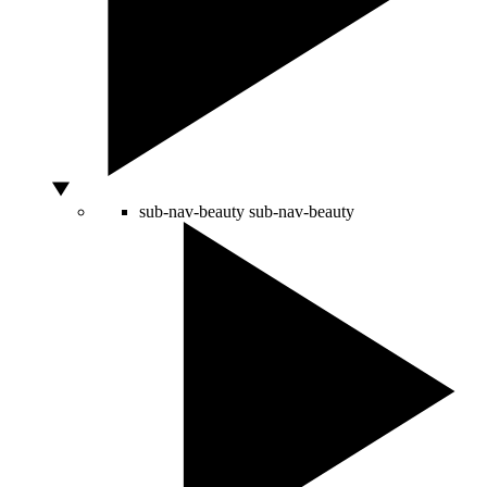
sub-nav-beauty
sub-nav-beauty