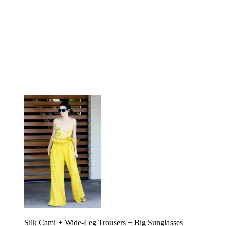
Silk Cami + Wide-Leg Trousers + Big Sunglasses