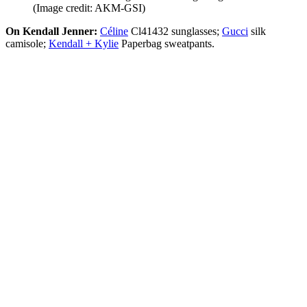
(Image credit: AKM-GSI)
On Kendall Jenner:
Céline
Cl41432 sunglasses;
Gucci
silk
camisole;
Kendall + Kylie
Paperbag sweatpants.