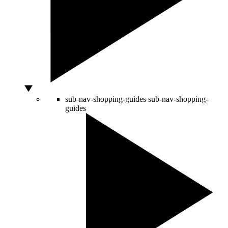
sub-nav-shopping-guides
sub-nav-shopping-
guides