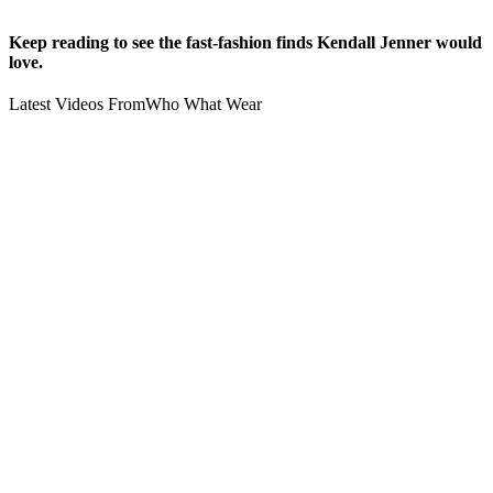
Keep reading to see the fast-fashion finds Kendall Jenner would
love.
Latest Videos From
Who What Wear