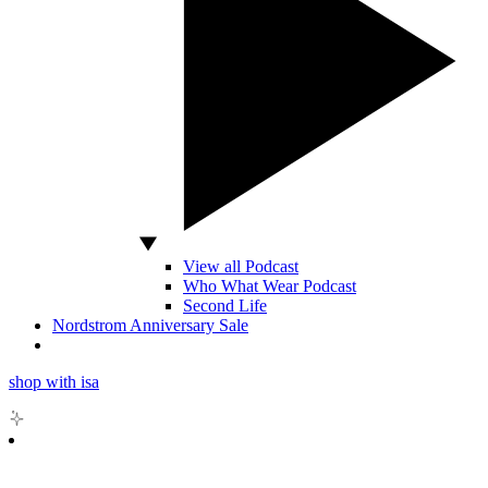
View all Podcast
Who What Wear Podcast
Second Life
Nordstrom Anniversary Sale
shop with isa