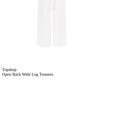
Topshop
Open Back Wide Leg Trousers