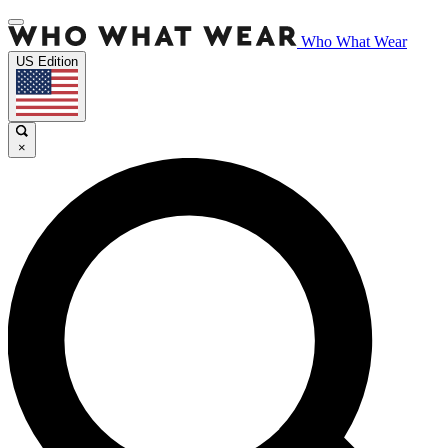
Who What Wear
US Edition
×