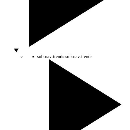
sub-nav-trends
sub-nav-trends