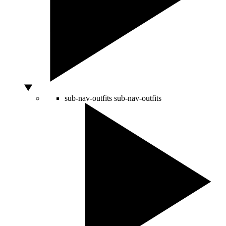
sub-nav-outfits
sub-nav-outfits