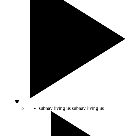
subnav-living-us
subnav-living-us