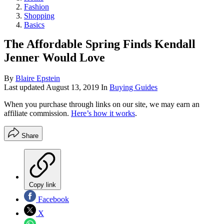
Fashion
Shopping
Basics
The Affordable Spring Finds Kendall
Jenner Would Love
By
Blaire Epstein
Last updated
August 13, 2019
In
Buying Guides
When you purchase through links on our site, we may earn an
affiliate commission.
Here’s how it works
.
Share
Copy link
Facebook
X