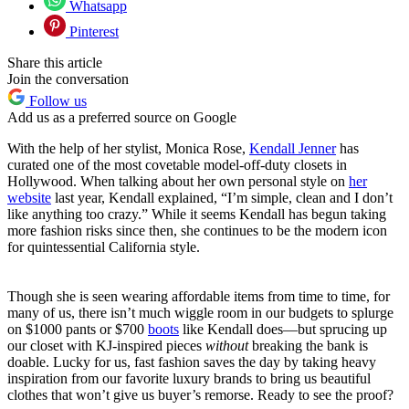
Whatsapp
Pinterest
Share this article
Join the conversation
Follow us
Add us as a preferred source on Google
With the help of her stylist, Monica Rose,
Kendall Jenner
has
curated one of the most covetable model-off-duty closets in
Hollywood. When talking about her own personal style on
her
website
last year, Kendall explained, “I’m simple, clean and I don’t
like anything too crazy.” While it seems Kendall has begun taking
more fashion risks since then, she continues to be the modern icon
for quintessential California style.
Though she is seen wearing affordable items from time to time, for
many of us, there isn’t much wiggle room in our budgets to splurge
on $1000 pants or $700
boots
like Kendall does—but sprucing up
our closet with KJ-inspired pieces
without
breaking the bank is
doable. Lucky for us, fast fashion saves the day by taking heavy
inspiration from our favorite luxury brands to bring us beautiful
clothes that won’t give us buyer’s remorse. Ready to see the proof?