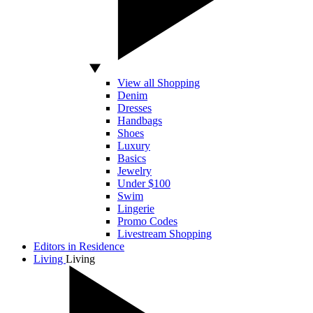
View all Shopping
Denim
Dresses
Handbags
Shoes
Luxury
Basics
Jewelry
Under $100
Swim
Lingerie
Promo Codes
Livestream Shopping
Editors in Residence
Living
Living