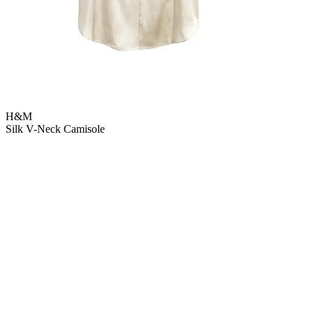
H&M
Silk V-Neck Camisole