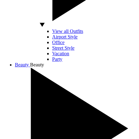
View all Outfits
Airport Style
Office
Street Style
Vacation
Party
Beauty
Beauty