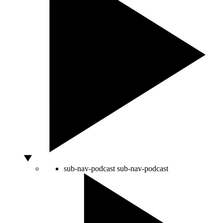
sub-nav-podcast
sub-nav-podcast