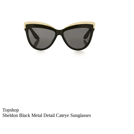
Topshop
Sheldon Black Metal Detail Cateye Sunglasses