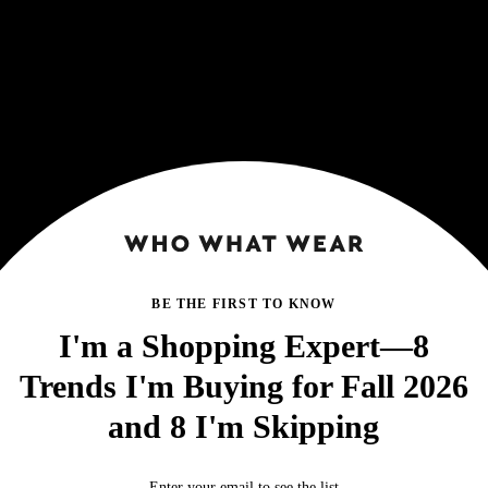
BE THE FIRST TO KNOW
I'm a Shopping Expert—8
Trends I'm Buying for Fall 2026
and 8 I'm Skipping
Enter your email to see the list