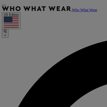
Who What Wear
US Edition
×