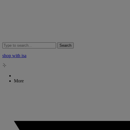
Search
shop with isa
More