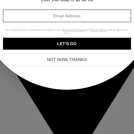
By submitting your information you agree to the
Terms & Conditions
and
Privacy Policy
and are aged 16 or
over.
LET'S GO
NOT NOW, THANKS