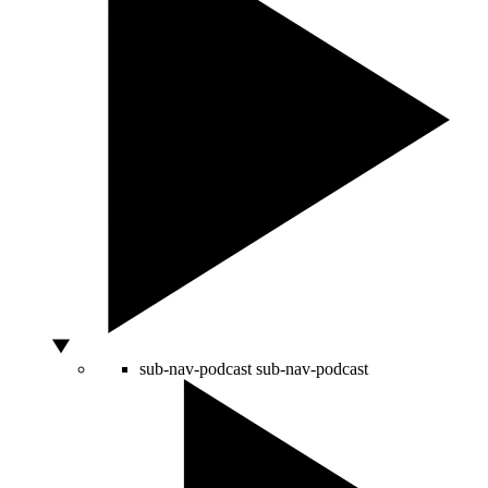
sub-nav-podcast
sub-nav-podcast