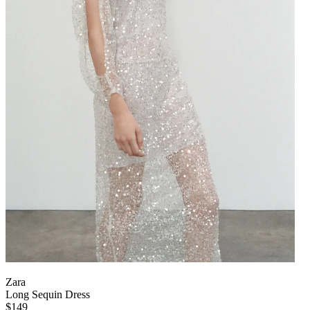
Zara
Long Sequin Dress
$149