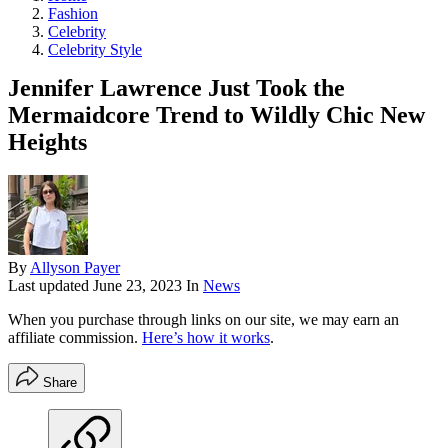
Fashion
Celebrity
Celebrity Style
Jennifer Lawrence Just Took the
Mermaidcore Trend to Wildly Chic New
Heights
By
Allyson Payer
Last updated
June 23, 2023
In
News
When you purchase through links on our site, we may earn an
affiliate commission.
Here’s how it works
.
Share