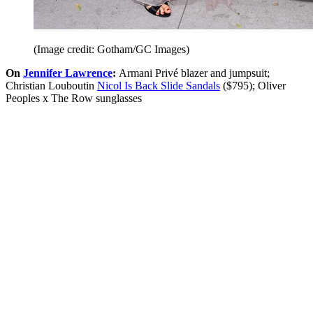
(Image credit: Gotham/GC Images)
On
Jennifer Lawrence
:
Armani Privé blazer and jumpsuit;
Christian Louboutin
Nicol Is Back Slide Sandals
($795); Oliver
Peoples x The Row sunglasses