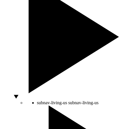
subnav-living-us
subnav-living-us