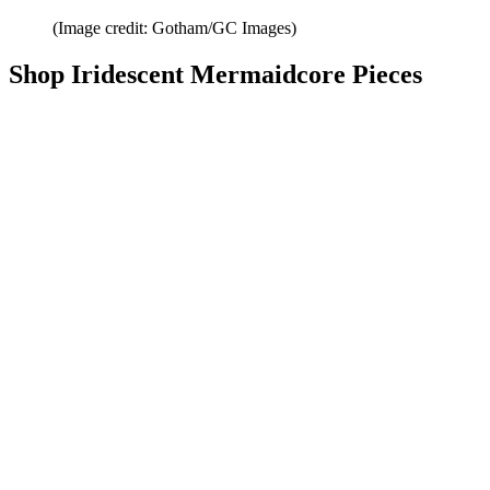
(Image credit: Gotham/GC Images)
Shop Iridescent Mermaidcore Pieces