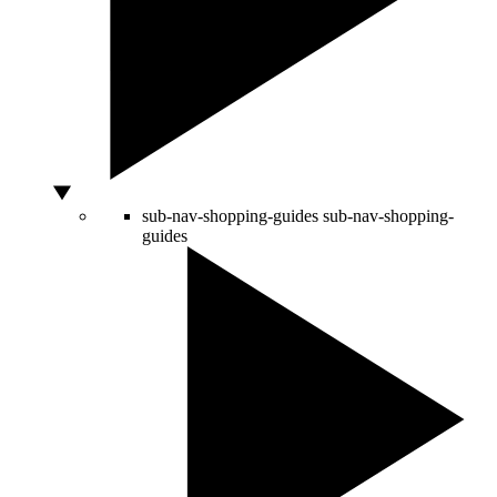
sub-nav-shopping-guides
sub-nav-shopping-
guides