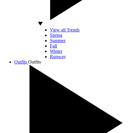
View all Trends
Spring
Summer
Fall
Winter
Runway
Outfits
Outfits