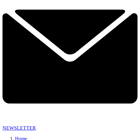
NEWSLETTER
Home