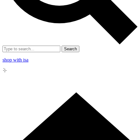
Search
shop with isa