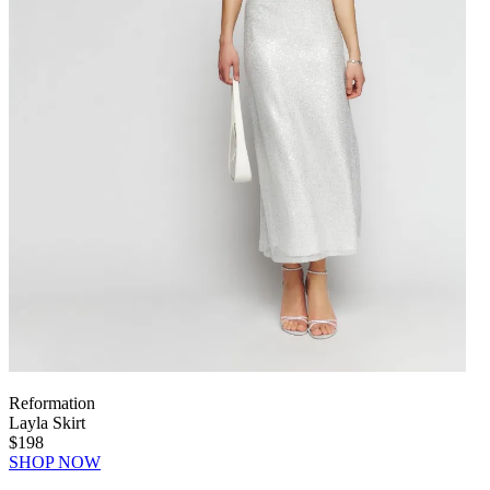
Reformation
Layla Skirt
$198
SHOP NOW