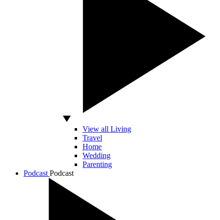
View all Living
Travel
Home
Wedding
Parenting
Podcast
Podcast