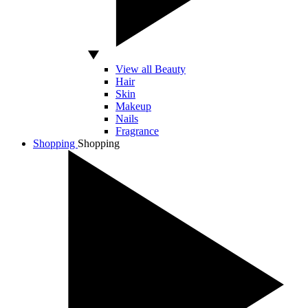
View all Beauty
Hair
Skin
Makeup
Nails
Fragrance
Shopping
Shopping