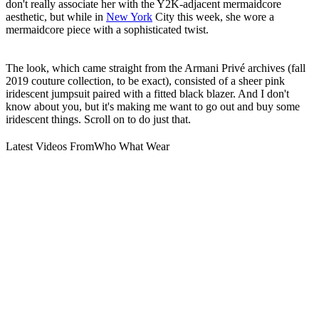
don't really associate her with the Y2K-adjacent mermaidcore
aesthetic, but while in
New York
City this week, she wore a
mermaidcore piece with a sophisticated twist.
The look, which came straight from the Armani Privé archives (fall
2019 couture collection, to be exact), consisted of a sheer pink
iridescent jumpsuit paired with a fitted black blazer. And I don't
know about you, but it's making me want to go out and buy some
iridescent things. Scroll on to do just that.
Latest Videos From
Who What Wear