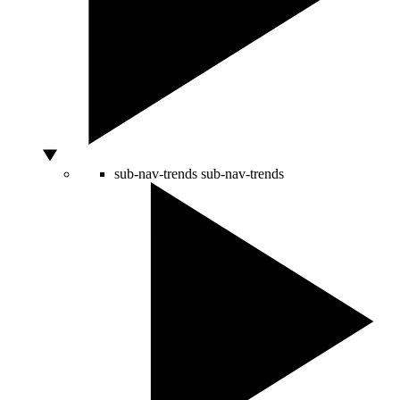
sub-nav-trends
sub-nav-trends