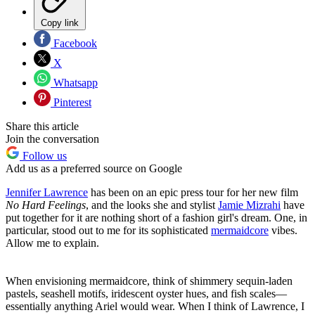
Copy link
Facebook
X
Whatsapp
Pinterest
Share this article
Join the conversation
Follow us
Add us as a preferred source on Google
Jennifer Lawrence
has been on an epic press tour for her new film
No Hard Feelings
, and the looks she and stylist
Jamie Mizrahi
have
put together for it are nothing short of a fashion girl's dream. One, in
particular, stood out to me for its sophisticated
mermaidcore
vibes.
Allow me to explain.
When envisioning mermaidcore, think of shimmery sequin-laden
pastels, seashell motifs, iridescent oyster hues, and fish scales—
essentially anything Ariel would wear. When I think of Lawrence, I