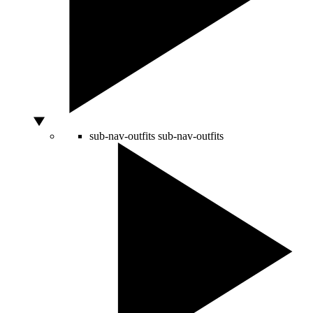
sub-nav-outfits
sub-nav-outfits