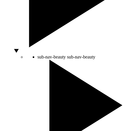
sub-nav-beauty
sub-nav-beauty