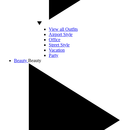
View all Outfits
Airport Style
Office
Street Style
Vacation
Party
Beauty
Beauty