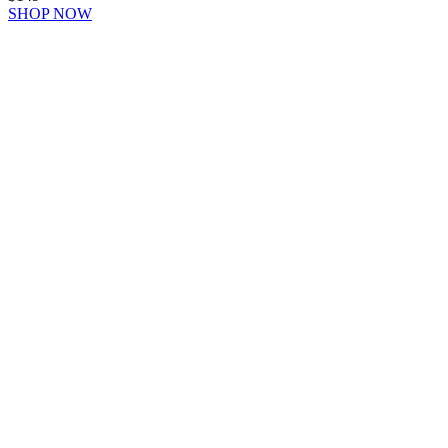
SHOP NOW