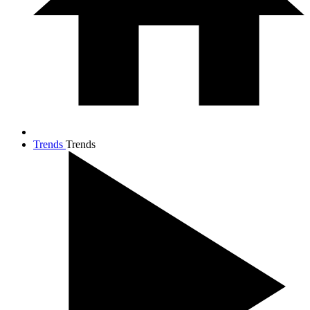
Trends
Trends