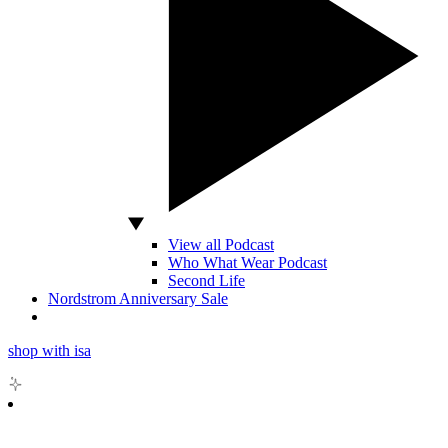
View all Podcast
Who What Wear Podcast
Second Life
Nordstrom Anniversary Sale
shop with isa