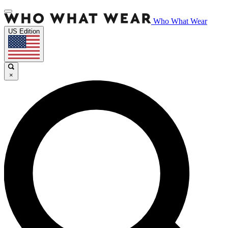
Who What Wear
US Edition
×