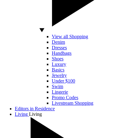
View all Shopping
Denim
Dresses
Handbags
Shoes
Luxury
Basics
Jewelry
Under $100
Swim
Lingerie
Promo Codes
Livestream Shopping
Editors in Residence
Living
Living