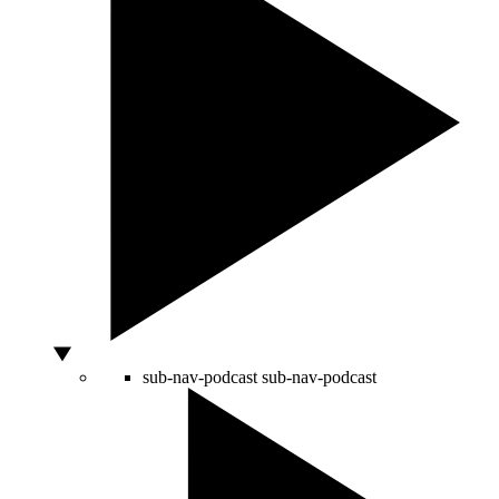
sub-nav-podcast
sub-nav-podcast