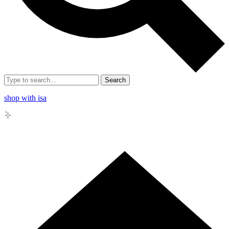
Search
shop with isa