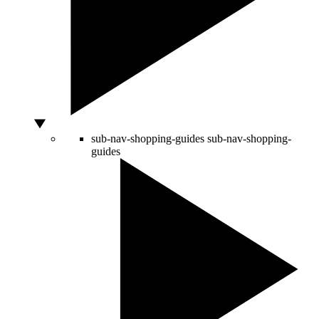
sub-nav-shopping-guides
sub-nav-shopping-
guides