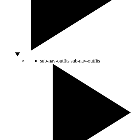
sub-nav-outfits
sub-nav-outfits