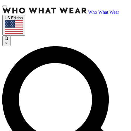
Who What Wear
US Edition
×