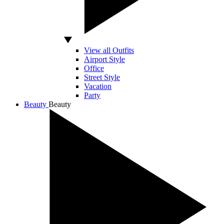
View all Outfits
Airport Style
Office
Street Style
Vacation
Party
Beauty
Beauty