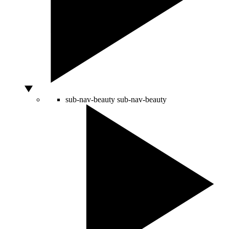
sub-nav-beauty
sub-nav-beauty