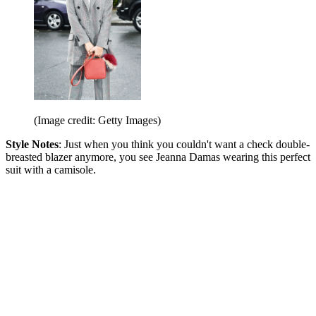
(Image credit: Getty Images)
Style Notes
: Just when you think you couldn't want a check double-
breasted blazer anymore, you see Jeanna Damas wearing this perfect
suit with a camisole.