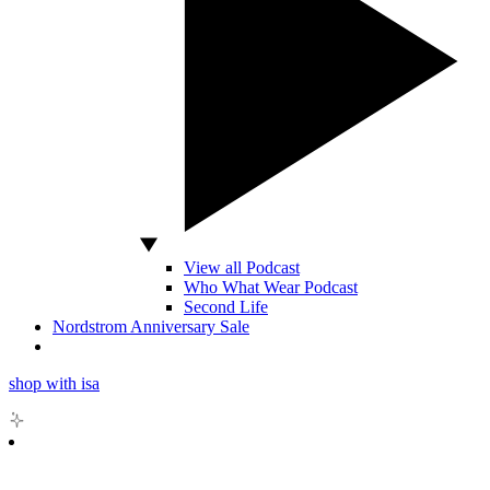
View all Podcast
Who What Wear Podcast
Second Life
Nordstrom Anniversary Sale
shop with isa