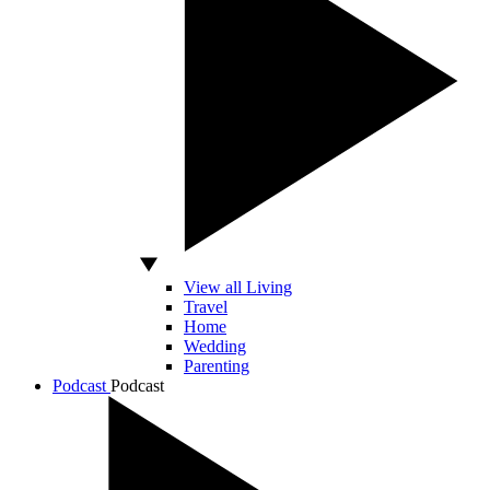
View all Living
Travel
Home
Wedding
Parenting
Podcast
Podcast