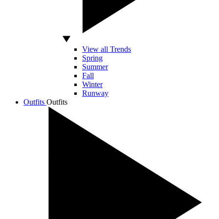
View all Trends
Spring
Summer
Fall
Winter
Runway
Outfits
Outfits