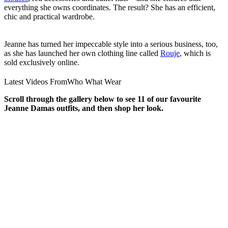
everything she owns coordinates. The result? She has an efficient,
chic and practical wardrobe.
Jeanne has turned her impeccable style into a serious business, too,
as she has launched her own clothing line called
Rouje
, which is
sold exclusively online.
Latest Videos From
Who What Wear
Scroll through the gallery below to see 11 of our favourite
Jeanne Damas outfits, and then shop her look.