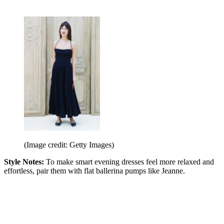
(Image credit: Getty Images)
Style Notes:
To make smart evening dresses feel more relaxed and
effortless, pair them with flat ballerina pumps like Jeanne.