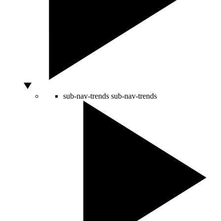
sub-nav-trends
sub-nav-trends