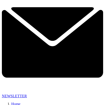
NEWSLETTER
Home