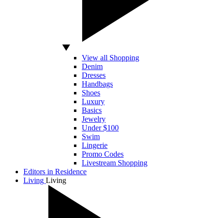
View all Shopping
Denim
Dresses
Handbags
Shoes
Luxury
Basics
Jewelry
Under $100
Swim
Lingerie
Promo Codes
Livestream Shopping
Editors in Residence
Living
Living