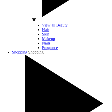
View all Beauty
Hair
Skin
Makeup
Nails
Fragrance
Shopping
Shopping