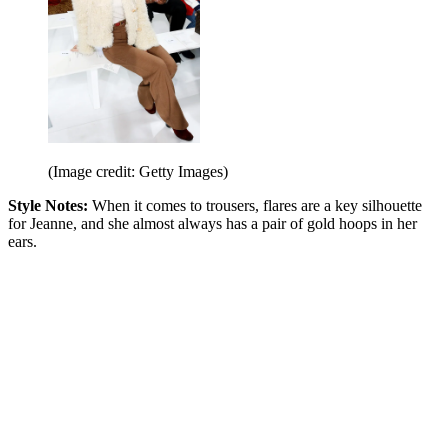
(Image credit: Getty Images)
Style Notes:
When it comes to trousers, flares are a key silhouette
for Jeanne, and she almost always has a pair of gold hoops in her
ears.