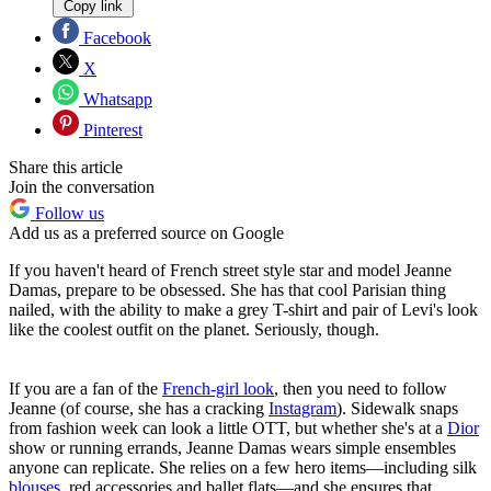
Copy link
Facebook
X
Whatsapp
Pinterest
Share this article
Join the conversation
Follow us
Add us as a preferred source on Google
If you haven't heard of French street style star and model Jeanne
Damas, prepare to be obsessed. She has that cool Parisian thing
nailed, with the ability to make a grey T-shirt and pair of Levi's look
like the coolest outfit on the planet. Seriously, though.
If you are a fan of the
French-girl look
, then you need to follow
Jeanne (of course, she has a cracking
Instagram
). Sidewalk snaps
from fashion week can look a little OTT, but whether she's at a
Dior
show or running errands, Jeanne Damas wears simple ensembles
anyone can replicate. She relies on a few hero items—including silk
blouses
, red accessories and ballet flats—and she ensures that