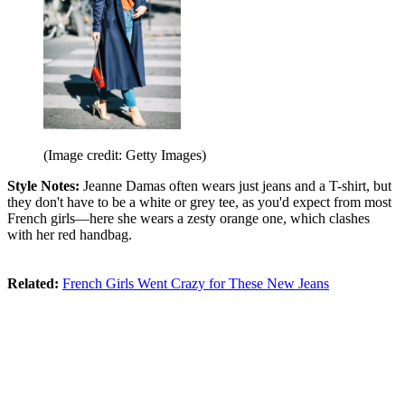
(Image credit: Getty Images)
Style Notes:
Jeanne Damas often wears just jeans and a T-shirt, but
they don't have to be a white or grey tee, as you'd expect from most
French girls—here she wears a zesty orange one, which clashes
with her red handbag.
Related:
French Girls Went Crazy for These New Jeans