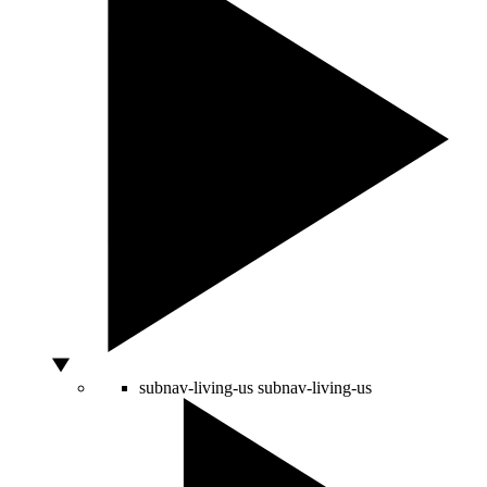
subnav-living-us
subnav-living-us