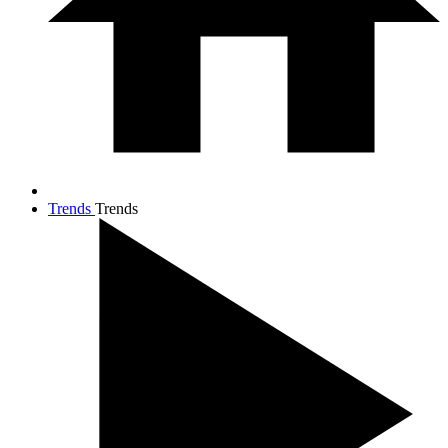
Trends
Trends