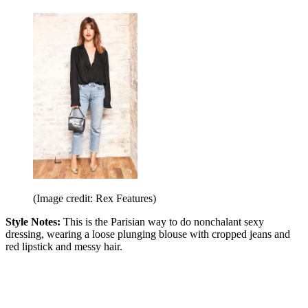
(Image credit: Rex Features)
Style Notes:
This is the Parisian way to do nonchalant sexy
dressing, wearing a loose plunging blouse with cropped jeans and
red lipstick and messy hair.