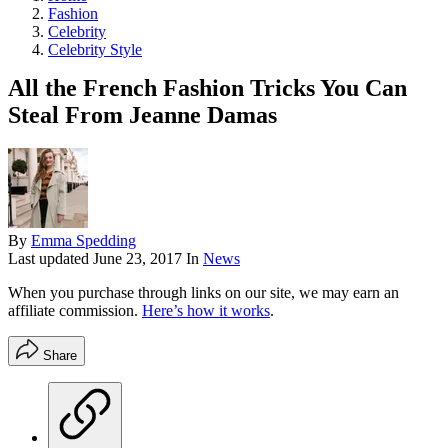
Fashion
Celebrity
Celebrity Style
All the French Fashion Tricks You Can
Steal From Jeanne Damas
By
Emma Spedding
Last updated
June 23, 2017
In
News
When you purchase through links on our site, we may earn an
affiliate commission.
Here’s how it works
.
Share