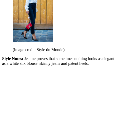
(Image credit: Style du Monde)
Style Notes:
Jeanne proves that sometimes nothing looks as elegant
as a white silk blouse, skinny jeans and patent heels.