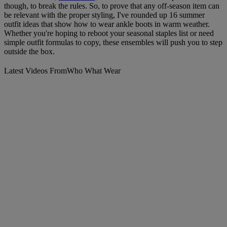
though, to break the rules. So, to prove that any off-season item can
be relevant with the proper styling, I've rounded up 16 summer
outfit ideas that show how to wear ankle boots in warm weather.
Whether you're hoping to reboot your seasonal staples list or need
simple outfit formulas to copy, these ensembles will push you to step
outside the box.
Latest Videos From
Who What Wear