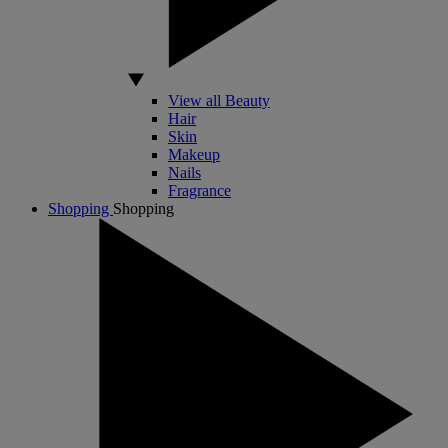
View all Beauty
Hair
Skin
Makeup
Nails
Fragrance
Shopping
Shopping