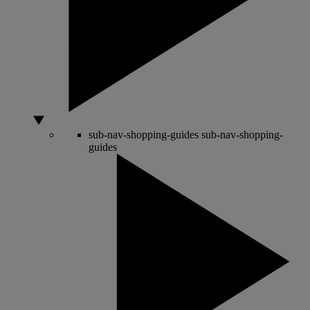
sub-nav-shopping-guides
sub-nav-shopping-
guides