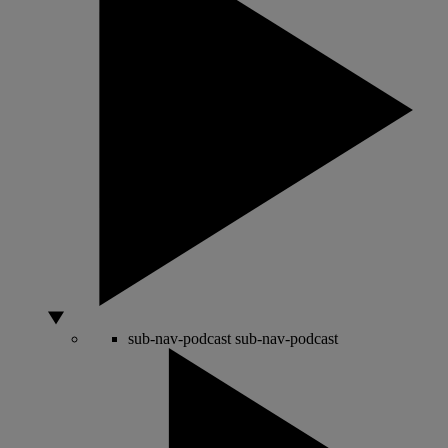
sub-nav-podcast
sub-nav-podcast