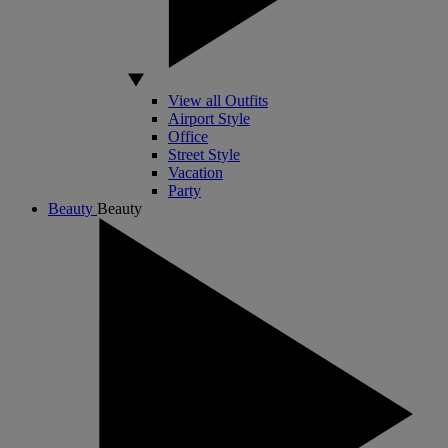
View all Outfits
Airport Style
Office
Street Style
Vacation
Party
Beauty
Beauty