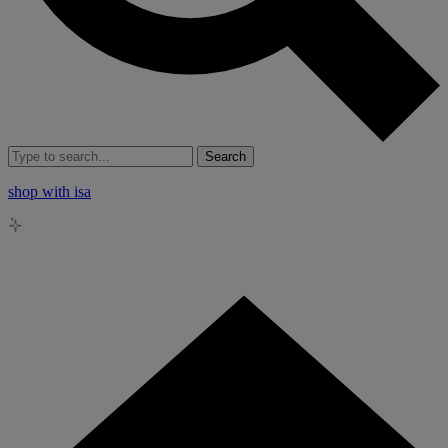
Search
shop with isa