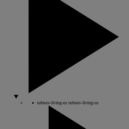
subnav-living-us
subnav-living-us