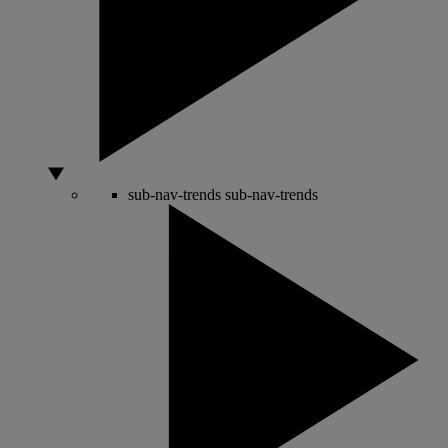
sub-nav-trends
sub-nav-trends