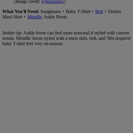
(Image credit:
@hannamw
)
What You'll Need:
Sunglasses + Baby T-Shirt +
Belt
+ Denim
Maxi Skirt +
Metallic
Ankle Boots
Insider tip: Ankle boots can feel more seasonal if styled with current
trends. Metallic boots styled with a maxi skirt, belt, and '00s-inspired
baby T-shirt feel very on-season.