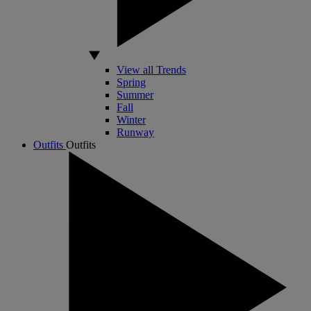
View all Trends
Spring
Summer
Fall
Winter
Runway
Outfits
Outfits