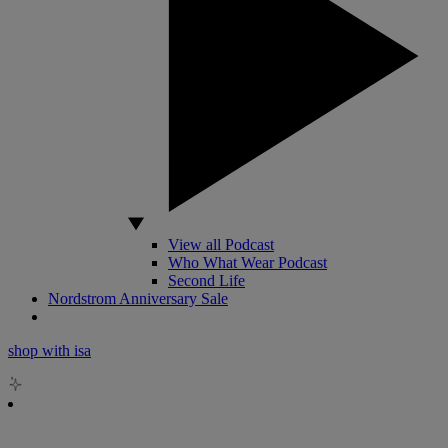
View all Podcast
Who What Wear Podcast
Second Life
Nordstrom Anniversary Sale
shop with isa