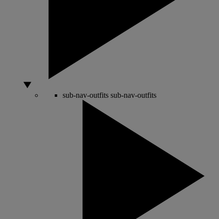
sub-nav-outfits
sub-nav-outfits