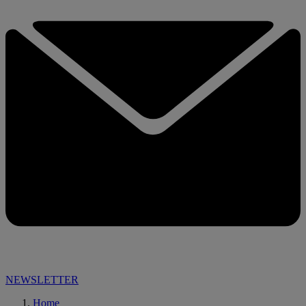
NEWSLETTER
Home