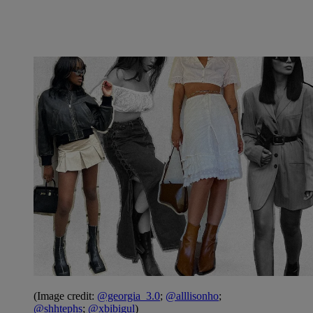
(Image credit:
@georgia_3.0
;
@alllisonho
;
@shhtephs
;
@xbibigul
)