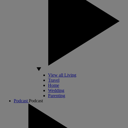
View all Living
Travel
Home
Wedding
Parenting
Podcast
Podcast