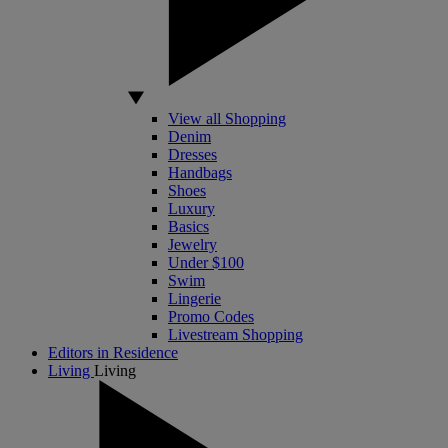
View all Shopping
Denim
Dresses
Handbags
Shoes
Luxury
Basics
Jewelry
Under $100
Swim
Lingerie
Promo Codes
Livestream Shopping
Editors in Residence
Living
Living