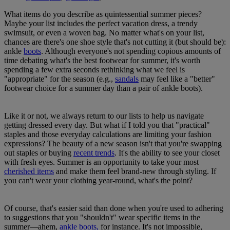
What items do you describe as quintessential summer pieces?
Maybe your list includes the perfect vacation dress, a trendy
swimsuit, or even a woven bag. No matter what's on your list,
chances are there's one shoe style that's not cutting it (but should be):
ankle
boots
. Although everyone's not spending copious amounts of
time debating what's the best footwear for summer, it's worth
spending a few extra seconds rethinking what we feel is
"appropriate" for the season (e.g.,
sandals
may feel like a "better"
footwear choice for a summer day than a pair of ankle boots).
Like it or not, we always return to our lists to help us navigate
getting dressed every day. But what if I told you that "practical"
staples and those everyday calculations are limiting your fashion
expressions? The beauty of a new season isn't that you're swapping
out staples or buying
recent trends
. It's the ability to see your closet
with fresh eyes. Summer is an opportunity to take your most
cherished items
and make them feel brand-new through styling. If
you can't wear your clothing year-round, what's the point?
Of course, that's easier said than done when you're used to adhering
to suggestions that you "shouldn't" wear specific items in the
summer—ahem,
ankle boots,
for instance. It's not impossible,