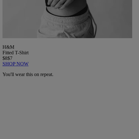
H&M
Fitted T-Shirt
$8
$7
SHOP NOW
You'll wear this on repeat.