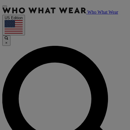
Who What Wear
US Edition
×