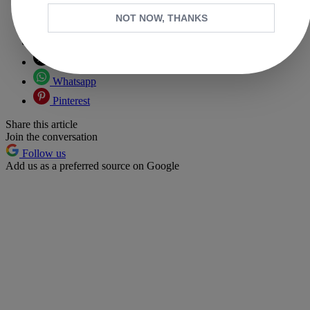
NOT NOW, THANKS
Copy link
Facebook
X
Whatsapp
Pinterest
Share this article
Join the conversation
Follow us
Add us as a preferred source on Google