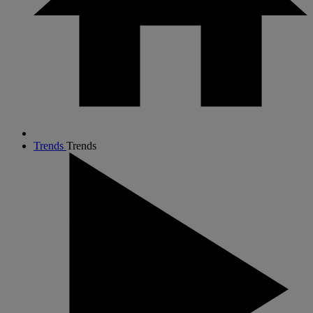
Trends
Trends