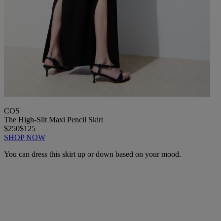
COS
The High-Slit Maxi Pencil Skirt
$250
$125
SHOP NOW
You can dress this skirt up or down based on your mood.