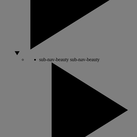
sub-nav-beauty
sub-nav-beauty