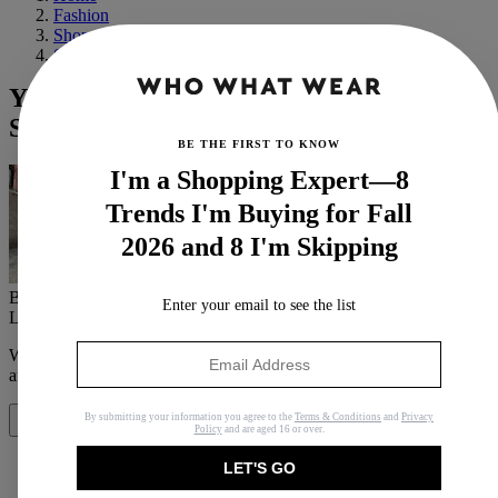
Fashion
Shopping
Shoes
Yes, You Can Wear Ankle Boots in the
Summer—Here Are 16 Ways to Do It
BE THE FIRST TO KNOW
I'm a Shopping Expert—8
Trends I'm Buying for Fall
2026 and 8 I'm Skipping
By
Jasmine Fox-Suliaman
Enter your email to see the list
Last updated
July 3, 2024
In
How Tos
When you purchase through links on our site, we may earn an
affiliate commission.
Here’s how it works
.
By submitting your information you agree to the
Terms & Conditions
and
Privacy
Share
Policy
and are aged 16 or over.
LET'S GO