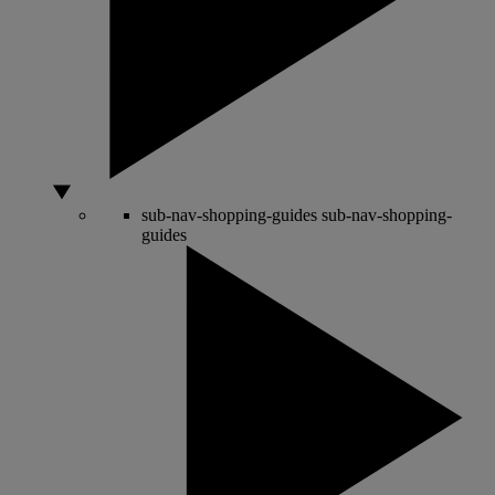
sub-nav-shopping-guides
sub-nav-shopping-
guides