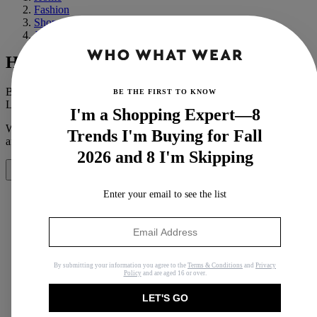
Fashion
Shopping
Jewelry
How to Tell If Pearls Are Real
By
Mandy Zee
BE THE FIRST TO KNOW
Last updated
November 4, 2020
In
How Tos
I'm a Shopping Expert—8
When you purchase through links on our site, we may earn an
Trends I'm Buying for Fall
affiliate commission.
Here’s how it works
.
2026 and 8 I'm Skipping
Share
Enter your email to see the list
Copy link
Facebook
By submitting your information you agree to the
Terms & Conditions
and
Privacy
Policy
and are aged 16 or over.
X
LET'S GO
Whatsapp