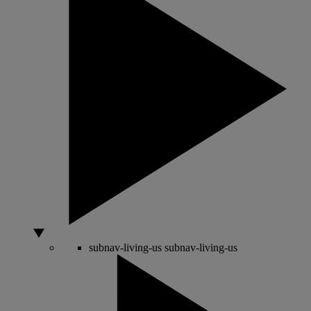
subnav-living-us
subnav-living-us