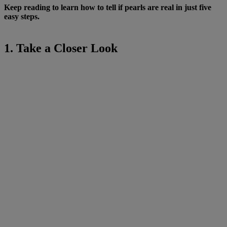
Keep reading to learn how to tell if pearls are real in just five
easy steps.
1. Take a Closer Look