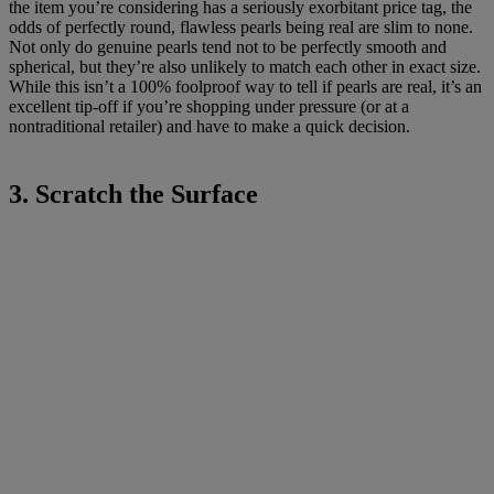
the item you’re considering has a seriously exorbitant price tag, the
odds of perfectly round, flawless pearls being real are slim to none.
Not only do genuine pearls tend not to be perfectly smooth and
spherical, but they’re also unlikely to match each other in exact size.
While this isn’t a 100% foolproof way to tell if pearls are real, it’s an
excellent tip-off if you’re shopping under pressure (or at a
nontraditional retailer) and have to make a quick decision.
3. Scratch the Surface