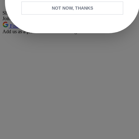
Pinterest
NOT NOW, THANKS
Share this article
Join the conversation
Follow us
Add us as a preferred source on Google