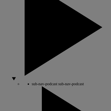
sub-nav-podcast
sub-nav-podcast