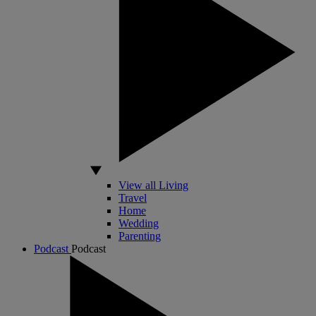
View all Living
Travel
Home
Wedding
Parenting
Podcast
Podcast