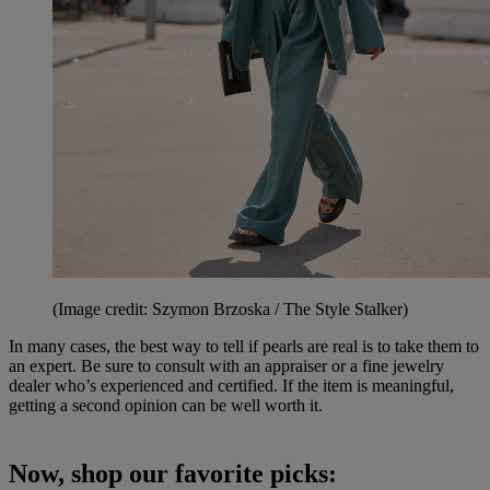
(Image credit: Szymon Brzoska / The Style Stalker)
In many cases, the best way to tell if pearls are real is to take them to
an expert. Be sure to consult with an appraiser or a fine jewelry
dealer who’s experienced and certified. If the item is meaningful,
getting a second opinion can be well worth it.
Now, shop our favorite picks: