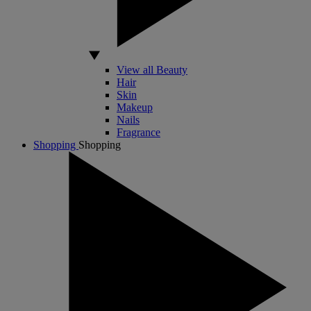
View all Beauty
Hair
Skin
Makeup
Nails
Fragrance
Shopping
Shopping