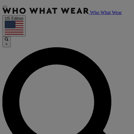
Who What Wear
US Edition
×