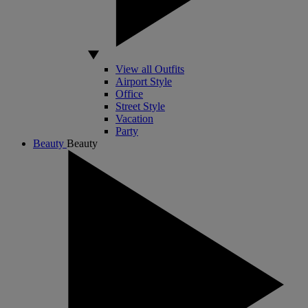
View all Outfits
Airport Style
Office
Street Style
Vacation
Party
Beauty
Beauty