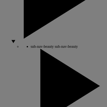
sub-nav-beauty
sub-nav-beauty