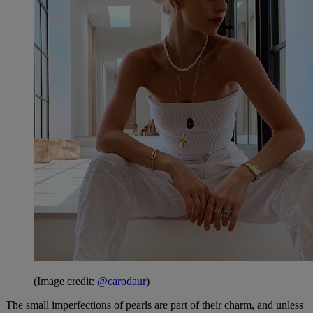
(Image credit:
@carodaur
)
The small imperfections of pearls are part of their charm, and unless