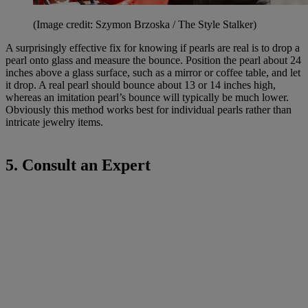
(Image credit: Szymon Brzoska / The Style Stalker)
A surprisingly effective fix for knowing if pearls are real is to drop a
pearl onto glass and measure the bounce. Position the pearl about 24
inches above a glass surface, such as a mirror or coffee table, and let
it drop. A real pearl should bounce about 13 or 14 inches high,
whereas an imitation pearl’s bounce will typically be much lower.
Obviously this method works best for individual pearls rather than
intricate jewelry items.
5. Consult an Expert