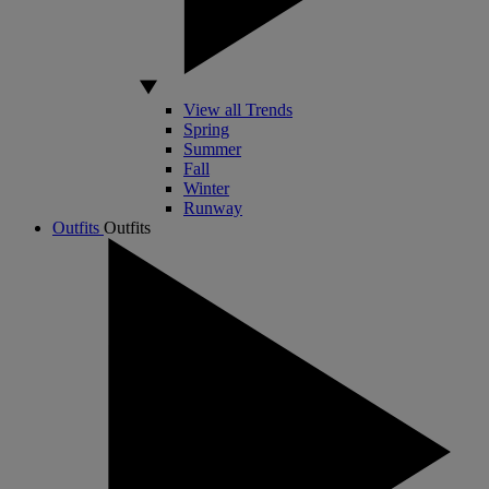
View all Trends
Spring
Summer
Fall
Winter
Runway
Outfits
Outfits