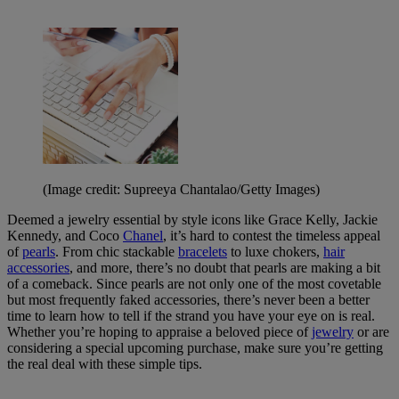
(Image credit: Supreeya Chantalao/Getty Images)
Deemed a jewelry essential by style icons like Grace Kelly, Jackie
Kennedy, and Coco
Chanel
, it’s hard to contest the timeless appeal
of
pearls
. From chic stackable
bracelets
to luxe chokers,
hair
accessories
, and more, there’s no doubt that pearls are making a bit
of a comeback. Since pearls are not only one of the most covetable
but most frequently faked accessories, there’s never been a better
time to learn how to tell if the strand you have your eye on is real.
Whether you’re hoping to appraise a beloved piece of
jewelry
or are
considering a special upcoming purchase, make sure you’re getting
the real deal with these simple tips.