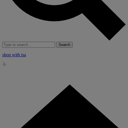
Search
shop with isa