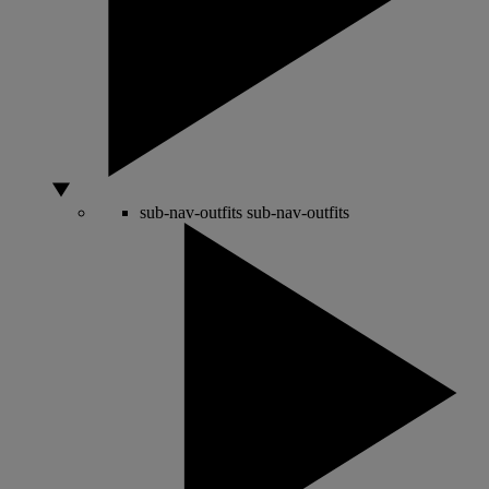
sub-nav-outfits
sub-nav-outfits