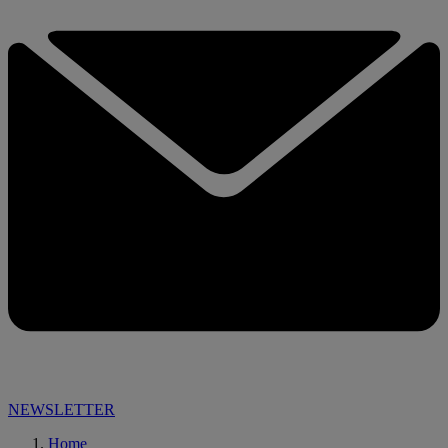
NEWSLETTER
Home