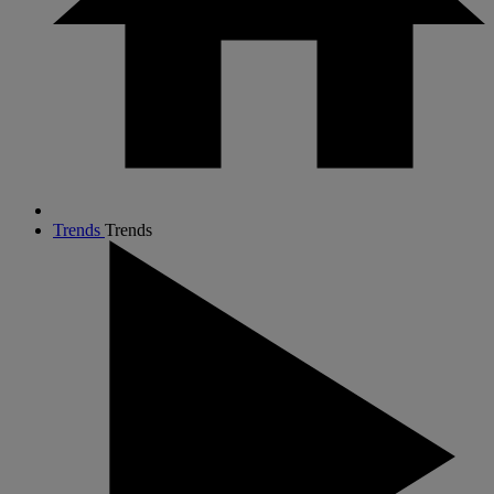
Trends
Trends