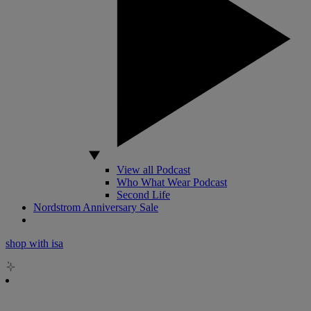
View all Podcast
Who What Wear Podcast
Second Life
Nordstrom Anniversary Sale
shop with isa