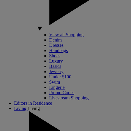
View all Shopping
Denim
Dresses
Handbags
Shoes
Luxury
Basics
Jewelry
Under $100
Swim
Lingerie
Promo Codes
Livestream Shopping
Editors in Residence
Living
Living