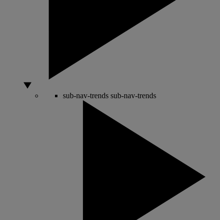
sub-nav-trends
sub-nav-trends