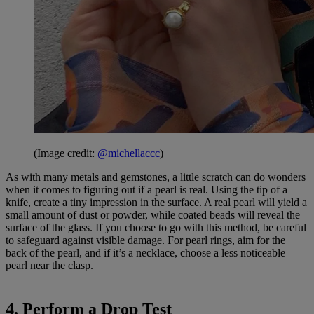
(Image credit:
@michellaccc
)
As with many metals and gemstones, a little scratch can do wonders
when it comes to figuring out if a pearl is real. Using the tip of a
knife, create a tiny impression in the surface. A real pearl will yield a
small amount of dust or powder, while coated beads will reveal the
surface of the glass. If you choose to go with this method, be careful
to safeguard against visible damage. For pearl rings, aim for the
back of the pearl, and if it’s a necklace, choose a less noticeable
pearl near the clasp.
4. Perform a Drop Test