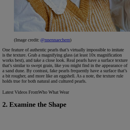
(Image credit:
@nnennaechem
)
One feature of authentic pearls that’s virtually impossible to imitate
is the texture. Grab a magnifying glass (at least 10x magnification
works best), and take a close look. Real pearls have a surface texture
that’s similar to swept grain, like you might find in the appearance of
a sand dune. By contrast, fake pearls frequently have a surface that’s
a bit rougher, and more like an eggshell. As a note, the texture rule
holds true for both natural and cultured pearls.
Latest Videos From
Who What Wear
2. Examine the Shape