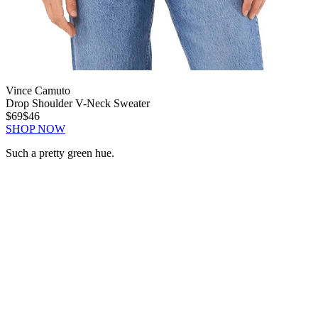
Vince Camuto
Drop Shoulder V-Neck Sweater
$69
$46
SHOP NOW
Such a pretty green hue.