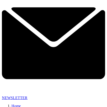
NEWSLETTER
Home