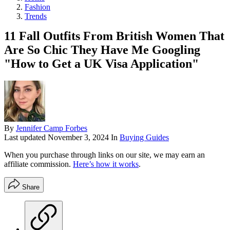
Fashion
Trends
11 Fall Outfits From British Women That
Are So Chic They Have Me Googling
"How to Get a UK Visa Application"
By
Jennifer Camp Forbes
Last updated
November 3, 2024
In
Buying Guides
When you purchase through links on our site, we may earn an
affiliate commission.
Here’s how it works
.
Share