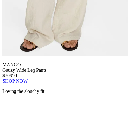
MANGO
Gauzy Wide Leg Pants
$70
$50
SHOP NOW
Loving the slouchy fit.