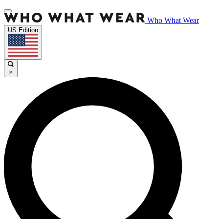
Who What Wear
US Edition
×