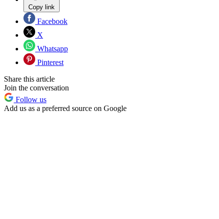
Copy link
Facebook
X
Whatsapp
Pinterest
Share this article
Join the conversation
Follow us
Add us as a preferred source on Google