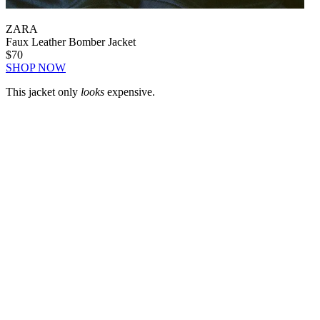
ZARA
Faux Leather Bomber Jacket
$70
SHOP NOW
This jacket only
looks
expensive.