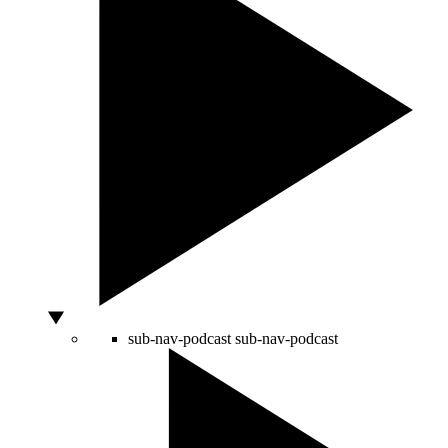
sub-nav-podcast
sub-nav-podcast