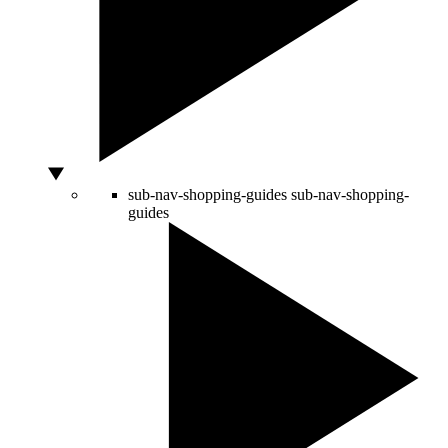
sub-nav-shopping-guides
sub-nav-shopping-
guides