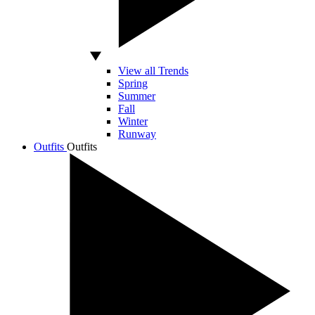
View all Trends
Spring
Summer
Fall
Winter
Runway
Outfits
Outfits