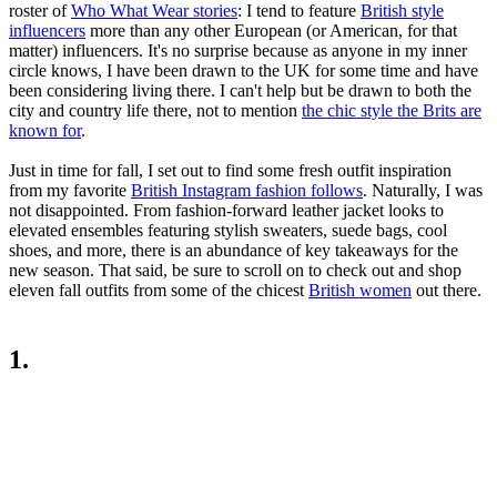
roster of
Who What Wear stories
: I tend to feature
British style
influencers
more than any other European (or American, for that
matter) influencers. It's no surprise because as anyone in my inner
circle knows, I have been drawn to the UK for some time and have
been considering living there. I can't help but be drawn to both the
city and country life there, not to mention
the chic style the Brits are
known for
.
Just in time for fall, I set out to find some fresh outfit inspiration
from my favorite
British Instagram fashion follows
. Naturally, I was
not disappointed. From fashion-forward leather jacket looks to
elevated ensembles featuring stylish sweaters, suede bags, cool
shoes, and more, there is an abundance of key takeaways for the
new season. That said, be sure to scroll on to check out and shop
eleven fall outfits from some of the chicest
British women
out there.
1.