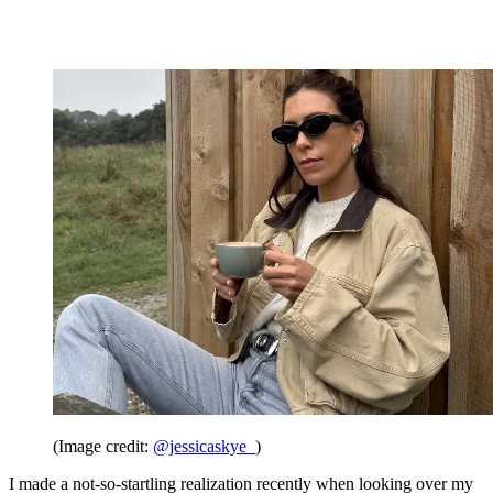
(Image credit:
@jessicaskye_
)
I made a not-so-startling realization recently when looking over my