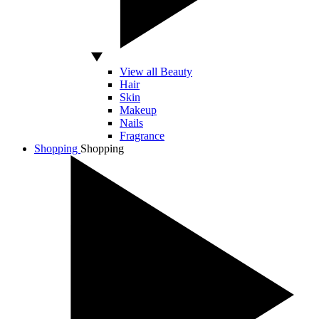
View all Beauty
Hair
Skin
Makeup
Nails
Fragrance
Shopping
Shopping