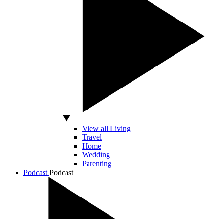
View all Living
Travel
Home
Wedding
Parenting
Podcast
Podcast