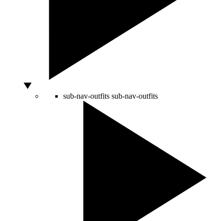
sub-nav-outfits
sub-nav-outfits