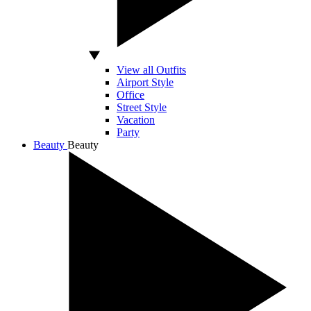
View all Outfits
Airport Style
Office
Street Style
Vacation
Party
Beauty
Beauty