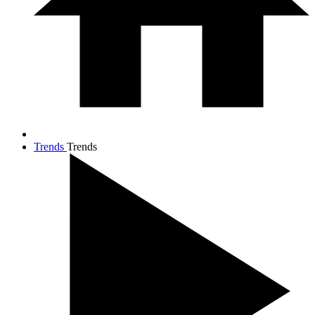
Trends
Trends