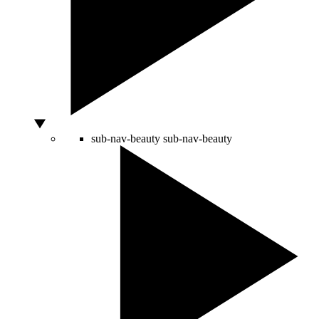
sub-nav-beauty
sub-nav-beauty