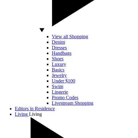
View all Shopping
Denim
Dresses
Handbags
Shoes
Luxury
Basics
Jewelry
Under $100
Swim
Lingerie
Promo Codes
Livestream Shopping
Editors in Residence
Living
Living