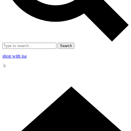
Search
shop with isa