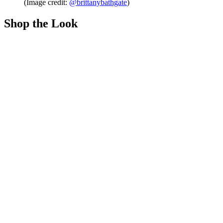
(Image credit:
@brittanybathgate
)
Shop the Look