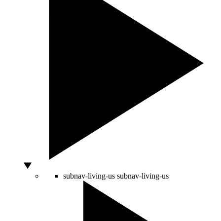
subnav-living-us
subnav-living-us