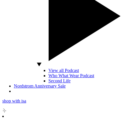
View all Podcast
Who What Wear Podcast
Second Life
Nordstrom Anniversary Sale
shop with isa