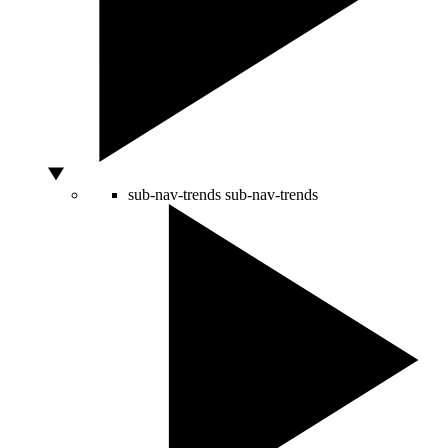
sub-nav-trends
sub-nav-trends