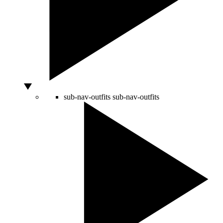
sub-nav-outfits
sub-nav-outfits