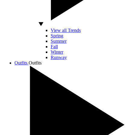
View all Trends
Spring
Summer
Fall
Winter
Runway
Outfits
Outfits