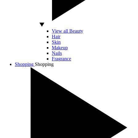
View all Beauty
Hair
Skin
Makeup
Nails
Fragrance
Shopping
Shopping