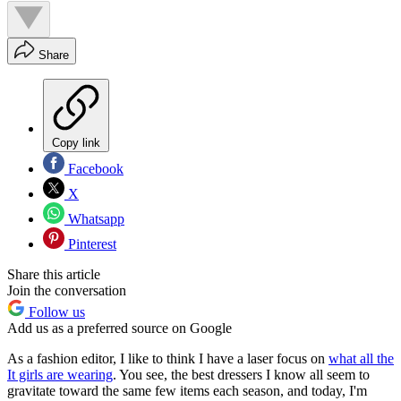
Share
Copy link
Facebook
X
Whatsapp
Pinterest
Share this article
Join the conversation
Follow us
Add us as a preferred source on Google
As a fashion editor, I like to think I have a laser focus on
what all the
It girls are wearing
. You see, the best dressers I know all seem to
gravitate toward the same few items each season, and today, I'm