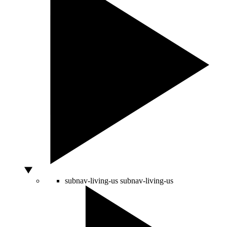
subnav-living-us
subnav-living-us