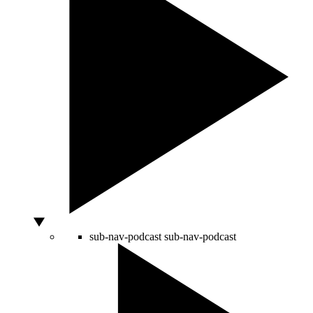
sub-nav-podcast
sub-nav-podcast