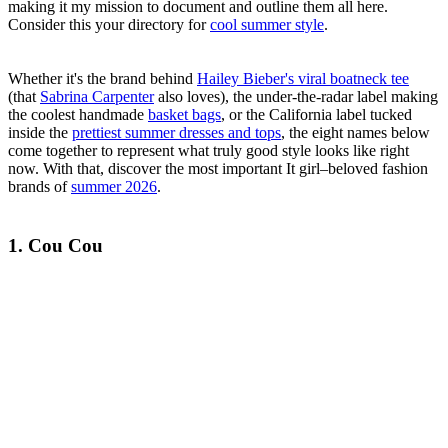
making it my mission to document and outline them all here.
Consider this your directory for
cool summer style
.
Whether it's the brand behind
Hailey Bieber's viral boatneck tee
(that
Sabrina Carpenter
also loves), the under-the-radar label making
the coolest handmade
basket bags
, or the California label tucked
inside the
prettiest summer dresses and tops
, the eight names below
come together to represent what truly good style looks like right
now. With that, discover the most important It girl–beloved fashion
brands of
summer 2026
.
1. Cou Cou