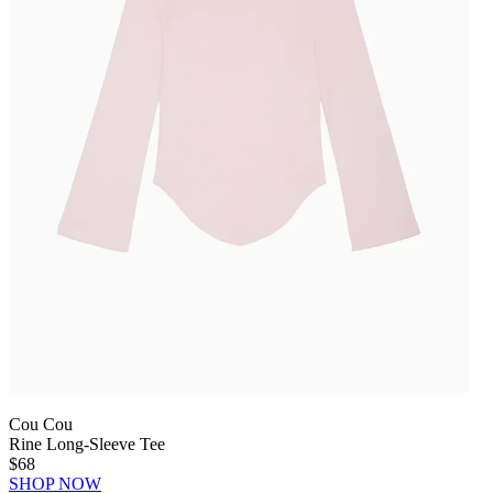
Cou Cou
Rine Long-Sleeve Tee
$68
SHOP NOW