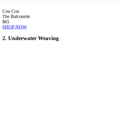
Cou Cou
The Balconette
$65
SHOP NOW
2. Underwater Weaving