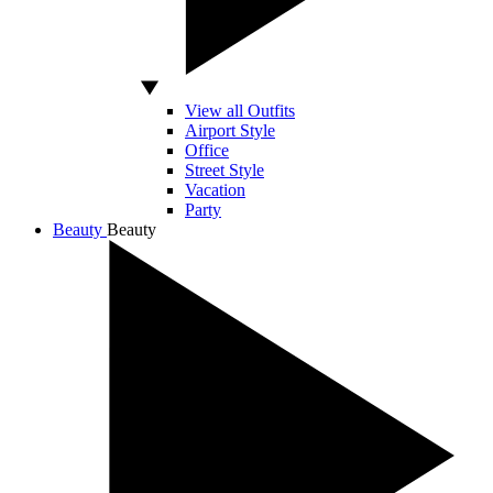
View all Outfits
Airport Style
Office
Street Style
Vacation
Party
Beauty
Beauty