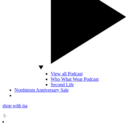
View all Podcast
Who What Wear Podcast
Second Life
Nordstrom Anniversary Sale
shop with isa