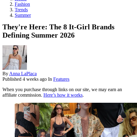
Fashion
Trends
Summer
They're Here: The 8 It-Girl Brands
Defining Summer 2026
By
Anna LaPlaca
Published
4 weeks ago
In
Features
When you purchase through links on our site, we may earn an
affiliate commission.
Here’s how it works
.