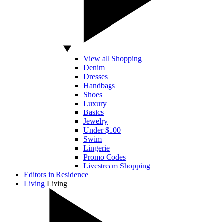
View all Shopping
Denim
Dresses
Handbags
Shoes
Luxury
Basics
Jewelry
Under $100
Swim
Lingerie
Promo Codes
Livestream Shopping
Editors in Residence
Living
Living