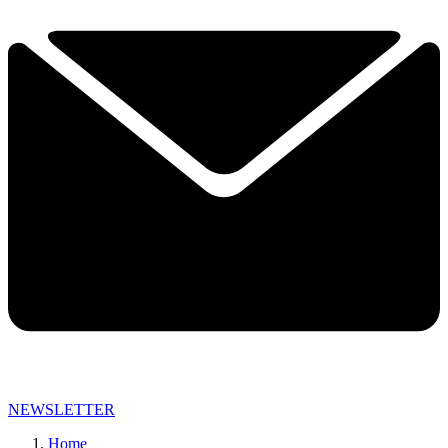
NEWSLETTER
Home