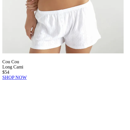
Cou Cou
Long Cami
$54
SHOP NOW