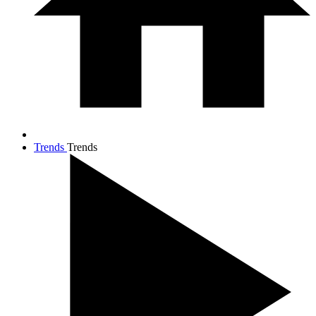
Trends
Trends