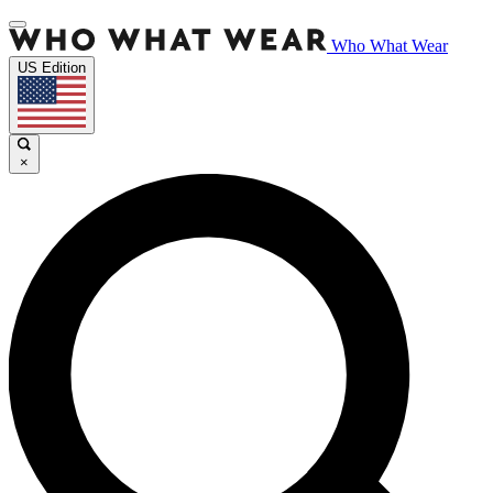
Who What Wear
US Edition
×