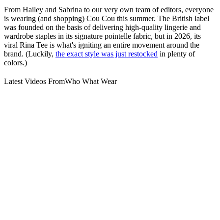
From Hailey and Sabrina to our very own team of editors, everyone
is wearing (and shopping) Cou Cou this summer. The British label
was founded on the basis of delivering high-quality lingerie and
wardrobe staples in its signature pointelle fabric, but in 2026, its
viral Rina Tee is what's igniting an entire movement around the
brand. (Luckily,
the exact style was just restocked
in plenty of
colors.)
Latest Videos From
Who What Wear