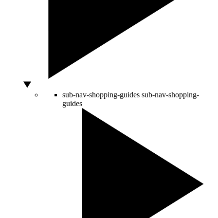
sub-nav-shopping-guides
sub-nav-shopping-
guides