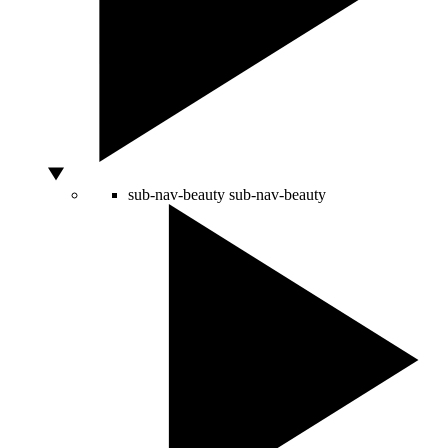
sub-nav-beauty
sub-nav-beauty