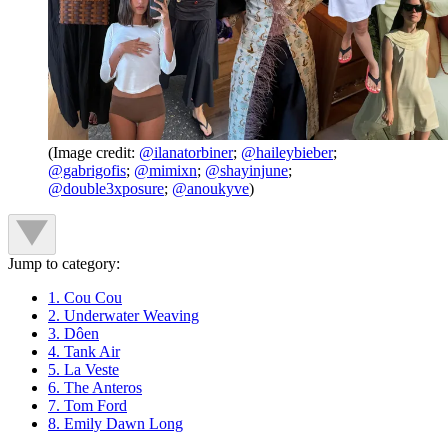
(Image credit:
@ilanatorbiner
;
@haileybieber
;
@gabrigofis
;
@mimixn
;
@shayinjune
;
@double3xposure
;
@anoukyve
)
Jump to category:
1. Cou Cou
2. Underwater Weaving
3. Dôen
4. Tank Air
5. La Veste
6. The Anteros
7. Tom Ford
8. Emily Dawn Long