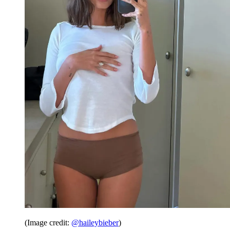
(Image credit:
@haileybieber
)