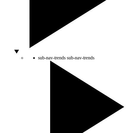
sub-nav-trends
sub-nav-trends