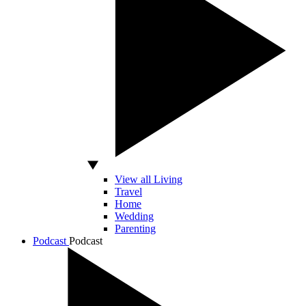
View all Living
Travel
Home
Wedding
Parenting
Podcast
Podcast