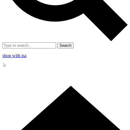
Search
shop with isa