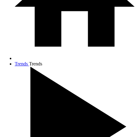
Trends
Trends