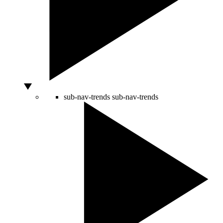
sub-nav-trends
sub-nav-trends