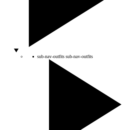
sub-nav-outfits
sub-nav-outfits