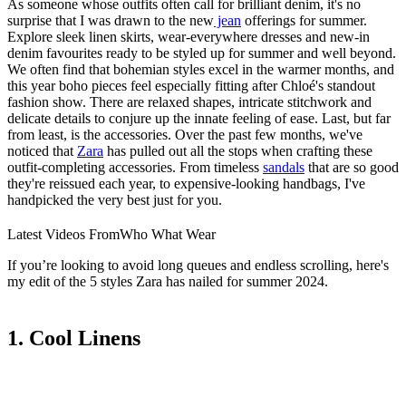
As someone whose outfits often call for brilliant denim, it's no
surprise that I was drawn to the new
jean
offerings for summer.
Explore sleek linen skirts, wear-everywhere dresses and new-in
denim favourites ready to be styled up for summer and well beyond.
We often find that bohemian styles excel in the warmer months, and
this year boho pieces feel especially fitting after Chloé's standout
fashion show. There are relaxed shapes, intricate stitchwork and
delicate details to conjure up the innate feeling of ease. Last, but far
from least, is the accessories. Over the past few months, we've
noticed that
Zara
has pulled out all the stops when crafting these
outfit-completing accessories. From timeless
sandals
that are so good
they're reissued each year, to expensive-looking handbags, I've
handpicked the very best just for you.
Latest Videos From
Who What Wear
If you’re looking to avoid long queues and endless scrolling, here's
my edit of the 5 styles Zara has nailed for summer 2024.
1. Cool Linens