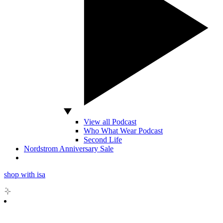
View all Podcast
Who What Wear Podcast
Second Life
Nordstrom Anniversary Sale
shop with isa