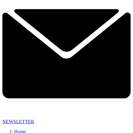
NEWSLETTER
Home