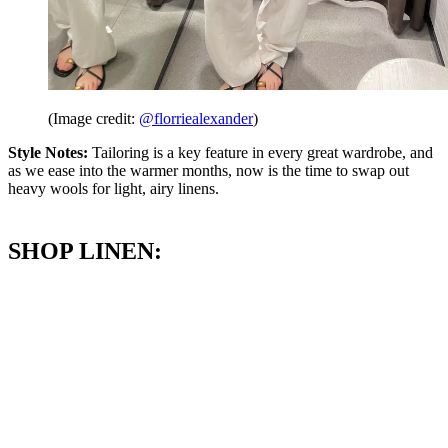
(Image credit:
@florriealexander
)
Style Notes:
Tailoring is a key feature in every great wardrobe, and
as we ease into the warmer months, now is the time to swap out
heavy wools for light, airy linens.
SHOP LINEN: