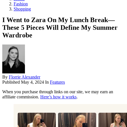
Fashion
Shopping
I Went to Zara On My Lunch Break—
These 5 Pieces Will Define My Summer
Wardrobe
By
Florrie Alexander
Published
May 4, 2024
In
Features
When you purchase through links on our site, we may earn an
affiliate commission.
Here’s how it works
.