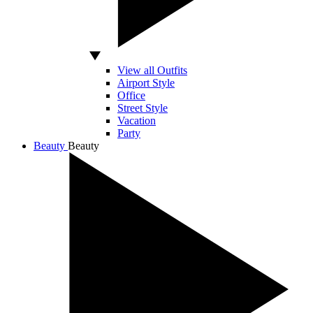
View all Outfits
Airport Style
Office
Street Style
Vacation
Party
Beauty
Beauty