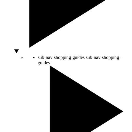
sub-nav-shopping-guides
sub-nav-shopping-
guides