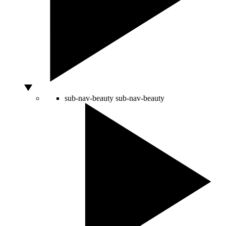
sub-nav-beauty
sub-nav-beauty