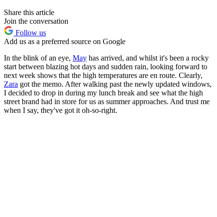
Share this article
Join the conversation
Follow us
Add us as a preferred source on Google
In the blink of an eye,
May
has arrived, and whilst it's been a rocky
start between blazing hot days and sudden rain, looking forward to
next week shows that the high temperatures are en route. Clearly,
Zara
got the memo. After walking past the newly updated windows,
I decided to drop in during my lunch break and see what the high
street brand had in store for us as summer approaches. And trust me
when I say, they've got it oh-so-right.