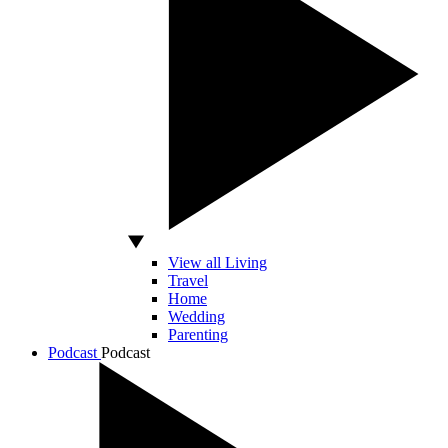
View all Living
Travel
Home
Wedding
Parenting
Podcast
Podcast