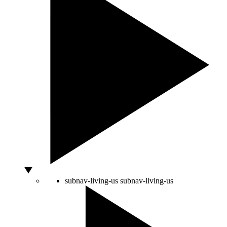
subnav-living-us
subnav-living-us