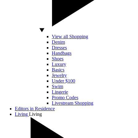
View all Shopping
Denim
Dresses
Handbags
Shoes
Luxury
Basics
Jewelry
Under $100
Swim
Lingerie
Promo Codes
Livestream Shopping
Editors in Residence
Living
Living