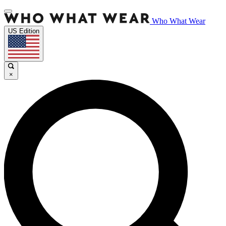
Who What Wear
US Edition
×