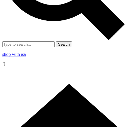
Search
shop with isa