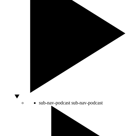
sub-nav-podcast
sub-nav-podcast