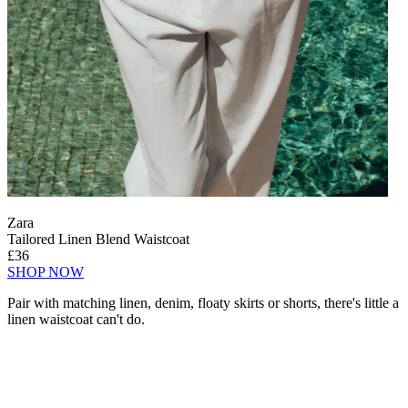
Zara
Tailored Linen Blend Waistcoat
£36
SHOP NOW
Pair with matching linen, denim, floaty skirts or shorts, there's little a
linen waistcoat can't do.