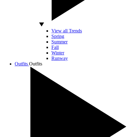
View all Trends
Spring
Summer
Fall
Winter
Runway
Outfits
Outfits