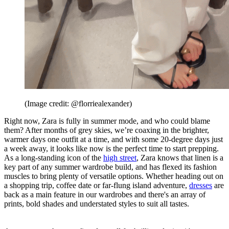
(Image credit: @florriealexander)
Right now, Zara is fully in summer mode, and who could blame
them? After months of grey skies, we’re coaxing in the brighter,
warmer days one outfit at a time, and with some 20-degree days just
a week away, it looks like now is the perfect time to start prepping.
As a long-standing icon of the
high street
, Zara knows that linen is a
key part of any summer wardrobe build, and has flexed its fashion
muscles to bring plenty of versatile options. Whether heading out on
a shopping trip, coffee date or far-flung island adventure,
dresses
are
back as a main feature in our wardrobes and there's an array of
prints, bold shades and understated styles to suit all tastes.