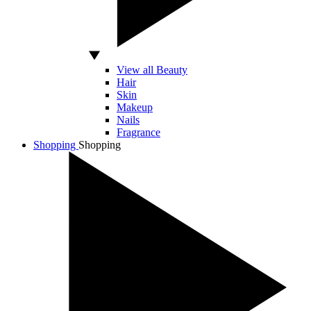
View all Beauty
Hair
Skin
Makeup
Nails
Fragrance
Shopping
Shopping