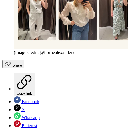
(Image credit: @florriealexander)
Share
Copy link
Facebook
X
Whatsapp
Pinterest