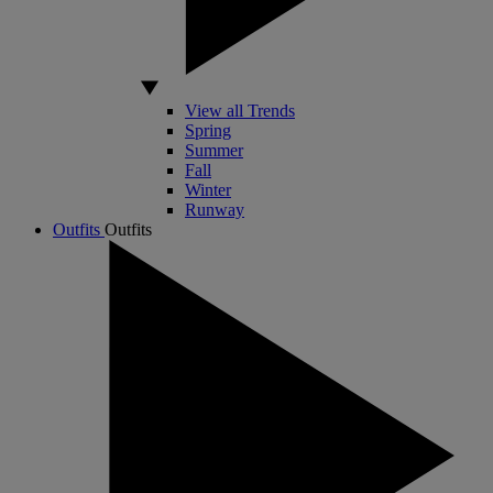
View all Trends
Spring
Summer
Fall
Winter
Runway
Outfits
Outfits