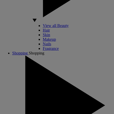
View all Beauty
Hair
Skin
Makeup
Nails
Fragrance
Shopping
Shopping