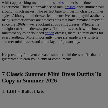
whilst approaching my mid-thirties and
summer
is the time to
experiment. There's a prevalence of mini
dresses
once summer rolls
around, which makes it the perfect time to invest in classic summer
styles. Although mini dresses lend themselves to a playful aesthetic,
many summer dresses are timeless cuts that have remained relevant
since the 1960s—we're looking at you shift dresses. Whether it's
straight-cut A-line dresses, pretty floral prints, classic white hues,
milkmaid styles or flounced
cotton
dresses, there is a mini dress for
every aesthetic. More importantly, there are ample ways to style
summer mini dresses and add a layer of personality.
Keep reading for event elevated summer mini dress outfits that are
guaranteed to earn you plenty of compliments.
7 Classic Summer Mini Dress Outfits To
Copy in Summer 2026
1. LBD + Ballet Flats