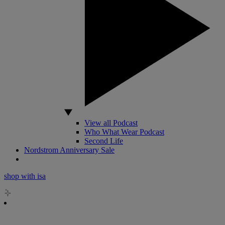
View all Podcast
Who What Wear Podcast
Second Life
Nordstrom Anniversary Sale
shop with isa