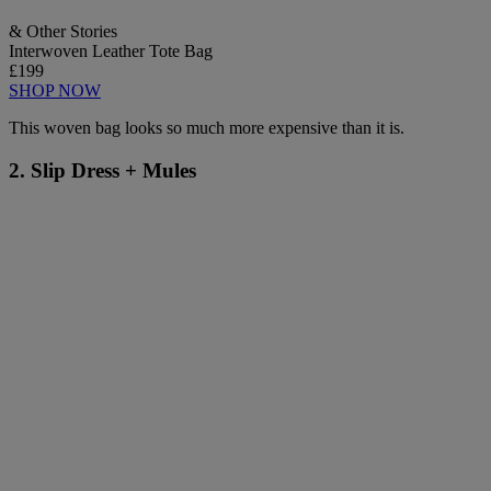
& Other Stories
Interwoven Leather Tote Bag
£199
SHOP NOW
This woven bag looks so much more expensive than it is.
2. Slip Dress + Mules