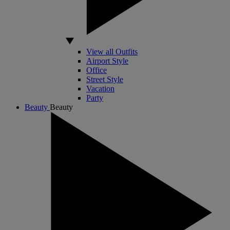
View all Outfits
Airport Style
Office
Street Style
Vacation
Party
Beauty
Beauty