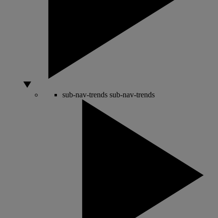
sub-nav-trends
sub-nav-trends