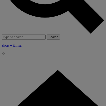
Search
shop with isa