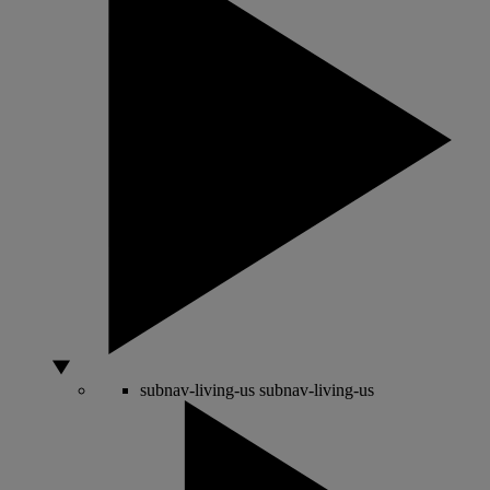
subnav-living-us
subnav-living-us