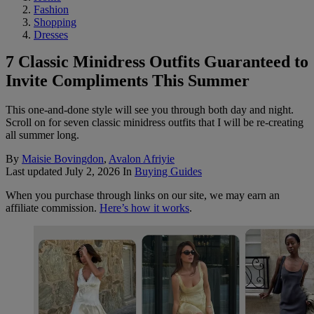
Fashion
Shopping
Dresses
7 Classic Minidress Outfits Guaranteed to
Invite Compliments This Summer
This one-and-done style will see you through both day and night.
Scroll on for seven classic minidress outfits that I will be re-creating
all summer long.
By
Maisie Bovingdon
,
Avalon Afriyie
Last updated
July 2, 2026
In
Buying Guides
When you purchase through links on our site, we may earn an
affiliate commission.
Here’s how it works
.