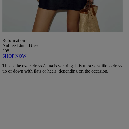
Reformation
Aubree Linen Dress
£98
SHOP NOW
This is the exact dress Anna is wearing. It is ultra versatile to dress
up or down with flats or heels, depending on the occasion.