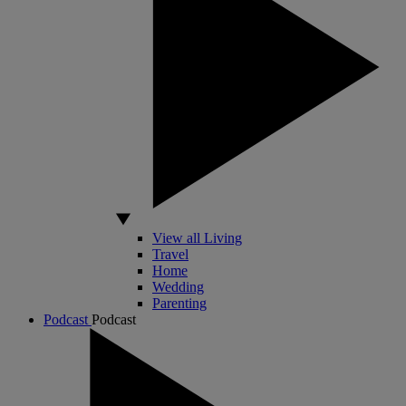
View all Living
Travel
Home
Wedding
Parenting
Podcast
Podcast