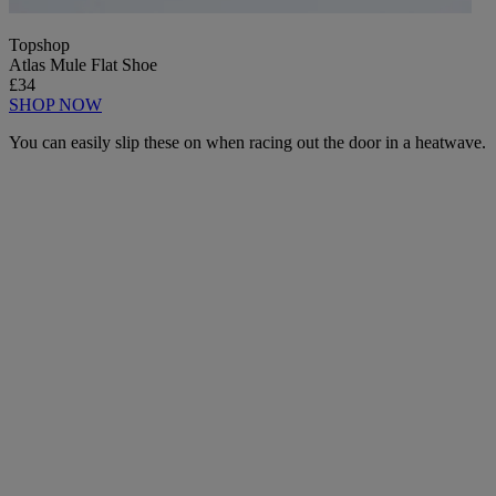
Topshop
Atlas Mule Flat Shoe
£34
SHOP NOW
You can easily slip these on when racing out the door in a heatwave.