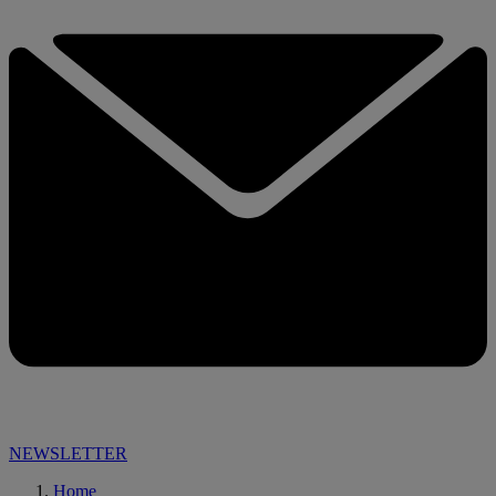
NEWSLETTER
Home