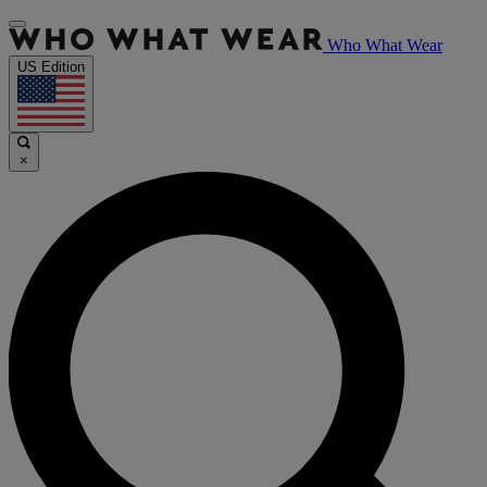
Who What Wear
US Edition
×