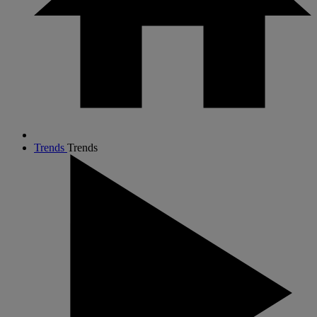
Trends
Trends