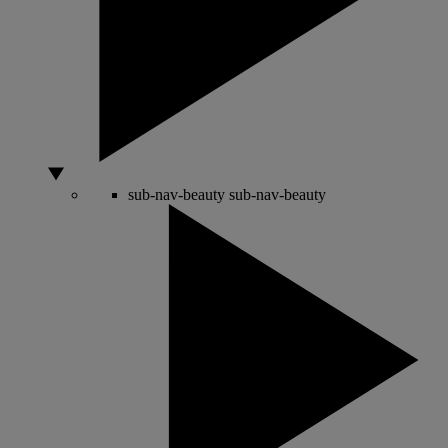
sub-nav-beauty
sub-nav-beauty