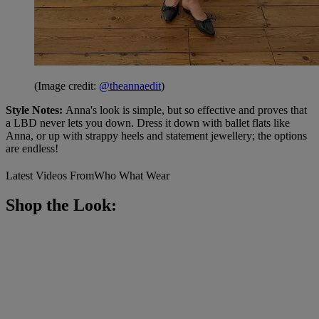
(Image credit:
@theannaedit
)
Style Notes:
Anna's look is simple, but so effective and proves that
a LBD never lets you down. Dress it down with ballet flats like
Anna, or up with strappy heels and statement jewellery; the options
are endless!
Latest Videos From
Who What Wear
Shop the Look: