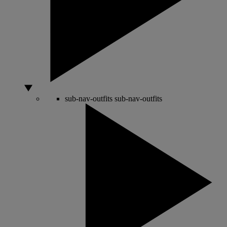
sub-nav-outfits
sub-nav-outfits