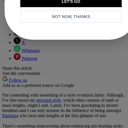
LET'S GO
NOT NOW, THANKS
Copy link
Facebook
X
Whatsapp
Pinterest
Share this article
Join the conversation
Follow us
Add us as a preferred source on Google
I'm contending with something of a style evolution lately. Although,
I've fine-tuned my
personal style
, which often consists of midi or
maxi lengths, might I add. Lately, I've been gravitating to shorter
hemlines and I can only assume its the influence of being amongst
Parisians
who bear mini lengths at the first glimpse of sun.
There's something empowering about embracing pin-bearing styles