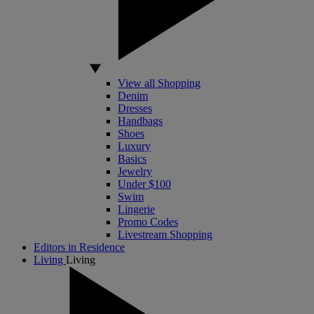
View all Shopping
Denim
Dresses
Handbags
Shoes
Luxury
Basics
Jewelry
Under $100
Swim
Lingerie
Promo Codes
Livestream Shopping
Editors in Residence
Living
Living