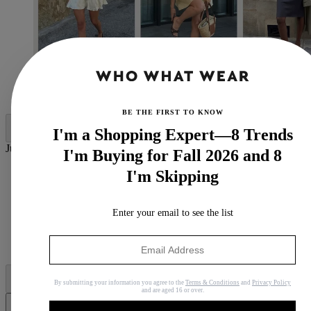
(Image credit: Who What Wear UK)
BE THE FIRST TO KNOW
I'm a Shopping Expert—8 Trends
Jump to category:
I'm Buying for Fall 2026 and 8
1. LBD + Ballet Flats
I'm Skipping
2. Slip Dress + Mules
3. White Dress + Gold Heels
4. Sporty Dress + Wedge Sandals
Enter your email to see the list
5. Smock Dress + Flats
6. Yellow Dress + Open-Toe Heels
7. Lace Silk Dress + Flip-Flops
By submitting your information you agree to the
Terms & Conditions
and
Privacy Policy
and are aged 16 or over.
Share