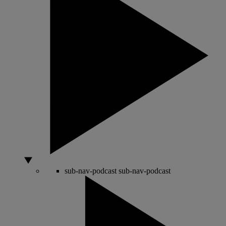
sub-nav-podcast
sub-nav-podcast