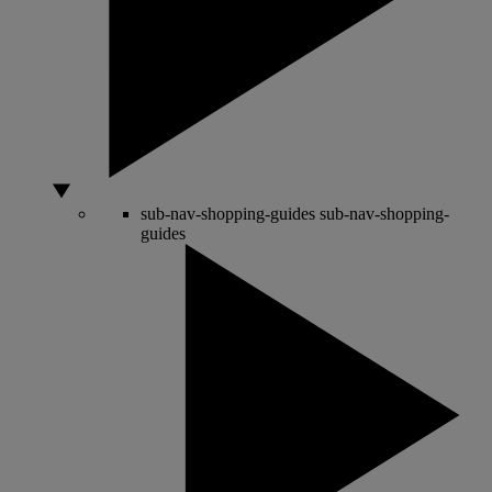
sub-nav-shopping-guides
sub-nav-shopping-
guides