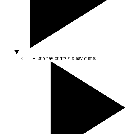
sub-nav-outfits
sub-nav-outfits