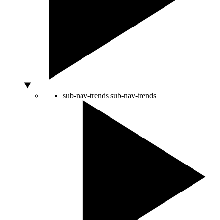
sub-nav-trends
sub-nav-trends