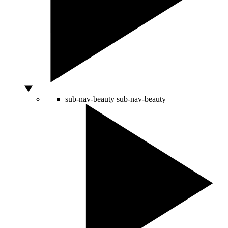
sub-nav-beauty
sub-nav-beauty