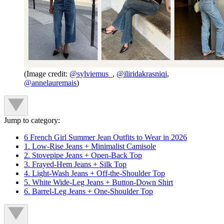
(Image credit:
@sylviemus_
,
@iliridakrasniqi
,
@annelauremais
)
Jump to category:
6 French Girl Summer Jean Outfits to Wear in 2026
1. Low-Rise Jeans + Minimalist Camisole
2. Stovepipe Jeans + Open-Back Top
3. Frayed-Hem Jeans + Silk Top
4. Light-Wash Jeans + Off-the-Shoulder Top
5. White Wide-Leg Jeans + Button-Down Shirt
6. Barrel-Leg Jeans + One-Shoulder Top