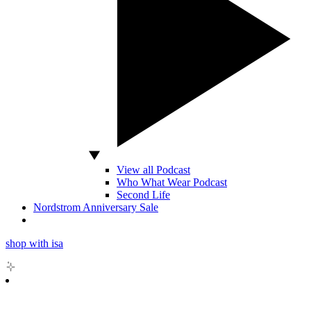
View all Podcast
Who What Wear Podcast
Second Life
Nordstrom Anniversary Sale
shop with isa