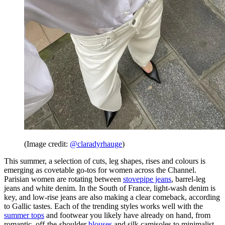
(Image credit:
@claradyrhauge
)
This summer, a selection of cuts, leg shapes, rises and colours is
emerging as covetable go-tos for women across the Channel.
Parisian women are rotating between
stovepipe jeans
, barrel-leg
jeans and white denim. In the South of France, light-wash denim is
key, and low-rise jeans are also making a clear comeback, according
to Gallic tastes. Each of the trending styles works well with the
summer tops
and footwear you likely have already on hand, from
romantic, off-the-shoulder
blouses
and silk camisoles to minimalist