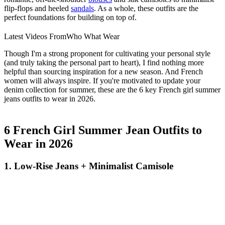
flip-flops and heeled
sandals
. As a whole, these outfits are the
perfect foundations for building on top of.
Latest Videos From
Who What Wear
Though I'm a strong proponent for cultivating your personal style
(and truly taking the personal part to heart), I find nothing more
helpful than sourcing inspiration for a new season. And French
women will always inspire. If you're motivated to update your
denim collection for summer, these are the 6 key French girl summer
jeans outfits to wear in 2026.
6 French Girl Summer Jean Outfits to
Wear in 2026
1. Low-Rise Jeans + Minimalist Camisole