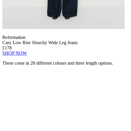
Reformation
Cary Low Rise Slouchy Wide Leg Jeans
£178
SHOP NOW
These come in 28 different colours and three length options.