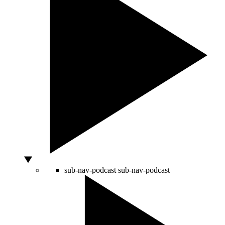
sub-nav-podcast
sub-nav-podcast