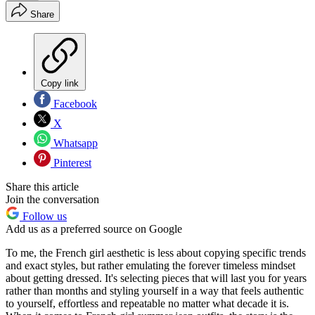
Share
Copy link
Facebook
X
Whatsapp
Pinterest
Share this article
Join the conversation
Follow us
Add us as a preferred source on Google
To me, the French girl aesthetic is less about copying specific trends
and exact styles, but rather emulating the forever timeless mindset
about getting dressed. It's selecting pieces that will last you for years
rather than months and styling yourself in a way that feels authentic
to yourself, effortless and repeatable no matter what decade it is.