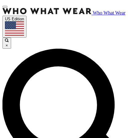
Who What Wear
US Edition
×