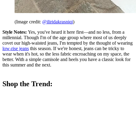
(Image credit:
@iliridakrasniqi
)
Style Notes:
Yes, you've heard it here first—and no less, from a
millennial. Though I'm of the age group where most of us deeply
covet our high-waisted jeans, I'm tempted by the thought of wearing
low-rise jeans
this season. If we're honest, jeans can be tricky to
wear when it's hot, so the less fabric encroaching on my space, the
better. With a simple camisole and heels you have a classic look for
this summer and the next.
Shop the Trend: