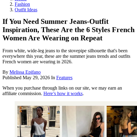
Fashion
Outfit Ideas
If You Need Summer Jeans-Outfit
Inspiration, These Are the 6 Styles French
Women Are Wearing on Repeat
From white, wide-leg jeans to the stovepipe silhouette that's been
everywhere this year, these are the summer jeans trends and outfits
French women are wearing in 2026.
By
Melissa Epifano
Published
May 29, 2026
In
Features
When you purchase through links on our site, we may earn an
affiliate commission.
Here’s how it works
.