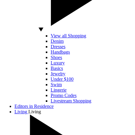
View all Shopping
Denim
Dresses
Handbags
Shoes
Luxury
Basics
Jewelry
Under $100
Swim
Lingerie
Promo Codes
Livestream Shopping
Editors in Residence
Living
Living