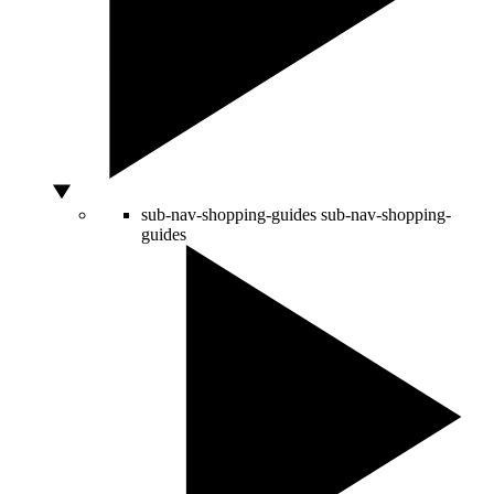
sub-nav-shopping-guides
sub-nav-shopping-
guides