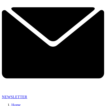
NEWSLETTER
Home