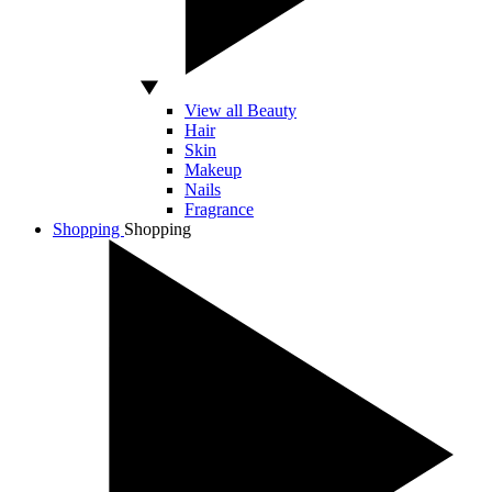
View all Beauty
Hair
Skin
Makeup
Nails
Fragrance
Shopping
Shopping