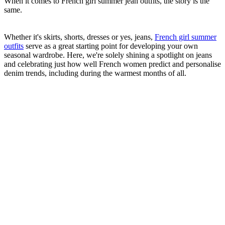
When it comes to French girl summer jean outfits, the story is the
same.
Whether it's skirts, shorts, dresses or yes, jeans,
French girl summer
outfits
serve as a great starting point for developing your own
seasonal wardrobe. Here, we're solely shining a spotlight on jeans
and celebrating just how well French women predict and personalise
denim trends, including during the warmest months of all.