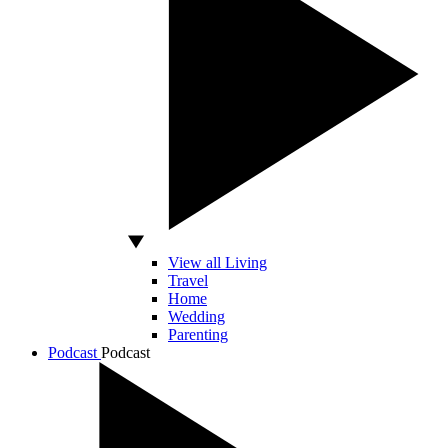
View all Living
Travel
Home
Wedding
Parenting
Podcast
Podcast