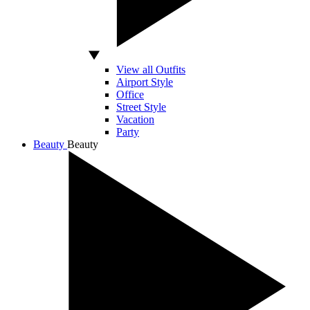
View all Outfits
Airport Style
Office
Street Style
Vacation
Party
Beauty
Beauty