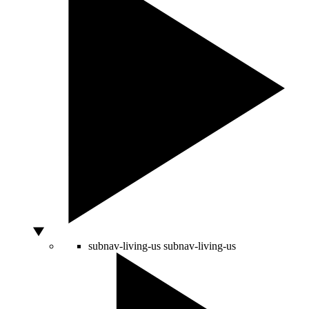
subnav-living-us
subnav-living-us