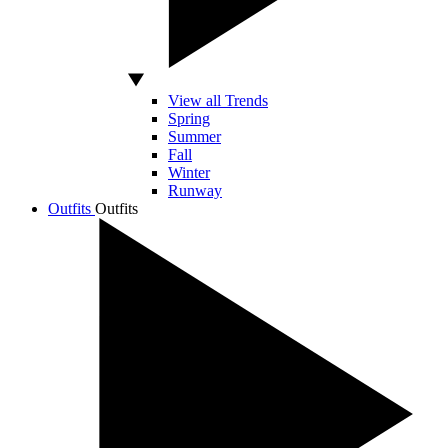
View all Trends
Spring
Summer
Fall
Winter
Runway
Outfits
Outfits