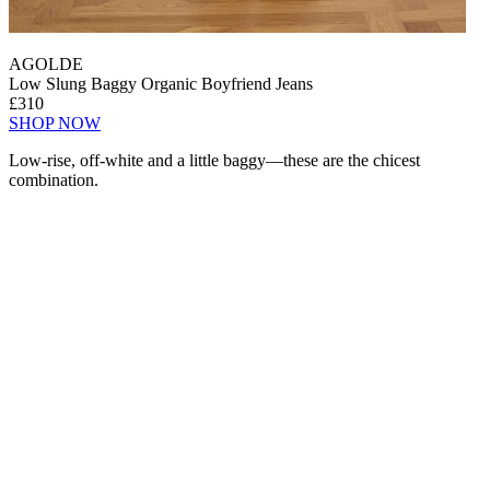
AGOLDE
Low Slung Baggy Organic Boyfriend Jeans
£310
SHOP NOW
Low-rise, off-white and a little baggy—these are the chicest
combination.