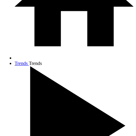
Trends
Trends