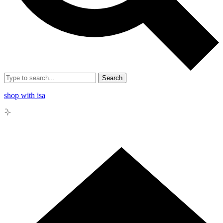
Search
shop with isa