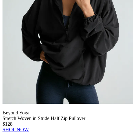
Beyond Yoga
Stretch Woven in Stride Half Zip Pullover
$128
SHOP NOW