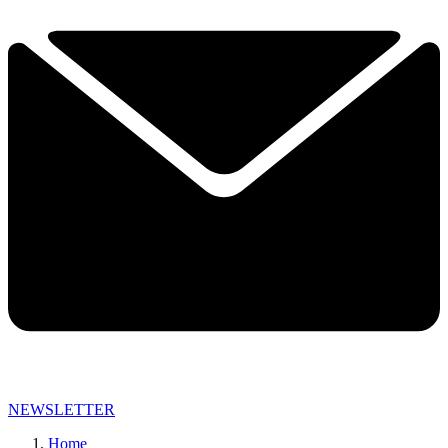
NEWSLETTER
Home