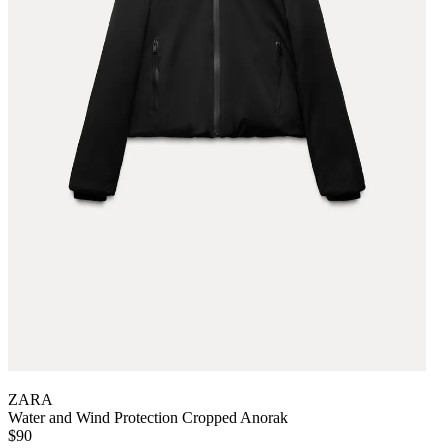
ZARA
Water and Wind Protection Cropped Anorak
$90