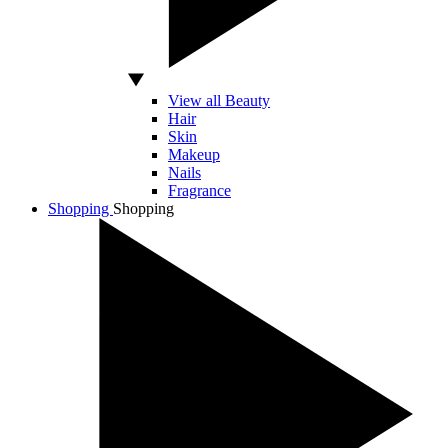
View all Beauty
Hair
Skin
Makeup
Nails
Fragrance
Shopping
Shopping