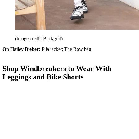
(Image credit: Backgrid)
On Hailey Bieber:
Fila jacket; The Row bag
Shop Windbreakers to Wear With
Leggings and Bike Shorts