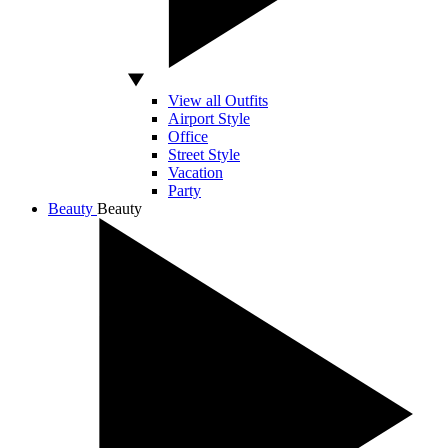
View all Outfits
Airport Style
Office
Street Style
Vacation
Party
Beauty
Beauty