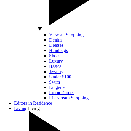
View all Shopping
Denim
Dresses
Handbags
Shoes
Luxury
Basics
Jewelry
Under $100
Swim
Lingerie
Promo Codes
Livestream Shopping
Editors in Residence
Living
Living