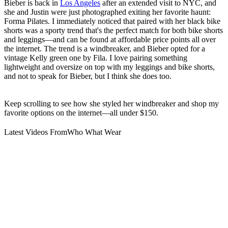
Bieber is back in
Los Angeles
after an extended visit to NYC, and
she and Justin were just photographed exiting her favorite haunt:
Forma Pilates. I immediately noticed that paired with her black bike
shorts was a sporty trend that's the perfect match for both bike shorts
and leggings—and can be found at affordable price points all over
the internet. The trend is a windbreaker, and Bieber opted for a
vintage Kelly green one by Fila. I love pairing something
lightweight and oversize on top with my leggings and bike shorts,
and not to speak for Bieber, but I think she does too.
Keep scrolling to see how she styled her windbreaker and shop my
favorite options on the internet—all under $150.
Latest Videos From
Who What Wear