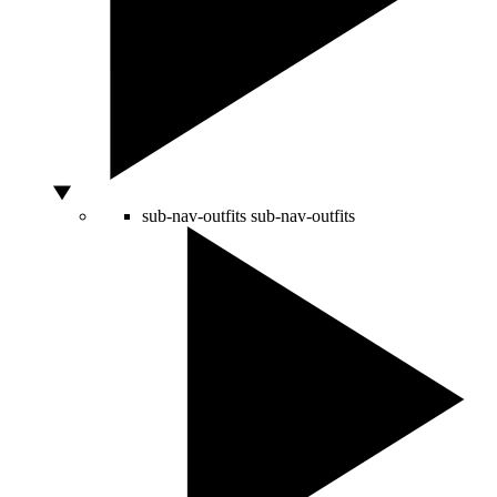
sub-nav-outfits
sub-nav-outfits