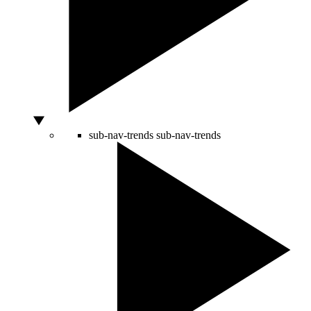
sub-nav-trends
sub-nav-trends