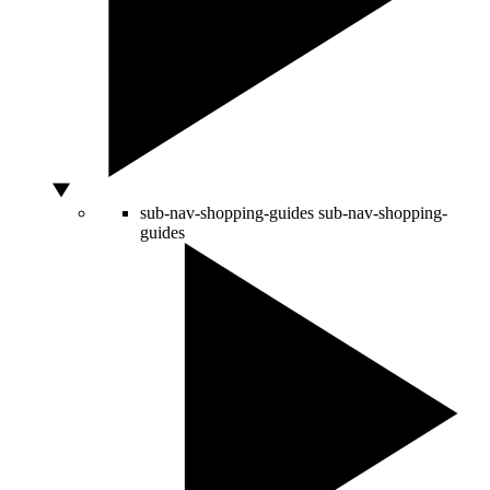
sub-nav-shopping-guides
sub-nav-shopping-
guides