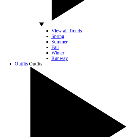
View all Trends
Spring
Summer
Fall
Winter
Runway
Outfits
Outfits