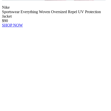
Nike
Sportswear Everything Woven Oversized Repel UV Protection
Jacket
$90
SHOP NOW