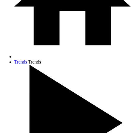
Trends
Trends