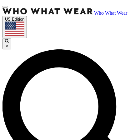
Who What Wear
US Edition
×