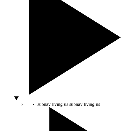
subnav-living-us
subnav-living-us