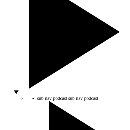
sub-nav-podcast
sub-nav-podcast