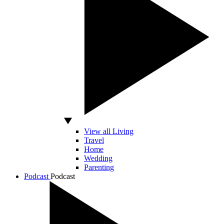
View all Living
Travel
Home
Wedding
Parenting
Podcast
Podcast